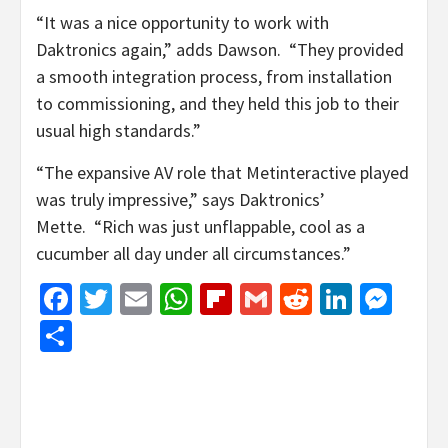
“It was a nice opportunity to work with
Daktronics again,” adds Dawson. “They provided
a smooth integration process, from installation
to commissioning, and they held this job to their
usual high standards.”
“The expansive AV role that Metinteractive played
was truly impressive,” says Daktronics’
Mette. “Rich was just unflappable, cool as a
cucumber all day under all circumstances.”
Facebook
Twitter
Email
WhatsApp
Flipboard
Gmail
Reddit
Linked
Mes
Share