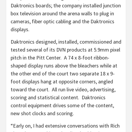
Daktronics boards; the company installed junction
box television around the arena walls to plug in
cameras, fiber optic cabling and the Daktronics
displays.
Daktronics designed, installed, commissioned and
tested several of its DVN products at 5.9mm pixel
pitch in the Pitt Center. A 74 x 8-foot ribbon-
shaped display runs above the bleachers while at
the other end of the court two separate 18 x 9-
foot displays hang at opposite corners, angled
toward the court. All run live video, advertising,
scoring and statistical content. Daktronics
control equipment drives some of the content,
new shot clocks and scoring.
“Early on, I had extensive conversations with Rich