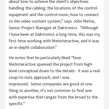
about how to achieve the client’s objectives:
handling the cabling, the locations of the control
equipment and the control room, how to connect
to the video content system,” says John Mette,
Senior Project Manager at Daktronics. “Although
I have been at Daktronics a long time, this was my
first time working with Metinteractive, and it was
an in-depth collaboration.”
He notes that he particularly liked “how
Metinteractive spanned the project from high-
level conceptual down to the details. It was a real
soup-to-nuts approach, and I was
impressed. Some companies are good at one
thing or another; it’s not common to find one
with expertise that ranges from the broad to the
specific.”