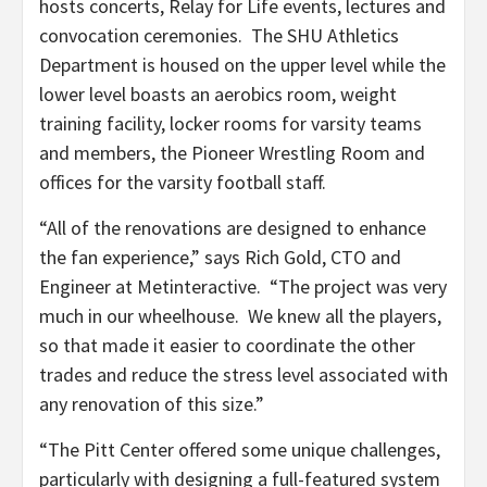
hosts concerts, Relay for Life events, lectures and
convocation ceremonies. The SHU Athletics
Department is housed on the upper level while the
lower level boasts an aerobics room, weight
training facility, locker rooms for varsity teams
and members, the Pioneer Wrestling Room and
offices for the varsity football staff.
“All of the renovations are designed to enhance
the fan experience,” says Rich Gold, CTO and
Engineer at Metinteractive. “The project was very
much in our wheelhouse. We knew all the players,
so that made it easier to coordinate the other
trades and reduce the stress level associated with
any renovation of this size.”
“The Pitt Center offered some unique challenges,
particularly with designing a full-featured system