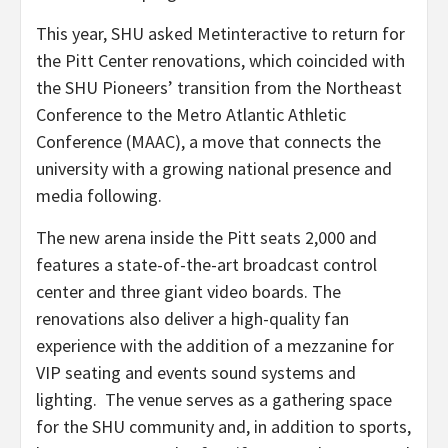
This year, SHU asked Metinteractive to return for
the Pitt Center renovations, which coincided with
the SHU Pioneers’ transition from the Northeast
Conference to the Metro Atlantic Athletic
Conference (MAAC), a move that connects the
university with a growing national presence and
media following.
The new arena inside the Pitt seats 2,000 and
features a state-of-the-art broadcast control
center and three giant video boards. The
renovations also deliver a high-quality fan
experience with the addition of a mezzanine for
VIP seating and events sound systems and
lighting. The venue serves as a gathering space
for the SHU community and, in addition to sports,