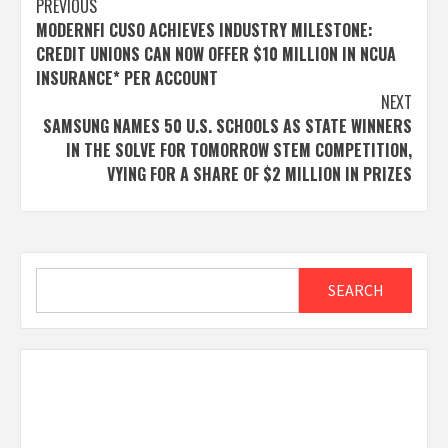
Post
PREVIOUS
MODERNFI CUSO ACHIEVES INDUSTRY MILESTONE:
navigation
CREDIT UNIONS CAN NOW OFFER $10 MILLION IN NCUA
INSURANCE* PER ACCOUNT
NEXT
SAMSUNG NAMES 50 U.S. SCHOOLS AS STATE WINNERS
IN THE SOLVE FOR TOMORROW STEM COMPETITION,
VYING FOR A SHARE OF $2 MILLION IN PRIZES
Search
SEARCH