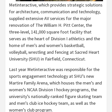
Metinteractive, which provides strategic solutions
for architecture, communication and technology,
supplied extensive AV services for the major
renovation of The William H. Pitt Center, the
three-level, 141,000 square foot facility that
serves as the heart of Division I athletics and the
home of men’s and women’s basketball,
volleyball, wrestling and fencing at Sacred Heart
University (SHU) in Fairfield, Connecticut.
Last year Metinteractive was responsible for the
sports engagement technology at SHU’s new
Martire Family Arena, which houses the men’s and
women’s NCAA Division I hockey programs, the
university’s nationally-ranked figure skating team
and men’s club ice hockey team, as well as the
women’s club program.