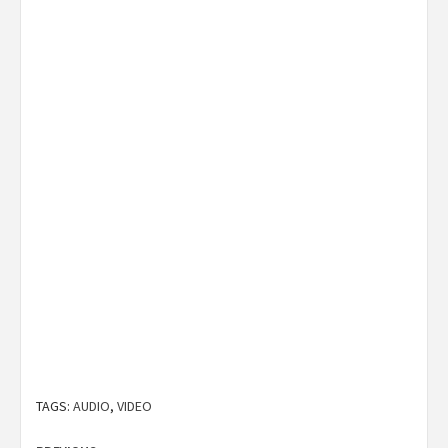
TAGS:
AUDIO
,
VIDEO