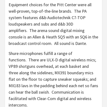
Equipment choices for the Pitt Center were all
well-proven, top-of-the-line brands. The PA
system features d&b Audiotechnik C7-TOP
loudspeakers and subs and d&b 30D
amplifiers. The arena sound digital mixing
console is an Allen & Heath SQ5 with an SQ6 in the
broadcast control room. All sound is Dante.
Shure microphones fulfill a range of
functions. There are ULX-D digital wireless mics;
VP89 shotguns overhead, at each basket and
three along the sidelines; MX391 boundary mics
flat on the floor to capture sneaker squeaks; and
MX183 lavs in the padding behind each net so fans
can hear the ball swish. Communication is
facilitated with Clear-Com digital and wireless
intercoms.