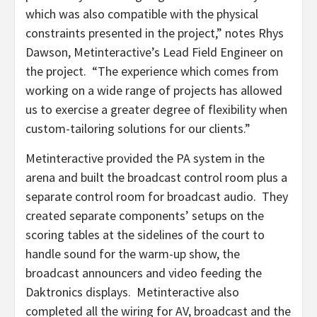
which was also compatible with the physical
constraints presented in the project,” notes Rhys
Dawson, Metinteractive’s Lead Field Engineer on
the project. “The experience which comes from
working on a wide range of projects has allowed
us to exercise a greater degree of flexibility when
custom-tailoring solutions for our clients.”
Metinteractive provided the PA system in the
arena and built the broadcast control room plus a
separate control room for broadcast audio. They
created separate components’ setups on the
scoring tables at the sidelines of the court to
handle sound for the warm-up show, the
broadcast announcers and video feeding the
Daktronics displays. Metinteractive also
completed all the wiring for AV, broadcast and the