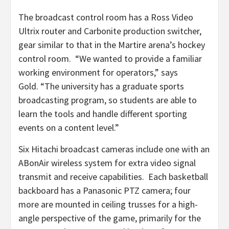
The broadcast control room has a Ross Video
Ultrix router and Carbonite production switcher,
gear similar to that in the Martire arena’s hockey
control room. “We wanted to provide a familiar
working environment for operators,” says
Gold. “The university has a graduate sports
broadcasting program, so students are able to
learn the tools and handle different sporting
events on a content level.”
Six Hitachi broadcast cameras include one with an
ABonAir wireless system for extra video signal
transmit and receive capabilities. Each basketball
backboard has a Panasonic PTZ camera; four
more are mounted in ceiling trusses for a high-
angle perspective of the game, primarily for the