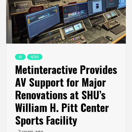
AV
NEWS
Metinteractive Provides
AV Support for Major
Renovations at SHU’s
William H. Pitt Center
Sports Facility
2 years ago