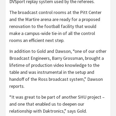
DVSport replay system used by the referees.
The broadcast control rooms at the Pitt Center
and the Martire arena are ready for a proposed
renovation to the football facility that would
make a campus-wide tie-in of all the control
rooms an efficient next step.
In addition to Gold and Dawson, “one of our other
Broadcast Engineers, Barry Grossman, brought a
lifetime of production video knowledge to the
table and was instrumental in the setup and
handoff of the Ross broadcast system,” Dawson
reports.
“It was great to be part of another SHU project –
and one that enabled us to deepen our
relationship with Daktronics,” says Gold.