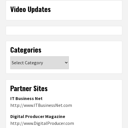
Video Updates
Categories
Categories
Partner Sites
IT Business Net
http://www.ITBusinessNet.com
Digital Producer Magazine
http://www.DigitalProducer.com