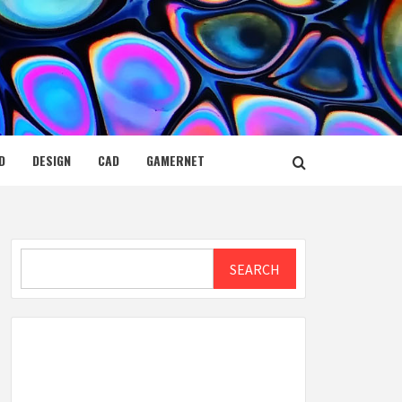
D
DESIGN
CAD
GAMERNET
Search
SEARCH