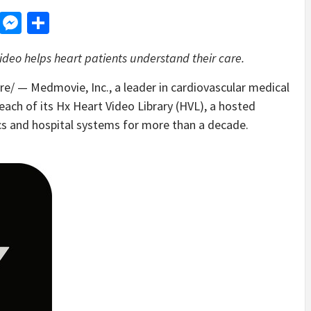
d
dit
LinkedIn
Messenger
Share
ideo helps heart patients understand their care.
/ — Medmovie, Inc., a leader in cardiovascular medical
reach of its Hx Heart Video Library (HVL), a hosted
ics and hospital systems for more than a decade.