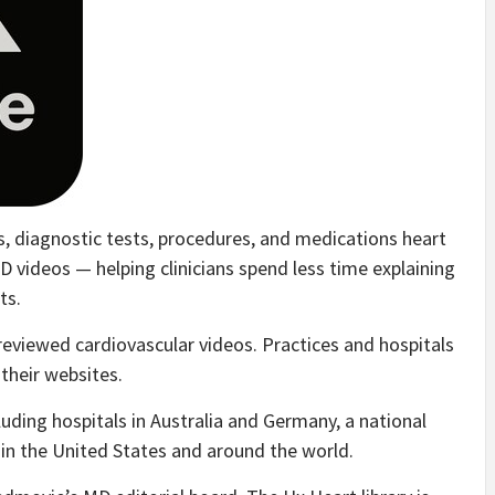
s, diagnostic tests, procedures, and medications heart
D videos — helping clinicians spend less time explaining
ts.
-reviewed cardiovascular videos. Practices and hospitals
 their websites.
luding hospitals in Australia and Germany, a national
 in the United States and around the world.