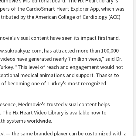
dmovie’s MD editorial board. The Hx Heart library is
pers of the CardioSmart Heart Explorer App, which was
ributed by the American College of Cardiology (ACC)
ovie’s visual content have seen its impact firsthand.
w.sukruakyuz.com
, has attracted more than 100,000
ideos have generated nearly 7 million views,” said Dr.
 Turkey. “This level of reach and engagement would not
eptional medical animations and support. Thanks to
al of becoming one of Turkey’s most recognized
 presence, Medmovie’s trusted visual content helps
 The Hx Heart Video Library is available now to
alth systems worldwide.
vl
— the same branded player can be customized with a