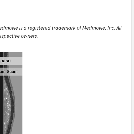
edmovie is a registered trademark of Medmovie, Inc. All
respective owners.