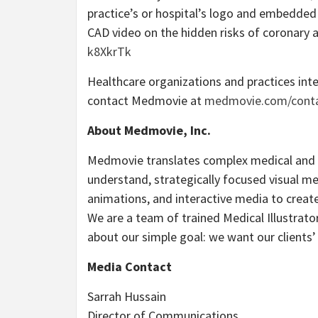
practice’s or hospital’s logo and embedded 
CAD video on the hidden risks of coronary a
k8XkrTk
Healthcare organizations and practices inte
contact Medmovie at
medmovie.com/cont
About Medmovie, Inc.
Medmovie translates complex medical and li
understand, strategically focused visual me
animations, and interactive media to create c
We are a team of trained Medical Illustrat
about our simple goal: we want our clients’ 
Media Contact
Sarrah Hussain
Director of Communications