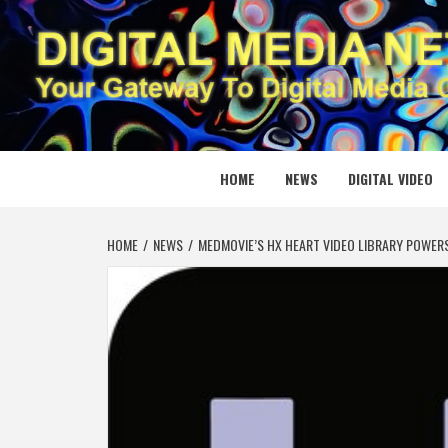
Skip
to
content
DIGITAL
YOUR GATEWAY TO DIGITAL MEDIA CREATION
HOME
NEWS
DIGITAL VIDEO
HOME
NEWS
MEDMOVIE’S HX HEART VIDEO LIBRARY POWER