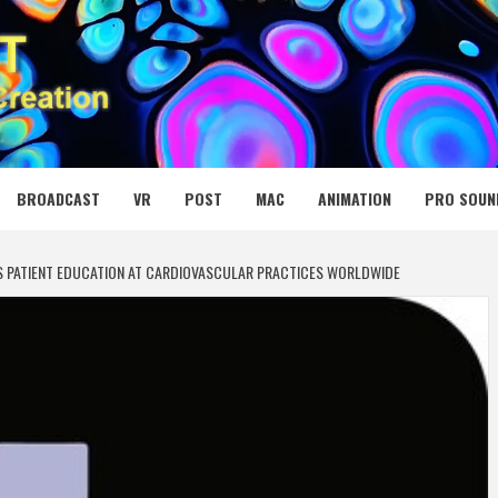
 MEDIA NET
BROADCAST
VR
POST
MAC
ANIMATION
PRO SOUN
S PATIENT EDUCATION AT CARDIOVASCULAR PRACTICES WORLDWIDE