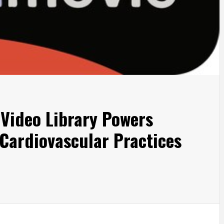
Video Library Powers
 Cardiovascular Practices