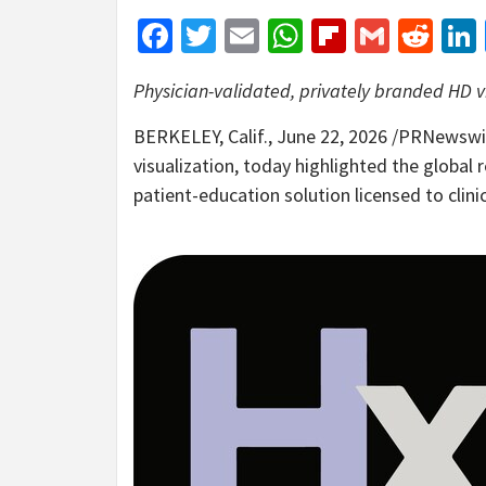
Facebook
Twitter
Email
WhatsApp
Flipboar
Gmail
Red
Physician-validated, privately branded HD v
BERKELEY, Calif.
,
June 22, 2026
/PRNewswire
visualization, today highlighted the global 
patient-education solution licensed to clin