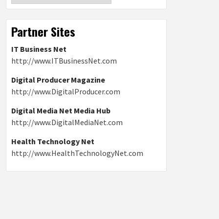
Partner Sites
IT Business Net
http://www.ITBusinessNet.com
Digital Producer Magazine
http://www.DigitalProducer.com
Digital Media Net Media Hub
http://www.DigitalMediaNet.com
Health Technology Net
http://www.HealthTechnologyNet.com