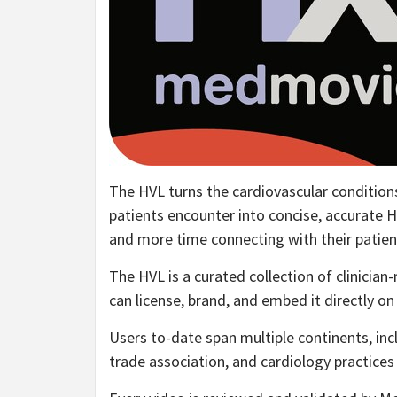
The HVL turns the cardiovascular condition
patients encounter into concise, accurate H
and more time connecting with their patien
The HVL is a curated collection of clinician
can license, brand, and embed it directly on
Users to-date span multiple continents, inc
trade association, and cardiology practices