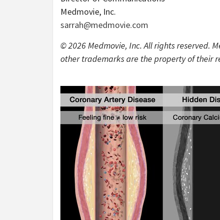
Medmovie, Inc.
sarrah@medmovie.com
© 2026 Medmovie, Inc. All rights reserved. M
other trademarks are the property of their 