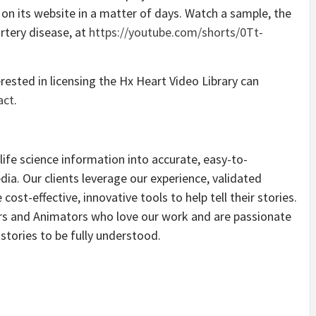
on its website in a matter of days. Watch a sample, the
rtery disease, at
https://youtube.com/shorts/0Tt-
rested in licensing the Hx Heart Video Library can
act
.
fe science information into accurate, easy-to-
dia. Our clients leverage our experience, validated
ost-effective, innovative tools to help tell their stories.
ors and Animators who love our work and are passionate
stories to be fully understood.