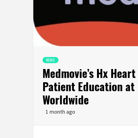
NEWS
Medmovie’s Hx Heart 
Patient Education at
Worldwide
1 month ago