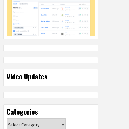
Video Updates
Categories
Categories