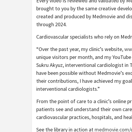
Every video is reviewed and validated by Me
brought to you by the same creative develo
created and produced by Medmovie and dist
through 2024.
Cardiovascular specialists who rely on Medm
“Over the past year, my clinic’s website,
ww
unique visitors per month, and my YouTube v
Sukru Akyuz, interventional cardiologist in
have been possible without Medmovie’s exc
their contributions, I have achieved my go
interventional cardiologists.”
From the point of care to a clinic’s online
patients see and understand their own care.
cardiovascular practices, hospitals, and he
See the library in action at
medmovie.com/c