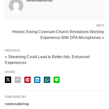
vanessabishop
NEXT
Historic Ewing Covenant Church Revitalizes Worship
Experience With DPA Microphones »
PREVIOUS
« Streaming Could Lead to Better Ads, Enhanced
Experiences
SHARE
PUBLISHED BY
vanessabishop