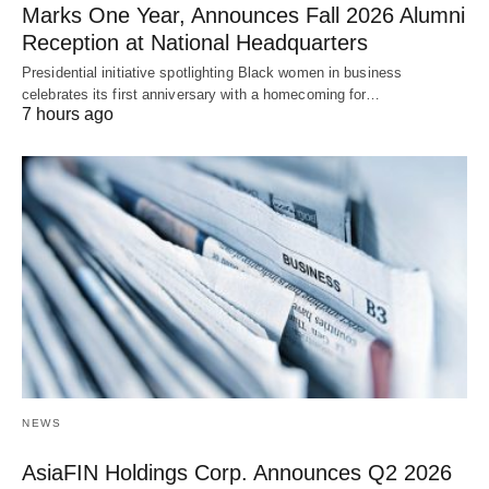
Marks One Year, Announces Fall 2026 Alumni
Reception at National Headquarters
Presidential initiative spotlighting Black women in business
celebrates its first anniversary with a homecoming for…
7 hours ago
NEWS
AsiaFIN Holdings Corp. Announces Q2 2026