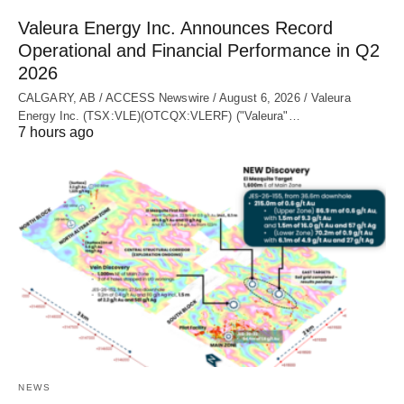
Valeura Energy Inc. Announces Record
Operational and Financial Performance in Q2
2026
CALGARY, AB / ACCESS Newswire / August 6, 2026 / Valeura
Energy Inc. (TSX:VLE)(OTCQX:VLERF) ("Valeura"…
7 hours ago
NEWS