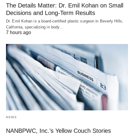
The Details Matter: Dr. Emil Kohan on Small
Decisions and Long-Term Results
Dr. Emil Kohan is a board-certified plastic surgeon in Beverly Hills,
California, specializing in body…
7 hours ago
NEWS
NANBPWC, Inc.’s Yellow Couch Stories