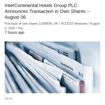
InterContinental Hotels Group PLC
Announces Transaction in Own Shares –
August 06
Purchase of own shares LONDON, UK / ACCESS Newswire / August
6, 2026 / The…
7 hours ago
NEWS