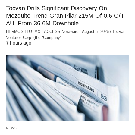
Tocvan Drills Significant Discovery On
Mezquite Trend Gran Pilar 215M Of 0.6 G/T
AU, From 36.6M Downhole
HERMOSILLO, MX / ACCESS Newswire / August 6, 2026 / Tocvan
Ventures Corp. (the "Company"…
7 hours ago
NEWS