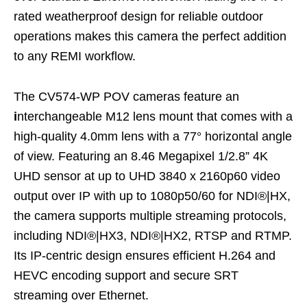
rated weatherproof design for reliable outdoor
operations makes this camera the perfect addition
to any REMI workflow.
The CV574-WP POV cameras feature an
i
nterchangeable M12 lens mount that comes with a
high-quality 4.0mm lens with a 77° horizontal angle
of view. Featuring an 8.46 Megapixel 1/2.8” 4K
UHD sensor at up to UHD 3840 x 2160p60 video
output over IP with up to 1080p50/60 for NDI®|HX,
the camera supports multiple streaming protocols,
including NDI®|HX3, NDI®|HX2, RTSP and RTMP.
Its IP-centric design ensures efficient H.264 and
HEVC encoding support and secure SRT
streaming over Ethernet.