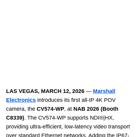
LAS VEGAS, MARCH 12, 2026
—
Marshall
Electronics
introduces its first all-IP 4K POV
camera, the
CV574-WP
, at
NAB 2026 (Booth
C8339)
. The CV574-WP supports NDI®|HX,
providing ultra-efficient, low-latency video transport
over standard Ethernet networks. Adding the IP67-