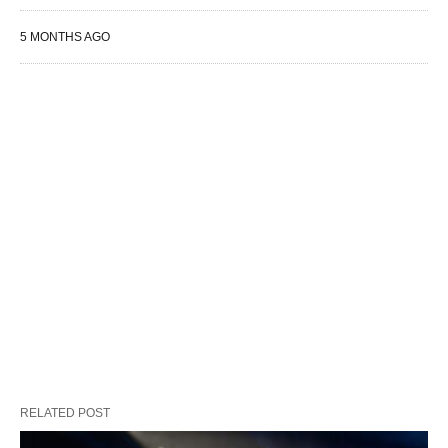
5 MONTHS AGO
RELATED POST