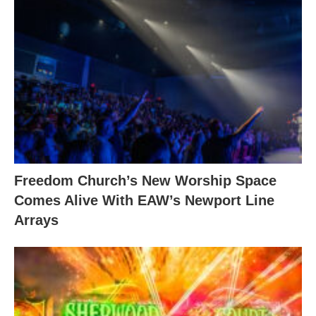
Freedom Church’s New Worship Space
Comes Alive With EAW’s Newport Line
Arrays