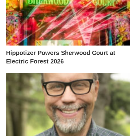
Hippotizer Powers Sherwood Court at
Electric Forest 2026