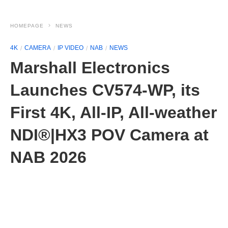
HOMEPAGE
NEWS
4K
CAMERA
IP VIDEO
NAB
NEWS
Marshall Electronics
Launches CV574-WP, its
First 4K, All-IP, All-weather
NDI®|HX3 POV Camera at
NAB 2026