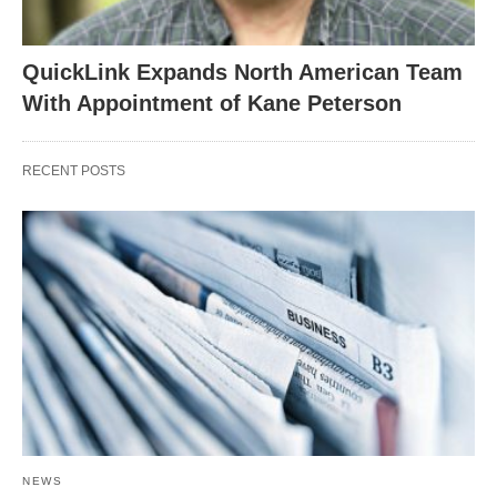
QuickLink Expands North American Team
With Appointment of Kane Peterson
RECENT POSTS
NEWS