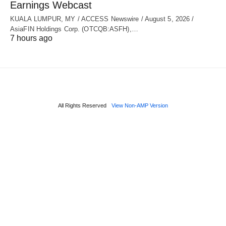
Earnings Webcast
KUALA LUMPUR, MY / ACCESS Newswire / August 5, 2026 /
AsiaFIN Holdings Corp. (OTCQB:ASFH),…
7 hours ago
All Rights Reserved
View Non-AMP Version