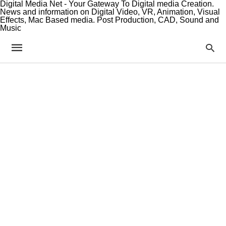
Digital Media Net - Your Gateway To Digital media Creation.
News and information on Digital Video, VR, Animation, Visual
Effects, Mac Based media. Post Production, CAD, Sound and
Music