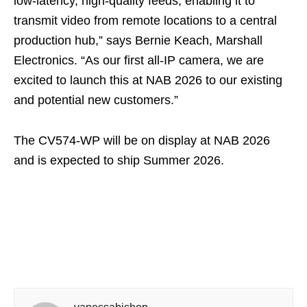
low-latency, high-quality feeds, enabling it to
transmit video from remote locations to a central
production hub,” says Bernie Keach, Marshall
Electronics. “As our first all-IP camera, we are
excited to launch this at NAB 2026 to our existing
and potential new customers.”
The CV574-WP will be on display at NAB 2026
and is expected to ship Summer 2026.