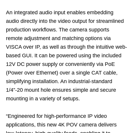
An integrated audio input enables embedding
audio directly into the video output for streamlined
production workflows. The camera supports
remote adjustment and matching options via
VISCA over IP, as well as through the intuitive web-
based GUI. It can be powered using the included
12V DC power supply or conveniently via PoE
(Power over Ethernet) over a single CAT cable,
simplifying installation. An industrial-standard
1/4”-20 mount hole ensures simple and secure
mounting in a variety of setups.
“Engineered for high-performance IP video
applications, this new 4K POV camera delivers