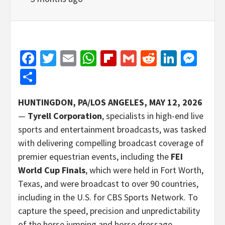
Facebook
Twitter
Email
WhatsApp
Flipboard
Gmail
Reddit
Linked
Mes
Share
HUNTINGDON, PA/LOS ANGELES, MAY 12, 2026
—
Tyrell Corporation
, specialists in high-end live
sports and entertainment broadcasts, was tasked
with delivering compelling broadcast coverage of
premier equestrian events, including the
FEI
World Cup Finals
, which were held in Fort Worth,
Texas, and were broadcast to over 90 countries,
including in the U.S. for CBS Sports Network. To
capture the speed, precision and unpredictability
of the horse jumping and horse dressage