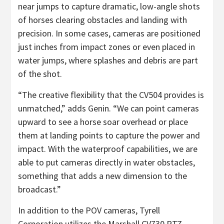
near jumps to capture dramatic, low-angle shots
of horses clearing obstacles and landing with
precision. In some cases, cameras are positioned
just inches from impact zones or even placed in
water jumps, where splashes and debris are part
of the shot.
“The creative flexibility that the CV504 provides is
unmatched,” adds Genin. “We can point cameras
upward to see a horse soar overhead or place
them at landing points to capture the power and
impact. With the waterproof capabilities, we are
able to put cameras directly in water obstacles,
something that adds a new dimension to the
broadcast.”
In addition to the POV cameras, Tyrell
Corporation utilizes the Marshall CV730 PTZ