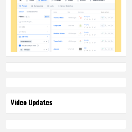
Video Updates