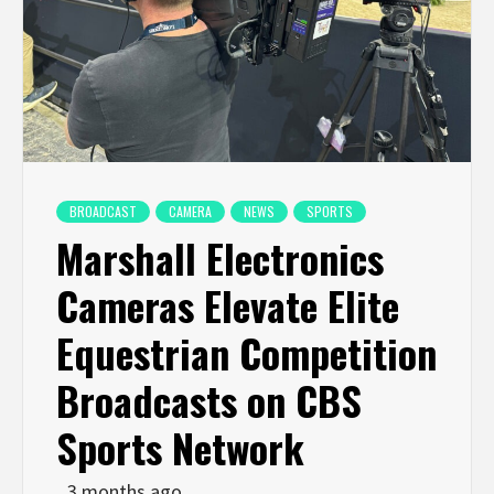
BROADCAST
CAMERA
NEWS
SPORTS
Marshall Electronics
Cameras Elevate Elite
Equestrian Competition
Broadcasts on CBS
Sports Network
3 months ago