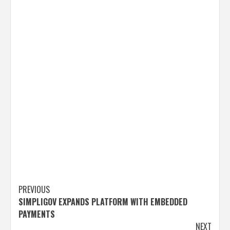
Post
PREVIOUS
SIMPLIGOV EXPANDS PLATFORM WITH EMBEDDED
navigation
PAYMENTS
NEXT