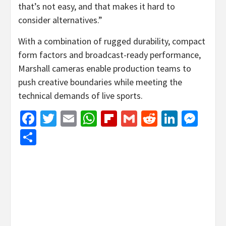
that’s not easy, and that makes it hard to
consider alternatives.”
With a combination of rugged durability, compact
form factors and broadcast-ready performance,
Marshall cameras enable production teams to
push creative boundaries while meeting the
technical demands of live sports.
Facebook
Twitter
Email
WhatsApp
Flipboard
Gmail
Reddit
Linked
Mes
Share