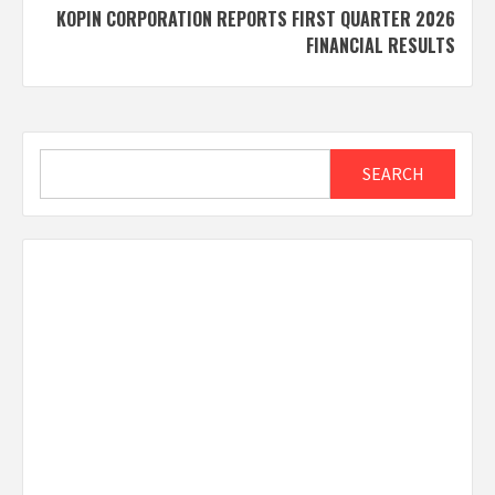
KOPIN CORPORATION REPORTS FIRST QUARTER 2026
FINANCIAL RESULTS
Search
SEARCH