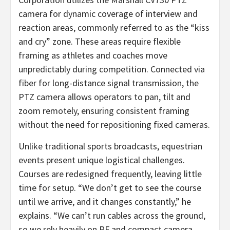
camera for dynamic coverage of interview and
reaction areas, commonly referred to as the “kiss
and cry” zone. These areas require flexible
framing as athletes and coaches move
unpredictably during competition. Connected via
fiber for long-distance signal transmission, the
PTZ camera allows operators to pan, tilt and
zoom remotely, ensuring consistent framing
without the need for repositioning fixed cameras.
Unlike traditional sports broadcasts, equestrian
events present unique logistical challenges.
Courses are redesigned frequently, leaving little
time for setup. “We don’t get to see the course
until we arrive, and it changes constantly,” he
explains. “We can’t run cables across the ground,
so we rely heavily on RF and compact camera