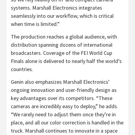
systems. Marshall Electronics integrates
seamlessly into our workflow, which is critical
when time is limited.”
The production reaches a global audience, with
distribution spanning dozens of international
broadcasters. Coverage of the FEI World Cup
Finals alone is delivered to nearly half the world’s
countries.
Genin also emphasizes Marshall Electronics’
ongoing innovation and user-friendly design as
key advantages over its competitors. “These
cameras are incredibly easy to deploy,” he adds.
“We rarely need to adjust them once they’re in
place, and all our color correction is handled in the
truck. Marshall continues to innovate in a space