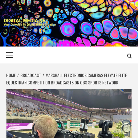
Skip
to
content
DIGITAL MEDIA
YOUR GATEWAY TO DIGITAL MEDIA CREATION
NET
Primary
Menu
HOME
BROADCAST
MARSHALL ELECTRONICS CAMERAS ELEVATE ELITE
EQUESTRIAN COMPETITION BROADCASTS ON CBS SPORTS NETWORK