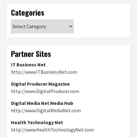
Categories
Categories
Partner Sites
IT Business Net
http://www.ITBusinessNet.com
Digital Producer Magazine
http://www.DigitalProducer.com
Digital Media Net Media Hub
http://www.DigitalMediaNet.com
Health Technology Net
http://www.HealthTechnologyNet.com