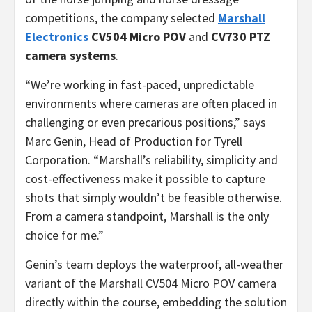
competitions, the company selected
Marshall
Electronics
CV504 Micro POV
and
CV730
PTZ
camera systems
.
“We’re working in fast-paced, unpredictable
environments where cameras are often placed in
challenging or even precarious positions,” says
Marc Genin, Head of Production for Tyrell
Corporation. “Marshall’s reliability, simplicity and
cost-effectiveness make it possible to capture
shots that simply wouldn’t be feasible otherwise.
From a camera standpoint, Marshall is the only
choice for me.”
Genin’s team deploys the waterproof, all-weather
variant of the Marshall CV504 Micro POV camera
directly within the course, embedding the solution