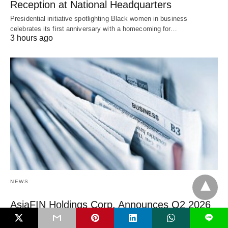
Reception at National Headquarters
Presidential initiative spotlighting Black women in business
celebrates its first anniversary with a homecoming for…
3 hours ago
NEWS
AsiaFIN Holdings Corp. Announces Q2 2026
Earnings Webcast
L