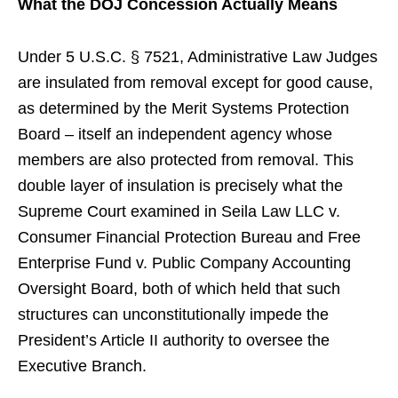
What the DOJ Concession Actually Means
Under 5 U.S.C. § 7521, Administrative Law Judges
are insulated from removal except for good cause,
as determined by the Merit Systems Protection
Board – itself an independent agency whose
members are also protected from removal. This
double layer of insulation is precisely what the
Supreme Court examined in Seila Law LLC v.
Consumer Financial Protection Bureau and Free
Enterprise Fund v. Public Company Accounting
Oversight Board, both of which held that such
structures can unconstitutionally impede the
President’s Article II authority to oversee the
Executive Branch.