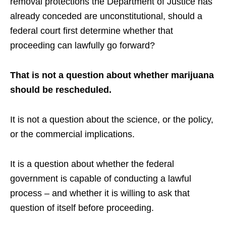
removal protections the Department of Justice has
already conceded are unconstitutional, should a
federal court first determine whether that
proceeding can lawfully go forward?
That is not a question about whether marijuana
should be rescheduled.
It is not a question about the science, or the policy,
or the commercial implications.
It is a question about whether the federal
government is capable of conducting a lawful
process – and whether it is willing to ask that
question of itself before proceeding.