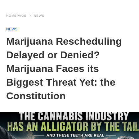
HOMEPAGE
NEWS
NEWS
Marijuana Rescheduling
Delayed or Denied?
Marijuana Faces its
Biggest Threat Yet: the
Constitution