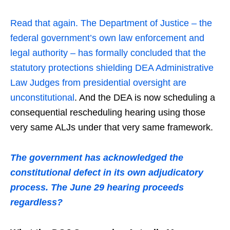
Read that again. The Department of Justice – the
federal government’s own law enforcement and
legal authority – has formally concluded that the
statutory protections shielding DEA Administrative
Law Judges from presidential oversight are
unconstitutional
. And the DEA is now scheduling a
consequential rescheduling hearing using those
very same ALJs under that very same framework.
The government has acknowledged the
constitutional defect in its own adjudicatory
process. The June 29 hearing proceeds
regardless?