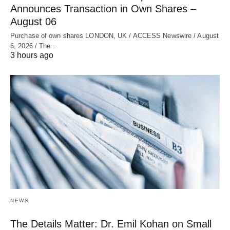
Announces Transaction in Own Shares –
August 06
Purchase of own shares LONDON, UK / ACCESS Newswire / August
6, 2026 / The…
3 hours ago
NEWS
The Details Matter: Dr. Emil Kohan on Small