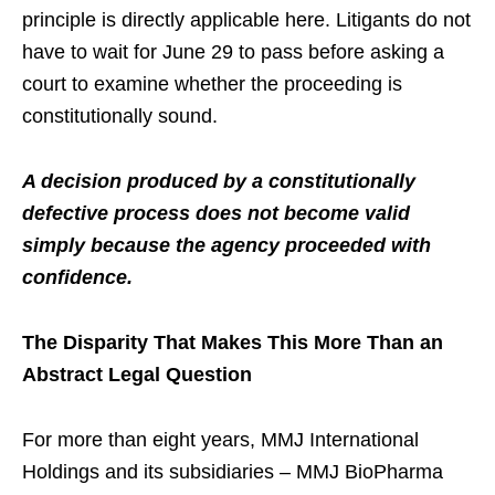
principle is directly applicable here. Litigants do not
have to wait for June 29 to pass before asking a
court to examine whether the proceeding is
constitutionally sound.
A decision produced by a constitutionally
defective process does not become valid
simply because the agency proceeded with
confidence.
The Disparity That Makes This More Than an
Abstract Legal Question
For more than eight years, MMJ International
Holdings and its subsidiaries – MMJ BioPharma