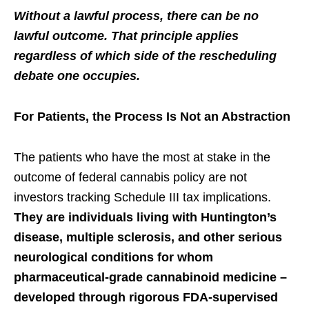
Without a lawful process, there can be no
lawful outcome. That principle applies
regardless of which side of the rescheduling
debate one occupies.
For Patients, the Process Is Not an Abstraction
The patients who have the most at stake in the
outcome of federal cannabis policy are not
investors tracking Schedule III tax implications.
They are individuals living with Huntington’s
disease, multiple sclerosis, and other serious
neurological conditions for whom
pharmaceutical-grade cannabinoid medicine –
developed through rigorous FDA-supervised