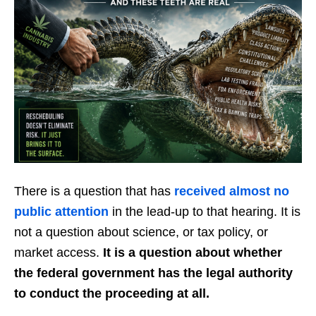
There is a question that has
received almost no
public attention
in the lead-up to that hearing. It is
not a question about science, or tax policy, or
market access.
It is a question about whether
the federal government has the legal authority
to conduct the proceeding at all.