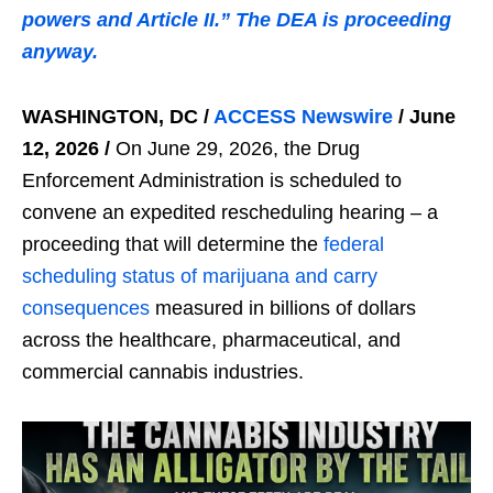
powers and Article II.” The DEA is proceeding
anyway.
WASHINGTON, DC /
ACCESS Newswire
/ June
12, 2026 /
On June 29, 2026, the Drug
Enforcement Administration is scheduled to
convene an expedited rescheduling hearing – a
proceeding that will determine the
federal
scheduling status of marijuana and carry
consequences
measured in billions of dollars
across the healthcare, pharmaceutical, and
commercial cannabis industries.