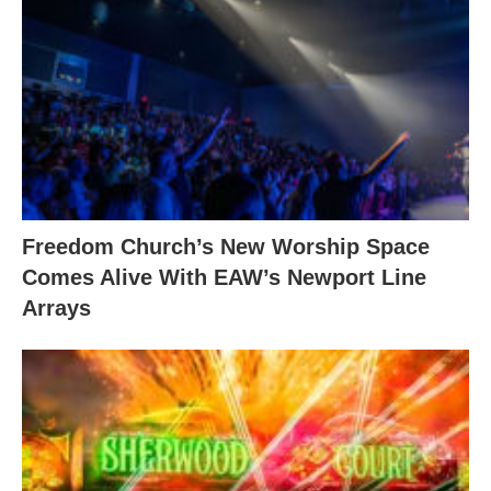
Freedom Church’s New Worship Space
Comes Alive With EAW’s Newport Line
Arrays