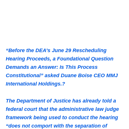
“Before the DEA’s June 29 Rescheduling
Hearing Proceeds, a Foundational Question
Demands an Answer: Is This Process
Constitutional” asked Duane Boise CEO MMJ
International Holdings.?
The Department of Justice has already told a
federal court that the administrative law judge
framework being used to conduct the hearing
“does not comport with the separation of