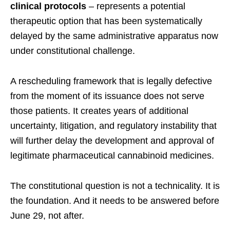
clinical protocols
– represents a potential
therapeutic option that has been systematically
delayed by the same administrative apparatus now
under constitutional challenge.
A rescheduling framework that is legally defective
from the moment of its issuance does not serve
those patients. It creates years of additional
uncertainty, litigation, and regulatory instability that
will further delay the development and approval of
legitimate pharmaceutical cannabinoid medicines.
The constitutional question is not a technicality. It is
the foundation. And it needs to be answered before
June 29, not after.