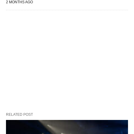
2 MONTHS AGO
RELATED POST