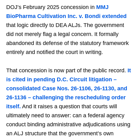
DOJ’s February 2025 concession in
MMJ
BioPharma Cultivation Inc. v. Bondi extended
that logic directly to DEA ALJs. The government
did not merely flag a legal concern. It formally
abandoned its defense of the statutory framework
entirely and notified the court in writing.
That concession is now part of the public record.
It
is cited in pending D.C. Circuit litigation –
consolidated Case Nos. 26-1106, 26-1130, and
26-1136 – challenging the rescheduling order
itself.
And it raises a question that courts will
ultimately need to answer: can a federal agency
conduct binding administrative adjudications using
an ALJ structure that the government’s own