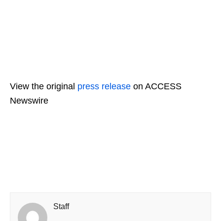
View the original
press release
on ACCESS
Newswire
Staff