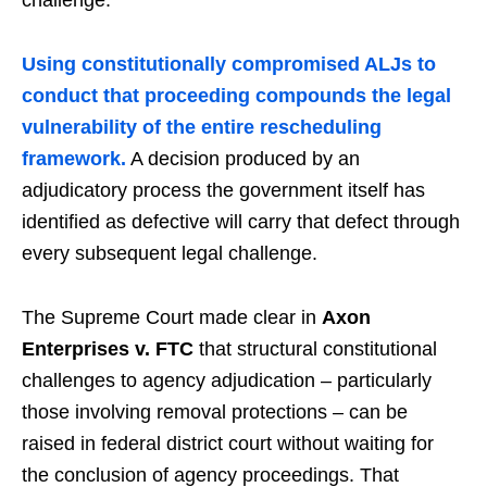
Using constitutionally compromised ALJs to
conduct that proceeding compounds the legal
vulnerability of the entire rescheduling
framework.
A decision produced by an
adjudicatory process the government itself has
identified as defective will carry that defect through
every subsequent legal challenge.
The Supreme Court made clear in
Axon
Enterprises v. FTC
that structural constitutional
challenges to agency adjudication – particularly
those involving removal protections – can be
raised in federal district court without waiting for
the conclusion of agency proceedings. That