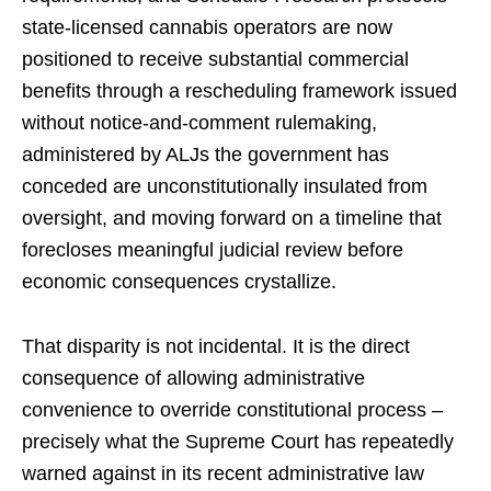
state-licensed cannabis operators are now
positioned to receive substantial commercial
benefits through a rescheduling framework issued
without notice-and-comment rulemaking,
administered by ALJs the government has
conceded are unconstitutionally insulated from
oversight, and moving forward on a timeline that
forecloses meaningful judicial review before
economic consequences crystallize.
That disparity is not incidental. It is the direct
consequence of allowing administrative
convenience to override constitutional process –
precisely what the Supreme Court has repeatedly
warned against in its recent administrative law