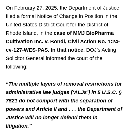
On February 27, 2025, the Department of Justice
filed a formal Notice of Change in Position in the
United States District Court for the District of
Rhode Island, in the
case of MMJ BioPharma
Cultivation Inc. v. Bondi, Civil Action No. 1:24-
cv-127-WES-PAS. In that notice
, DOJ’s Acting
Solicitor General informed the court of the
following:
“The multiple layers of removal restrictions for
administrative law judges [‘ALJs’] in 5 U.S.C. §
7521 do not comport with the separation of
powers and Article II and . . . the Department of
Justice will no longer defend them in
litigation.”