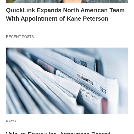
QuickLink Expands North American Team
With Appointment of Kane Peterson
RECENT POSTS
NEWS