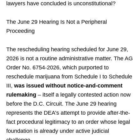
lawyers have concluded is unconstitutional?
The June 29 Hearing Is Not a Peripheral
Proceeding
The rescheduling hearing scheduled for June 29,
2026 is not a routine administrative matter. The AG
Order No. 6754-2026, which purported to
reschedule marijuana from Schedule I to Schedule
III,
was issued without notice-and-comment
rulemaking
– itself a legally contested action now
before the D.C. Circuit. The June 29 hearing
represents the DEA’s attempt to provide after-the-
fact procedural legitimacy to an order whose legal
foundation is already under active judicial
challenge.