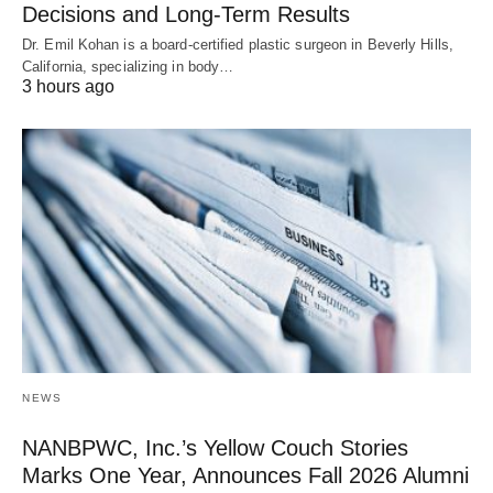
Decisions and Long-Term Results
Dr. Emil Kohan is a board-certified plastic surgeon in Beverly Hills,
California, specializing in body…
3 hours ago
NEWS
NANBPWC, Inc.’s Yellow Couch Stories
Marks One Year, Announces Fall 2026 Alumni