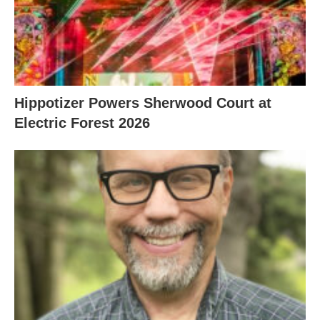
Hippotizer Powers Sherwood Court at
Electric Forest 2026