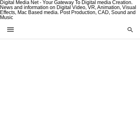
Digital Media Net - Your Gateway To Digital media Creation.
News and information on Digital Video, VR, Animation, Visual
Effects, Mac Based media. Post Production, CAD, Sound and
Music