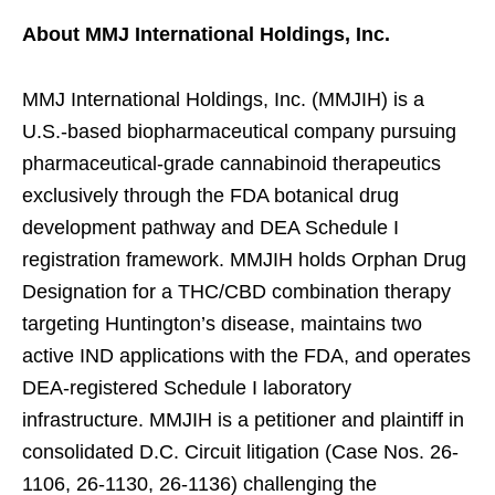
About MMJ International Holdings, Inc.
MMJ International Holdings, Inc. (MMJIH) is a
U.S.-based biopharmaceutical company pursuing
pharmaceutical-grade cannabinoid therapeutics
exclusively through the FDA botanical drug
development pathway and DEA Schedule I
registration framework. MMJIH holds Orphan Drug
Designation for a THC/CBD combination therapy
targeting Huntington’s disease, maintains two
active IND applications with the FDA, and operates
DEA-registered Schedule I laboratory
infrastructure. MMJIH is a petitioner and plaintiff in
consolidated D.C. Circuit litigation (Case Nos. 26-
1106, 26-1130, 26-1136) challenging the