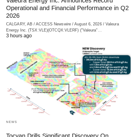
Valeura Energy Inc. Announces Record
Operational and Financial Performance in Q2
2026
CALGARY, AB / ACCESS Newswire / August 6, 2026 / Valeura
Energy Inc. (TSX:VLE)(OTCQX:VLERF) ("Valeura"…
3 hours ago
NEWS
Tocvan Drills Significant Discovery On