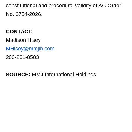
constitutional and procedural validity of AG Order
No. 6754-2026.
CONTACT:
Madison Hisey
MHisey@mmjih.com
203-231-8583
SOURCE:
MMJ International Holdings