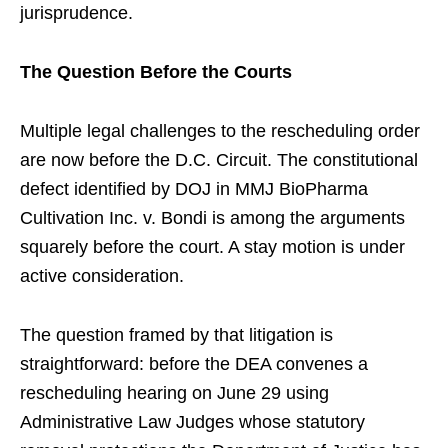
jurisprudence.
The Question Before the Courts
Multiple legal challenges to the rescheduling order
are now before the D.C. Circuit. The constitutional
defect identified by DOJ in MMJ BioPharma
Cultivation Inc. v. Bondi is among the arguments
squarely before the court. A stay motion is under
active consideration.
The question framed by that litigation is
straightforward: before the DEA convenes a
rescheduling hearing on June 29 using
Administrative Law Judges whose statutory