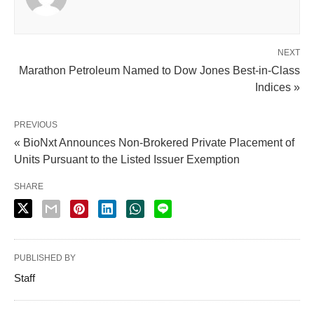
NEXT
Marathon Petroleum Named to Dow Jones Best-in-Class
Indices »
PREVIOUS
« BioNxt Announces Non-Brokered Private Placement of
Units Pursuant to the Listed Issuer Exemption
SHARE
PUBLISHED BY
Staff