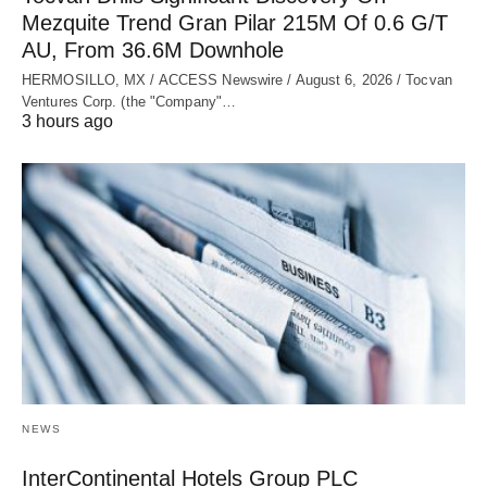
Mezquite Trend Gran Pilar 215M Of 0.6 G/T
AU, From 36.6M Downhole
HERMOSILLO, MX / ACCESS Newswire / August 6, 2026 / Tocvan
Ventures Corp. (the "Company"…
3 hours ago
NEWS
InterContinental Hotels Group PLC