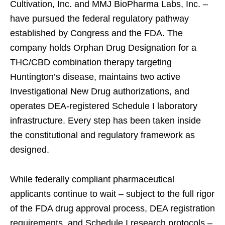
Cultivation, Inc. and MMJ BioPharma Labs, Inc. –
have pursued the federal regulatory pathway
established by Congress and the FDA. The
company holds Orphan Drug Designation for a
THC/CBD combination therapy targeting
Huntington’s disease, maintains two active
Investigational New Drug authorizations, and
operates DEA-registered Schedule I laboratory
infrastructure. Every step has been taken inside
the constitutional and regulatory framework as
designed.
While federally compliant pharmaceutical
applicants continue to wait – subject to the full rigor
of the FDA drug approval process, DEA registration
requirements, and Schedule I research protocols –