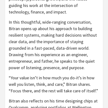
guiding his work at the intersection of
technology, finance, and impact.
In this thoughtful, wide-ranging conversation,
Bitran opens up about his approach to building
resilient systems, making hard decisions without
clear data, and the importance of staying
grounded in a fast-paced, data-driven world.
Drawing from his experience as an engineer,
entrepreneur, and father, he speaks to the quiet
power of listening, presence, and purpose.
“Your value isn’t in how much you do-it’s in how
well you listen, think, and care,” Bitran shares.
“Focus there, and the rest will take care of itself.”
Bitran also reflects on his time designing chips at
Qualcomm, analyzing portfolios at Wellington