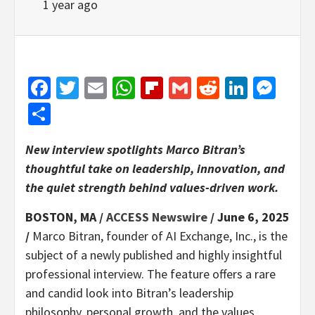
1 year ago
Facebook
Twitter
Email
WhatsApp
Flipboard
Gmail
Reddit
Linked
Mes
Share
New interview spotlights Marco Bitran’s
thoughtful take on leadership, innovation, and
the quiet strength behind values-driven work.
BOSTON, MA /
ACCESS Newswire
/ June 6, 2025
/
Marco Bitran, founder of AI Exchange, Inc., is the
subject of a newly published and highly insightful
professional interview. The feature offers a rare
and candid look into Bitran’s leadership
philosophy, personal growth, and the values