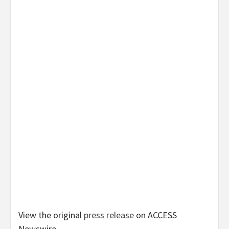
View the original
press release
on ACCESS
Newswire