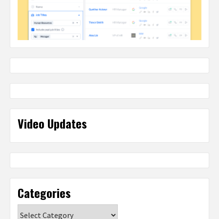
Video Updates
Categories
Categories