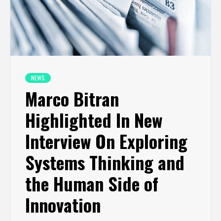
NEWS
Marco Bitran
Highlighted In New
Interview On Exploring
Systems Thinking and
the Human Side of
Innovation