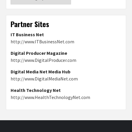
Partner Sites
IT Business Net
http://www.ITBusinessNet.com
Digital Producer Magazine
http://www.DigitalProducer.com
Digital Media Net Media Hub
http://www.DigitalMediaNet.com
Health Technology Net
http://www.HealthTechnologyNet.com