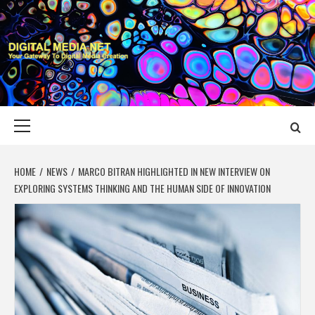
Skip
to
content
DIGITAL MEDIA
YOUR GATEWAY TO DIGITAL MEDIA CREATION
NET
Primary
Menu
HOME
NEWS
MARCO BITRAN HIGHLIGHTED IN NEW INTERVIEW ON
EXPLORING SYSTEMS THINKING AND THE HUMAN SIDE OF INNOVATION