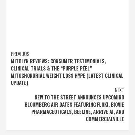
Post
PREVIOUS
MITOLYN REVIEWS: CONSUMER TESTIMONIALS,
navigation
CLINICAL TRIALS & THE “PURPLE PEEL”
MITOCHONDRIAL WEIGHT LOSS HYPE (LATEST CLINICAL
UPDATE)
NEXT
NEW TO THE STREET ANNOUNCES UPCOMING
BLOOMBERG AIR DATES FEATURING FLOKI, BIOVIE
PHARMACEUTICALS, BEELINE, ARRIVE AI, AND
COMMERCIALVILLE