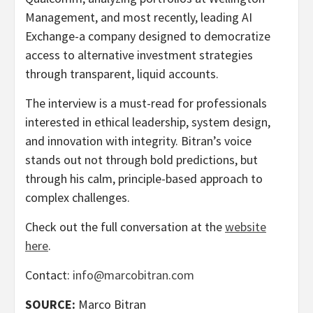
Management, and most recently, leading AI
Exchange-a company designed to democratize
access to alternative investment strategies
through transparent, liquid accounts.
The interview is a must-read for professionals
interested in ethical leadership, system design,
and innovation with integrity. Bitran’s voice
stands out not through bold predictions, but
through his calm, principle-based approach to
complex challenges.
Check out the full conversation at the
website
here
.
Contact:
info@marcobitran.com
SOURCE:
Marco Bitran