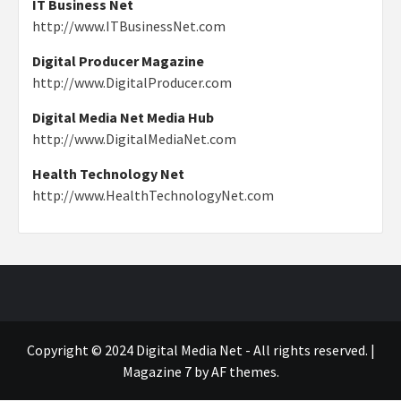
IT Business Net
http://www.ITBusinessNet.com
Digital Producer Magazine
http://www.DigitalProducer.com
Digital Media Net Media Hub
http://www.DigitalMediaNet.com
Health Technology Net
http://www.HealthTechnologyNet.com
Copyright © 2024 Digital Media Net - All rights reserved.
|
Magazine 7
by AF themes.