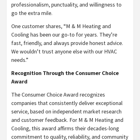
professionalism, punctuality, and willingness to
go the extra mile.
One customer shares, “M & M Heating and
Cooling has been our go-to for years. They’re
fast, friendly, and always provide honest advice.
We wouldn’t trust anyone else with our HVAC
needs.”
Recognition Through the Consumer Choice
Award
The Consumer Choice Award recognizes
companies that consistently deliver exceptional
service, based on independent market research
and customer feedback. For M & M Heating and
Cooling, this award affirms their decades-long
commitment to quality, reliability, and community