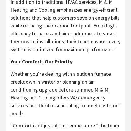
In addition to traditional HVAC services, M & M
Heating and Cooling emphasizes energy-efficient
solutions that help customers save on energy bills
while reducing their carbon footprint. From high-
efficiency furnaces and air conditioners to smart
thermostat installations, their team ensures every
system is optimized for maximum performance.
Your Comfort, Our Priority
Whether you’re dealing with a sudden furnace
breakdown in winter or planning an air
conditioning upgrade before summer, M & M
Heating and Cooling offers 24/7 emergency
services and flexible scheduling to meet customer
needs.
“Comfort isn’t just about temperature,” the team