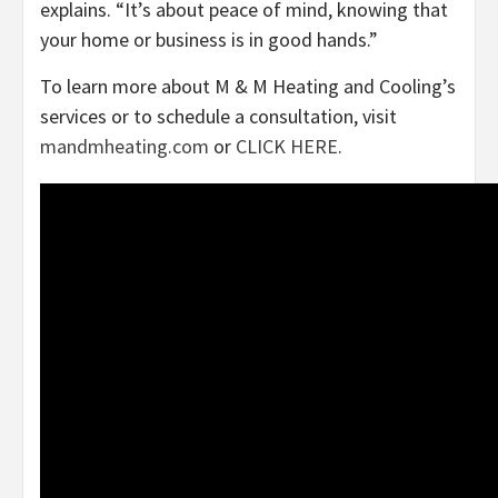
explains. “It’s about peace of mind, knowing that
your home or business is in good hands.”
To learn more about M & M Heating and Cooling’s
services or to schedule a consultation, visit
mandmheating.com
or
CLICK HERE
.