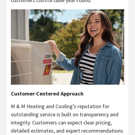
customers comfortable year-round.
Customer-Centered Approach
M & M Heating and Cooling’s reputation for
outstanding service is built on transparency and
integrity. Customers can expect clear pricing,
detailed estimates, and expert recommendations.