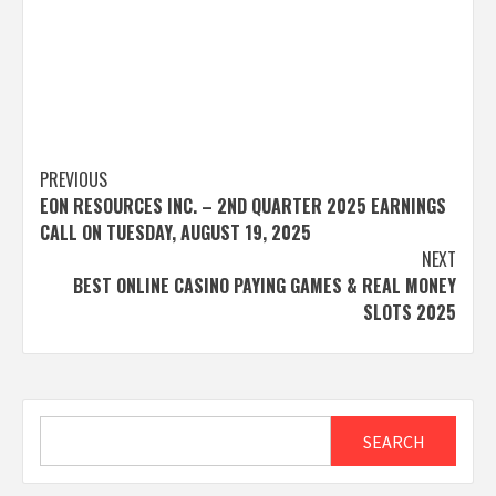
Post
PREVIOUS
EON RESOURCES INC. – 2ND QUARTER 2025 EARNINGS
navigation
CALL ON TUESDAY, AUGUST 19, 2025
NEXT
BEST ONLINE CASINO PAYING GAMES & REAL MONEY
SLOTS 2025
Search
SEARCH