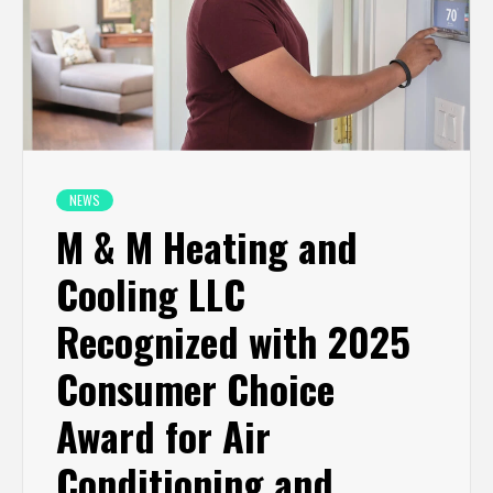
NEWS
M & M Heating and
Cooling LLC
Recognized with 2025
Consumer Choice
Award for Air
Conditioning and