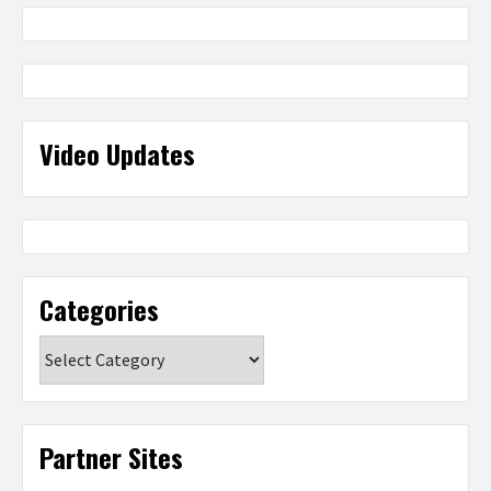
Video Updates
Categories
Categories
Partner Sites