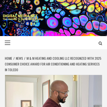
Skip
to
content
DIGITAL MEDIA
YOUR GATEWAY TO DIGITAL MEDIA CREATION
NET
Primary
Menu
HOME
NEWS
M & M HEATING AND COOLING LLC RECOGNIZED WITH 2025
CONSUMER CHOICE AWARD FOR AIR CONDITIONING AND HEATING SERVICES
IN TOLEDO