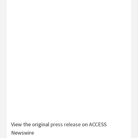
View the original
press release
on ACCESS
Newswire