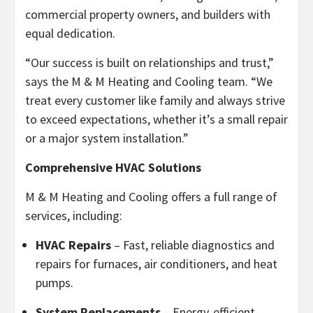
commercial property owners, and builders with
equal dedication.
“Our success is built on relationships and trust,”
says the M & M Heating and Cooling team. “We
treat every customer like family and always strive
to exceed expectations, whether it’s a small repair
or a major system installation.”
Comprehensive HVAC Solutions
M & M Heating and Cooling offers a full range of
services, including:
HVAC Repairs
– Fast, reliable diagnostics and
repairs for furnaces, air conditioners, and heat
pumps.
System Replacements
– Energy-efficient