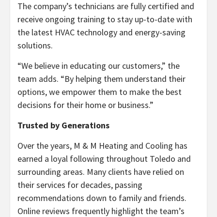
The company’s technicians are fully certified and
receive ongoing training to stay up-to-date with
the latest HVAC technology and energy-saving
solutions.
“We believe in educating our customers,” the
team adds. “By helping them understand their
options, we empower them to make the best
decisions for their home or business.”
Trusted by Generations
Over the years, M & M Heating and Cooling has
earned a loyal following throughout Toledo and
surrounding areas. Many clients have relied on
their services for decades, passing
recommendations down to family and friends.
Online reviews frequently highlight the team’s