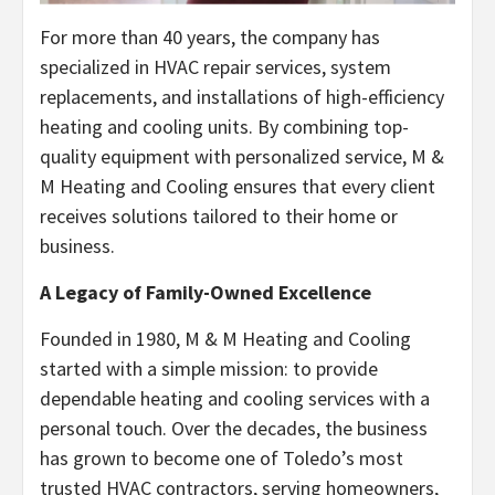
For more than 40 years, the company has
specialized in HVAC repair services, system
replacements, and installations of high-efficiency
heating and cooling units. By combining top-
quality equipment with personalized service, M &
M Heating and Cooling ensures that every client
receives solutions tailored to their home or
business.
A Legacy of Family-Owned Excellence
Founded in 1980, M & M Heating and Cooling
started with a simple mission: to provide
dependable heating and cooling services with a
personal touch. Over the decades, the business
has grown to become one of Toledo’s most
trusted HVAC contractors, serving homeowners,