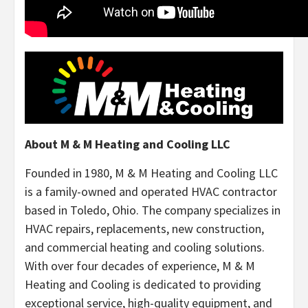
About M & M Heating and Cooling LLC
Founded in 1980, M & M Heating and Cooling LLC
is a family-owned and operated HVAC contractor
based in Toledo, Ohio. The company specializes in
HVAC repairs, replacements, new construction,
and commercial heating and cooling solutions.
With over four decades of experience, M & M
Heating and Cooling is dedicated to providing
exceptional service, high-quality equipment, and