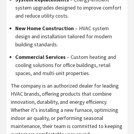
system upgrades designed to improve comfort
and reduce utility costs.
New Home Construction
– HVAC system
design and installation tailored for modern
building standards.
Commercial Services
– Custom heating and
cooling solutions for office buildings, retail
spaces, and multi-unit properties.
The company is an authorized dealer for leading
HVAC brands, offering products that combine
innovation, durability, and energy efficiency.
Whether it’s installing a new furnace, optimizing
indoor air quality, or performing seasonal
maintenance, their team is committed to keeping