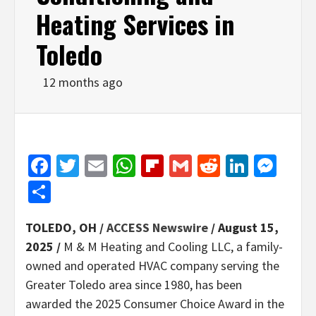
Heating Services in
Toledo
12 months ago
Facebook
Twitter
Email
WhatsApp
Flipboard
Gmail
Reddit
Linked
Mes
Share
TOLEDO, OH /
ACCESS Newswire
/ August 15,
2025 /
M & M Heating and Cooling LLC, a family-
owned and operated HVAC company serving the
Greater Toledo area since 1980, has been
awarded the 2025 Consumer Choice Award in the