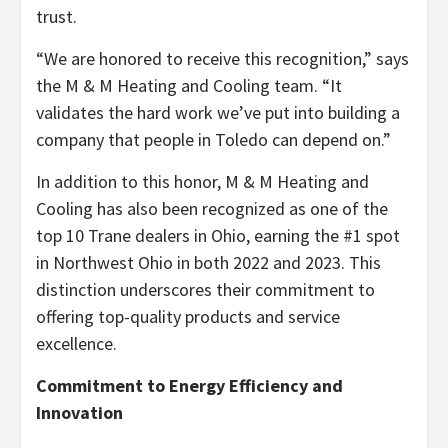
trust.
“We are honored to receive this recognition,” says
the M & M Heating and Cooling team. “It
validates the hard work we’ve put into building a
company that people in Toledo can depend on.”
In addition to this honor, M & M Heating and
Cooling has also been recognized as one of the
top 10 Trane dealers in Ohio, earning the #1 spot
in Northwest Ohio in both 2022 and 2023. This
distinction underscores their commitment to
offering top-quality products and service
excellence.
Commitment to Energy Efficiency and
Innovation