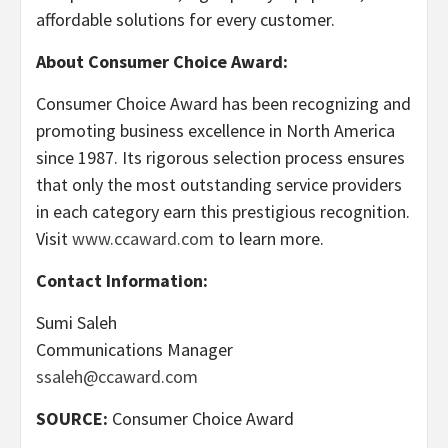
affordable solutions for every customer.
About Consumer Choice Award:
Consumer Choice Award has been recognizing and
promoting business excellence in North America
since 1987. Its rigorous selection process ensures
that only the most outstanding service providers
in each category earn this prestigious recognition.
Visit
www.ccaward.com
to learn more.
Contact Information:
Sumi Saleh
Communications Manager
ssaleh@ccaward.com
SOURCE:
Consumer Choice Award