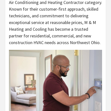
Air Conditioning and Heating Contractor category.
Known for their customer-first approach, skilled
technicians, and commitment to delivering
exceptional service at reasonable prices, M & M
Heating and Cooling has become a trusted
partner for residential, commercial, and new
construction HVAC needs across Northwest Ohio.