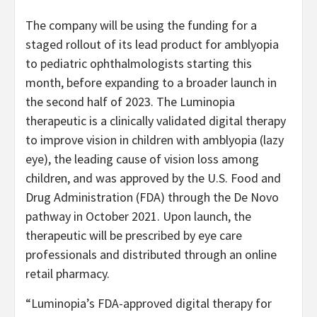
The company will be using the funding for a
staged rollout of its lead product for amblyopia
to pediatric ophthalmologists starting this
month, before expanding to a broader launch in
the second half of 2023. The Luminopia
therapeutic is a clinically validated digital therapy
to improve vision in children with amblyopia (lazy
eye), the leading cause of vision loss among
children, and was approved by the U.S. Food and
Drug Administration (FDA) through the De Novo
pathway in October 2021. Upon launch, the
therapeutic will be prescribed by eye care
professionals and distributed through an online
retail pharmacy.
“Luminopia’s FDA-approved digital therapy for