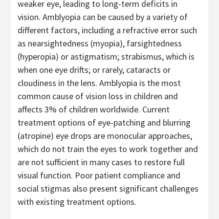
weaker eye, leading to long-term deficits in
vision. Amblyopia can be caused by a variety of
different factors, including a refractive error such
as nearsightedness (myopia), farsightedness
(hyperopia) or astigmatism; strabismus, which is
when one eye drifts; or rarely, cataracts or
cloudiness in the lens. Amblyopia is the most
common cause of vision loss in children and
affects 3% of children worldwide. Current
treatment options of eye-patching and blurring
(atropine) eye drops are monocular approaches,
which do not train the eyes to work together and
are not sufficient in many cases to restore full
visual function. Poor patient compliance and
social stigmas also present significant challenges
with existing treatment options.