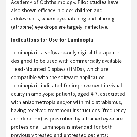
Academy of Ophthalmology
.
Pilot studies have
also shown efficacy in older children and
adolescents, where eye-patching and blurring
(atropine) eye drops are largely ineffective.
Indications for Use for Luminopia
Luminopia is a software-only digital therapeutic
designed to be used with commercially available
Head-Mounted Displays (HMDs), which are
compatible with the software application.
Luminopia is indicated for improvement in visual
acuity in amblyopia patients, aged 4-7, associated
with anisometropia and/or with mild strabismus,
having received treatment instructions (frequency
and duration) as prescribed by a trained eye-care
professional. Luminopia is intended for both
previously treated and untreated patients;