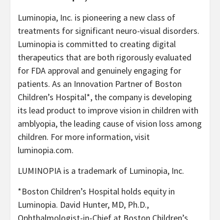
Luminopia, Inc. is pioneering a new class of
treatments for significant neuro-visual disorders.
Luminopia is committed to creating digital
therapeutics that are both rigorously evaluated
for FDA approval and genuinely engaging for
patients. As an Innovation Partner of Boston
Children’s Hospital*, the company is developing
its lead product to improve vision in children with
amblyopia, the leading cause of vision loss among
children. For more information, visit
luminopia.com.
LUMINOPIA is a trademark of Luminopia, Inc.
*Boston Children’s Hospital holds equity in
Luminopia. David Hunter, MD, Ph.D.,
Ophthalmologist-in-Chief at Boston Children’s