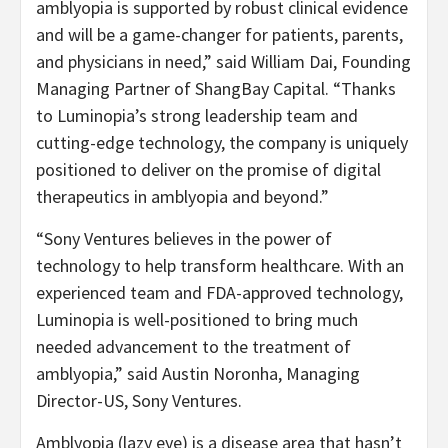
amblyopia is supported by robust clinical evidence
and will be a game-changer for patients, parents,
and physicians in need,” said William Dai, Founding
Managing Partner of ShangBay Capital. “Thanks
to Luminopia’s strong leadership team and
cutting-edge technology, the company is uniquely
positioned to deliver on the promise of digital
therapeutics in amblyopia and beyond.”
“Sony Ventures believes in the power of
technology to help transform healthcare. With an
experienced team and FDA-approved technology,
Luminopia is well-positioned to bring much
needed advancement to the treatment of
amblyopia,” said Austin Noronha, Managing
Director-US, Sony Ventures.
Amblyopia (lazy eye) is a disease area that hasn’t