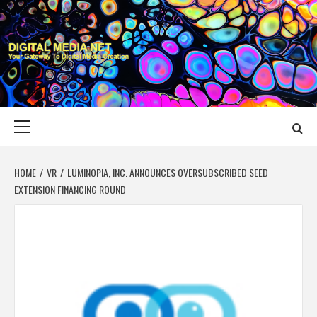
Skip
to
content
DIGITAL MEDIA
YOUR GATEWAY TO DIGITAL MEDIA CREATION
NET
Primary
Menu
HOME
VR
LUMINOPIA, INC. ANNOUNCES OVERSUBSCRIBED SEED
EXTENSION FINANCING ROUND