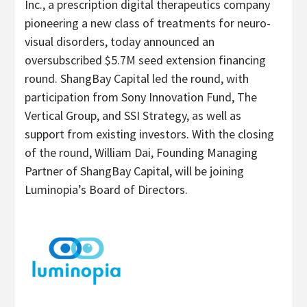
Inc., a prescription digital therapeutics company
pioneering a new class of treatments for neuro-
visual disorders, today announced an
oversubscribed $5.7M seed extension financing
round. ShangBay Capital led the round, with
participation from Sony Innovation Fund, The
Vertical Group, and SSI Strategy, as well as
support from existing investors. With the closing
of the round, William Dai, Founding Managing
Partner of ShangBay Capital, will be joining
Luminopia’s Board of Directors.