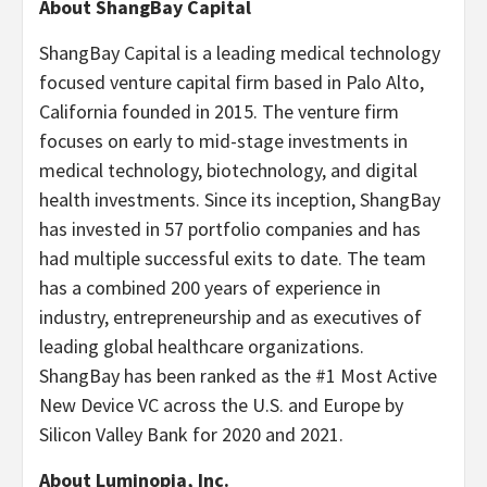
About ShangBay Capital
ShangBay Capital is a leading medical technology
focused venture capital firm based in Palo Alto,
California founded in 2015. The venture firm
focuses on early to mid-stage investments in
medical technology, biotechnology, and digital
health investments. Since its inception, ShangBay
has invested in 57 portfolio companies and has
had multiple successful exits to date. The team
has a combined 200 years of experience in
industry, entrepreneurship and as executives of
leading global healthcare organizations.
ShangBay has been ranked as the #1 Most Active
New Device VC across the U.S. and Europe by
Silicon Valley Bank for 2020 and 2021.
About Luminopia, Inc.