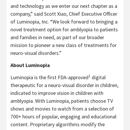
and technology as we enter our next chapter as a
company,” said Scott Xiao, Chief Executive Officer
of Luminopia, Inc. “We look forward to bringing a
novel treatment option for amblyopia to patients
and families in need, as part of our broader
mission to pioneer a new class of treatments for
neuro-visual disorders.”
About Luminopia
1
Luminopia is the first FDA-approved
digital
therapeutic for a neuro-visual disorder in children,
indicated to improve vision in children with
amblyopia. With Luminopia, patients choose TV
shows and movies to watch from a selection of
700+ hours of popular, engaging and educational
content. Proprietary algorithms modify the