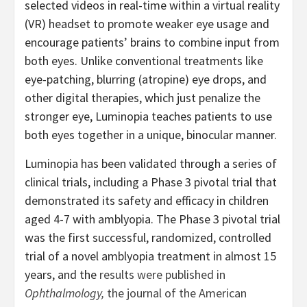
selected videos in real-time within a virtual reality
(VR) headset to promote weaker eye usage and
encourage patients’ brains to combine input from
both eyes. Unlike conventional treatments like
eye-patching, blurring (atropine) eye drops, and
other digital therapies, which just penalize the
stronger eye, Luminopia teaches patients to use
both eyes together in a unique, binocular manner.
Luminopia has been validated through a series of
clinical trials, including a Phase 3 pivotal trial that
demonstrated its safety and efficacy in children
aged 4-7 with amblyopia. The Phase 3 pivotal trial
was the first successful, randomized, controlled
trial of a novel amblyopia treatment in almost 15
years, and the
results were published in
Ophthalmology,
the journal of the American