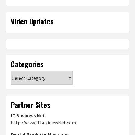
Video Updates
Categories
Categories
Partner Sites
IT Business Net
http://www.ITBusinessNet.com
Digital Producer Magazine