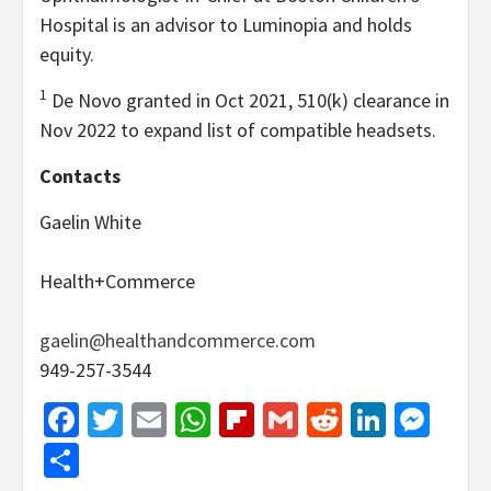
Hospital is an advisor to Luminopia and holds
equity.
1
De Novo granted in Oct 2021, 510(k) clearance in
Nov 2022 to expand list of compatible headsets.
Contacts
Gaelin White
Health+Commerce
gaelin@healthandcommerce.com
949-257-3544
Facebook
Twitter
Email
WhatsApp
Flipboard
Gmail
Reddit
Linked
Mes
Share