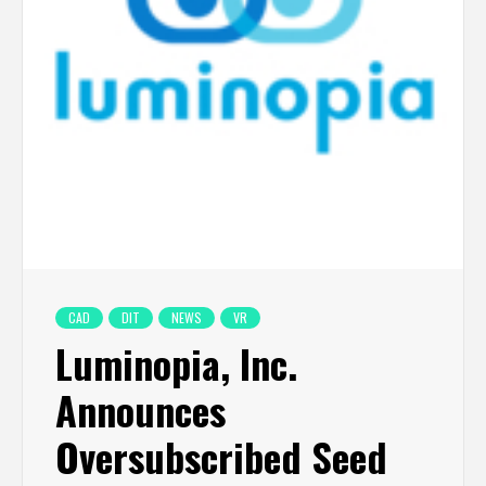
CAD
DIT
NEWS
VR
Luminopia, Inc.
Announces
Oversubscribed Seed