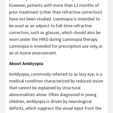
however, patients with more than 12 months of
prior treatment (other than refractive correction)
have not been studied. Luminopia is intended to
be used as an adjunct to full-time refractive
correction, such as glasses, which should also be
worn under the HMD during Luminopia therapy.
Luminopia is intended for prescription use only, in
an at-home environment.
About Amblyopia
Amblyopia, commonly referred to as lazy eye, is a
medical condition characterized by reduced vision
that cannot be explained by structural
abnormalities alone. Often diagnosed in young
children, amblyopia is driven by neurological
deficits, which suppress the visual input from the