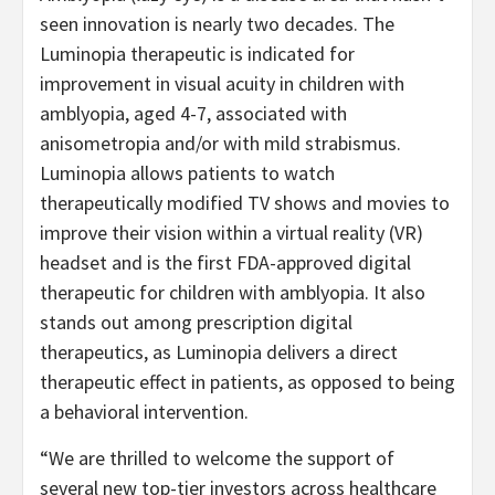
seen innovation is nearly two decades. The
Luminopia therapeutic is indicated for
improvement in visual acuity in children with
amblyopia, aged 4-7, associated with
anisometropia and/or with mild strabismus.
Luminopia allows patients to watch
therapeutically modified TV shows and movies to
improve their vision within a virtual reality (VR)
headset and is the first FDA-approved digital
therapeutic for children with amblyopia. It also
stands out among prescription digital
therapeutics, as Luminopia delivers a direct
therapeutic effect in patients, as opposed to being
a behavioral intervention.
“We are thrilled to welcome the support of
several new top-tier investors across healthcare