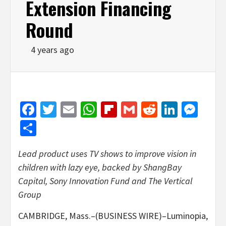
Extension Financing
Round
4 years ago
Facebook
Twitter
Email
WhatsApp
Flipboard
Gmail
Reddit
Linked
Mes
Share
Lead product uses TV shows to improve vision in
children with lazy eye, backed by
ShangBay
Capital, Sony Innovation Fund and The Vertical
Group
CAMBRIDGE, Mass.–(BUSINESS WIRE)–Luminopia,