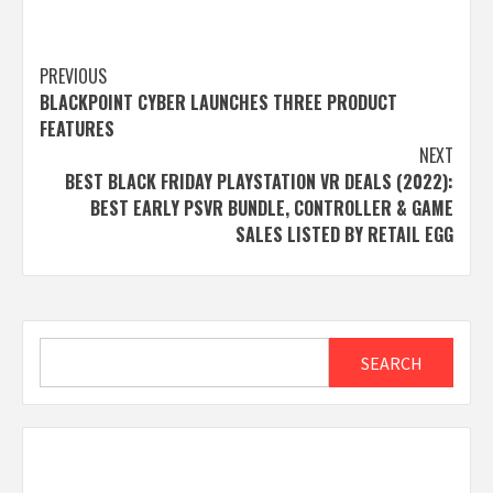
Post
PREVIOUS
BLACKPOINT CYBER LAUNCHES THREE PRODUCT
navigation
FEATURES
NEXT
BEST BLACK FRIDAY PLAYSTATION VR DEALS (2022):
BEST EARLY PSVR BUNDLE, CONTROLLER & GAME
SALES LISTED BY RETAIL EGG
Search
SEARCH