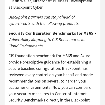
Justin Weller, Director of Business Development
at Blackpoint Cyber.
Blackpoint partners can stay ahead of
cyberthreats with the following products:
Security Configuration Benchmarks for M365 –
Vulnerability Mapping to CIS Benchmarks for
Cloud Environments
CIS foundation benchmark for M365 and Azure
provide prescriptive guidance for establishing a
secure baseline configuration. Blackpoint has
reviewed every control on your behalf and made
recommendations on several to harden your
customer environments. Now you can compare
your security measures to Center of Internet
Security Benchmarks directly in the Blackpoint