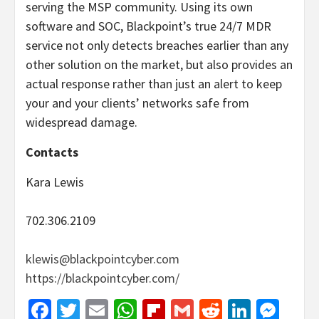
serving the MSP community. Using its own
software and SOC, Blackpoint’s true 24/7 MDR
service not only detects breaches earlier than any
other solution on the market, but also provides an
actual response rather than just an alert to keep
your and your clients’ networks safe from
widespread damage.
Contacts
Kara Lewis
702.306.2109
klewis@blackpointcyber.com
https://blackpointcyber.com/
Facebook
Twitter
Email
WhatsApp
Flipboard
Gmail
Reddit
Linked
Mes