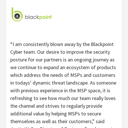
“I am consistently blown away by the Blackpoint
Cyber team. Our desire to improve the security
posture for our partners is an ongoing journey as
we continue to expand an ecosystem of products
which address the needs of MSPs and customers
in todays’ dynamic threat landscape. As someone
with previous experience in the MSP space, it is
refreshing to see how much our team really loves
the channel and strives to regularly provide
additional value by helping MSPs to secure
themselves as well as their customers,” said