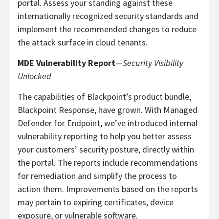
portal. Assess your standing against these
internationally recognized security standards and
implement the recommended changes to reduce
the attack surface in cloud tenants.
MDE Vulnerability Report
—
Security Visibility
Unlocked
The capabilities of Blackpoint’s product bundle,
Blackpoint Response, have grown. With Managed
Defender for Endpoint, we’ve introduced internal
vulnerability reporting to help you better assess
your customers’ security posture, directly within
the portal. The reports include recommendations
for remediation and simplify the process to
action them. Improvements based on the reports
may pertain to expiring certificates, device
exposure, or vulnerable software.