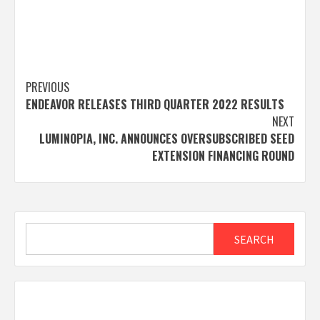
Post
PREVIOUS
ENDEAVOR RELEASES THIRD QUARTER 2022 RESULTS
navigation
NEXT
LUMINOPIA, INC. ANNOUNCES OVERSUBSCRIBED SEED
EXTENSION FINANCING ROUND
Search
SEARCH