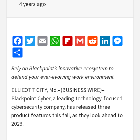
4 years ago
Facebook
Twitter
Email
WhatsApp
Flipboard
Gmail
Reddit
Linked
Mes
Share
Rely on Blackpoint’s innovative ecosystem to
defend your ever-evolving work environment
ELLICOTT CITY, Md.–(BUSINESS WIRE)–
Blackpoint Cyber
, a leading technology-focused
cybersecurity company, has released three
product features this fall, as they look ahead to
2023.