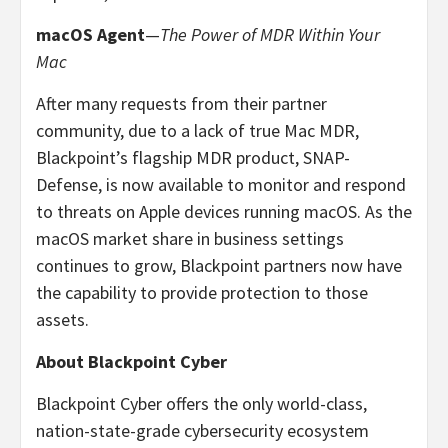
macOS Agent
—
The Power of MDR Within Your
Mac
After many requests from their partner
community, due to a lack of true Mac MDR,
Blackpoint’s flagship MDR product, SNAP-
Defense, is now available to monitor and respond
to threats on Apple devices running macOS. As the
macOS market share in business settings
continues to grow, Blackpoint partners now have
the capability to provide protection to those
assets.
About Blackpoint Cyber
Blackpoint Cyber offers the only world-class,
nation-state-grade cybersecurity ecosystem