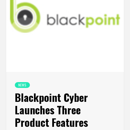
NEWS
Blackpoint Cyber
Launches Three
Product Features