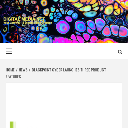
Skip
to
content
DIGITAL MEDIA
YOUR GATEWAY TO DIGITAL MEDIA CREATION
NET
Primary
Menu
HOME
NEWS
BLACKPOINT CYBER LAUNCHES THREE PRODUCT
FEATURES