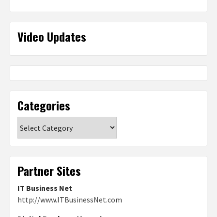
Video Updates
Categories
Categories
Partner Sites
IT Business Net
http://www.ITBusinessNet.com