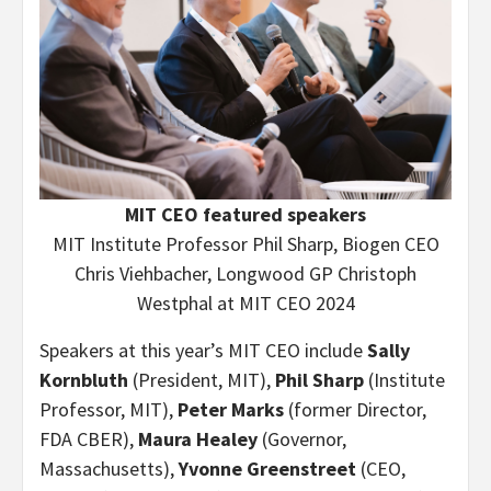
MIT CEO featured speakers
MIT Institute Professor Phil Sharp, Biogen CEO
Chris Viehbacher, Longwood GP Christoph
Westphal at MIT CEO 2024
Speakers at this year’s MIT CEO include
Sally
Kornbluth
(President, MIT),
Phil Sharp
(Institute
Professor, MIT),
Peter Marks
(former Director,
FDA CBER),
Maura Healey
(Governor,
Massachusetts),
Yvonne Greenstreet
(CEO,