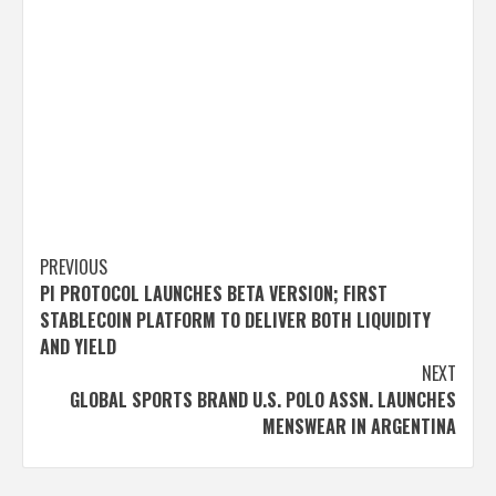
Post
PREVIOUS
PI PROTOCOL LAUNCHES BETA VERSION; FIRST
navigation
STABLECOIN PLATFORM TO DELIVER BOTH LIQUIDITY
AND YIELD
NEXT
GLOBAL SPORTS BRAND U.S. POLO ASSN. LAUNCHES
MENSWEAR IN ARGENTINA