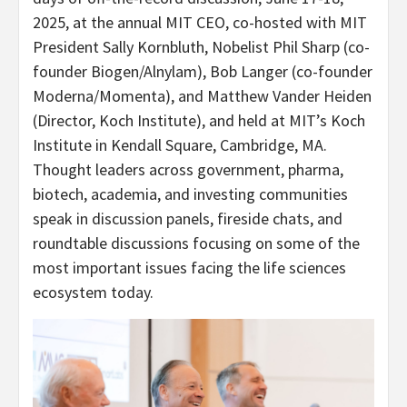
2025, at the annual MIT CEO, co-hosted with MIT
President Sally Kornbluth, Nobelist Phil Sharp (co-
founder Biogen/Alnylam), Bob Langer (co-founder
Moderna/Momenta), and Matthew Vander Heiden
(Director, Koch Institute), and held at MIT’s Koch
Institute in Kendall Square, Cambridge, MA.
Thought leaders across government, pharma,
biotech, academia, and investing communities
speak in discussion panels, fireside chats, and
roundtable discussions focusing on some of the
most important issues facing the life sciences
ecosystem today.