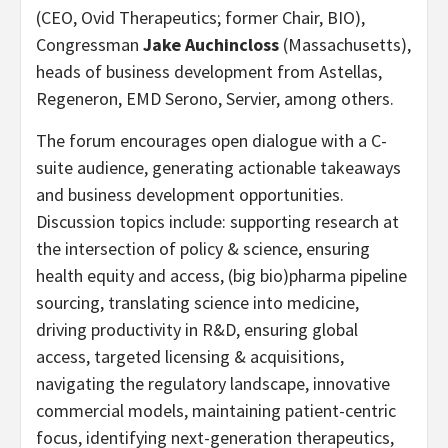
(CEO, Ovid Therapeutics; former Chair, BIO),
Congressman
Jake Auchincloss
(Massachusetts),
heads of business development from Astellas,
Regeneron, EMD Serono, Servier, among others.
The forum encourages open dialogue with a C-
suite audience, generating actionable takeaways
and business development opportunities.
Discussion topics include: supporting research at
the intersection of policy & science, ensuring
health equity and access, (big bio)pharma pipeline
sourcing, translating science into medicine,
driving productivity in R&D, ensuring global
access, targeted licensing & acquisitions,
navigating the regulatory landscape, innovative
commercial models, maintaining patient-centric
focus, identifying next-generation therapeutics,