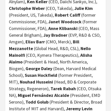
Alnylam),
Ken Keller
(CEO, Daiichi Sankyo, Inc.),
Christophe Weber
(CEO, Takeda),
Julie Kim
(President, US, Takeda),
Robert Califf
(former
Commissioner, FDA),
Janet Woodcock
(former
Commissioner, FDA),
Anne Klibanski
(CEO, Mass
General Brigham),
Jay Bradner
(EVP, R&D & CSO,
Amgen),
Eliav Barr
(CMO, Merck),
Bill
Mezzanotte
(Global Head, R&D, CSL),
Nello
Mainolfi
(CEO, Kymera Therapeutics),
Alisha
Alaimo
(President & Head, North America,
Biogen),
George Daley
(Dean, Harvard Medical
School),
Susan Hockfield
(former President,
MIT),
Nouhad Husseini
(Head, BD & Corporate
Strategy, Regeneron),
Tarek Rabah
(CEO, Otsuka
NA),
Miguel Fernández Alcalde
(President, EMD
Serono),
Todd Golub
(President & Director, Broad
Institute of MIT and Harvard),
Jeremy Levin