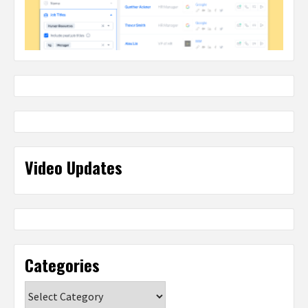
Video Updates
Categories
Categories