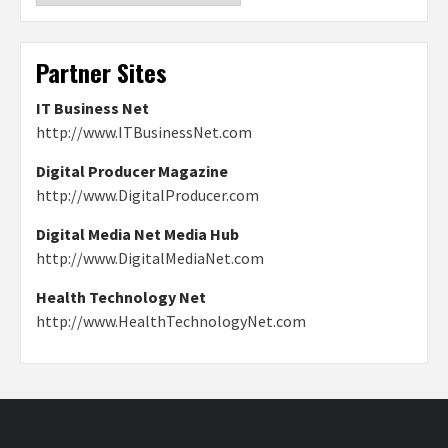
Partner Sites
IT Business Net
http://www.ITBusinessNet.com
Digital Producer Magazine
http://www.DigitalProducer.com
Digital Media Net Media Hub
http://www.DigitalMediaNet.com
Health Technology Net
http://www.HealthTechnologyNet.com