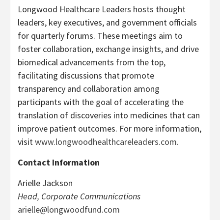
Longwood Healthcare Leaders hosts thought
leaders, key executives, and government officials
for quarterly forums. These meetings aim to
foster collaboration, exchange insights, and drive
biomedical advancements from the top,
facilitating discussions that promote
transparency and collaboration among
participants with the goal of accelerating the
translation of discoveries into medicines that can
improve patient outcomes. For more information,
visit
www.longwoodhealthcareleaders.com.
Contact Information
Arielle Jackson
Head, Corporate Communications
arielle@longwoodfund.com