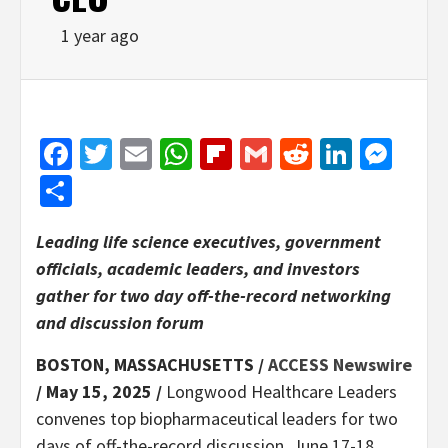
1 year ago
Facebook
Twitter
Email
WhatsApp
Flipboard
Gmail
Reddit
Linked
Mes
Share
Leading life science executives, government
officials, academic leaders, and investors
gather for two day off-the-record networking
and discussion forum
BOSTON, MASSACHUSETTS /
ACCESS Newswire
/ May 15, 2025 /
Longwood Healthcare Leaders
convenes top biopharmaceutical leaders for two
days of off-the-record discussion, June 17-18,