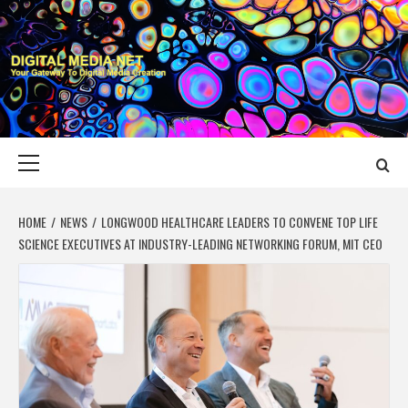
Skip
to
content
DIGITAL MEDIA
YOUR GATEWAY TO DIGITAL MEDIA CREATION
NET
Primary
Menu
HOME
NEWS
LONGWOOD HEALTHCARE LEADERS TO CONVENE TOP LIFE
SCIENCE EXECUTIVES AT INDUSTRY-LEADING NETWORKING FORUM, MIT CEO