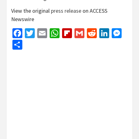
View the original
press release
on ACCESS
Newswire
Facebook
Twitter
Email
WhatsApp
Flipboard
Gmail
Reddit
Linked
Mes
Share