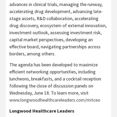
advances in clinical trials, managing the runway,
accelerating drug development, advancing late-
stage assets, R&D collaboration, accelerating
drug discovery, ecosystem of external innovation,
investment outlook, assessing investment risk,
capital market perspectives, developing an
effective board, navigating partnerships across
borders, among others.
The agenda has been developed to maximize
efficient networking opportunities, including
luncheons, breakfasts, and a cocktail reception
following the close of discussion panels on
Wednesday, June 18. To learn more, visit
www.longwoodhealthcareleaders.com/mitceo
Longwood Healthcare Leaders