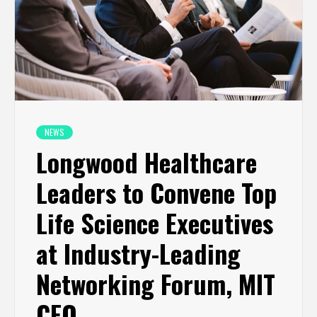
NEWS
Longwood Healthcare
Leaders to Convene Top
Life Science Executives
at Industry-Leading
Networking Forum, MIT
CEO