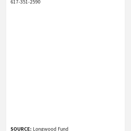
617-351-2590
SOURCE:
Longwood Fund