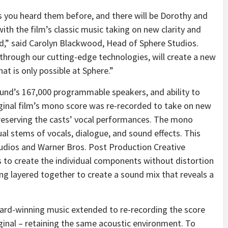
 you heard them before, and there will be Dorothy and
th the film’s classic music taking on new clarity and
,” said Carolyn Blackwood, Head of Sphere Studios.
t through our cutting-edge technologies, will create a new
hat is only possible at Sphere.”
nd’s 167,000 programmable speakers, and ability to
iginal film’s mono score was re-recorded to take on new
preserving the casts’ vocal performances. The mono
ual stems of vocals, dialogue, and sound effects. This
tudios and Warner Bros. Post Production Creative
 to create the individual components without distortion
ing layered together to create a sound mix that reveals a
ward-winning music extended to re-recording the score
ginal – retaining the same acoustic environment. To