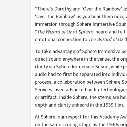
“There’s Dorothy and ‘Over the Rainbow’ as
‘Over the Rainbow’ as you hear them now, wi
immersion through Sphere Immersive Sound
“
The Wizard of Oz at Sphere
, heard and fel
emotional connection to
The Wizard of Oz
t
To take advantage of Sphere Immersive Sou
direct sound anywhere in the venue, the or
clarity via Sphere Immersive Sound, while 
audio had to first be separated into individ
process, a collaboration between Sphere S
Services, used advanced audio technologies
or artifact. Inside Sphere, the stems are be
depth and clarity unheard in the 1939 film.
At Sphere, our respect for this Academy A
on the same scoring stage as the 1930s ori