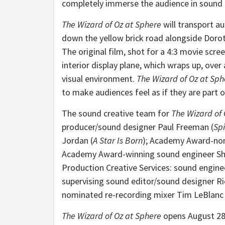
completely immerse the audience in sound –
The Wizard of Oz at Sphere
will transport au
down the yellow brick road alongside Dorot
The original film, shot for a 4:3 movie screen
interior display plane, which wraps up, ove
visual environment.
The Wizard of Oz at Sph
to make audiences feel as if they are part 
The sound creative team for
The Wizard of 
producer/sound designer Paul Freeman (
Spi
Jordan (
A Star Is Born
); Academy Award-no
Academy Award-winning sound engineer Sh
Production Creative Services: sound engine
supervising sound editor/sound designer Ri
nominated re-recording mixer Tim LeBlanc 
The Wizard of Oz at Sphere
opens August 28,