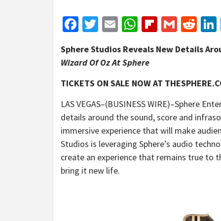
Facebook
Twitter
Email
WhatsApp
Flipboar
Gmail
Red
Sphere Studios Reveals New Details Aro
Wizard Of Oz At Sphere
TICKETS ON SALE NOW AT THESPHERE.
LAS VEGAS–(BUSINESS WIRE)–Sphere Enter
details around the sound, score and infras
immersive experience
that will make audien
Studios is leveraging Sphere’s audio techno
create an experience that remains true to t
bring it new life.