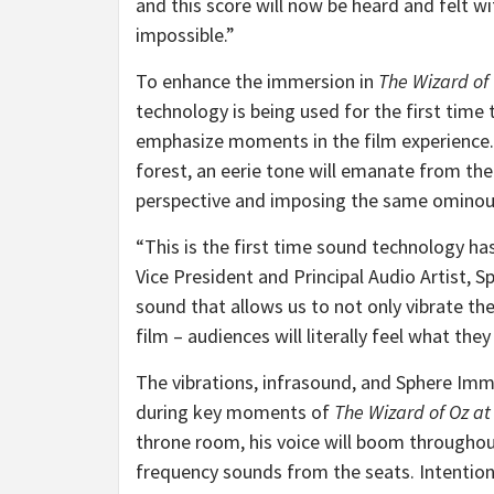
and this score will now be heard and felt wi
impossible.”
To enhance the immersion in
The Wizard of
technology is being used for the first time 
emphasize moments in the film experience.
forest, an eerie tone will emanate from the
perspective and imposing the same ominous
“This is the first time sound technology ha
Vice President and Principal Audio Artist, 
sound that allows us to not only vibrate the
film – audiences will literally feel what they
The vibrations, infrasound, and Sphere Im
during key moments of
The Wizard of Oz at
throne room, his voice will boom through
frequency sounds from the seats. Intentiona