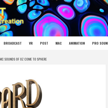
 MEDIA NET
BROADCAST
VR
POST
MAC
ANIMATION
PRO SOUN
ONIC SOUNDS OF OZ COME TO SPHERE