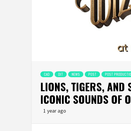
CAD
DIT
NEWS
POST
POST PRODUCTI
LIONS, TIGERS, AND
ICONIC SOUNDS OF 
1 year ago