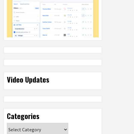
Video Updates
Categories
Categories