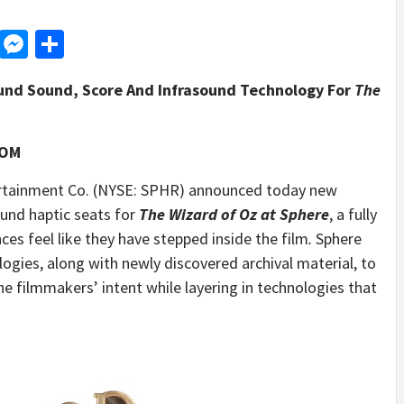
d
dit
LinkedIn
Messenger
Share
und Sound, Score And Infrasound Technology For
The
COM
tainment Co. (NYSE: SPHR) announced today new
ound haptic seats for
The Wizard of Oz
at Sphere
, a fully
ces feel like they have stepped inside the film
.
Sphere
logies, along with newly discovered archival material, to
he filmmakers’ intent while layering in technologies that