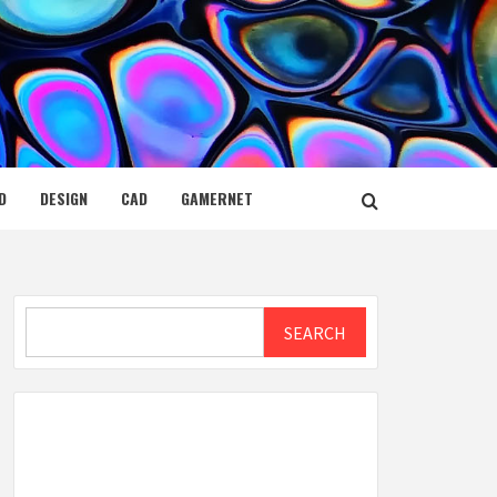
D
DESIGN
CAD
GAMERNET
Search
SEARCH