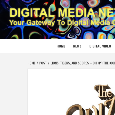
Skip
to
content
DIGITAL
YOUR GATEWAY TO DIGITAL MEDIA CREATION
HOME
NEWS
DIGITAL VIDEO
HOME
POST
LIONS, TIGERS, AND SCORES – OH MY! THE IC