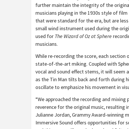
further maintain the integrity of the origi
musicians playing in the 1930s style of film
that were standard for the era, but are les
small wind instrument used during the origin
used for
The Wizard of Oz at Sphere
recordi
musicians.
While re-recording the score, each section 
state-of-the-art miking. Coupled with Spher
vocal and sound effect stems, it will seem
as the Tin Man tilts back and forth during h
oscillate to emphasize his movement in visu
“We approached the recording and mixing 
reverence for the original music, resulting 
Julianne Jordan, Grammy Award-winning mu
Immersive Sound offers opportunities for so