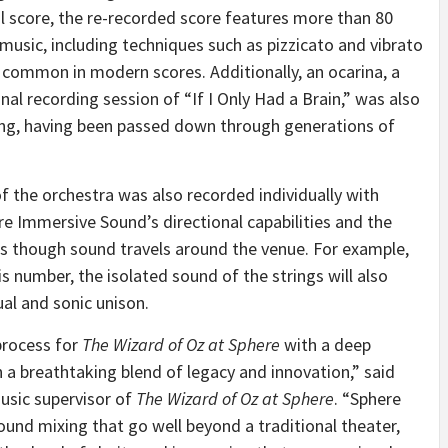
nal score, the re-recorded score features more than 80
 music, including techniques such as pizzicato and vibrato
s common in modern scores. Additionally, an ocarina, a
al recording session of “If I Only Had a Brain,” was also
ng, having been passed down through generations of
of the orchestra was also recorded individually with
e Immersive Sound’s directional capabilities and the
 as though sound travels around the venue. For example,
is number, the isolated sound of the strings will also
al and sonic unison.
process for
The Wizard of Oz at Sphere
with a deep
in a breathtaking blend of legacy and innovation,” said
sic supervisor of
The Wizard of Oz at Sphere
. “Sphere
und mixing that go well beyond a traditional theater,