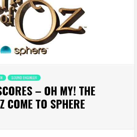
ON
SOUND ENGINEER
 SCORES – OH MY! THE
OZ COME TO SPHERE