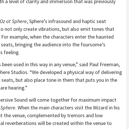
th a level of clarity and immersion that was previously
 Oz at Sphere
, Sphere’s infrasound and haptic seat
to not only create vibrations, but also emit tones that
 For example, when the characters enter the haunted
 seats, bringing the audience into the foursome’s
 feeling.
s been used in this way in any venue,” said Paul Freeman,
Sphere Studios. “We developed a physical way of delivering
 seats, but also place tone in them that puts you in the
 are hearing.”
mersive Sound will come together for maximum impact
 Sphere
. When the main characters visit the Wizard in his
out the venue, complemented by tremors and low
l reverberations will be created within the venue to