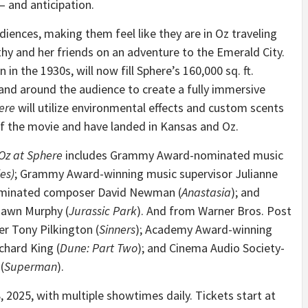
 and anticipation.
diences, making them feel like they are in Oz traveling
hy and her friends on an adventure to the Emerald City.
 in the 1930s, will now fill Sphere’s 160,000 sq. ft.
r and around the audience to create a fully immersive
ere
will utilize environmental effects and custom scents
of the movie and have landed in Kansas and Oz.
Oz at Sphere
includes Grammy Award-nominated music
es)
; Grammy Award-winning music supervisor Julianne
minated composer David Newman (
Anastasia
); and
awn Murphy (
Jurassic Park
). And from Warner Bros. Post
er Tony Pilkington (
Sinners
); Academy Award-winning
chard King (
Dune: Part Two
); and Cinema Audio Society-
(
Superman
).
 2025, with multiple showtimes daily. Tickets start at