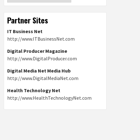
Partner Sites
IT Business Net
http://www.ITBusinessNet.com
Digital Producer Magazine
http://www.DigitalProducer.com
Digital Media Net Media Hub
http://www.DigitalMediaNet.com
Health Technology Net
http://www.HealthTechnologyNet.com