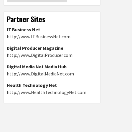
Partner Sites
IT Business Net
http://www.ITBusinessNet.com
Digital Producer Magazine
http://www.DigitalProducer.com
Digital Media Net Media Hub
http://www.DigitalMediaNet.com
Health Technology Net
http://www.HealthTechnologyNet.com