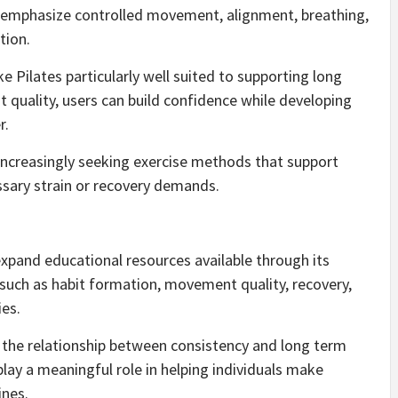
s emphasize controlled movement, alignment, breathing,
tion.
e Pilates particularly well suited to supporting long
quality, users can build confidence while developing
r.
creasingly seeking exercise methods that support
ssary strain or recovery demands.
o expand educational resources available through its
 such as habit formation, movement quality, recovery,
ies.
d the relationship between consistency and long term
play a meaningful role in helping individuals make
ines.