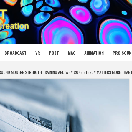
 MEDIA NET
BROADCAST
VR
POST
MAC
ANIMATION
PRO SOUN
ROUND MODERN STRENGTH TRAINING AND WHY CONSISTENCY MATTERS MORE THAN I