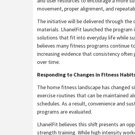
and user resources to encourage a more sust
movement, proper alignment, and repeatabl
The initiative will be delivered through th
materials. LhanelFit launched the program 
solutions that fit into everyday life while
believes many fitness programs continue to 
increasing evidence that consistency often 
over time.
Responding to Changes in Fitness Habit
The home fitness landscape has changed sig
exercise routines that can be maintained al
schedules. As a result, convenience and sus
programs are evaluated.
LhanelFit believes this shift presents an op
strength training. While high intensity wor