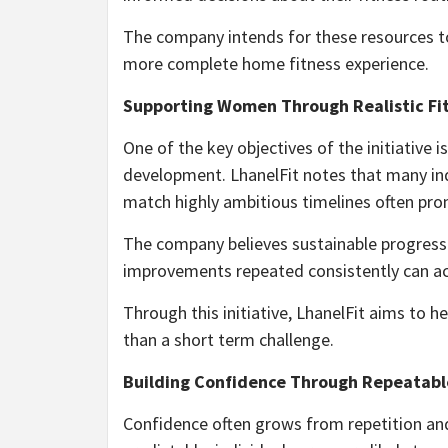
The company intends for these resources t
more complete home fitness experience.
Supporting Women Through Realistic Fi
One of the key objectives of the initiative 
development. LhanelFit notes that many in
match highly ambitious timelines often pro
The company believes sustainable progress 
improvements repeated consistently can a
Through this initiative, LhanelFit aims to 
than a short term challenge.
Building Confidence Through Repeatabl
Confidence often grows from repetition an