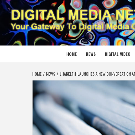
Skip
to
content
DIGITAL
YOUR GATEWAY TO DIGITAL MEDIA CREATION
HOME
NEWS
DIGITAL VIDEO
HOME
NEWS
LHANELFIT LAUNCHES A NEW CONVERSATION A