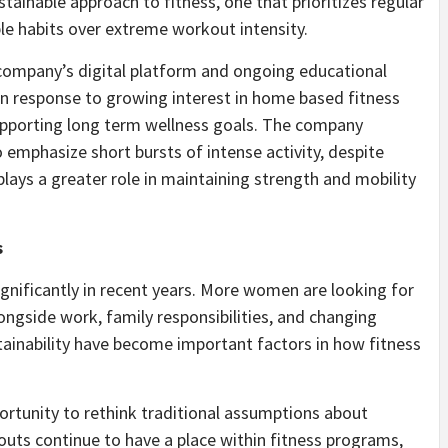
ainable approach to fitness, one that prioritizes regular
e habits over extreme workout intensity.
e company’s digital platform and ongoing educational
in response to growing interest in home based fitness
 supporting long term wellness goals. The company
emphasize short bursts of intense activity, despite
plays a greater role in maintaining strength and mobility
s
nificantly in recent years. More women are looking for
ongside work, family responsibilities, and changing
tainability have become important factors in how fitness
portunity to rethink traditional assumptions about
kouts continue to have a place within fitness programs,