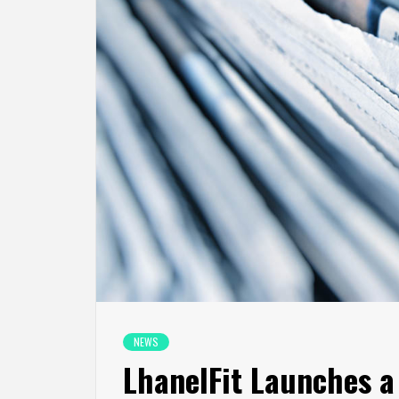
NEWS
LhanelFit Launches 