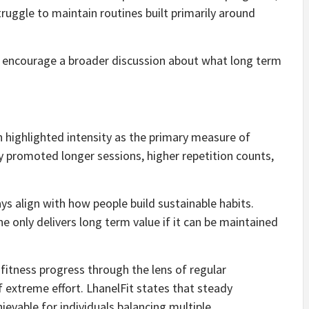
uggle to maintain routines built primarily around
to encourage a broader discussion about what long term
n highlighted intensity as the primary measure of
 promoted longer sessions, higher repetition counts,
ys align with how people build sustainable habits.
 only delivers long term value if it can be maintained
 fitness progress through the lens of regular
f extreme effort. LhanelFit states that steady
evable for individuals balancing multiple