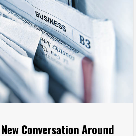
a New Conversation Around