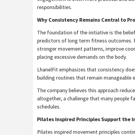
responsibilities.
Why Consistency Remains Central to Pr
The foundation of the initiative is the beli
predictors of long term fitness outcomes.
stronger movement patterns, improve coord
placing excessive demands on the body.
LhanelFit emphasizes that consistency does 
building routines that remain manageable 
The company believes this approach reduce
altogether, a challenge that many people 
schedules.
Pilates Inspired Principles Support the I
Pilates inspired movement principles contin