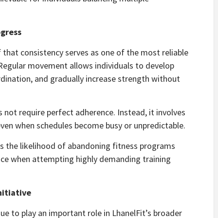
ogress
ef that consistency serves as one of the most reliable
 Regular movement allows individuals to develop
ination, and gradually increase strength without
not require perfect adherence. Instead, it involves
even when schedules become busy or unpredictable.
s the likelihood of abandoning fitness programs
face when attempting highly demanding training
nitiative
ue to play an important role in LhanelFit’s broader