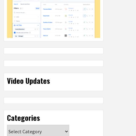
Video Updates
Categories
Categories