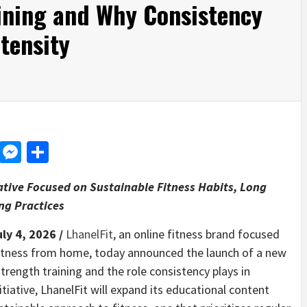
ining and Why Consistency
tensity
d
dit
LinkedIn
Messenger
Share
iative Focused on Sustainable Fitness Habits, Long
ng Practices
uly 4, 2026 /
LhanelFit
, an online fitness brand focused
fitness from home, today announced the launch of a new
trength training and the role consistency plays in
itiative, LhanelFit will expand its educational content