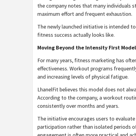
the company notes that many individuals str
maximum effort and frequent exhaustion.
The newly launched initiative is intended 
fitness success actually looks like.
Moving Beyond the Intensity First Model
For many years, fitness marketing has ofte
effectiveness. Workout programs frequently
and increasing levels of physical fatigue.
LhanelFit believes this model does not alwa
According to the company, a workout routine
consistently over months and years.
The initiative encourages users to evaluate
participation rather than isolated periods o
engagement is often more practical and achi