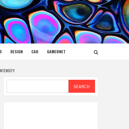
D
DESIGN
CAD
GAMERNET
NTENSITY
Search
SEARCH