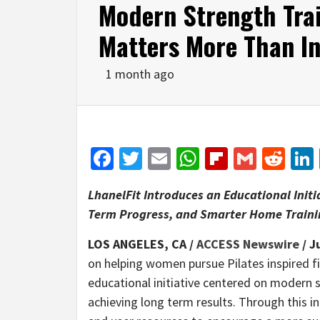
Modern Strength Tra
Matters More Than In
1 month ago
Facebook
Twitter
Email
WhatsApp
Flipboar
Gmail
Red
LhanelFit Introduces an Educational Init
Term Progress, and Smarter Home Traini
LOS ANGELES, CA /
ACCESS Newswire
/ J
on helping women pursue Pilates inspired 
educational initiative centered on modern s
achieving long term results. Through this in