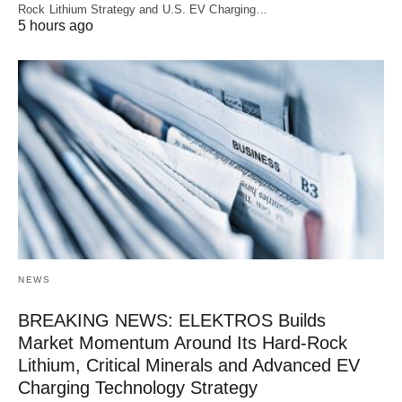
Rock Lithium Strategy and U.S. EV Charging…
5 hours ago
NEWS
BREAKING NEWS: ELEKTROS Builds
Market Momentum Around Its Hard-Rock
Lithium, Critical Minerals and Advanced EV
Charging Technology Strategy