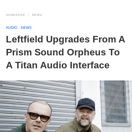
HOMEPAGE
NEWS
AUDIO
NEWS
Leftfield Upgrades From A
Prism Sound Orpheus To
A Titan Audio Interface