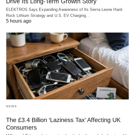
Drive Its Long-Term Growth Story
ELEKTROS Says Expanding Awareness of Its Sierra Leone Hard-
Rock Lithium Strategy and U.S. EV Charging…
5 hours ago
NEWS
The £3.4 Billion ‘Laziness Tax’ Affecting UK
Consumers