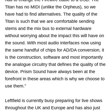
Titan has no MIDI (unlike the Orpheus), so we
have had to find alternatives. The quality of the
Titan is such that we are comfortable sending
stems and the mix bus to external hardware
without worrying about the impact this will have on
the sound. With most audio interfaces now using
the same handful of chips for AD/DA conversion, it
is the construction, software and most importantly
the analogue circuitry that defines the quality of the
device. Prism Sound have always been at the
forefront in these areas which is why we choose to
use them.”
Leftfield is currently busy preparing for live shows
throughout the UK and Europe and has also just