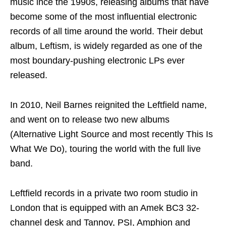
music ince the 1990s, releasing albums that have
become some of the most influential electronic
records of all time around the world. Their debut
album, Leftism, is widely regarded as one of the
most boundary-pushing electronic LPs ever
released.
In 2010, Neil Barnes reignited the Leftfield name,
and went on to release two new albums
(Alternative Light Source and most recently This Is
What We Do), touring the world with the full live
band.
Leftfield records in a private two room studio in
London that is equipped with an Amek BC3 32-
channel desk and Tannoy, PSI, Amphion and