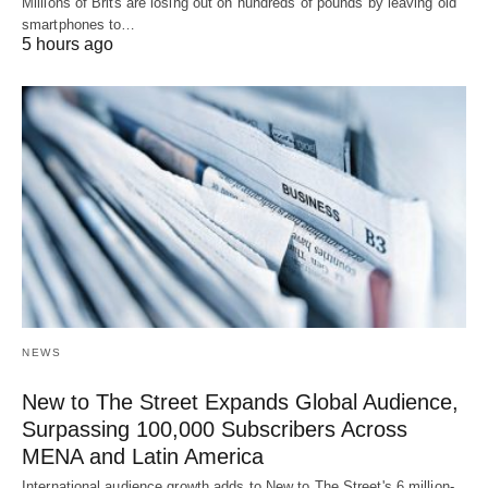
Millions of Brits are losing out on hundreds of pounds by leaving old
smartphones to…
5 hours ago
NEWS
New to The Street Expands Global Audience,
Surpassing 100,000 Subscribers Across
MENA and Latin America
International audience growth adds to New to The Street's 6 million-