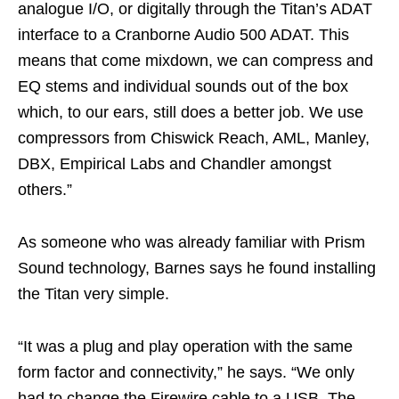
analogue I/O, or digitally through the Titan’s ADAT
interface to a Cranborne Audio 500 ADAT. This
means that come mixdown, we can compress and
EQ stems and individual sounds out of the box
which, to our ears, still does a better job. We use
compressors from Chiswick Reach, AML, Manley,
DBX, Empirical Labs and Chandler amongst
others.”
As someone who was already familiar with Prism
Sound technology, Barnes says he found installing
the Titan very simple.
“It was a plug and play operation with the same
form factor and connectivity,” he says. “We only
had to change the Firewire cable to a USB. The