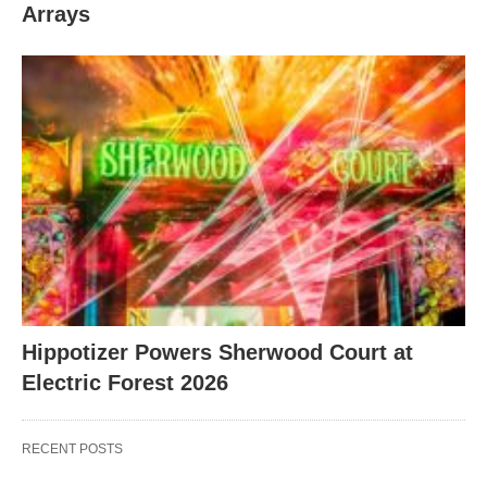
Arrays
Hippotizer Powers Sherwood Court at
Electric Forest 2026
RECENT POSTS