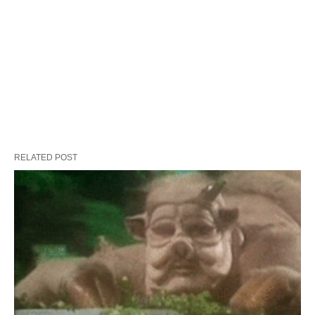
RELATED POST