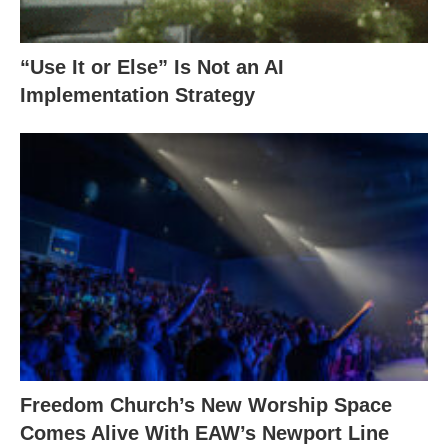
“Use It or Else” Is Not an AI
Implementation Strategy
Freedom Church’s New Worship Space
Comes Alive With EAW’s Newport Line