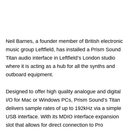
Neil Barnes, a founder member of British electronic
music group Leftfield, has installed a Prism Sound
Titan audio interface in Leftfield’s London studio
where it is acting as a hub for all the synths and
outboard equipment.
Designed to offer high quality analogue and digital
I/O for Mac or Windows PCs, Prism Sound’s Titan
delivers sample rates of up to 192kHz via a simple
USB interface. With its MDIO interface expansion
slot that allows for direct connection to Pro