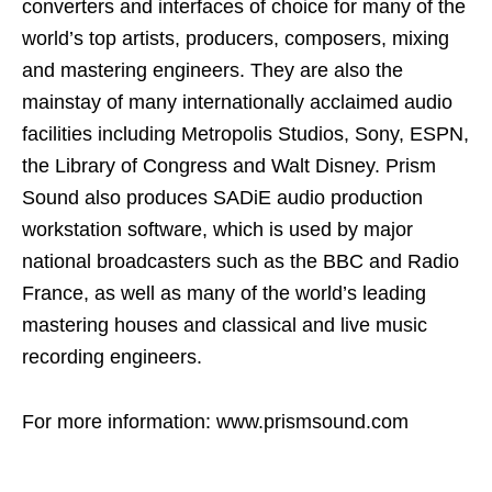
converters and interfaces of choice for many of the
world’s top artists, producers, composers, mixing
and mastering engineers. They are also the
mainstay of many internationally acclaimed audio
facilities including Metropolis Studios, Sony, ESPN,
the Library of Congress and Walt Disney. Prism
Sound also produces SADiE audio production
workstation software, which is used by major
national broadcasters such as the BBC and Radio
France, as well as many of the world’s leading
mastering houses and classical and live music
recording engineers.
For more information: www.prismsound.com