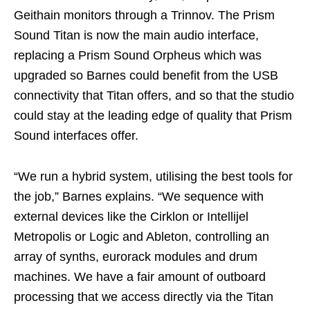
Geithain monitors through a Trinnov. The Prism
Sound Titan is now the main audio interface,
replacing a Prism Sound Orpheus which was
upgraded so Barnes could benefit from the USB
connectivity that Titan offers, and so that the studio
could stay at the leading edge of quality that Prism
Sound interfaces offer.
“We run a hybrid system, utilising the best tools for
the job,” Barnes explains. “We sequence with
external devices like the Cirklon or Intellijel
Metropolis or Logic and Ableton, controlling an
array of synths, eurorack modules and drum
machines. We have a fair amount of outboard
processing that we access directly via the Titan