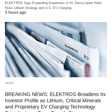
ELEKTROS Says Expanding Awareness of Its Sierra Leone Hard-
Rock Lithium Strategy and U.S. EV Charging…
5 hours ago
NEWS
BREAKING NEWS: ELEKTROS Broadens Its
Investor Profile as Lithium, Critical Minerals
and Proprietary EV Charging Technology