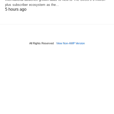
plus subscriber ecosystem as the…
5 hours ago
All Rights Reserved
View Non-AMP Version