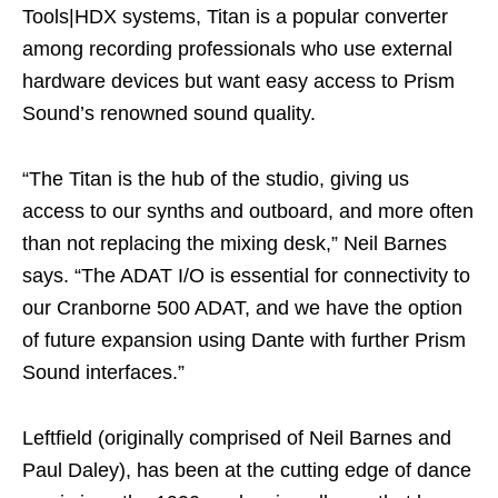
Tools|HDX systems, Titan is a popular converter
among recording professionals who use external
hardware devices but want easy access to Prism
Sound’s renowned sound quality.
“The Titan is the hub of the studio, giving us
access to our synths and outboard, and more often
than not replacing the mixing desk,” Neil Barnes
says. “The ADAT I/O is essential for connectivity to
our Cranborne 500 ADAT, and we have the option
of future expansion using Dante with further Prism
Sound interfaces.”
Leftfield (originally comprised of Neil Barnes and
Paul Daley), has been at the cutting edge of dance