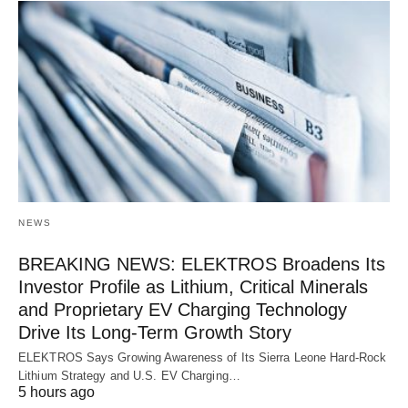
NEWS
BREAKING NEWS: ELEKTROS Broadens Its
Investor Profile as Lithium, Critical Minerals
and Proprietary EV Charging Technology
Drive Its Long-Term Growth Story
ELEKTROS Says Growing Awareness of Its Sierra Leone Hard-Rock
Lithium Strategy and U.S. EV Charging…
5 hours ago