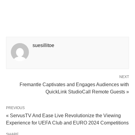
suesillitoe
NEXT
Fremantle Captivates and Engages Audiences with
QuickLink StudioCall Remote Guests »
PREVIOUS
« ServusTV And Ease Live Revolutionize the Viewing
Experience for UEFA Club and EURO 2024 Competitions
SHARE