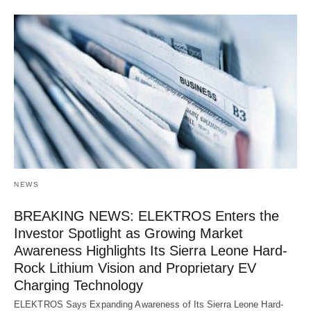
NEWS
BREAKING NEWS: ELEKTROS Enters the
Investor Spotlight as Growing Market
Awareness Highlights Its Sierra Leone Hard-
Rock Lithium Vision and Proprietary EV
Charging Technology
ELEKTROS Says Expanding Awareness of Its Sierra Leone Hard-