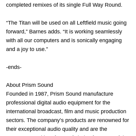
completed remixes of its single Full Way Round.
“The Titan will be used on all Leftfield music going
forward,” Barnes adds. “It is working seamlessly
with all our computers and is sonically engaging
and a joy to use.”
-ends-
About Prism Sound
Founded in 1987, Prism Sound manufacture
professional digital audio equipment for the
international broadcast, film and music production
sectors. The company’s products are renowned for
their exceptional audio quality and are the