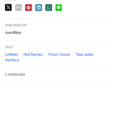
PUBLISHED BY
suesillitoe
TAGS:
Leftfield
Neil Barnes
Prism Sound
Titan audio
interface
2 YEARS AGO