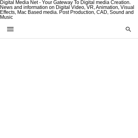
Digital Media Net - Your Gateway To Digital media Creation.
News and information on Digital Video, VR, Animation, Visual
Effects, Mac Based media. Post Production, CAD, Sound and
Music