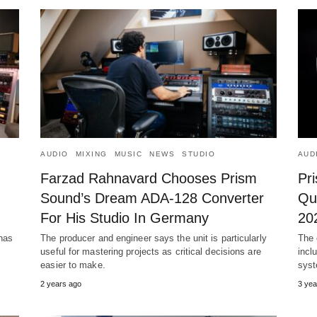
AUDIO
MIXING
MUSIC
NEWS
STUDIO
AUD
Farzad Rahnavard Chooses Prism
Pr
Sound’s Dream ADA-128 Converter
Qu
For His Studio In Germany
20
has
The producer and engineer says the unit is particularly
The 
useful for mastering projects as critical decisions are
incl
easier to make.
syst
2 years ago
3 yea