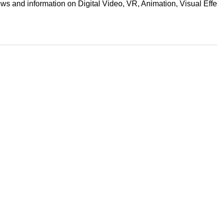
ews and information on Digital Video, VR, Animation, Visual E