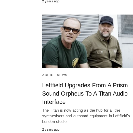
2 years ago
AUDIO
NEWS
Leftfield Upgrades From A Prism
Sound Orpheus To A Titan Audio
Interface
The Titan is now acting as the hub for all the
synthesisers and outboard equipment in Leftfield’s
London studio.
2 years ago