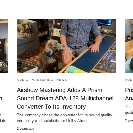
AUDIO
MASTERING
NEWS
AUD
Airshow Mastering Adds A Prism
Pr
m
Sound Dream ADA-128 Multichannel
Ana
Converter To Its Inventory
The 
qual
m
The company chose the converter for its sound quality,
 its
versatility and suitability for Dolby Atmos.
2 yea
2 years ago