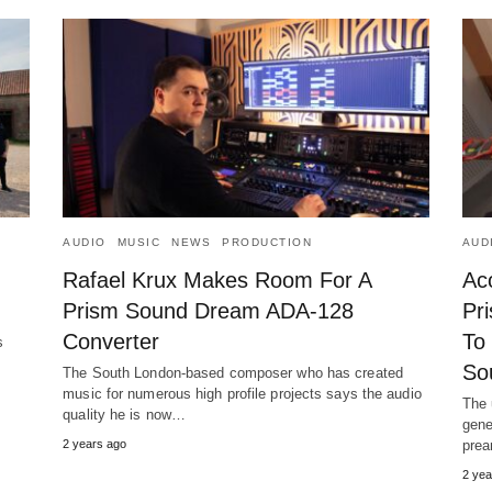
AUDIO
MUSIC
NEWS
PRODUCTION
AUD
Rafael Krux Makes Room For A
Ac
Prism Sound Dream ADA-128
Pri
Converter
To
s
s
So
The South London-based composer who has created
music for numerous high profile projects says the audio
The 
quality he is now…
gene
2 years ago
prea
2 yea