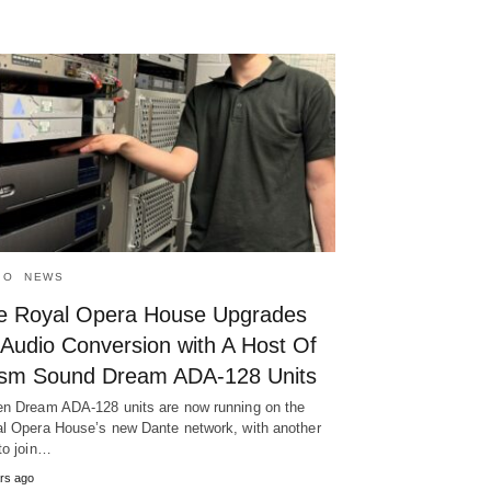
IO
NEWS
e Royal Opera House Upgrades
 Audio Conversion with A Host Of
ism Sound Dream ADA-128 Units
n Dream ADA-128 units are now running on the
l Opera House’s new Dante network, with another
to join…
rs ago