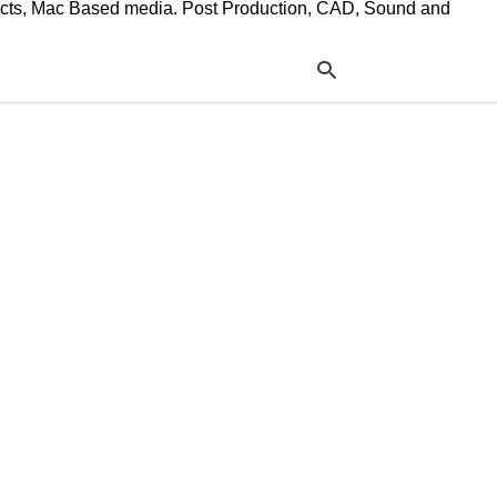
ffects, Mac Based media. Post Production, CAD, Sound and
Typ
your
sea
que
and
hit
ente