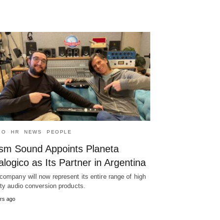
IO
HR
NEWS
PEOPLE
ism Sound Appoints Planeta
logico as Its Partner in Argentina
company will now represent its entire range of high
ity audio conversion products.
rs ago