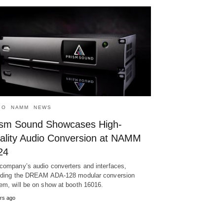
IO
NAMM
NEWS
ism Sound Showcases High-
ality Audio Conversion at NAMM
24
company’s audio converters and interfaces,
uding the DREAM ADA-128 modular conversion
em, will be on show at booth 16016.
rs ago