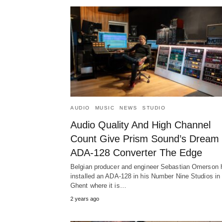
AUDIO
MUSIC
NEWS
STUDIO
Audio Quality And High Channel
Count Give Prism Sound’s Dream
ADA-128 Converter The Edge
Belgian producer and engineer Sebastian Omerson 
installed an ADA-128 in his Number Nine Studios in
Ghent where it is…
2 years ago