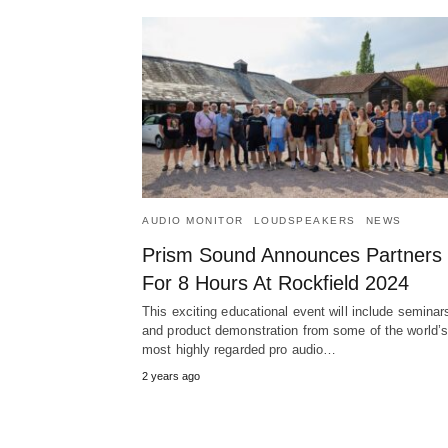
AUDIO MONITOR
LOUDSPEAKERS
NEWS
Prism Sound Announces Partners
For 8 Hours At Rockfield 2024
This exciting educational event will include seminar
and product demonstration from some of the world’
most highly regarded pro audio…
2 years ago