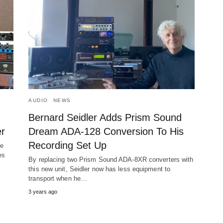
AUDIO
NEWS
Bernard Seidler Adds Prism Sound
r
Dream ADA-128 Conversion To His
Recording Set Up
he
es
By replacing two Prism Sound ADA-8XR converters with
this new unit, Seidler now has less equipment to
transport when he…
3 years ago