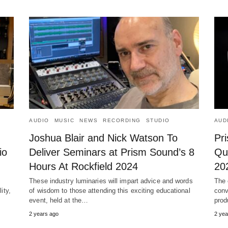
AUDIO
MUSIC
NEWS
RECORDING
STUDIO
AUD
Joshua Blair and Nick Watson To
Pr
io
Deliver Seminars at Prism Sound’s 8
Qu
Hours At Rockfield 2024
20
These industry luminaries will impart advice and words
The 
ity,
of wisdom to those attending this exciting educational
conv
event, held at the…
prod
2 years ago
2 yea