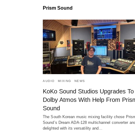
Prism Sound
AUDIO
MIXING
NEWS
KoKo Sound Studios Upgrades To
Dolby Atmos With Help From Pris
Sound
The South Korean music mixing facility chose Pris
Sound’s Dream ADA-128 multichannel converter and
delighted with its versatility and…