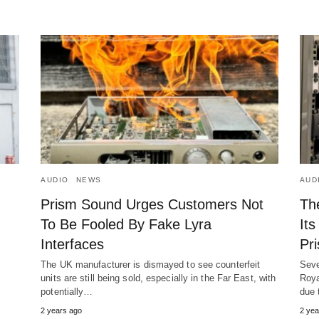
AUDIO
NEWS
AUD
Prism Sound Urges Customers Not
Th
To Be Fooled By Fake Lyra
Its
Interfaces
Pr
The UK manufacturer is dismayed to see counterfeit
Seve
units are still being sold, especially in the Far East, with
Roya
potentially…
due 
2 years ago
2 yea