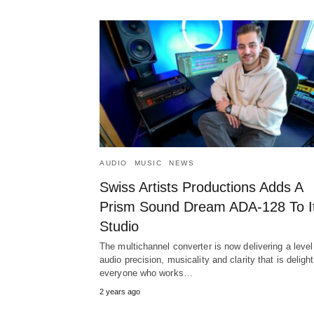
AUDIO
MUSIC
NEWS
Swiss Artists Productions Adds A
Prism Sound Dream ADA-128 To I
Studio
The multichannel converter is now delivering a level
audio precision, musicality and clarity that is deligh
everyone who works…
2 years ago