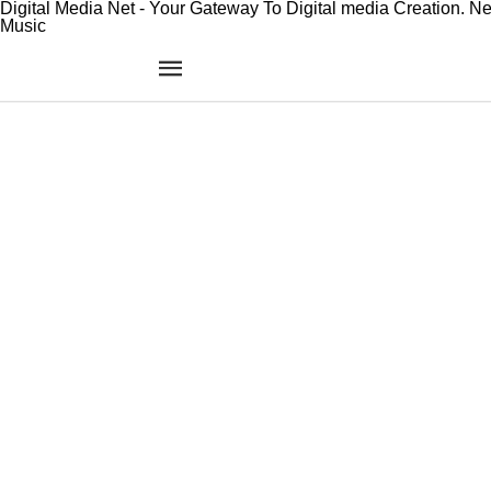
Digital Media Net - Your Gateway To Digital media Creation. N
Music