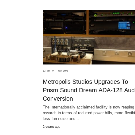
AUDIO
NEWS
Metropolis Studios Upgrades To
Prism Sound Dream ADA-128 Aud
Conversion
The internationally acclaimed facility is now reaping
rewards in terms of reduced power bills, more flexibil
less fan noise and…
2 years ago