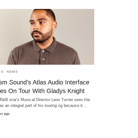
IO
NEWS
sm Sound’s Atlas Audio Interface
es On Tour With Gladys Knight
R&B star’s Musical Director Leon Turner sees the
 as an integral part of his touring rig because it…
rs ago