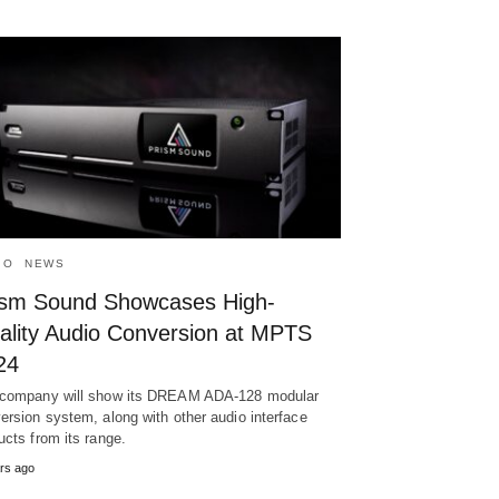
IO
NEWS
ism Sound Showcases High-
ality Audio Conversion at MPTS
24
company will show its DREAM ADA-128 modular
ersion system, along with other audio interface
ucts from its range.
rs ago