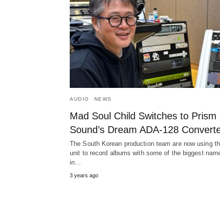
AUDIO
NEWS
Mad Soul Child Switches to Prism
Sound’s Dream ADA-128 Converte
The South Korean production team are now using t
unit to record albums with some of the biggest nam
in…
3 years ago