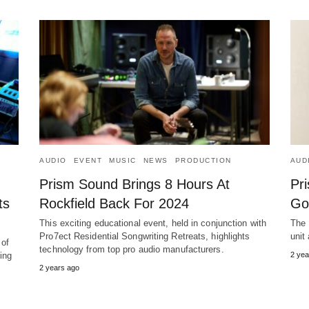
AUDIO
EVENT
MUSIC
NEWS
PRODUCTION
AUD
Prism Sound Brings 8 Hours At
Pri
ts
Rockfield Back For 2024
Go
This exciting educational event, held in conjunction with
The 
Pro7ect Residential Songwriting Retreats, highlights
unit
 of
technology from top pro audio manufacturers.
ting
2 yea
2 years ago