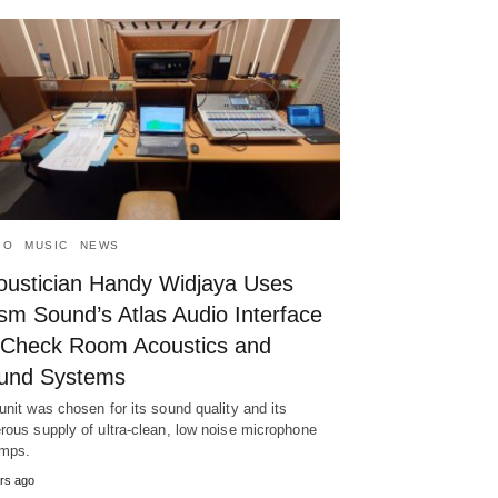
IO
MUSIC
NEWS
oustician Handy Widjaya Uses
sm Sound’s Atlas Audio Interface
 Check Room Acoustics and
und Systems
unit was chosen for its sound quality and its
rous supply of ultra-clean, low noise microphone
mps.
rs ago