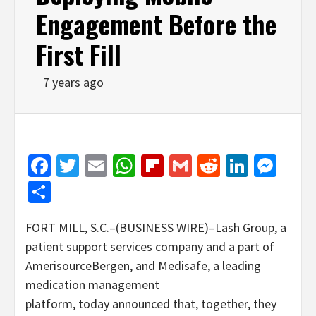
Engagement Before the
First Fill
7 years ago
Facebook
Twitter
Email
WhatsApp
Flipboard
Gmail
Reddit
Linked
Mes
Share
FORT MILL, S.C.–(BUSINESS WIRE)–Lash Group, a
patient support services company and a part of
AmerisourceBergen, and Medisafe, a leading
medication management
platform, today announced that, together, they