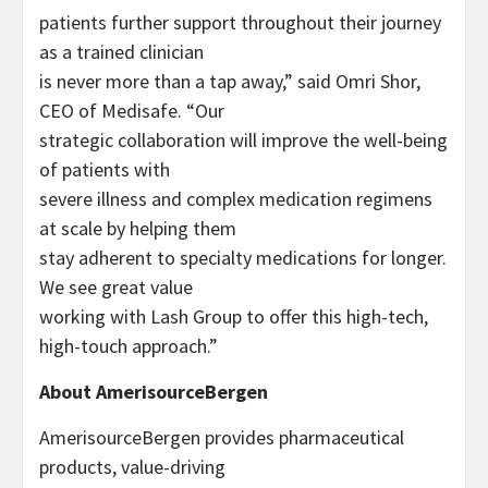
patients further support throughout their journey
as a trained clinician
is never more than a tap away,” said Omri Shor,
CEO of Medisafe. “Our
strategic collaboration will improve the well-being
of patients with
severe illness and complex medication regimens
at scale by helping them
stay adherent to specialty medications for longer.
We see great value
working with Lash Group to offer this high-tech,
high-touch approach.”
About AmerisourceBergen
AmerisourceBergen provides pharmaceutical
products, value-driving