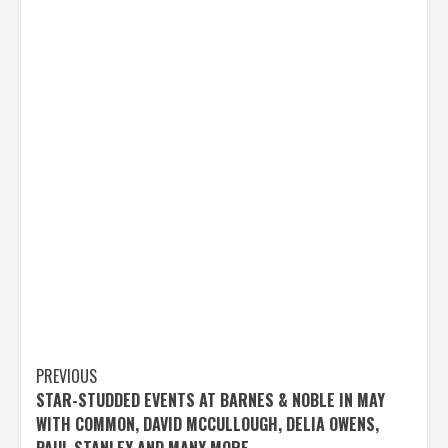
Post
PREVIOUS
STAR-STUDDED EVENTS AT BARNES & NOBLE IN MAY
navigation
WITH COMMON, DAVID MCCULLOUGH, DELIA OWENS,
PAUL STANLEY AND MANY MORE