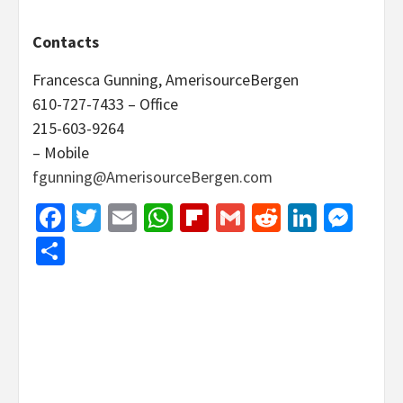
Contacts
Francesca Gunning, AmerisourceBergen
610-727-7433 – Office
215-603-9264
– Mobile
fgunning@AmerisourceBergen.com
Facebook
Twitter
Email
WhatsApp
Flipboard
Gmail
Reddit
Linked
Mes
Share