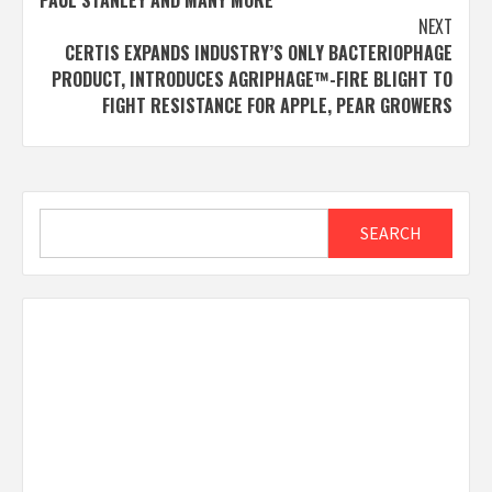
NEXT
CERTIS EXPANDS INDUSTRY’S ONLY BACTERIOPHAGE
PRODUCT, INTRODUCES AGRIPHAGE™-FIRE BLIGHT TO
FIGHT RESISTANCE FOR APPLE, PEAR GROWERS
Search
SEARCH