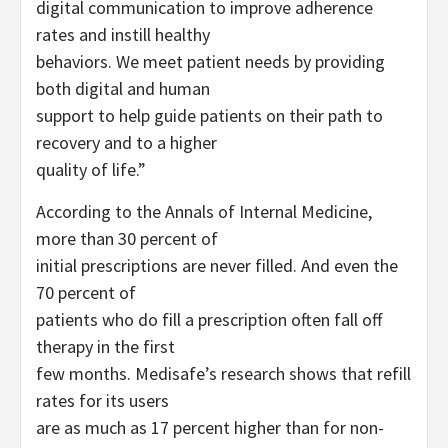
digital communication to improve adherence
rates and instill healthy
behaviors. We meet patient needs by providing
both digital and human
support to help guide patients on their path to
recovery and to a higher
quality of life.”
According to the Annals of Internal Medicine,
more than 30 percent of
initial prescriptions are never filled. And even the
70 percent of
patients who do fill a prescription often fall off
therapy in the first
few months. Medisafe’s research shows that refill
rates for its users
are as much as 17 percent higher than for non-