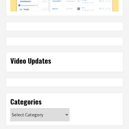
Video Updates
Categories
Categories