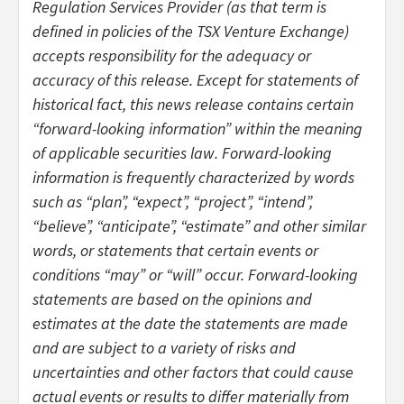
Regulation Services Provider (as that term is
defined in policies of the TSX Venture Exchange)
accepts responsibility for the adequacy or
accuracy of this release. Except for statements of
historical fact, this news release contains certain
“forward-looking information” within the meaning
of applicable securities law. Forward-looking
information is frequently characterized by words
such as “plan”, “expect”, “project”, “intend”,
“believe”, “anticipate”, “estimate” and other similar
words, or statements that certain events or
conditions “may” or “will” occur. Forward-looking
statements are based on the opinions and
estimates at the date the statements are made
and are subject to a variety of risks and
uncertainties and other factors that could cause
actual events or results to differ materially from