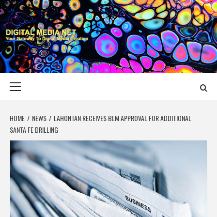
Skip
to
content
DIGITAL MEDIA
YOUR GATEWAY TO DIGITAL MEDIA CREATION
NET
Primary
Menu
HOME
NEWS
LAHONTAN RECEIVES BLM APPROVAL FOR ADDITIONAL
SANTA FE DRILLING