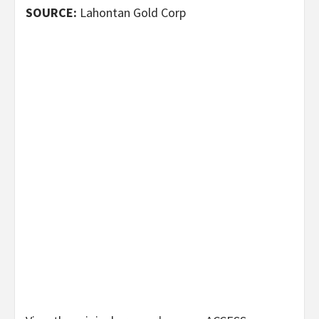
SOURCE:
Lahontan Gold Corp