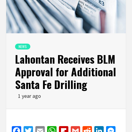
NEWS
Lahontan Receives BLM
Approval for Additional
Santa Fe Drilling
1 year ago
Facebook
Twitter
Email
WhatsApp
Flipboard
Gmail
Reddit
Linked
Mes