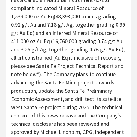
compliant Indicated Mineral Resource of
1,539,000 oz Au Eq(48,393,000 tonnes grading
0.92 g/t Au and 7.18 g/t Ag, together grading 0.99
g/t Au Eq) and an Inferred Mineral Resource of
411,000 oz Au Eq (16,760,000 grading 0.74 g/t Au
and 3.25 g/t Ag, together grading 0.76 g/t Au Eq),
all pit constrained (Au Eq is inclusive of recovery,
please see Santa Fe Project Technical Report and
note below*). The Company plans to continue
advancing the Santa Fe Mine project towards
production, update the Santa Fe Preliminary
Economic Assessment, and drill test its satellite
West Santa Fe project during 2025. The technical
content of this news release and the Company’s
technical disclosure has been reviewed and
approved by Michael Lindholm, CPG, Independent