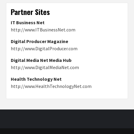
Partner Sites
IT Business Net
http://www.ITBusinessNet.com
Digital Producer Magazine
http://www.DigitalProducer.com
Digital Media Net Media Hub
http://www.DigitalMediaNet.com
Health Technology Net
http://www.HealthTechnologyNet.com