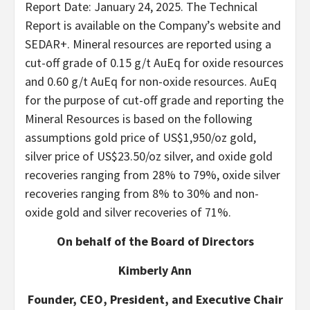
Report Date: January 24, 2025. The Technical
Report is available on the Company’s website and
SEDAR+. Mineral resources are reported using a
cut-off grade of 0.15 g/t AuEq for oxide resources
and 0.60 g/t AuEq for non-oxide resources. AuEq
for the purpose of cut-off grade and reporting the
Mineral Resources is based on the following
assumptions gold price of US$1,950/oz gold,
silver price of US$23.50/oz silver, and oxide gold
recoveries ranging from 28% to 79%, oxide silver
recoveries ranging from 8% to 30% and non-
oxide gold and silver recoveries of 71%.
On behalf of the Board of Directors
Kimberly Ann
Founder, CEO, President, and Executive Chair