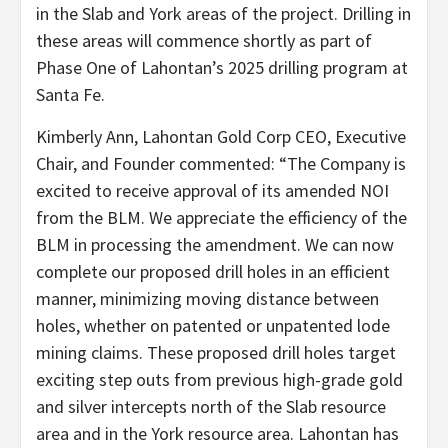
in the Slab and York areas of the project. Drilling in
these areas will commence shortly as part of
Phase One of Lahontan’s 2025 drilling program at
Santa Fe.
Kimberly Ann, Lahontan Gold Corp CEO, Executive
Chair, and Founder commented: “The Company is
excited to receive approval of its amended NOI
from the BLM. We appreciate the efficiency of the
BLM in processing the amendment. We can now
complete our proposed drill holes in an efficient
manner, minimizing moving distance between
holes, whether on patented or unpatented lode
mining claims. These proposed drill holes target
exciting step outs from previous high-grade gold
and silver intercepts north of the Slab resource
area and in the York resource area. Lahontan has