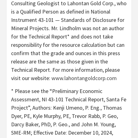
Consulting Geologist to Lahontan Gold Corp., who
is a Qualified Person as defined in National
Instrument 43-101 — Standards of Disclosure for
Mineral Projects. Mr. Lindholm was not an author
for the Technical Report* and does not take
responsibility for the resource calculation but can
confirm that the grade and ounces in this press
release are the same as those given in the
Technical Report. For more information, please
visit our website:
www.lahontangoldcorp.com
* Please see the “Preliminary Economic
Assessment, NI 43-101 Technical Report, Santa Fe
Project”, Authors: Kenji Umeno, P. Eng., Thomas
Dyer, PE, Kyle Murphy, PE, Trevor Rabb, P. Geo,
Darcy Baker, PhD, P. Geo., and John M. Young,
SME-RM; Effective Date: December 10, 2024,