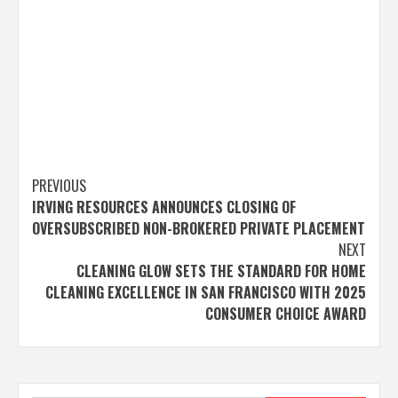
Post
PREVIOUS
IRVING RESOURCES ANNOUNCES CLOSING OF
navigation
OVERSUBSCRIBED NON-BROKERED PRIVATE PLACEMENT
NEXT
CLEANING GLOW SETS THE STANDARD FOR HOME
CLEANING EXCELLENCE IN SAN FRANCISCO WITH 2025
CONSUMER CHOICE AWARD