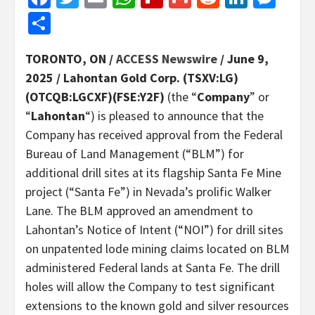
Share
TORONTO, ON /
ACCESS Newswire
/ June 9,
2025 /
Lahontan Gold Corp. (TSXV:LG)
(OTCQB:LGCXF)(FSE:Y2F)
(the “
Company
” or
“
Lahontan
“) is pleased to announce that the
Company has received approval from the Federal
Bureau of Land Management (“BLM”) for
additional drill sites at its flagship Santa Fe Mine
project (“Santa Fe”) in Nevada’s prolific Walker
Lane. The BLM approved an amendment to
Lahontan’s Notice of Intent (“NOI”) for drill sites
on unpatented lode mining claims located on BLM
administered Federal lands at Santa Fe. The drill
holes will allow the Company to test significant
extensions to the known gold and silver resources