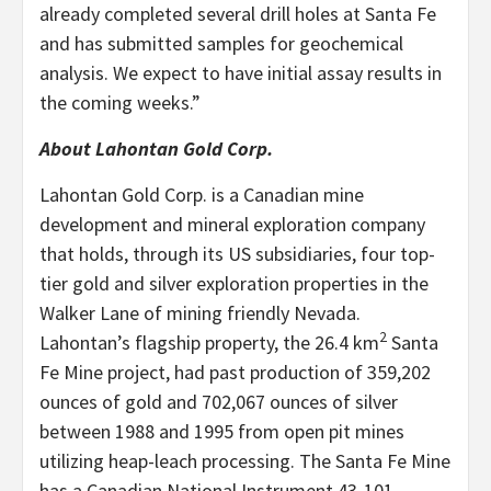
already completed several drill holes at Santa Fe
and has submitted samples for geochemical
analysis. We expect to have initial assay results in
the coming weeks.”
About Lahontan Gold Corp.
Lahontan Gold Corp. is a Canadian mine
development and mineral exploration company
that holds, through its US subsidiaries, four top-
tier gold and silver exploration properties in the
Walker Lane of mining friendly Nevada.
2
Lahontan’s flagship property, the 26.4 km
Santa
Fe Mine project, had past production of 359,202
ounces of gold and 702,067 ounces of silver
between 1988 and 1995 from open pit mines
utilizing heap-leach processing. The Santa Fe Mine
has a Canadian National Instrument 43-101