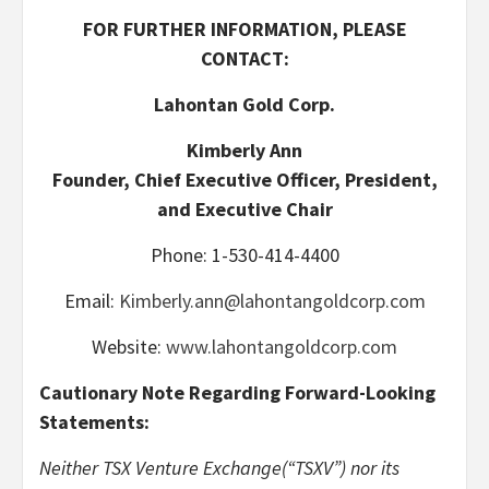
FOR FURTHER INFORMATION, PLEASE
CONTACT:
Lahontan Gold Corp.
Kimberly Ann
Founder, Chief Executive Officer, President,
and Executive Chair
Phone: 1-530-414-4400
Email:
Kimberly.ann@lahontangoldcorp.com
Website:
www.lahontangoldcorp.com
Cautionary Note Regarding Forward-Looking
Statements:
Neither TSX Venture Exchange(“TSXV”) nor its