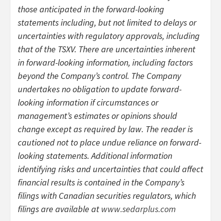
those anticipated in the forward-looking
statements including, but not limited to delays or
uncertainties with regulatory approvals, including
that of the TSXV. There are uncertainties inherent
in forward-looking information, including factors
beyond the Company’s control. The Company
undertakes no obligation to update forward-
looking information if circumstances or
management’s estimates or opinions should
change except as required by law. The reader is
cautioned not to place undue reliance on forward-
looking statements. Additional information
identifying risks and uncertainties that could affect
financial results is contained in the Company’s
filings with Canadian securities regulators, which
filings are available at
www.sedarplus.com