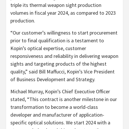
triple its thermal weapon sight production
volumes in fiscal year 2024, as compared to 2023
production.
“Our customer’s willingness to start procurement
prior to final qualification is a testament to
Kopin’s optical expertise, customer
responsiveness and reliability in delivering weapon
sights and targeting products of the highest
quality,” said Bill Maffucci, Kopin’s Vice President
of Business Development and Strategy.
Michael Murray, Kopin’s Chief Executive Officer
stated, “This contract is another milestone in our
transformation to become a world-class
developer and manufacturer of application-
specific optical solutions. We start 2024 with a