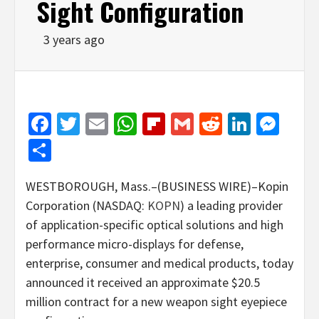
Sight Configuration
3 years ago
Facebook
Twitter
Email
WhatsApp
Flipboard
Gmail
Reddit
Linked
Mes
Share
WESTBOROUGH, Mass.–(BUSINESS WIRE)–Kopin
Corporation (NASDAQ:
KOPN
) a leading provider
of application-specific optical solutions and high
performance micro-displays for defense,
enterprise, consumer and medical products, today
announced it received an approximate $20.5
million contract for a new weapon sight eyepiece