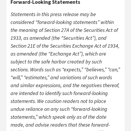
Forward-Looking Statements
Statements in this press release may be
considered “forward-looking statements” within
the meaning of Section 27A of the Securities Act of
1933, as amended (the “Securities Act”), and
Section 21E of the Securities Exchange Act of 1934,
as amended (the “Exchange Act”), which are
subject to the safe harbor created by such
sections. Words such as “expects,” “believes,” “can,”
“will,” “estimates,” and variations of such words
and similar expressions, and the negatives thereof,
are intended to identify such forward-looking
statements. We caution readers not to place
undue reliance on any such “forward-looking
statements,” which speak only as of the date
made, and advise readers that these forward-