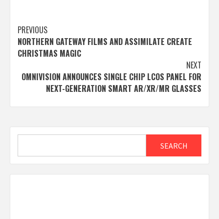
Post
PREVIOUS
NORTHERN GATEWAY FILMS AND ASSIMILATE CREATE
navigation
CHRISTMAS MAGIC
NEXT
OMNIVISION ANNOUNCES SINGLE CHIP LCOS PANEL FOR
NEXT-GENERATION SMART AR/XR/MR GLASSES
Search
SEARCH