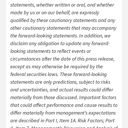
statements, whether written or oral, and whether
made by us or on our behalf, are expressly
qualified by these cautionary statements and any
other cautionary statements that may accompany
the forward-looking statements. In addition, we
disclaim any obligation to update any forward-
looking statements to reflect events or
circumstances after the date of this press release,
except as may otherwise be required by the
federal securities laws. These forward-looking
statements are only predictions, subject to risks
and uncertainties, and actual results could differ
materially from those discussed. Important factors
that could affect performance and cause results to
differ materially from management’s expectations
are described in Part I, Item 1A. Risk Factors; Part