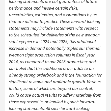
looking statements are not guarantees of future
performance and involve certain risks,
uncertainties, estimates, and assumptions by us
that are difficult to predict. These forward-looking
statements may include statements with respect
to the scheduled for deliveries of the new weapon
sight eyepiece in 2024 and 2025; this additional
increase in demand potentially triples our thermal
weapon sight production volumes in fiscal year
2024, as compared to our 2023 production; and
our belief that this additional order adds to an
already strong orderbook and is the foundation for
significant revenue and profitable growth. Various
factors, some of which are beyond our control,
could cause actual results to differ materially from
those expressed in, or implied by, such forward-
looking statements. All such forward-looking