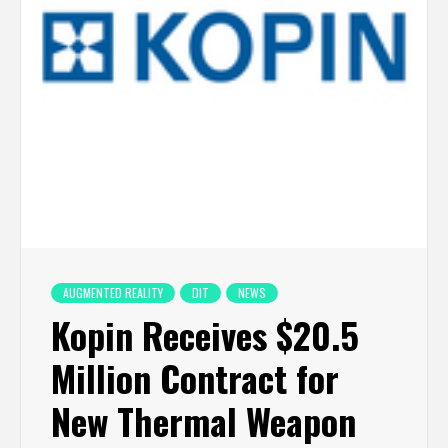
AUGMENTED REALITY
DIT
NEWS
Kopin Receives $20.5
Million Contract for
New Thermal Weapon