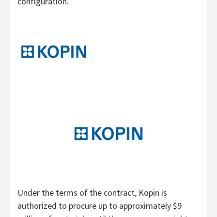
configuration.
Under the terms of the contract, Kopin is
authorized to procure up to approximately $9