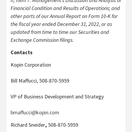
II, Item 7. Management’s Discussion and Analysis of
Financial Condition and Results of Operations; and
other parts of our Annual Report on Form 10-K for
the fiscal year ended December 31, 2022, or as
updated from time to time our Securities and
Exchange Commission filings.
Contacts
Kopin Corporation
Bill Maffucci, 508-870-5959
VP of Business Development and Strategy
bmaffucci@kopin.com
Richard Sneider
,
508-870-5959