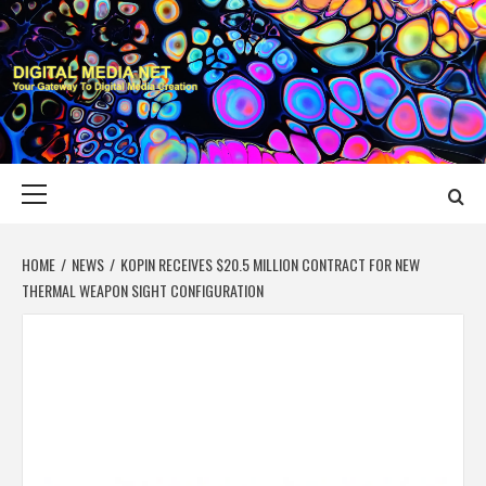
Skip
to
content
DIGITAL MEDIA
YOUR GATEWAY TO DIGITAL MEDIA CREATION
NET
Primary
Menu
HOME
NEWS
KOPIN RECEIVES $20.5 MILLION CONTRACT FOR NEW
THERMAL WEAPON SIGHT CONFIGURATION