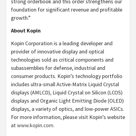
strong orderbook and this order strengthens our
foundation for significant revenue and profitable
growth.”
About Kopin
Kopin Corporation is a leading developer and
provider of innovative display and optical
technologies sold as critical components and
subassemblies for defense, industrial and
consumer products. Kopin’s technology portfolio
includes ultra-small Active-Matrix Liquid Crystal
displays (AMLCD), Liquid Crystal on Silicon (LCOS)
displays and Organic Light Emitting Diode (OLED)
displays, a variety of optics, and low-power ASICs.
For more information, please visit Kopin’s website
at
www.kopin.com
.