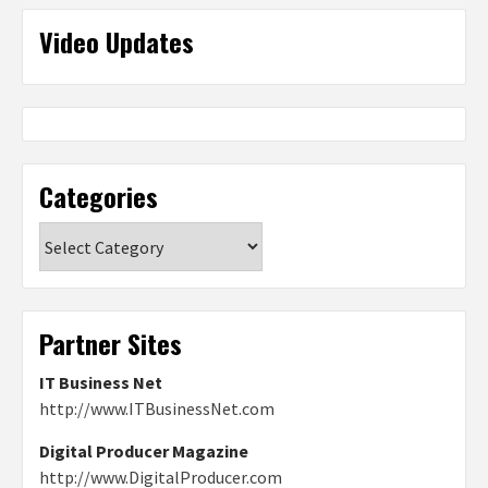
Video Updates
Categories
Categories
Partner Sites
IT Business Net
http://www.ITBusinessNet.com
Digital Producer Magazine
http://www.DigitalProducer.com