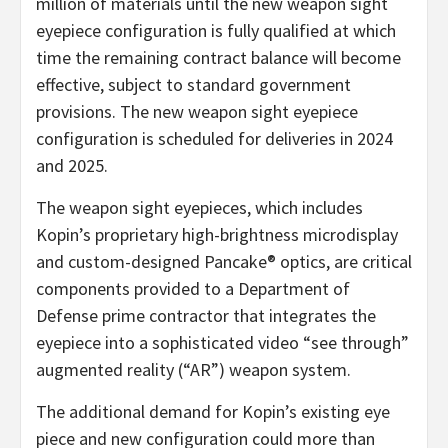
million of materials until the new weapon sight
eyepiece configuration is fully qualified at which
time the remaining contract balance will become
effective, subject to standard government
provisions. The new weapon sight eyepiece
configuration is scheduled for deliveries in 2024
and 2025.
The weapon sight eyepieces, which includes
Kopin’s proprietary high-brightness microdisplay
and custom-designed Pancake® optics, are critical
components provided to a Department of
Defense prime contractor that integrates the
eyepiece into a sophisticated video “see through”
augmented reality (“AR”) weapon system.
The additional demand for Kopin’s existing eye
piece and new configuration could more than