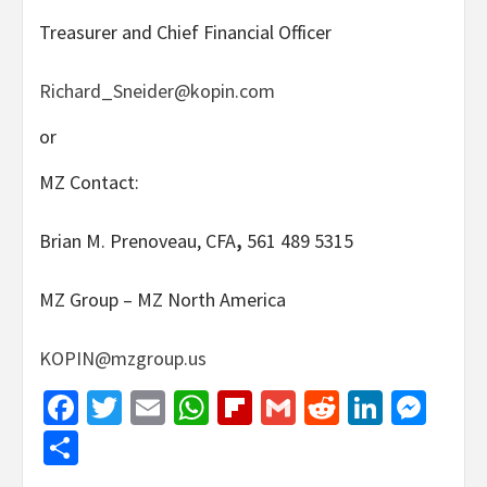
Treasurer and Chief Financial Officer
Richard_Sneider@kopin.com
or
MZ Contact:
Brian M. Prenoveau, CFA
,
561 489 5315
MZ Group – MZ North America
KOPIN@mzgroup.us
Facebook
Twitter
Email
WhatsApp
Flipboard
Gmail
Reddit
Linked
Mes
Share