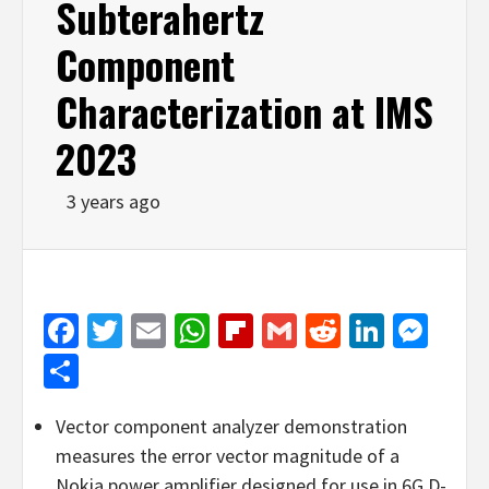
Subterahertz
Component
Characterization at IMS
2023
3 years ago
Facebook
Twitter
Email
WhatsApp
Flipboard
Gmail
Reddit
Linked
Mes
Share
Vector component analyzer demonstration
measures the error vector magnitude of a
Nokia power amplifier designed for use in 6G D-