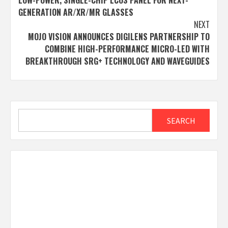
LOW-POWER, SINGLE-CHIP LCOS PANEL FOR NEXT-
GENERATION AR/XR/MR GLASSES
NEXT
MOJO VISION ANNOUNCES DIGILENS PARTNERSHIP TO
COMBINE HIGH-PERFORMANCE MICRO-LED WITH
BREAKTHROUGH SRG+ TECHNOLOGY AND WAVEGUIDES
Search
SEARCH