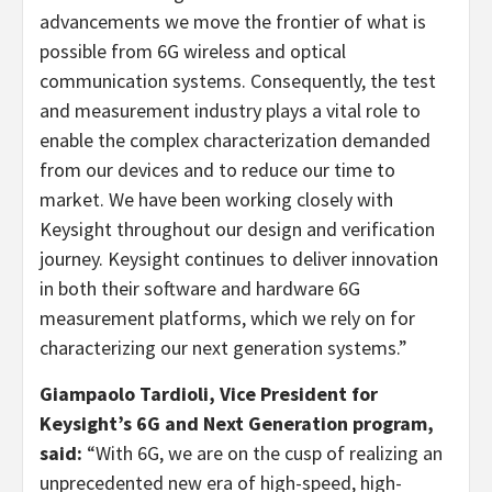
advancements we move the frontier of what is
possible from 6G wireless and optical
communication systems. Consequently, the test
and measurement industry plays a vital role to
enable the complex characterization demanded
from our devices and to reduce our time to
market. We have been working closely with
Keysight throughout our design and verification
journey. Keysight continues to deliver innovation
in both their software and hardware 6G
measurement platforms, which we rely on for
characterizing our next generation systems.”
Giampaolo Tardioli, Vice President for
Keysight’s 6G and Next Generation program,
said:
“With 6G, we are on the cusp of realizing an
unprecedented new era of high-speed, high-