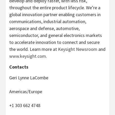
develop and deploy faster, with less risk,
throughout the entire product lifecycle. We’re a
global innovation partner enabling customers in
communications, industrial automation,
aerospace and defense, automotive,
semiconductor, and general electronics markets
to accelerate innovation to connect and secure
the world. Learn more at
Keysight Newsroom
and
www.keysight.com
.
Contacts
Geri Lynne LaCombe
Americas/Europe
+1 303 662 4748