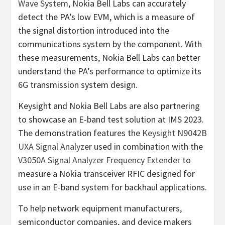
Wave System
, Nokia Bell Labs can accurately
detect the PA’s low EVM, which is a measure of
the signal distortion introduced into the
communications system by the component. With
these measurements, Nokia Bell Labs can better
understand the PA’s performance to optimize its
6G transmission system design.
Keysight and Nokia Bell Labs are also partnering
to showcase an E-band test solution at IMS 2023.
The demonstration features the
Keysight N9042B
UXA Signal Analyzer
used in combination with the
V3050A Signal Analyzer Frequency Extender
to
measure a Nokia transceiver RFIC designed for
use in an E-band system for backhaul applications.
To help network equipment manufacturers,
semiconductor companies, and device makers