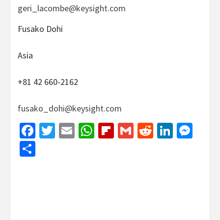
geri_lacombe@keysight.com
Fusako Dohi
Asia
+81 42 660-2162
fusako_dohi@keysight.com
Facebook
Twitter
Email
WhatsApp
Flipboard
Gmail
Reddit
Linked
Mes
Share