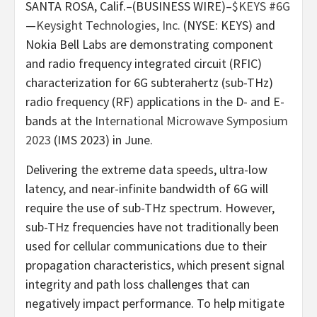
SANTA ROSA, Calif.–(BUSINESS WIRE)–
$KEYS
#6G
—
Keysight Technologies, Inc.
(NYSE: KEYS) and
Nokia Bell Labs are demonstrating component
and radio frequency integrated circuit (RFIC)
characterization for 6G subterahertz (sub-THz)
radio frequency (RF) applications in the D- and E-
bands at the
International Microwave Symposium
2023
(IMS 2023) in June.
Delivering the extreme data speeds, ultra-low
latency, and near-infinite bandwidth of 6G will
require the use of sub-THz spectrum. However,
sub-THz frequencies have not traditionally been
used for cellular communications due to their
propagation characteristics, which present signal
integrity and path loss challenges that can
negatively impact performance. To help mitigate