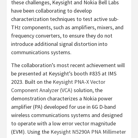
these challenges, Keysight and Nokia Bell Labs
have been collaborating to develop
characterization techniques to test active sub-
THz components, such as amplifiers, mixers, and
frequency converters, to ensure they do not
introduce additional signal distortion into
communications systems.
The collaboration’s most recent achievement will
be presented at Keysight’s booth #835 at IMS
2023. Built on the
Keysight PNA-X Vector
Component Analyzer (VCA)
solution, the
demonstration characterizes a Nokia power
amplifier (PA) developed for use in 6G D-band
wireless communications systems and designed
to operate with a low error vector magnitude
(EVM). Using the
Keysight N5290A PNA Millimeter