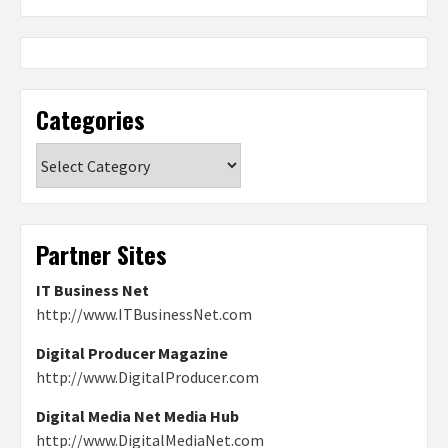
Categories
Categories
Partner Sites
IT Business Net
http://www.ITBusinessNet.com
Digital Producer Magazine
http://www.DigitalProducer.com
Digital Media Net Media Hub
http://www.DigitalMediaNet.com