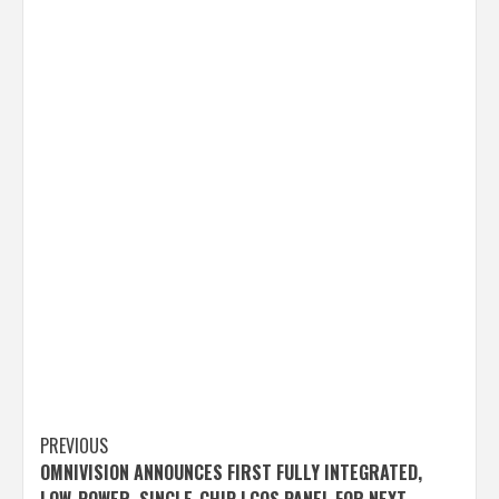
Post
PREVIOUS
OMNIVISION ANNOUNCES FIRST FULLY INTEGRATED,
navigation