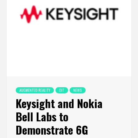
AUGMENTED REALITY
DIT
NEWS
Keysight and Nokia
Bell Labs to
Demonstrate 6G