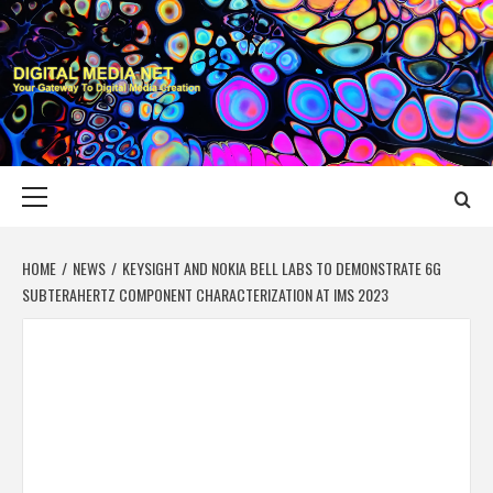
Skip
to
content
DIGITAL MEDIA
YOUR GATEWAY TO DIGITAL MEDIA CREATION
NET
Primary
Menu
HOME
NEWS
KEYSIGHT AND NOKIA BELL LABS TO DEMONSTRATE 6G
SUBTERAHERTZ COMPONENT CHARACTERIZATION AT IMS 2023