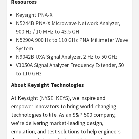
Resources
Keysight PNA-X
N5244B PNA-X Microwave Network Analyzer,
900 Hz / 10 MHz to 43.5 GH
N5290A 900 Hz to 110 GHz PNA Millimeter Wave
System
N9042B UXA Signal Analyzer, 2 Hz to 50 GHz
V3050A Signal Analyzer Frequency Extender, 50
to 110 GHz
About Keysight Technologies
At Keysight (NYSE: KEYS), we inspire and
empower innovators to bring world-changing
technologies to life. As an S&P 500 company,
we’re delivering market-leading design,
emulation, and test solutions to help engineers