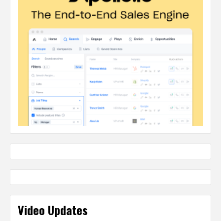
Video Updates