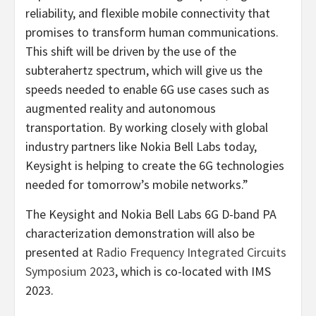
reliability, and flexible mobile connectivity that
promises to transform human communications.
This shift will be driven by the use of the
subterahertz spectrum, which will give us the
speeds needed to enable 6G use cases such as
augmented reality and autonomous
transportation. By working closely with global
industry partners like Nokia Bell Labs today,
Keysight is helping to create the 6G technologies
needed for tomorrow’s mobile networks.”
The Keysight and Nokia Bell Labs 6G D-band PA
characterization demonstration will also be
presented at
Radio Frequency Integrated Circuits
Symposium 2023
, which is co-located with IMS
2023.