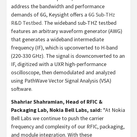
address the bandwidth and performance
demands of 6G, Keysight offers a
6G Sub-THz
R&D Testbed
. The wideband sub-THZ testbed
features an arbitrary waveform generator (AWG)
that generates a wideband intermediate
frequency (IF), which is upconverted to H-band
(220-330 GHz). The signal is downconverted to an
IF, digitized with a UXR high-performance
oscilloscope, then demodulated and analyzed
using PathWave Vector Signal Analysis (VSA)
software.
Shahriar Shahramian, Head of RFIC &
Packaging Lab, Nokia Bell Labs, said:
“At Nokia
Bell Labs we continue to push the carrier
frequency and complexity of our RFIC, packaging,
and module integration. With these