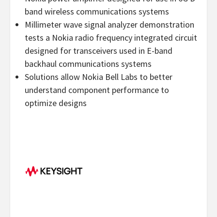
band wireless communications systems
Millimeter wave signal analyzer demonstration
tests a Nokia radio frequency integrated circuit
designed for transceivers used in E-band
backhaul communications systems
Solutions allow Nokia Bell Labs to better
understand component performance to
optimize designs