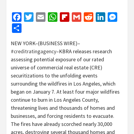
Facebook
Twitter
Email
WhatsApp
Flipboard
Gmail
Reddit
Linked
Mes
Share
NEW YORK–(BUSINESS WIRE)–
#creditratingagency
–KBRA releases research
assessing potential exposure of our rated
universe of commercial real estate (CRE)
securitizations to the unfolding events
surrounding the wildfires in Los Angeles, which
began on January 7. At least four major wildfires
continue to burn in Los Angeles County,
threatening lives and thousands of homes and
businesses, and forcing residents to evacuate.
The fires have already scorched nearly 30,000
acres, destroying several thousand homes and