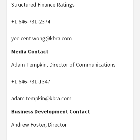
Structured Finance Ratings
+1 646-731-2374
yee.cent.wong@kbra.com
Media Contact
Adam Tempkin, Director of Communications
+1 646-731-1347
adam.tempkin@kbra.com
Business Development Contact
Andrew Foster, Director