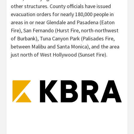
other structures. County officials have issued
evacuation orders for nearly 180,000 people in
areas in or near Glendale and Pasadena (Eaton
Fire), San Fernando (Hurst Fire, north-northwest
of Burbank), Tuna Canyon Park (Palisades Fire,
between Malibu and Santa Monica), and the area
just north of West Hollywood (Sunset Fire).