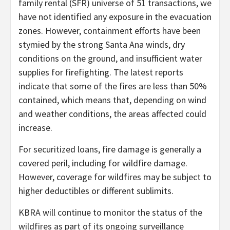
family rental (SFR) universe of 51 transactions, we
have not identified any exposure in the evacuation
zones. However, containment efforts have been
stymied by the strong Santa Ana winds, dry
conditions on the ground, and insufficient water
supplies for firefighting. The latest reports
indicate that some of the fires are less than 50%
contained, which means that, depending on wind
and weather conditions, the areas affected could
increase.
For securitized loans, fire damage is generally a
covered peril, including for wildfire damage.
However, coverage for wildfires may be subject to
higher deductibles or different sublimits.
KBRA will continue to monitor the status of the
wildfires as part of its ongoing surveillance