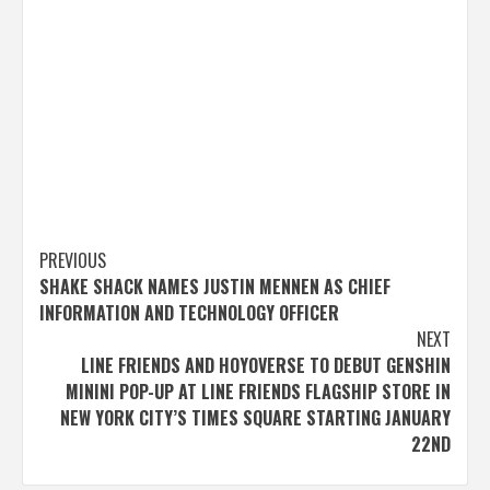
Post
PREVIOUS
SHAKE SHACK NAMES JUSTIN MENNEN AS CHIEF
navigation
INFORMATION AND TECHNOLOGY OFFICER
NEXT
LINE FRIENDS AND HOYOVERSE TO DEBUT GENSHIN
MININI POP-UP AT LINE FRIENDS FLAGSHIP STORE IN
NEW YORK CITY’S TIMES SQUARE STARTING JANUARY
22ND