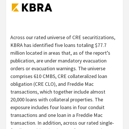
Across our rated universe of CRE securitizations,
KBRA has identified five loans totaling $77.7
million located in areas that, as of the report’s
publication, are under mandatory evacuation
orders or evacuation warnings. The universe
comprises 610 CMBS, CRE collateralized loan
obligation (CRE CLO), and Freddie Mac
transactions, which together include almost
20,000 loans with collateral properties. The
exposure includes four loans in four conduit
transactions and one loan in a Freddie Mac
transaction. In addition, across our rated single-