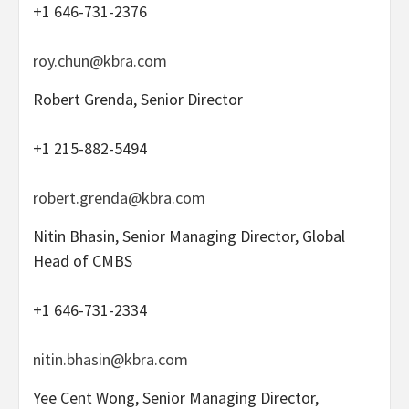
+1 646-731-2376
roy.chun@kbra.com
Robert Grenda, Senior Director
+1 215-882-5494
robert.grenda@kbra.com
Nitin Bhasin, Senior Managing Director, Global
Head of CMBS
+1 646-731-2334
nitin.bhasin@kbra.com
Yee Cent Wong, Senior Managing Director,