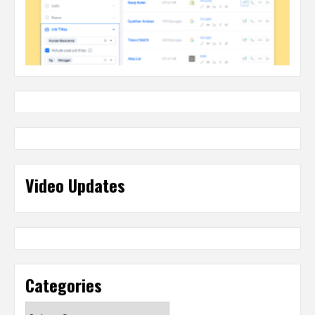
Video Updates
Categories
Categories