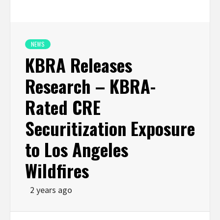
NEWS
KBRA Releases
Research – KBRA-
Rated CRE
Securitization Exposure
to Los Angeles
Wildfires
2 years ago