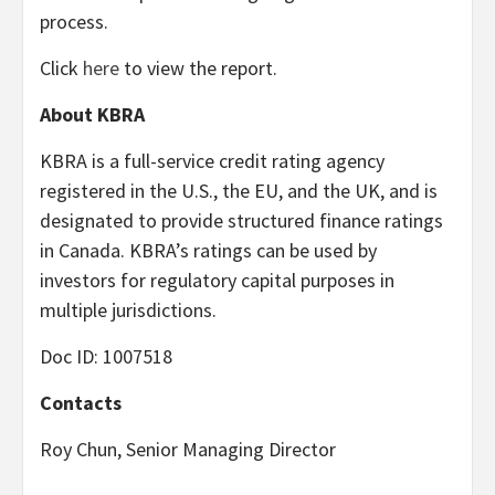
process.
Click
here
to view the report.
About KBRA
KBRA is a full-service credit rating agency
registered in the U.S., the EU, and the UK, and is
designated to provide structured finance ratings
in Canada. KBRA’s ratings can be used by
investors for regulatory capital purposes in
multiple jurisdictions.
Doc ID: 1007518
Contacts
Roy Chun, Senior Managing Director