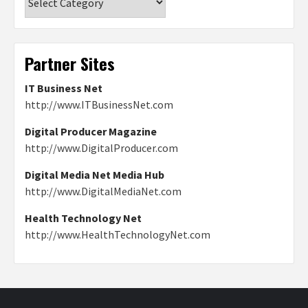
Partner Sites
IT Business Net
http://www.ITBusinessNet.com
Digital Producer Magazine
http://www.DigitalProducer.com
Digital Media Net Media Hub
http://www.DigitalMediaNet.com
Health Technology Net
http://www.HealthTechnologyNet.com