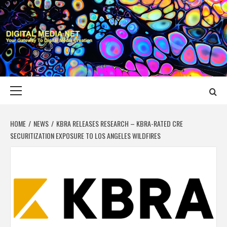
Skip
to
content
DIGITAL MEDIA
YOUR GATEWAY TO DIGITAL MEDIA CREATION
NET
Primary
Menu
HOME
NEWS
KBRA RELEASES RESEARCH – KBRA-RATED CRE
SECURITIZATION EXPOSURE TO LOS ANGELES WILDFIRES