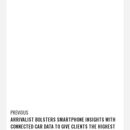
Post
PREVIOUS
ARRIVALIST BOLSTERS SMARTPHONE INSIGHTS WITH
navigation
CONNECTED CAR DATA TO GIVE CLIENTS THE HIGHEST