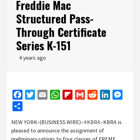
Freddie Mac
Structured Pass-
Through Certificate
Series K-151
4 years ago
Facebook
Twitter
Email
WhatsApp
Flipboard
Gmail
Reddit
Linked
Mes
Share
NEW YORK–(BUSINESS WIRE)–
#KBRA
–KBRA is
pleased to announce the assignment of
preliminary ratings to four classes of FREMF