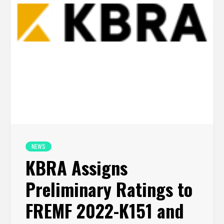
NEWS
KBRA Assigns
Preliminary Ratings to
FREMF 2022-K151 and