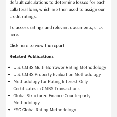
default calculations to determine losses for each
collateral loan, which are then used to assign our
credit ratings.
To access ratings and relevant documents, click
here
.
Click
here
to view the report.
Related Publications
U.S. CMBS Multi-Borrower Rating Methodology
U.S. CMBS Property Evaluation Methodology
Methodology for Rating Interest-Only
Certificates in CMBS Transactions
Global Structured Finance Counterparty
Methodology
ESG Global Rating Methodology