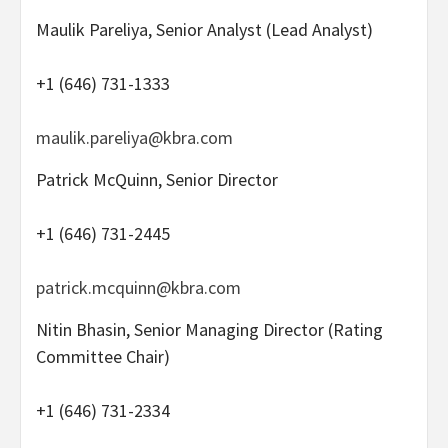
Maulik Pareliya, Senior Analyst (Lead Analyst)
+1 (646) 731-1333
maulik.pareliya@kbra.com
Patrick McQuinn, Senior Director
+1 (646) 731-2445
patrick.mcquinn@kbra.com
Nitin Bhasin, Senior Managing Director (Rating
Committee Chair)
+1 (646) 731-2334