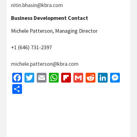
nitin.bhasin@kbra.com
Business Development Contact
Michele Patterson, Managing Director
+1 (646) 731-2397
michele.patterson@kbra.com
Facebook
Twitter
Email
WhatsApp
Flipboard
Gmail
Reddit
Linked
Mes
Share