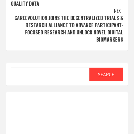
QUALITY DATA
NEXT
CAREEVOLUTION JOINS THE DECENTRALIZED TRIALS &
RESEARCH ALLIANCE TO ADVANCE PARTICIPANT-
FOCUSED RESEARCH AND UNLOCK NOVEL DIGITAL
BIOMARKERS
Search
SEARCH