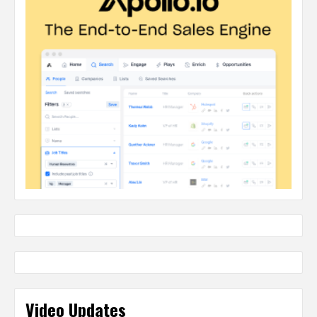
Video Updates