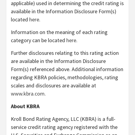
applicable) used in determining the credit rating is
available in the Information Disclosure Form(s)
located
here
.
Information on the meaning of each rating
category can be located
here
.
Further disclosures relating to this rating action
are available in the Information Disclosure
Form(s) referenced above. Additional information
regarding KBRA policies, methodologies, rating
scales and disclosures are available at
www.kbra.com
.
About KBRA
Kroll Bond Rating Agency, LLC (KBRA) is a full-
service credit rating agency registered with the