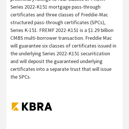
Series 2022-K151 mortgage pass-through
certificates and three classes of Freddie-Mac
structured pass-through certificates (SPCs),
Series K-151. FREMF 2022-K151 is a $1.29 billion
CMBS multi-borrower transaction. Freddie Mac
will guarantee six classes of certificates issued in
the underlying Series 2022-K151 securitization
and will deposit the guaranteed underlying
certificates into a separate trust that will issue
the SPCs.