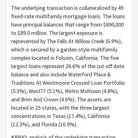
The underlying transaction is collateralized by 49
fixed-rate multifamily mortgage loans. The loans
have principal balances that range from $890,000
to $89.0 million. The largest exposure is
represented by The Falls At Willow Creek (6.9%),
which is secured by a garden-style multifamily
complex located in Folsom, California. The five
largest loans represent 26.6% of the cut-off date
balance and also include Waterford Place &
Traditions At Westmoore Crossed Loan Portfolio
(5.3%), West77 (5.1%), Metro Midtown (4.8%),
and Brim And Crown (4.6%). The assets are
located in 25 states, with the three largest
concentrations in Texas (17.4%), California
(12.3%), and Florida (10.9%).
KBRA’s analysis of the underlying transaction