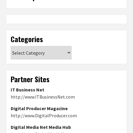
Categories
Categories
Partner Sites
IT Business Net
http://www.ITBusinessNet.com
Digital Producer Magazine
http://www.DigitalProducer.com
Digital Media Net Media Hub