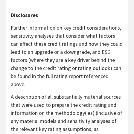
Disclosures
Further information on key credit considerations,
sensitivity analyses that consider what factors
can affect these credit ratings and how they could
lead to an upgrade or a downgrade, and
ESG
factors
(where they are a key driver behind the
change to the credit rating or rating outlook) can
be found in the full rating report referenced
above.
A description of all substantially material sources
that were used to prepare the credit rating and
information on the methodology(ies) (inclusive of
any material models and sensitivity analyses of
the relevant key rating assumptions, as