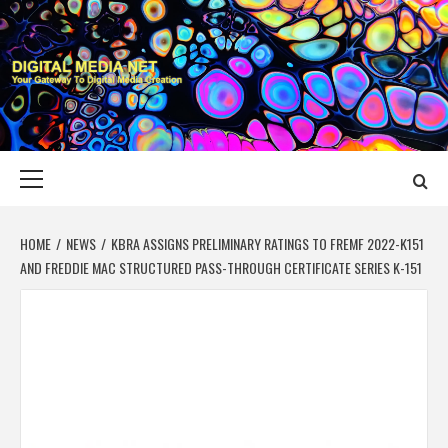
Skip
to
content
DIGITAL MEDIA
YOUR GATEWAY TO DIGITAL MEDIA CREATION
NET
Primary
Menu
HOME
NEWS
KBRA ASSIGNS PRELIMINARY RATINGS TO FREMF 2022-K151
AND FREDDIE MAC STRUCTURED PASS-THROUGH CERTIFICATE SERIES K-151