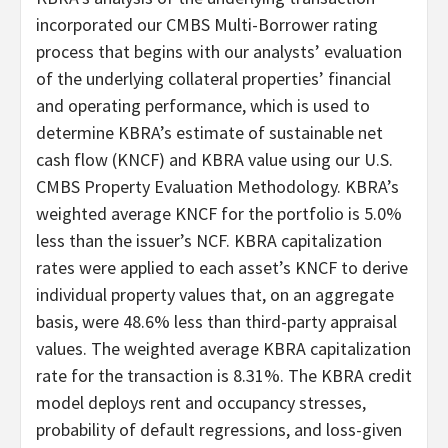
incorporated our CMBS Multi-Borrower rating
process that begins with our analysts’ evaluation
of the underlying collateral properties’ financial
and operating performance, which is used to
determine KBRA’s estimate of sustainable net
cash flow (KNCF) and KBRA value using our U.S.
CMBS Property Evaluation Methodology. KBRA’s
weighted average KNCF for the portfolio is 5.0%
less than the issuer’s NCF. KBRA capitalization
rates were applied to each asset’s KNCF to derive
individual property values that, on an aggregate
basis, were 48.6% less than third-party appraisal
values. The weighted average KBRA capitalization
rate for the transaction is 8.31%. The KBRA credit
model deploys rent and occupancy stresses,
probability of default regressions, and loss-given