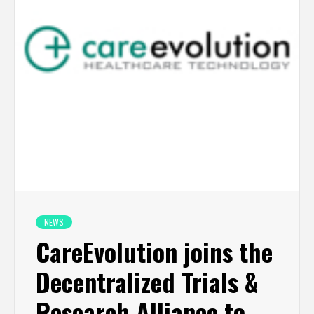
NEWS
CareEvolution joins the
Decentralized Trials &
Research Alliance to