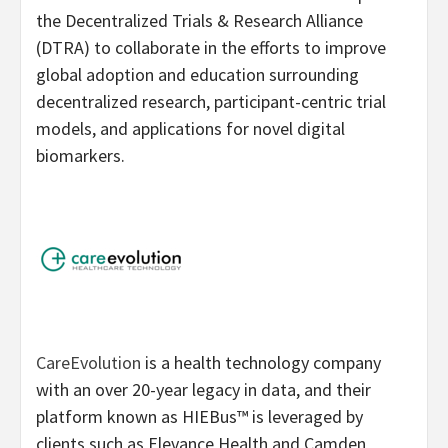
the Decentralized Trials & Research Alliance
(DTRA) to collaborate in the efforts to improve
global adoption and education surrounding
decentralized research, participant-centric trial
models, and applications for novel digital
biomarkers.
CareEvolution
is a health technology company
with an over 20-year legacy in data, and their
platform known as HIEBus™ is leveraged by
clients such as Elevance Health and Camden