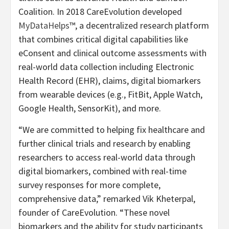
Coalition. In 2018 CareEvolution developed
MyDataHelps
™, a decentralized research platform
that combines critical digital capabilities like
eConsent and clinical outcome assessments with
real-world data collection including Electronic
Health Record (EHR), claims, digital biomarkers
from wearable devices (e.g., FitBit, Apple Watch,
Google Health, SensorKit), and more.
“We are committed to helping fix healthcare and
further clinical trials and research by enabling
researchers to access real-world data through
digital biomarkers, combined with real-time
survey responses for more complete,
comprehensive data,” remarked Vik Kheterpal,
founder of CareEvolution. “These novel
biomarkers and the ability for study participants