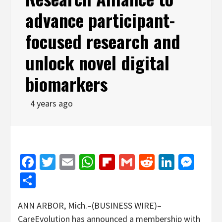
advance participant-
focused research and
unlock novel digital
biomarkers
4 years ago
Facebook
Twitter
Email
WhatsApp
Flipboard
Gmail
Reddit
Linked
Mes
Share
ANN ARBOR, Mich.–(BUSINESS WIRE)–
CareEvolution has announced a membership with