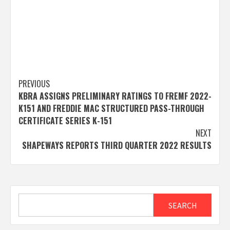
Post
PREVIOUS
KBRA ASSIGNS PRELIMINARY RATINGS TO FREMF 2022-
navigation
K151 AND FREDDIE MAC STRUCTURED PASS-THROUGH
CERTIFICATE SERIES K-151
NEXT
SHAPEWAYS REPORTS THIRD QUARTER 2022 RESULTS
Search
SEARCH