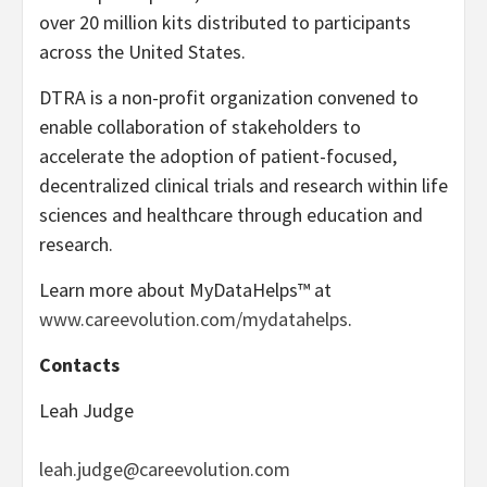
over 20 million kits distributed to participants
across the United States.
DTRA is a non-profit organization convened to
enable collaboration of stakeholders to
accelerate the adoption of patient-focused,
decentralized clinical trials and research within life
sciences and healthcare through education and
research.
Learn more about MyDataHelps™ at
www.careevolution.com/mydatahelps
.
Contacts
Leah Judge
leah.judge@careevolution.com