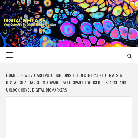
Skip
to
content
DIGITAL MEDIA
YOUR GATEWAY TO DIGITAL MEDIA CREATION
NET
Primary
Menu
HOME
NEWS
CAREEVOLUTION JOINS THE DECENTRALIZED TRIALS &
RESEARCH ALLIANCE TO ADVANCE PARTICIPANT-FOCUSED RESEARCH AND
UNLOCK NOVEL DIGITAL BIOMARKERS