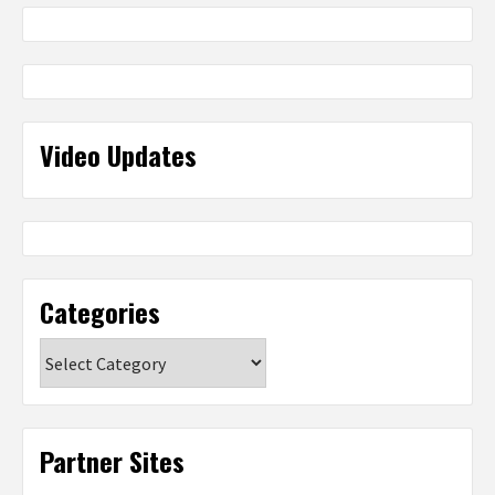
Video Updates
Categories
Categories
Partner Sites