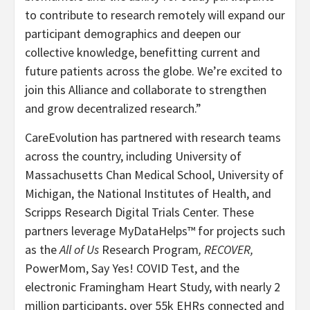
to contribute to research remotely will expand our
participant demographics and deepen our
collective knowledge, benefitting current and
future patients across the globe. We’re excited to
join this Alliance and collaborate to strengthen
and grow decentralized research.”
CareEvolution has partnered with research teams
across the country, including University of
Massachusetts Chan Medical School, University of
Michigan, the National Institutes of Health, and
Scripps Research Digital Trials Center. These
partners leverage MyDataHelps™ for projects such
as the
All of Us
Research Program
, RECOVER,
PowerMom, Say Yes! COVID Test, and the
electronic Framingham Heart Study, with nearly 2
million participants, over 55k EHRs connected and