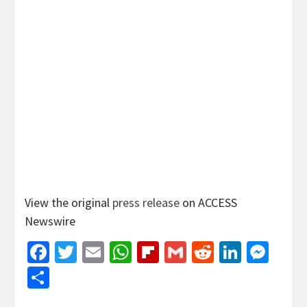
View the original
press release
on ACCESS
Newswire
Facebook
Twitter
Email
WhatsApp
Flipboard
Gmail
Reddit
Linked
Mes
Share