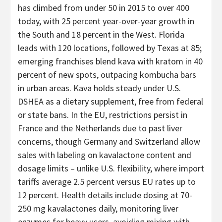
has climbed from under 50 in 2015 to over 400
today, with 25 percent year-over-year growth in
the South and 18 percent in the West. Florida
leads with 120 locations, followed by Texas at 85;
emerging franchises blend kava with kratom in 40
percent of new spots, outpacing kombucha bars
in urban areas. Kava holds steady under U.S.
DSHEA as a dietary supplement, free from federal
or state bans. In the EU, restrictions persist in
France and the Netherlands due to past liver
concerns, though Germany and Switzerland allow
sales with labeling on kavalactone content and
dosage limits – unlike U.S. flexibility, where import
tariffs average 2.5 percent versus EU rates up to
12 percent. Health details include dosing at 70-
250 mg kavalactones daily, monitoring liver
enzymes for heavy users, avoiding mixing with