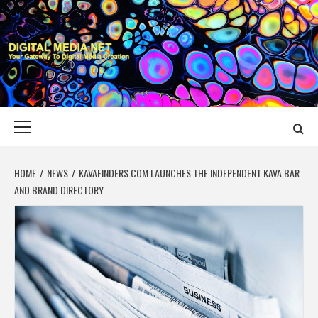
Skip
to
content
DIGITAL MEDIA
YOUR GATEWAY TO DIGITAL MEDIA CREATION
NET
Primary
Menu
HOME
NEWS
KAVAFINDERS.COM LAUNCHES THE INDEPENDENT KAVA BAR
AND BRAND DIRECTORY