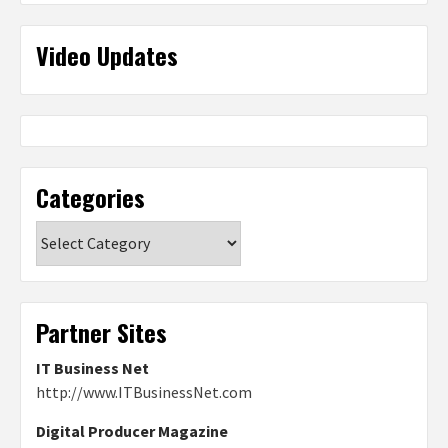
Video Updates
Categories
Categories
Partner Sites
IT Business Net
http://www.ITBusinessNet.com
Digital Producer Magazine