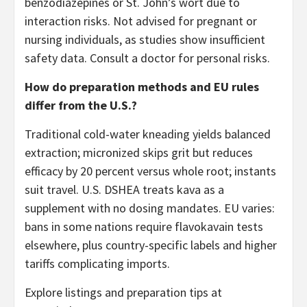
benzodiazepines or St. John’s wort due to
interaction risks. Not advised for pregnant or
nursing individuals, as studies show insufficient
safety data. Consult a doctor for personal risks.
How do preparation methods and EU rules
differ from the U.S.?
Traditional cold-water kneading yields balanced
extraction; micronized skips grit but reduces
efficacy by 20 percent versus whole root; instants
suit travel. U.S. DSHEA treats kava as a
supplement with no dosing mandates. EU varies:
bans in some nations require flavokavain tests
elsewhere, plus country-specific labels and higher
tariffs complicating imports.
Explore listings and preparation tips at