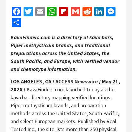
Facebook
Twitter
Email
WhatsApp
Flipboard
Gmail
Reddit
Linked
Mes
Share
KavaFinders.com is a directory of kava bars,
Piper methysticum brands, and traditional
preparations across the United States, the
South Pacific, and Europe, with verified vendor
and chemotype information.
LOS ANGELES, CA /
ACCESS Newswire
/ May 21,
2026 /
KavaFinders.com launched today as the
kava bar directory mapping verified locations,
Piper methysticum brands, and preparation
methods across the United States, South Pacific,
and select European markets. Published by Real
Tested Inc., the site lists more than 250 physical