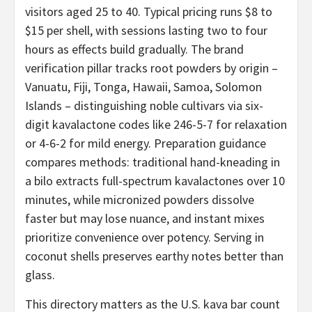
visitors aged 25 to 40. Typical pricing runs $8 to
$15 per shell, with sessions lasting two to four
hours as effects build gradually. The brand
verification pillar tracks root powders by origin –
Vanuatu, Fiji, Tonga, Hawaii, Samoa, Solomon
Islands – distinguishing noble cultivars via six-
digit kavalactone codes like 246-5-7 for relaxation
or 4-6-2 for mild energy. Preparation guidance
compares methods: traditional hand-kneading in
a bilo extracts full-spectrum kavalactones over 10
minutes, while micronized powders dissolve
faster but may lose nuance, and instant mixes
prioritize convenience over potency. Serving in
coconut shells preserves earthy notes better than
glass.
This directory matters as the U.S. kava bar count