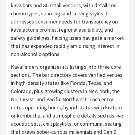
kava bars and 80 retail vendors, with details on
chemotypes, sourcing, and serving styles. It
addresses consumer needs for transparency on
kavalactone profiles, regional availability, and
safety guidelines, helping users navigate a market
that has expanded rapidly amid rising interest in
non-alcoholic options.
KavaFinders organizes its listings into three core
sections. The bar directory covers verified venues
in high-density states like Florida, Texas, and
Colorado, plus growing clusters in New York, the
Northeast, and Pacific Northwest. Each entry
notes operating hours, hybrid status with kratom
or kombucha, and atmosphere details such as live
acoustic sets, chill playlists, or communal seating
that draws sober-curious millennials and Gen Z