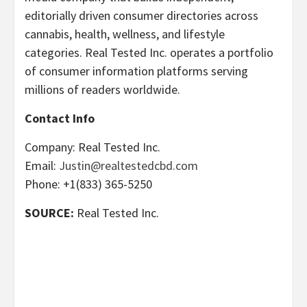
editorially driven consumer directories across
cannabis, health, wellness, and lifestyle
categories. Real Tested Inc. operates a portfolio
of consumer information platforms serving
millions of readers worldwide.
Contact Info
Company: Real Tested Inc.
Email:
Justin@realtestedcbd.com
Phone: +1(833) 365-5250
SOURCE:
Real Tested Inc.