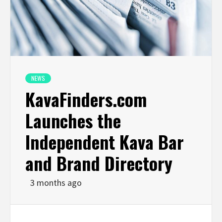
NEWS
KavaFinders.com
Launches the
Independent Kava Bar
and Brand Directory
3 months ago