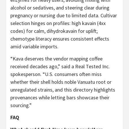
alcohol or sedatives, and steering clear during
pregnancy or nursing due to limited data. Cultivar
selection hinges on profiles: high kavain (4xx
codes) for calm, dihydrokavain for uplift;
chemotype literacy ensures consistent effects
amid variable imports.
“Kava deserves the vendor mapping coffee
received decades ago,” said a Real Tested Inc.
spokesperson. “U.S. consumers often miss
whether their shell holds noble Vanuatu root or
unregulated strains, and this directory highlights
provenances while letting bars showcase their
sourcing.”
FAQ