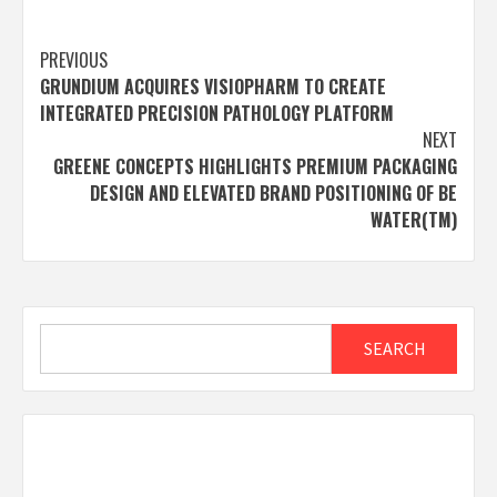
Post
PREVIOUS
GRUNDIUM ACQUIRES VISIOPHARM TO CREATE
navigation
INTEGRATED PRECISION PATHOLOGY PLATFORM
NEXT
GREENE CONCEPTS HIGHLIGHTS PREMIUM PACKAGING
DESIGN AND ELEVATED BRAND POSITIONING OF BE
WATER(TM)
Search
SEARCH