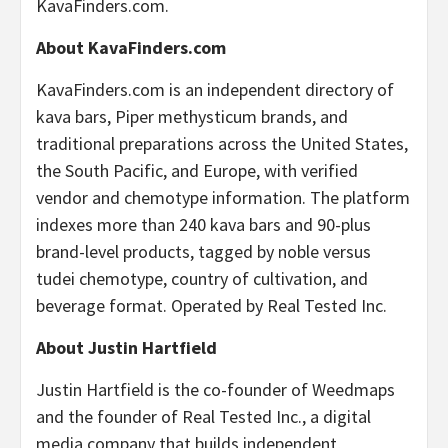
KavaFinders.com.
About KavaFinders.com
KavaFinders.com is an independent directory of
kava bars, Piper methysticum brands, and
traditional preparations across the United States,
the South Pacific, and Europe, with verified
vendor and chemotype information. The platform
indexes more than 240 kava bars and 90-plus
brand-level products, tagged by noble versus
tudei chemotype, country of cultivation, and
beverage format. Operated by Real Tested Inc.
About Justin Hartfield
Justin Hartfield is the co-founder of Weedmaps
and the founder of Real Tested Inc., a digital
media company that builds independent,