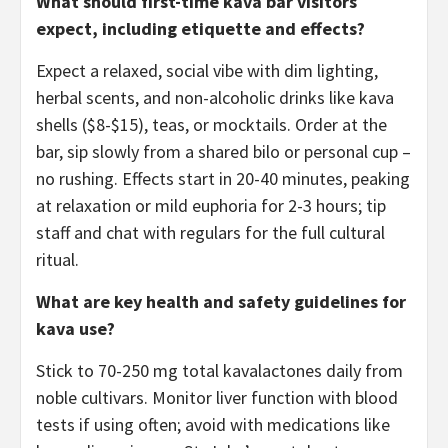
What should first-time kava bar visitors
expect, including etiquette and effects?
Expect a relaxed, social vibe with dim lighting,
herbal scents, and non-alcoholic drinks like kava
shells ($8-$15), teas, or mocktails. Order at the
bar, sip slowly from a shared bilo or personal cup –
no rushing. Effects start in 20-40 minutes, peaking
at relaxation or mild euphoria for 2-3 hours; tip
staff and chat with regulars for the full cultural
ritual.
What are key health and safety guidelines for
kava use?
Stick to 70-250 mg total kavalactones daily from
noble cultivars. Monitor liver function with blood
tests if using often; avoid with medications like