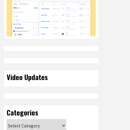
Video Updates
Categories
Categories