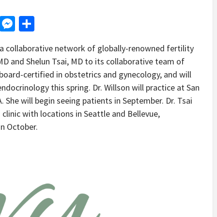
d
dit
LinkedIn
Messenger
Share
 collaborative network of globally-renowned fertility
, MD and Shelun Tsai, MD to its collaborative team of
 board-certified in obstetrics and gynecology, and will
ndocrinology this spring. Dr. Willson will practice at San
A. She will begin seeing patients in September. Dr. Tsai
a clinic with locations in Seattle and Bellevue,
in October.