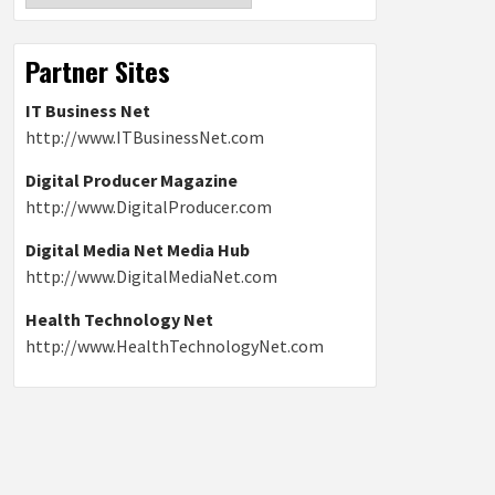
Partner Sites
IT Business Net
http://www.ITBusinessNet.com
Digital Producer Magazine
http://www.DigitalProducer.com
Digital Media Net Media Hub
http://www.DigitalMediaNet.com
Health Technology Net
http://www.HealthTechnologyNet.com