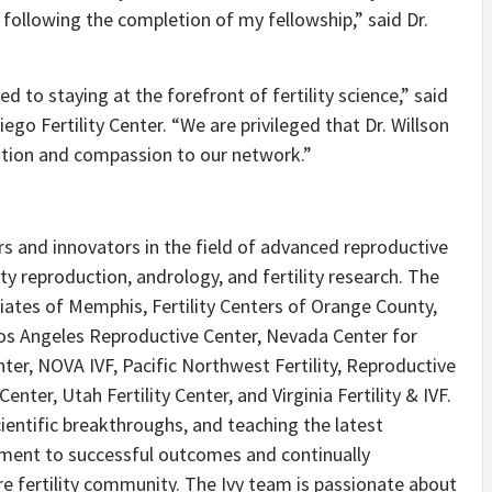
following the completion of my fellowship,” said Dr.
d to staying at the forefront of fertility science,” said
go Fertility Center. “We are privileged that Dr. Willson
ovation and compassion to our network.”
eers and innovators in the field of advanced reproductive
arty reproduction, andrology, and fertility research. The
ociates of Memphis, Fertility Centers of Orange County,
, Los Angeles Reproductive Center, Nevada Center for
ter, NOVA IVF, Pacific Northwest Fertility, Reproductive
enter, Utah Fertility Center, and Virginia Fertility & IVF.
ientific breakthroughs, and teaching the latest
itment to successful outcomes and continually
re fertility community. The Ivy team is passionate about