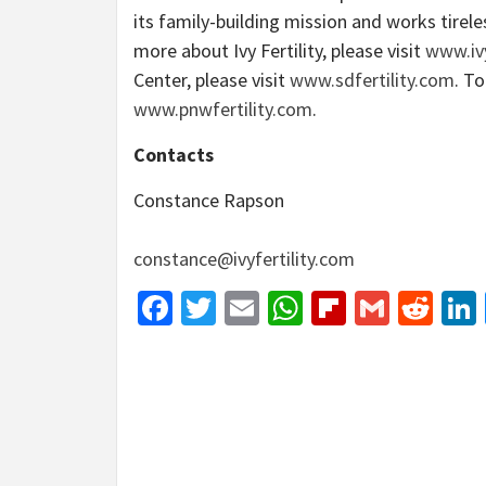
its family-building mission and works tirel
more about Ivy Fertility, please visit
www.ivy
Center, please visit
www.sdfertility.com
. To
www.pnwfertility.com
.
Contacts
Constance Rapson
constance@ivyfertility.com
Facebook
Twitter
Email
WhatsApp
Flipboar
Gmail
Red