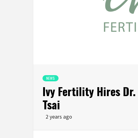
NEWS
Ivy Fertility Hires Dr
Tsai
2 years ago