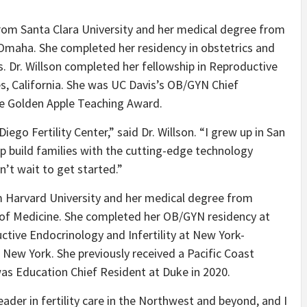
 from Santa Clara University and her medical degree from
 Omaha. She completed her residency in obstetrics and
s. Dr. Willson completed her fellowship in Reproductive
es, California. She was UC Davis’s OB/GYN Chief
he Golden Apple Teaching Award.
iego Fertility Center,” said Dr. Willson. “I grew up in San
p build families with the cutting-edge technology
n’t wait to get started.”
om Harvard University and her medical degree from
 of Medicine. She completed her OB/GYN residency at
ctive Endocrinology and Infertility at New York-
n New York. She previously received a Pacific Coast
as Education Chief Resident at Duke in 2020.
leader in fertility care in the Northwest and beyond, and I