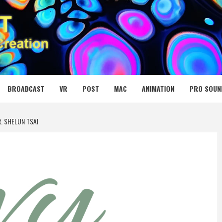
 MEDIA NET
BROADCAST
VR
POST
MAC
ANIMATION
PRO SOUN
R. SHELUN TSAI