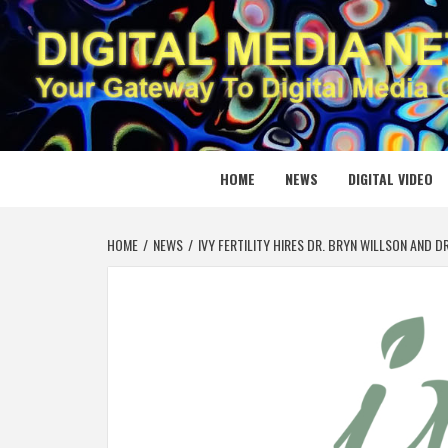
Skip
to
content
DIGITAL
YOUR GATEWAY TO DIGITAL MEDIA CREATION
HOME
NEWS
DIGITAL VIDEO
HOME
NEWS
IVY FERTILITY HIRES DR. BRYN WILLSON AND D