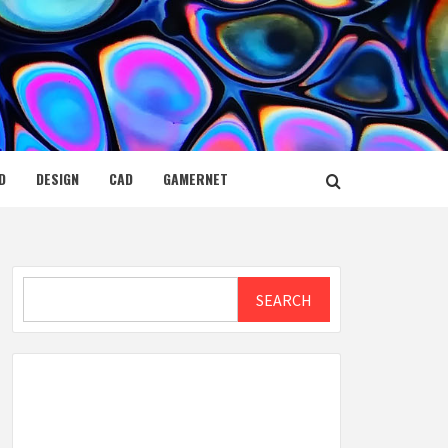
D
DESIGN
CAD
GAMERNET
Search
SEARCH