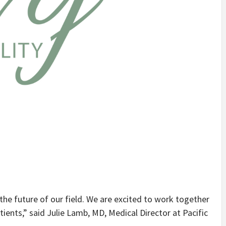
 the future of our field. We are excited to work together
ients,” said Julie Lamb, MD, Medical Director at Pacific