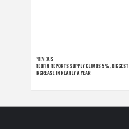
Post
PREVIOUS
REDFIN REPORTS SUPPLY CLIMBS 5%, BIGGEST
navigation
INCREASE IN NEARLY A YEAR