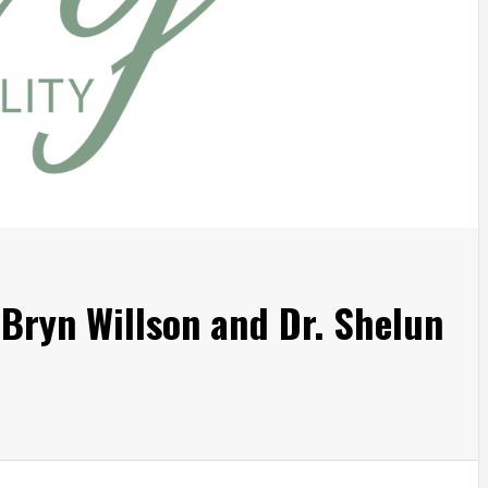
. Bryn Willson and Dr. Shelun