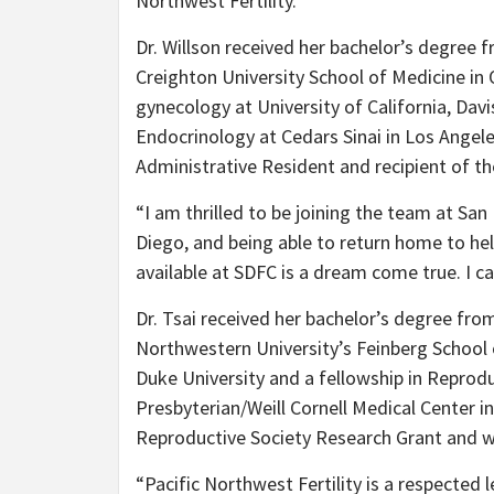
Northwest Fertility.
Dr. Willson received her bachelor’s degree
Creighton University School of Medicine in
gynecology at University of California, Davi
Endocrinology at Cedars Sinai in Los Angel
Administrative Resident and recipient of t
“I am thrilled to be joining the team at San D
Diego, and being able to return home to hel
available at SDFC is a dream come true. I ca
Dr. Tsai received her bachelor’s degree fr
Northwestern University’s Feinberg School
Duke University and a fellowship in Reprodu
Presbyterian/Weill Cornell Medical Center i
Reproductive Society Research Grant and w
“Pacific Northwest Fertility is a respected 