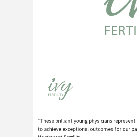
“These brilliant young physicians represent
to achieve exceptional outcomes for our pat