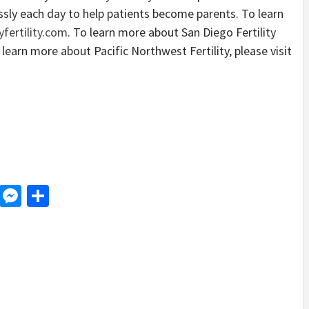
essly each day to help patients become parents. To learn
fertility.com
. To learn more about San Diego Fertility
 learn more about Pacific Northwest Fertility, please visit
d
dit
LinkedIn
Messenger
Share