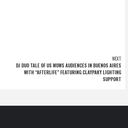
NEXT
DJ DUO TALE OF US WOWS AUDIENCES IN BUENOS AIRES
WITH “AFTERLIFE” FEATURING CLAYPAKY LIGHTING
SUPPORT