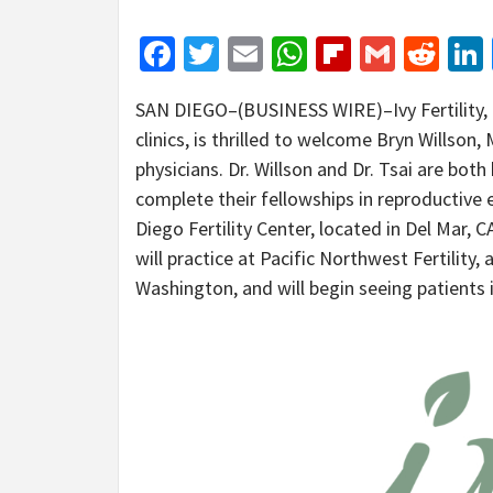
Facebook
Twitter
Email
WhatsApp
Flipboar
Gmail
Red
SAN DIEGO–(BUSINESS WIRE)–Ivy Fertility, a
clinics, is thrilled to welcome Bryn Willson
physicians. Dr. Willson and Dr. Tsai are both
complete their fellowships in reproductive e
Diego Fertility Center, located in Del Mar, C
will practice at Pacific Northwest Fertility, 
Washington, and will begin seeing patients 