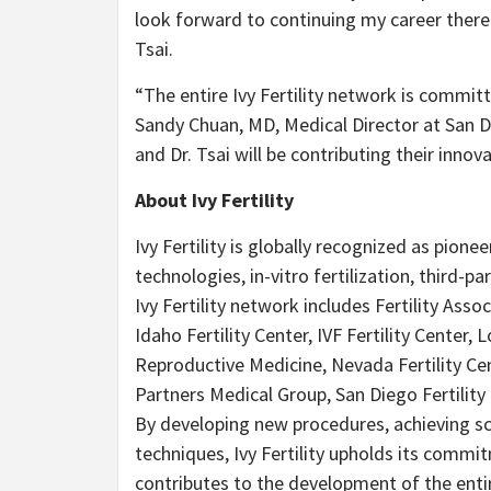
look forward to continuing my career there 
Tsai.
“The entire Ivy Fertility network is committe
Sandy Chuan, MD, Medical Director at San Die
and Dr. Tsai will be contributing their inn
About Ivy Fertility
Ivy Fertility is globally recognized as pion
technologies, in-vitro fertilization, third-p
Ivy Fertility network includes Fertility Ass
Idaho Fertility Center, IVF Fertility Center
Reproductive Medicine, Nevada Fertility Cen
Partners Medical Group, San Diego Fertility C
By developing new procedures, achieving sc
techniques, Ivy Fertility upholds its comm
contributes to the development of the enti