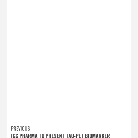
Post
PREVIOUS
IGC PHARMA TO PRESENT TAU-PET BIOMARKER