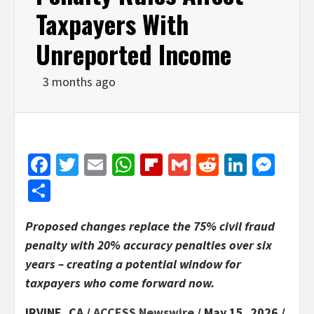
Taxpayers With
Unreported Income
3 months ago
Facebook
Twitter
Email
WhatsApp
Flipboard
Gmail
Reddit
Linked
Mes
Share
Proposed changes replace the 75% civil fraud
penalty with 20% accuracy penalties over six
years – creating a potential window for
taxpayers who come forward now.
IRVINE, CA /
ACCESS Newswire
/ May 15, 2026 /