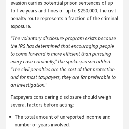
evasion carries potential prison sentences of up
to five years and fines of up to $250,000, the civil
penalty route represents a fraction of the criminal
exposure.
“The voluntary disclosure program exists because
the IRS has determined that encouraging people
to come forward is more efficient than pursuing
every case criminally,” the spokesperson added.
“The civil penalties are the cost of that protection –
and for most taxpayers, they are far preferable to
an investigation.”
Taxpayers considering disclosure should weigh
several factors before acting:
The total amount of unreported income and
number of years involved.