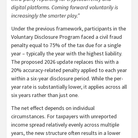
digital platforms. Coming forward voluntarily is
increasingly the smarter play.”
Under the previous framework, participants in the
Voluntary Disclosure Program faced a civil fraud
penalty equal to 75% of the tax due for a single
year – typically the year with the highest liability.
The proposed 2026 update replaces this with a
20% accuracy-related penalty applied to each year
within a six-year disclosure period. While the per-
year rate is substantially lower, it applies across all
six years rather than just one.
The net effect depends on individual
circumstances. For taxpayers with unreported
income spread relatively evenly across multiple
years, the new structure often results in a lower