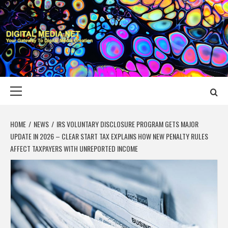
Skip
to
content
DIGITAL MEDIA
YOUR GATEWAY TO DIGITAL MEDIA CREATION
NET
Primary
Menu
HOME
NEWS
IRS VOLUNTARY DISCLOSURE PROGRAM GETS MAJOR
UPDATE IN 2026 – CLEAR START TAX EXPLAINS HOW NEW PENALTY RULES
AFFECT TAXPAYERS WITH UNREPORTED INCOME