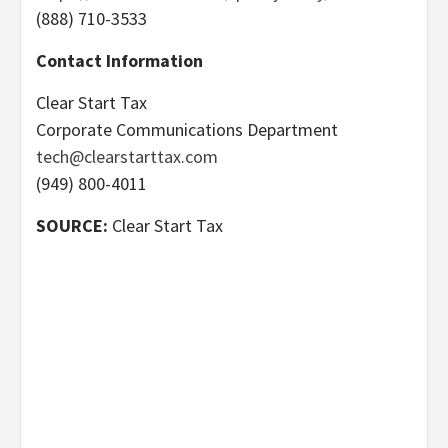
(888) 710-3533
Contact Information
Clear Start Tax
Corporate Communications Department
tech@clearstarttax.com
(949) 800-4011
SOURCE:
Clear Start Tax