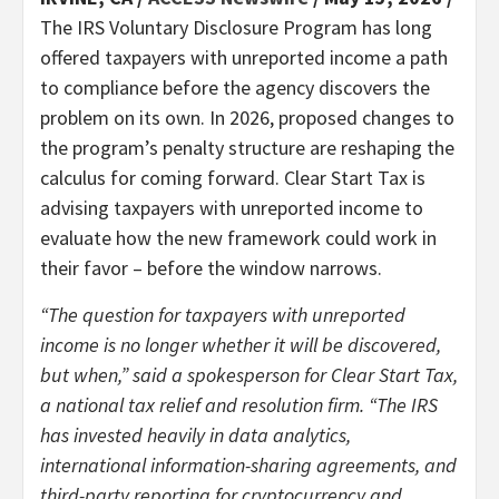
The IRS Voluntary Disclosure Program has long
offered taxpayers with unreported income a path
to compliance before the agency discovers the
problem on its own. In 2026, proposed changes to
the program’s penalty structure are reshaping the
calculus for coming forward. Clear Start Tax is
advising taxpayers with unreported income to
evaluate how the new framework could work in
their favor – before the window narrows.
“The question for taxpayers with unreported
income is no longer whether it will be discovered,
but when,” said a spokesperson for Clear Start Tax,
a national tax relief and resolution firm. “The IRS
has invested heavily in data analytics,
international information-sharing agreements, and
third-party reporting for cryptocurrency and