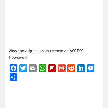
View the original
press release
on ACCESS
Newswire
Facebook
Twitter
Email
WhatsApp
Flipboard
Gmail
Reddit
Linked
Mes
Share