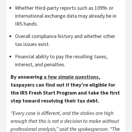
Whether third-party reports such as 1099s or
international exchange data may already be in
IRS hands.
Overall compliance history and whether other
tax issues exist.
Financial ability to pay the resulting taxes,
interest, and penalties.
By answering
a few simple questions
,
taxpayers can find out if they’re eligible for
the IRS Fresh Start Program and take the first
step toward resolving their tax debt.
“Every case is different, and the stakes are high
enough that this is not a decision to make without
professional analysis,” said the spokesperson. “The