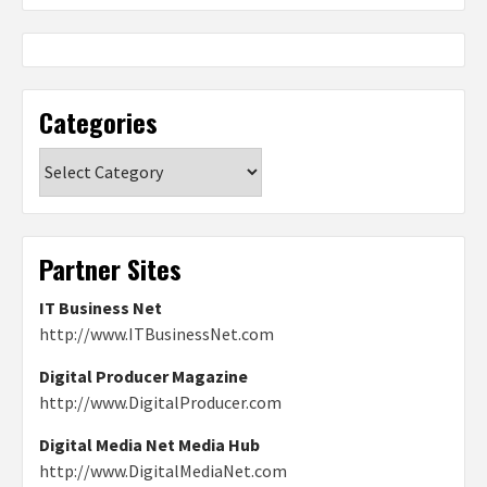
Categories
Categories
Partner Sites
IT Business Net
http://www.ITBusinessNet.com
Digital Producer Magazine
http://www.DigitalProducer.com
Digital Media Net Media Hub
http://www.DigitalMediaNet.com