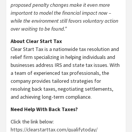
proposed penalty changes make it even more
important to model the financial impact now –
while the environment still favors voluntary action
over waiting to be found.”
About Clear Start Tax
Clear Start Tax is a nationwide tax resolution and
relief firm specializing in helping individuals and
businesses address IRS and state tax issues. With
a team of experienced tax professionals, the
company provides tailored strategies for
resolving back taxes, negotiating settlements,
and achieving long-term compliance.
Need Help With Back Taxes?
Click the link below:
https://clearstarttax.com/qualifytoday/