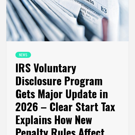
NEWS
IRS Voluntary
Disclosure Program
Gets Major Update in
2026 – Clear Start Tax
Explains How New
Penalty Rules Affect