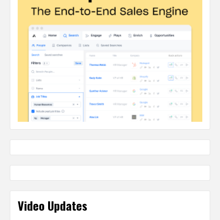
Video Updates