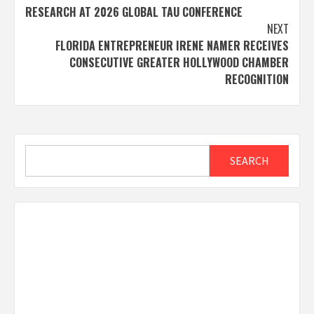
navigation
RESEARCH AT 2026 GLOBAL TAU CONFERENCE
NEXT
FLORIDA ENTREPRENEUR IRENE NAMER RECEIVES
CONSECUTIVE GREATER HOLLYWOOD CHAMBER
RECOGNITION
Search
SEARCH