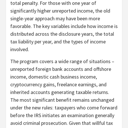
total penalty. For those with one year of
significantly higher unreported income, the old
single-year approach may have been more
favorable. The key variables include how income is
distributed across the disclosure years, the total
tax liability per year, and the types of income
involved.
The program covers a wide range of situations –
unreported foreign bank accounts and offshore
income, domestic cash business income,
cryptocurrency gains, freelance earnings, and
inherited accounts generating taxable returns.
The most significant benefit remains unchanged
under the new rules: taxpayers who come forward
before the IRS initiates an examination generally
avoid criminal prosecution. Given that willful tax