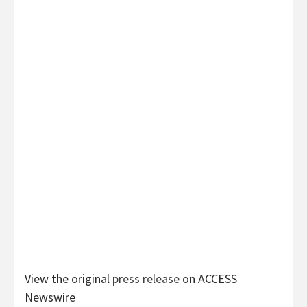
View the original
press release
on ACCESS
Newswire