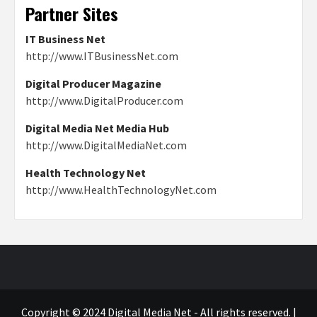
Partner Sites
IT Business Net
http://www.ITBusinessNet.com
Digital Producer Magazine
http://www.DigitalProducer.com
Digital Media Net Media Hub
http://www.DigitalMediaNet.com
Health Technology Net
http://www.HealthTechnologyNet.com
Copyright © 2024 Digital Media Net - All rights reserved.
|