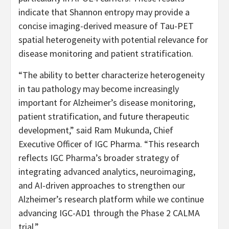
indicate that Shannon entropy may provide a
concise imaging-derived measure of Tau-PET
spatial heterogeneity with potential relevance for
disease monitoring and patient stratification.
“The ability to better characterize heterogeneity
in tau pathology may become increasingly
important for Alzheimer’s disease monitoring,
patient stratification, and future therapeutic
development,” said Ram Mukunda, Chief
Executive Officer of IGC Pharma. “This research
reflects IGC Pharma’s broader strategy of
integrating advanced analytics, neuroimaging,
and AI-driven approaches to strengthen our
Alzheimer’s research platform while we continue
advancing IGC-AD1 through the Phase 2 CALMA
trial.”