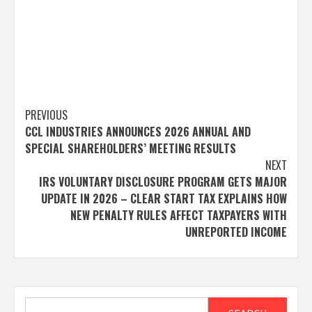
Post
PREVIOUS
CCL INDUSTRIES ANNOUNCES 2026 ANNUAL AND
navigation
SPECIAL SHAREHOLDERS’ MEETING RESULTS
NEXT
IRS VOLUNTARY DISCLOSURE PROGRAM GETS MAJOR
UPDATE IN 2026 – CLEAR START TAX EXPLAINS HOW
NEW PENALTY RULES AFFECT TAXPAYERS WITH
UNREPORTED INCOME