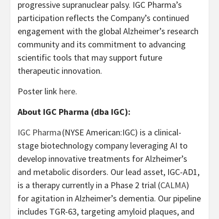
progressive supranuclear palsy. IGC Pharma’s
participation reflects the Company’s continued
engagement with the global Alzheimer’s research
community and its commitment to advancing
scientific tools that may support future
therapeutic innovation.
Poster link
here
.
About IGC Pharma (dba IGC):
IGC Pharma
(NYSE American:IGC) is a clinical-
stage biotechnology company leveraging AI to
develop innovative treatments for Alzheimer’s
and metabolic disorders. Our lead asset, IGC-AD1,
is a therapy currently in a Phase 2 trial (
CALMA
)
for agitation in Alzheimer’s dementia. Our pipeline
includes TGR-63, targeting amyloid plaques, and