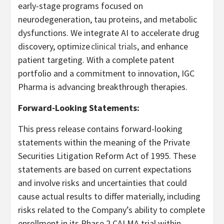
early-stage programs focused on
neurodegeneration, tau proteins, and metabolic
dysfunctions. We integrate AI to accelerate drug
discovery, optimize
clinical trials
, and enhance
patient targeting. With a complete patent
portfolio and a commitment to innovation, IGC
Pharma is advancing breakthrough therapies.
Forward-Looking Statements:
This press release contains forward-looking
statements within the meaning of the Private
Securities Litigation Reform Act of 1995. These
statements are based on current expectations
and involve risks and uncertainties that could
cause actual results to differ materially, including
risks related to the Company’s ability to complete
enrollment in its Phase 2 CALMA trial within