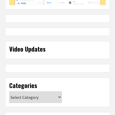
Video Updates
Categories
Categories