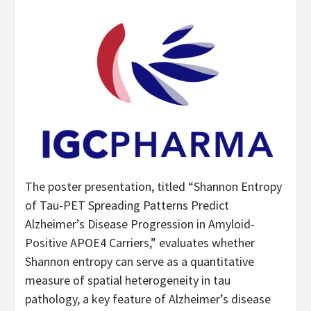
The poster presentation, titled “Shannon Entropy
of Tau-PET Spreading Patterns Predict
Alzheimer’s Disease Progression in Amyloid-
Positive APOE4 Carriers,” evaluates whether
Shannon entropy can serve as a quantitative
measure of spatial heterogeneity in tau
pathology, a key feature of Alzheimer’s disease