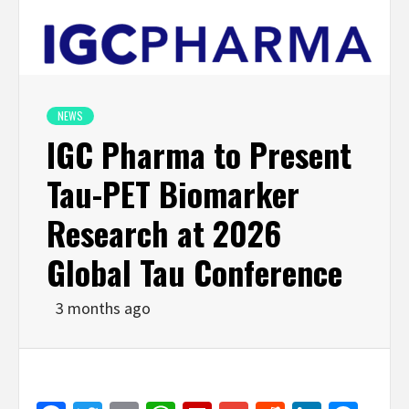
NEWS
IGC Pharma to Present
Tau-PET Biomarker
Research at 2026
Global Tau Conference
3 months ago