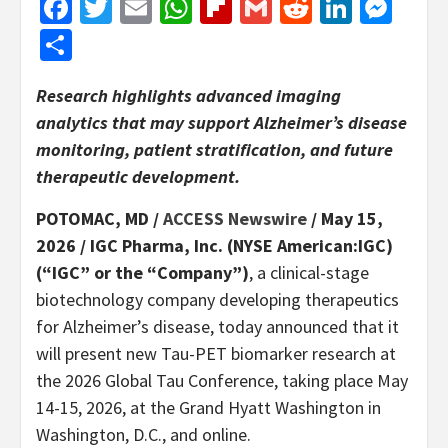
Facebook
Twitter
Email
WhatsApp
Flipboard
Gmail
Reddit
Linked
Mes
Share
Research highlights advanced imaging
analytics that may support Alzheimer’s disease
monitoring, patient stratification, and future
therapeutic development.
POTOMAC, MD /
ACCESS Newswire
/ May 15,
2026 /
IGC Pharma, Inc. (NYSE American:IGC)
(“IGC” or the “Company”)
, a clinical-stage
biotechnology company developing therapeutics
for Alzheimer’s disease, today announced that it
will present new Tau-PET biomarker research at
the 2026 Global Tau Conference, taking place May
14-15, 2026, at the Grand Hyatt Washington in
Washington, D.C., and online.