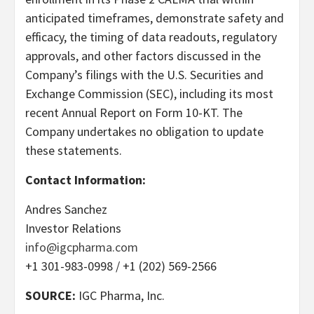
anticipated timeframes, demonstrate safety and
efficacy, the timing of data readouts, regulatory
approvals, and other factors discussed in the
Company’s filings with the U.S. Securities and
Exchange Commission (SEC), including its most
recent Annual Report on Form 10-KT. The
Company undertakes no obligation to update
these statements.
Contact Information:
Andres Sanchez
Investor Relations
info@igcpharma.com
+1 301-983-0998 / +1 (202) 569-2566
SOURCE:
IGC Pharma, Inc.