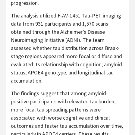
progression.
The analysis utilized F-AV-1451 Tau-PET imaging
data from 931 participants and 1,570 scans
obtained through the Alzheimer’s Disease
Neuroimaging Initiative (ADNI). The team
assessed whether tau distribution across Braak-
stage regions appeared more focal or diffuse and
evaluated its relationship with cognition, amyloid
status, APOE4 genotype, and longitudinal tau
accumulation.
The findings suggest that among amyloid-
positive participants with elevated tau burden,
more focal tau spreading patterns were
associated with worse cognitive and clinical
outcomes and faster tau accumulation over time,
particularly in APOE4 carriers. These results