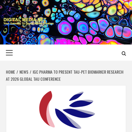
Skip
to
content
DIGITAL MEDIA
YOUR GATEWAY TO DIGITAL MEDIA CREATION
NET
Primary
Menu
HOME
NEWS
IGC PHARMA TO PRESENT TAU-PET BIOMARKER RESEARCH
AT 2026 GLOBAL TAU CONFERENCE