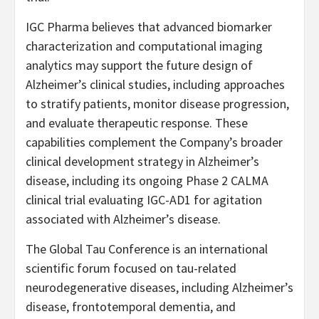
IGC Pharma believes that advanced biomarker
characterization and computational imaging
analytics may support the future design of
Alzheimer’s clinical studies, including approaches
to stratify patients, monitor disease progression,
and evaluate therapeutic response. These
capabilities complement the Company’s broader
clinical development strategy in Alzheimer’s
disease, including its ongoing Phase 2 CALMA
clinical trial evaluating IGC-AD1 for agitation
associated with Alzheimer’s disease.
The Global Tau Conference is an international
scientific forum focused on tau-related
neurodegenerative diseases, including Alzheimer’s
disease, frontotemporal dementia, and