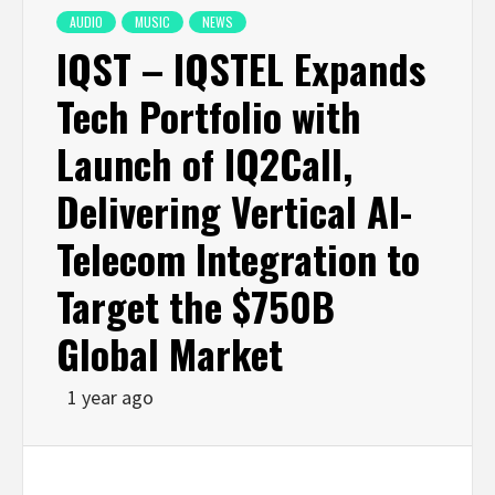
AUDIO
MUSIC
NEWS
IQST – IQSTEL Expands
Tech Portfolio with
Launch of IQ2Call,
Delivering Vertical AI-
Telecom Integration to
Target the $750B
Global Market
1 year ago