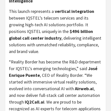
Intelligence
This launch represents a
vertical integration
between IQSTEL’s telecom services and its
growing high-tech AI solutions portfolio. It
positions IQSTEL uniquely in the
$496 billion
global call center industry
, delivering intelligent
solutions with unmatched reliability, compliance,
and brand value.
“Reality Border has become the R&D department
for IQSTEL’s emerging technologies,” said
José
Enrique Puente
, CEO of Reality Border. “We
started with immersive virtual reality solutions,
evolved into conversational AI with
Airweb.ai
,
and now deliver full-stack call center automation
through
IQ2Call.ai
. We are proud to be
recognized as AI experts for telecom applications