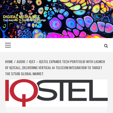
Skip
to
content
DIGITAL MEDIA
YOUR GATEWAY TO DIGITAL MEDIA CREATION
NET
Primary
Menu
HOME
AUDIO
IQST – IQSTEL EXPANDS TECH PORTFOLIO WITH LAUNCH
OF IQ2CALL, DELIVERING VERTICAL AI-TELECOM INTEGRATION TO TARGET
THE $750B GLOBAL MARKET