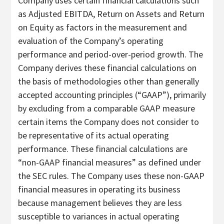
Company uses certain financial calculations such
as Adjusted EBITDA, Return on Assets and Return
on Equity as factors in the measurement and
evaluation of the Company’s operating
performance and period-over-period growth. The
Company derives these financial calculations on
the basis of methodologies other than generally
accepted accounting principles (“GAAP”), primarily
by excluding from a comparable GAAP measure
certain items the Company does not consider to
be representative of its actual operating
performance. These financial calculations are
“non-GAAP financial measures” as defined under
the SEC rules. The Company uses these non-GAAP
financial measures in operating its business
because management believes they are less
susceptible to variances in actual operating