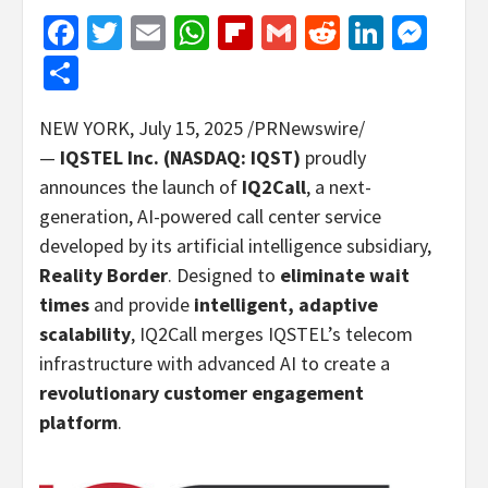
Facebook
Twitter
Email
WhatsApp
Flipboard
Gmail
Reddit
Linked
Mes
Share
NEW YORK
,
July 15, 2025
/PRNewswire/
—
IQSTEL Inc. (NASDAQ: IQST)
proudly
announces the launch of
IQ2Call
, a next-
generation, AI-powered call center service
developed by its artificial intelligence subsidiary,
Reality Border
. Designed to
eliminate wait
times
and provide
intelligent, adaptive
scalability
, IQ2Call merges IQSTEL’s telecom
infrastructure with advanced AI to create a
revolutionary customer engagement
platform
.