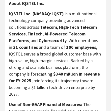
About IQSTEL Inc.
IQSTEL Inc. (NASDAQ: IQST)
is a multinational
technology company providing advanced
solutions across
Telecom
,
High-Tech Telecom
Services
,
Fintech
,
AI-Powered Telecom
Platforms
, and
Cybersecurity
. With operations
in
21 countries
and a team of
100 employees
,
IQSTEL serves a broad global customer base with
high-value, high-margin services. Backed by a
strong and scalable business platform, the
company is forecasting
$340 million
in revenue
for FY-2025
, reinforcing its trajectory toward
becoming a
$1 billion
tech-driven enterprise by
2027.
Use of Non-GAAP Financial Measures:
The