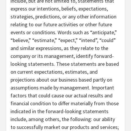
include, but are not limited to, statements that
express our intentions, beliefs, expectations,
strategies, predictions, or any other information
relating to our future activities or other future
events or conditions. Words such as “anticipate,”
“believe,” “estimate,” “expect,” “intend”, “could”
and similar expressions, as they relate to the
company or its management, identify forward-
looking statements. These statements are based
on current expectations, estimates, and
projections about our business based partly on
assumptions made by management. Important
factors that could cause our actual results and
financial condition to differ materially from those
indicated in the forward-looking statements
include, among others, the following: our ability
to successfully market our products and services;