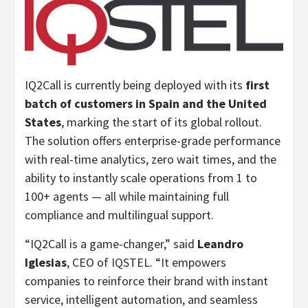
IQ2Call is currently being deployed with its
first
batch of customers in
Spain
and
the United
States
, marking the start of its global rollout.
The solution offers enterprise-grade performance
with real-time analytics, zero wait times, and the
ability to instantly scale operations from 1 to
100+ agents — all while maintaining full
compliance and multilingual support.
“IQ2Call is a game-changer,” said
Leandro
Iglesias
, CEO of IQSTEL. “It empowers
companies to reinforce their brand with instant
service, intelligent automation, and seamless