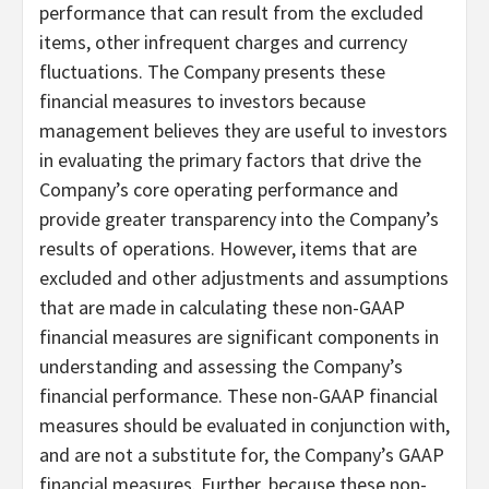
performance that can result from the excluded
items, other infrequent charges and currency
fluctuations. The Company presents these
financial measures to investors because
management believes they are useful to investors
in evaluating the primary factors that drive the
Company’s core operating performance and
provide greater transparency into the Company’s
results of operations. However, items that are
excluded and other adjustments and assumptions
that are made in calculating these non-GAAP
financial measures are significant components in
understanding and assessing the Company’s
financial performance. These non-GAAP financial
measures should be evaluated in conjunction with,
and are not a substitute for, the Company’s GAAP
financial measures. Further, because these non-