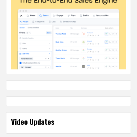
Video Updates