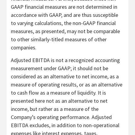
GAAP financial measures are not determined in
accordance with GAAP, and are thus susceptible
to varying calculations, the non-GAAP financial
measures, as presented, may not be comparable
to other similarly-titled measures of other
companies.
Adjusted EBITDA is not a recognized accounting
measurement under GAAP; it should not be
considered as an alternative to net income, as a
measure of operating results, or as an alternative
to cash flow as a measure of liquidity. It is
presented here not as an alternative to net
income, but rather as a measure of the
Company’s operating performance. Adjusted
EBITDA excludes, in addition to non-operational
expenses like interest expenses, taxes,