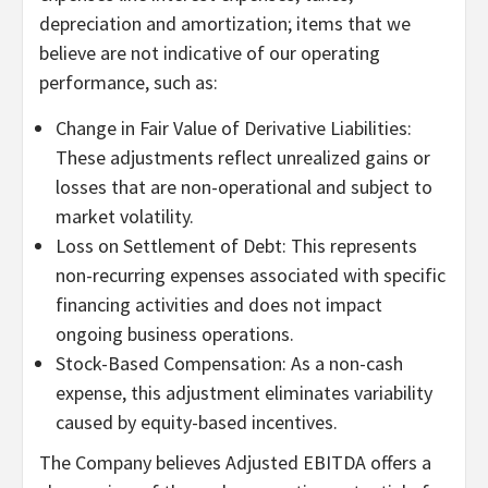
depreciation and amortization; items that we
believe are not indicative of our operating
performance, such as:
Change in Fair Value of Derivative Liabilities:
These adjustments reflect unrealized gains or
losses that are non-operational and subject to
market volatility.
Loss on Settlement of Debt: This represents
non-recurring expenses associated with specific
financing activities and does not impact
ongoing business operations.
Stock-Based Compensation: As a non-cash
expense, this adjustment eliminates variability
caused by equity-based incentives.
The Company believes Adjusted EBITDA offers a