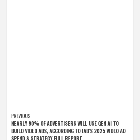
Post
PREVIOUS
NEARLY 90% OF ADVERTISERS WILL USE GEN AI TO
navigation
BUILD VIDEO ADS, ACCORDING TO IAB’S 2025 VIDEO AD
SPEND & STRATEGY FULL REPORT