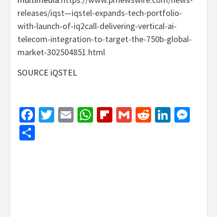
releases/iqst—iqstel-expands-tech-portfolio-
with-launch-of-iq2call-delivering-vertical-ai-
telecom-integration-to-target-the-750b-global-
market-302504851.html
SOURCE iQSTEL
Facebook
Twitter
Email
WhatsApp
Flipboard
Gmail
Reddit
Linked
Mes
Share