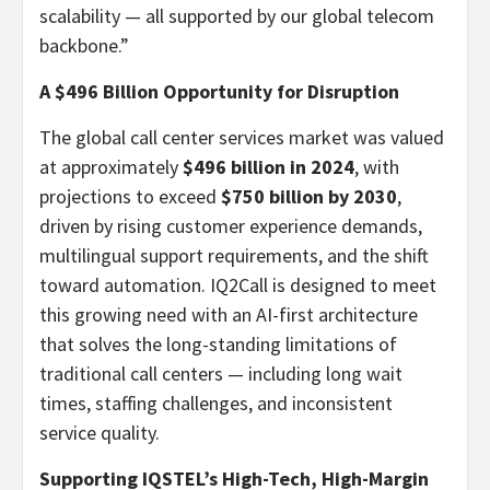
scalability — all supported by our global telecom
backbone.”
A
$496 Billion
Opportunity for Disruption
The global call center services market was valued
at approximately
$496 billion
in 2024
, with
projections to exceed
$750 billion
by 2030
,
driven by rising customer experience demands,
multilingual support requirements, and the shift
toward automation. IQ2Call is designed to meet
this growing need with an AI-first architecture
that solves the long-standing limitations of
traditional call centers — including long wait
times, staffing challenges, and inconsistent
service quality.
Supporting IQSTEL’s High-Tech, High-Margin