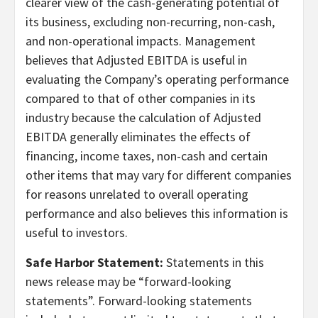
clearer view of the cash-generating potential of
its business, excluding non-recurring, non-cash,
and non-operational impacts. Management
believes that Adjusted EBITDA is useful in
evaluating the Company’s operating performance
compared to that of other companies in its
industry because the calculation of Adjusted
EBITDA generally eliminates the effects of
financing, income taxes, non-cash and certain
other items that may vary for different companies
for reasons unrelated to overall operating
performance and also believes this information is
useful to investors.
Safe Harbor Statement:
Statements in this
news release may be “forward-looking
statements”. Forward-looking statements