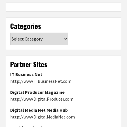
Categories
Categories
Partner Sites
IT Business Net
http://www.ITBusinessNet.com
Digital Producer Magazine
http://www.DigitalProducer.com
Digital Media Net Media Hub
http://www.DigitalMediaNet.com