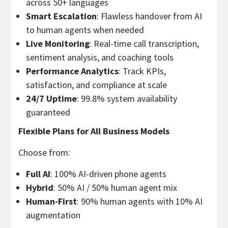
across 50+ languages
Smart Escalation
: Flawless handover from AI
to human agents when needed
Live Monitoring
: Real-time call transcription,
sentiment analysis, and coaching tools
Performance Analytics
: Track KPIs,
satisfaction, and compliance at scale
24/7 Uptime
: 99.8% system availability
guaranteed
Flexible Plans for All Business Models
Choose from:
Full AI
: 100% AI-driven phone agents
Hybrid
: 50% AI / 50% human agent mix
Human-First
: 90% human agents with 10% AI
augmentation