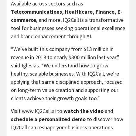
Available across sectors such as
Telecommunications, Healthcare, Finance, E-
commerce
, and more, IQ2Call is a transformative
tool for businesses seeking operational excellence
and brand enhancement through AI.
“We’ve built this company from
$13 million
in
revenue in 2018 to nearly
$300 million
last year,”
said Iglesias. “We understand how to grow
healthy, scalable businesses. With IQ2Call, we’re
applying that same disciplined approach, focused
on long-term value creation and supporting our
clients achieve their growth goals too.”
Visit
www.IQ2Call.ai
to
watch the video
and
schedule a personalized demo
to discover how
IQ2Call can reshape your business operations.