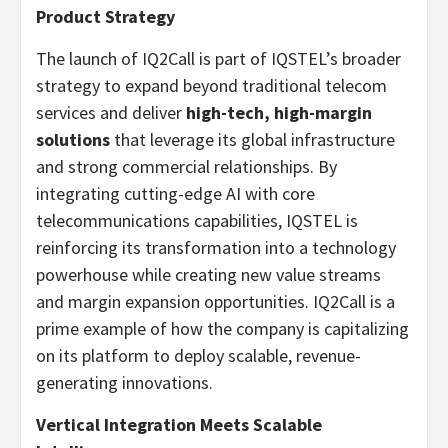
Product Strategy
The launch of IQ2Call is part of IQSTEL’s broader
strategy to expand beyond traditional telecom
services and deliver
high-tech, high-margin
solutions
that leverage its global infrastructure
and strong commercial relationships. By
integrating cutting-edge AI with core
telecommunications capabilities, IQSTEL is
reinforcing its transformation into a technology
powerhouse while creating new value streams
and margin expansion opportunities. IQ2Call is a
prime example of how the company is capitalizing
on its platform to deploy scalable, revenue-
generating innovations.
Vertical Integration Meets Scalable