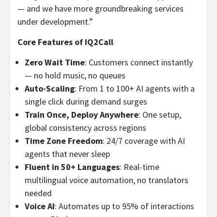
— and we have more groundbreaking services
under development.”
Core Features of IQ2Call
Zero Wait Time
: Customers connect instantly
— no hold music, no queues
Auto-Scaling
: From 1 to 100+ AI agents with a
single click during demand surges
Train Once, Deploy Anywhere
: One setup,
global consistency across regions
Time Zone Freedom
: 24/7 coverage with AI
agents that never sleep
Fluent in 50+ Languages
: Real-time
multilingual voice automation, no translators
needed
Voice AI
: Automates up to 95% of interactions