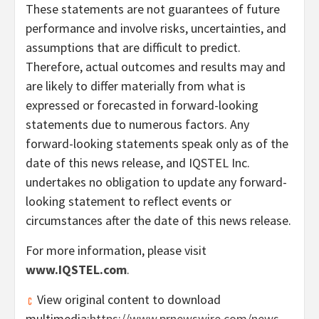
These statements are not guarantees of future
performance and involve risks, uncertainties, and
assumptions that are difficult to predict.
Therefore, actual outcomes and results may and
are likely to differ materially from what is
expressed or forecasted in forward-looking
statements due to numerous factors. Any
forward-looking statements speak only as of the
date of this news release, and IQSTEL Inc.
undertakes no obligation to update any forward-
looking statement to reflect events or
circumstances after the date of this news release.
For more information, please visit
www.IQSTEL.com
.
View original content to download
multimedia:
https://www.prnewswire.com/news-