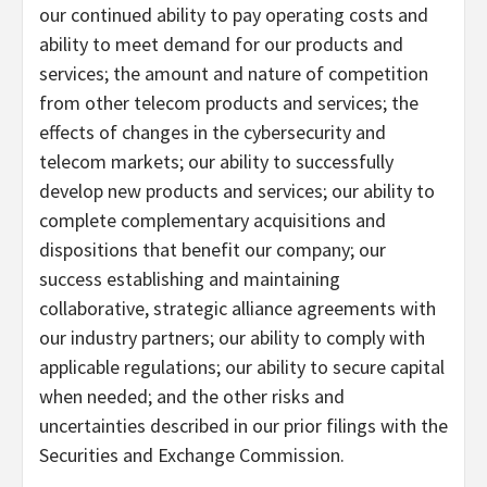
our continued ability to pay operating costs and
ability to meet demand for our products and
services; the amount and nature of competition
from other telecom products and services; the
effects of changes in the cybersecurity and
telecom markets; our ability to successfully
develop new products and services; our ability to
complete complementary acquisitions and
dispositions that benefit our company; our
success establishing and maintaining
collaborative, strategic alliance agreements with
our industry partners; our ability to comply with
applicable regulations; our ability to secure capital
when needed; and the other risks and
uncertainties described in our prior filings with the
Securities and Exchange Commission.