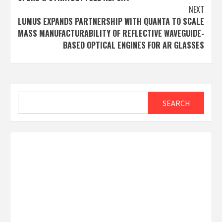
NEXT
LUMUS EXPANDS PARTNERSHIP WITH QUANTA TO SCALE
MASS MANUFACTURABILITY OF REFLECTIVE WAVEGUIDE-
BASED OPTICAL ENGINES FOR AR GLASSES
Search
SEARCH