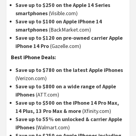
Save up to $250 on the Apple 14 Series
smartphones
(Visible.com)
Save up to $100 on Apple iPhone 14
smartphones
(BackMarket.com)
Save up to $120 on pre-owned carrier Apple
iPhone 14 Pro
(Gazelle.com)
Best iPhone Deals:
Save up to $780 on the latest Apple iPhones
(Verizon.com)
Save up to $800 on a wide range of Apple
iPhones
(ATT.com)
Save up to $500 on the iPhone 14 Pro Max,
14 Plus, 13 Pro Max & more
(Xfinity.com)
Save up to 55% on unlocked & carrier Apple
iPhones
(Walmart.com)
Save up to $250 on Apple iPhones including