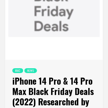
MAC
NEWS
iPhone 14 Pro & 14 Pro
Max Black Friday Deals
(2022) Researched by