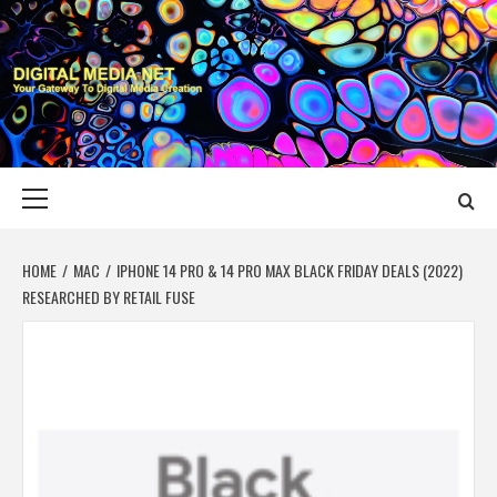
Skip
to
content
DIGITAL MEDIA
YOUR GATEWAY TO DIGITAL MEDIA CREATION
NET
Primary
Menu
HOME
MAC
IPHONE 14 PRO & 14 PRO MAX BLACK FRIDAY DEALS (2022)
RESEARCHED BY RETAIL FUSE