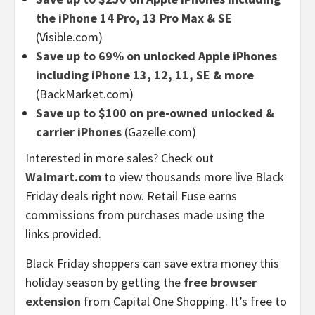
the iPhone 14 Pro, 13 Pro Max & SE
(Visible.com)
Save up to 69% on unlocked Apple iPhones
including iPhone 13, 12, 11, SE & more
(BackMarket.com)
Save up to $100 on pre-owned unlocked &
carrier iPhones
(Gazelle.com)
Interested in more sales? Check out
Walmart.com
to view thousands more live Black
Friday deals right now. Retail Fuse earns
commissions from purchases made using the
links provided.
Black Friday shoppers can save extra money this
holiday season by getting the
free browser
extension
from Capital One Shopping. It’s free to