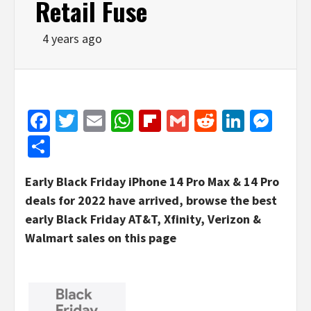
Retail Fuse
4 years ago
Facebook
Twitter
Email
WhatsApp
Flipboard
Gmail
Reddit
Linked
Mes
Share
Early Black Friday iPhone 14 Pro Max & 14 Pro
deals for 2022 have arrived, browse the best
early Black Friday AT&T, Xfinity, Verizon &
Walmart sales on this page