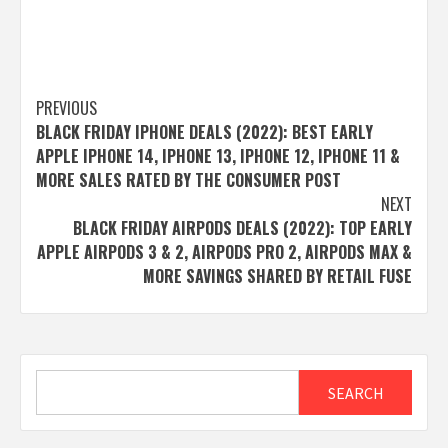
Post
PREVIOUS
BLACK FRIDAY IPHONE DEALS (2022): BEST EARLY
navigation
APPLE IPHONE 14, IPHONE 13, IPHONE 12, IPHONE 11 &
MORE SALES RATED BY THE CONSUMER POST
NEXT
BLACK FRIDAY AIRPODS DEALS (2022): TOP EARLY
APPLE AIRPODS 3 & 2, AIRPODS PRO 2, AIRPODS MAX &
MORE SAVINGS SHARED BY RETAIL FUSE
Search
SEARCH