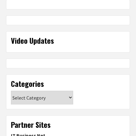
Video Updates
Categories
Categories
Partner Sites
IT Business Net