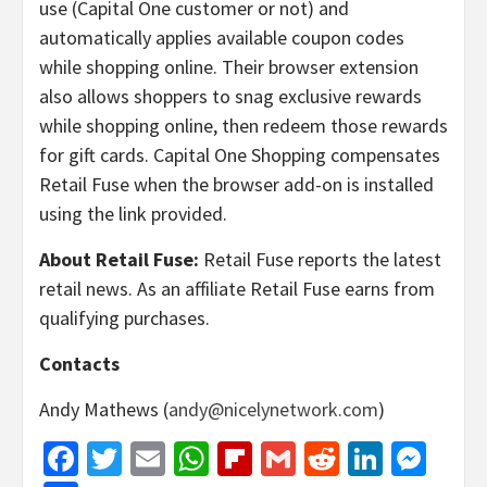
use (Capital One customer or not) and
automatically applies available coupon codes
while shopping online. Their browser extension
also allows shoppers to snag exclusive rewards
while shopping online, then redeem those rewards
for gift cards. Capital One Shopping compensates
Retail Fuse when the browser add-on is installed
using the link provided.
About Retail Fuse:
Retail Fuse reports the latest
retail news. As an affiliate Retail Fuse earns from
qualifying purchases.
Contacts
Andy Mathews (
andy@nicelynetwork.com
)
Facebook
Twitter
Email
WhatsApp
Flipboard
Gmail
Reddit
Linked
Mes