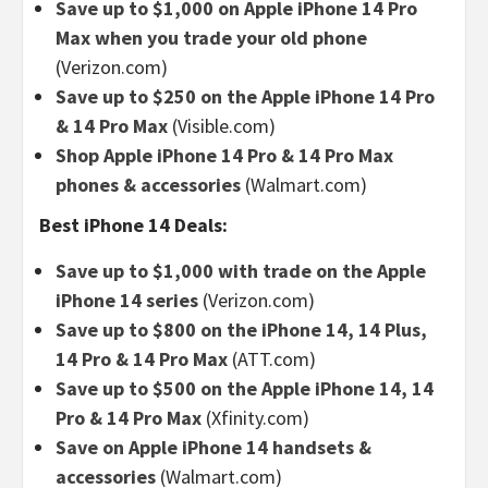
Save up to $1,000 on Apple iPhone 14 Pro
Max when you trade your old phone
(Verizon.com)
Save up to $250 on the Apple iPhone 14 Pro
& 14 Pro Max
(Visible.com)
Shop Apple iPhone 14 Pro & 14 Pro Max
phones & accessories
(Walmart.com)
Best iPhone 14 Deals:
Save up to $1,000 with trade on the Apple
iPhone 14 series
(Verizon.com)
Save up to $800 on the iPhone 14, 14 Plus,
14 Pro & 14 Pro Max
(ATT.com)
Save up to $500 on the Apple iPhone 14, 14
Pro & 14 Pro Max
(Xfinity.com)
Save on Apple iPhone 14 handsets &
accessories
(Walmart.com)