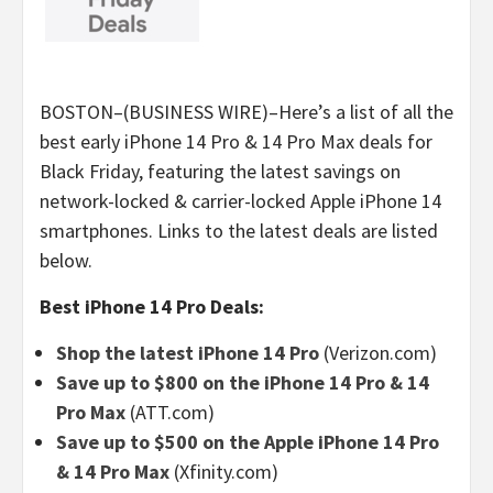
BOSTON–(BUSINESS WIRE)–Here’s a list of all the
best early iPhone 14 Pro & 14 Pro Max deals for
Black Friday, featuring the latest savings on
network-locked & carrier-locked Apple iPhone 14
smartphones. Links to the latest deals are listed
below.
Best iPhone 14 Pro Deals:
Shop the latest iPhone 14 Pro
(Verizon.com)
Save up to $800 on the iPhone 14 Pro & 14
Pro Max
(ATT.com)
Save up to $500 on the Apple iPhone 14 Pro
& 14 Pro Max
(Xfinity.com)