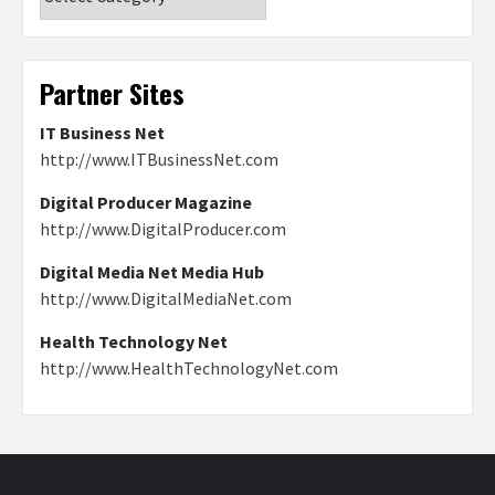
Partner Sites
IT Business Net
http://www.ITBusinessNet.com
Digital Producer Magazine
http://www.DigitalProducer.com
Digital Media Net Media Hub
http://www.DigitalMediaNet.com
Health Technology Net
http://www.HealthTechnologyNet.com