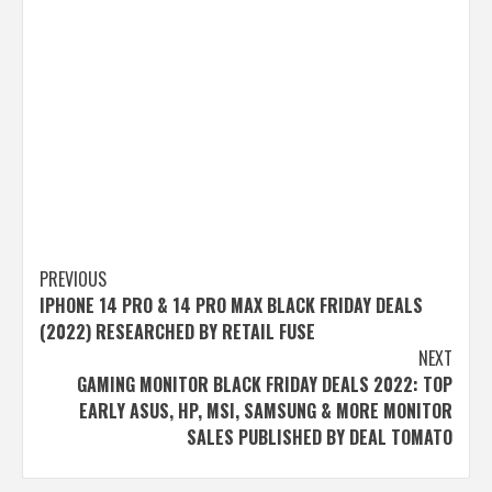
Post
PREVIOUS
IPHONE 14 PRO & 14 PRO MAX BLACK FRIDAY DEALS
navigation
(2022) RESEARCHED BY RETAIL FUSE
NEXT
GAMING MONITOR BLACK FRIDAY DEALS 2022: TOP
EARLY ASUS, HP, MSI, SAMSUNG & MORE MONITOR
SALES PUBLISHED BY DEAL TOMATO