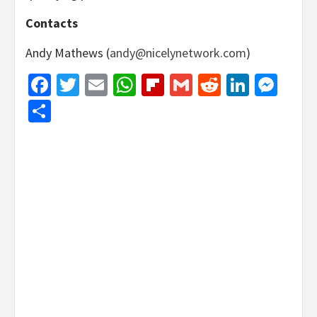
Contacts
Andy Mathews (
andy@nicelynetwork.com
)
Facebook
Twitter
Email
WhatsApp
Flipboard
Gmail
Reddit
Linked
Mes
Share