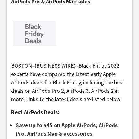
AirPods Pro & AirPods Max sales
BOSTON–(BUSINESS WIRE)–Black Friday 2022
experts have compared the latest early Apple
AirPods deals for Black Friday, including the best
deals on AirPods Pro 2, AirPods 3, AirPods 2 &
more. Links to the latest deals are listed below.
Best AirPods Deals:
Save up to $45 on Apple AirPods, AirPods
Pro, AirPods Max & accessories