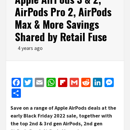
AirPods Pro 2, AirPods
Max & More Savings
Shared by Retail Fuse
4 years ago
Facebook
Twitter
Email
WhatsApp
Flipboard
Gmail
Reddit
Linked
Mes
Share
Save on a range of Apple AirPods deals at the
early Black Friday 2022 sale, together with
the top 2nd & 3rd gen AirPods, 2nd gen