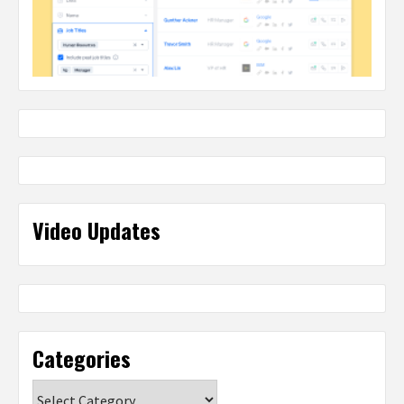
Video Updates
Categories
Categories