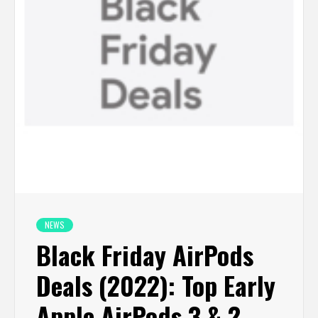
NEWS
Black Friday AirPods
Deals (2022): Top Early
Apple AirPods 3 & 2,