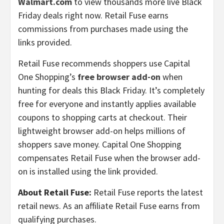
Walmart.com
to view thousands more live Black
Friday deals right now. Retail Fuse earns
commissions from purchases made using the
links provided.
Retail Fuse recommends shoppers use Capital
One Shopping’s
free browser add-on
when
hunting for deals this Black Friday. It’s completely
free for everyone and instantly applies available
coupons to shopping carts at checkout. Their
lightweight browser add-on helps millions of
shoppers save money. Capital One Shopping
compensates Retail Fuse when the browser add-
on is installed using the link provided.
About Retail Fuse:
Retail Fuse reports the latest
retail news. As an affiliate Retail Fuse earns from
qualifying purchases.