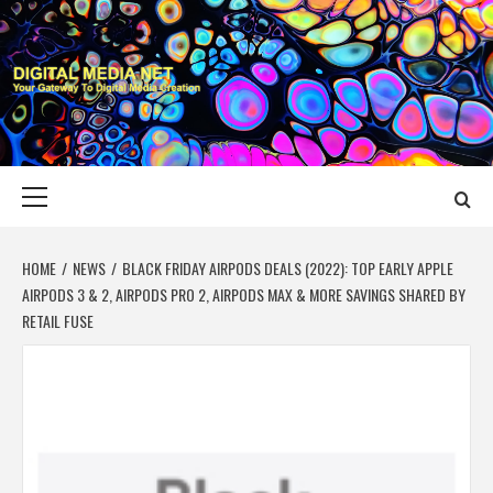
Skip
to
content
DIGITAL MEDIA
YOUR GATEWAY TO DIGITAL MEDIA CREATION
NET
Primary
Menu
HOME
NEWS
BLACK FRIDAY AIRPODS DEALS (2022): TOP EARLY APPLE
AIRPODS 3 & 2, AIRPODS PRO 2, AIRPODS MAX & MORE SAVINGS SHARED BY
RETAIL FUSE