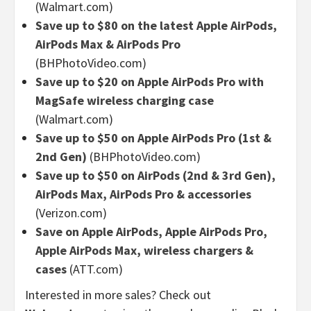
(Walmart.com)
Save up to $80 on the latest Apple AirPods,
AirPods Max & AirPods Pro
(BHPhotoVideo.com)
Save up to $20 on Apple AirPods Pro with
MagSafe wireless charging case
(Walmart.com)
Save up to $50 on Apple AirPods Pro (1st &
2nd Gen)
(BHPhotoVideo.com)
Save up to $50 on AirPods (2nd & 3rd Gen),
AirPods Max, AirPods Pro & accessories
(Verizon.com)
Save on Apple AirPods, Apple AirPods Pro,
Apple AirPods Max, wireless chargers &
cases
(ATT.com)
Interested in more sales? Check out