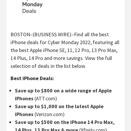
BOSTON–(BUSINESS WIRE)–Find all the best
iPhone deals for Cyber Monday 2022, featuring all
the best Apple iPhone SE, 11, 12 Pro, 13 Pro Max,
14 Plus, 14 Pro and more savings. View the full
selection of deals in the list below.
Best iPhone Deals:
Save up to $800 on a wide range of Apple
iPhones
(ATT.com)
Save up to $1,000 on the latest Apple
iPhones
(Verizon.com)
Save up to $500 on the iPhone 14 Pro Max,
14 Plus, 13 Pro Max & more
(Xfinity.com)