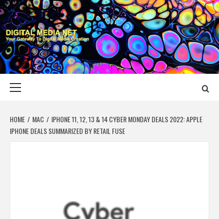
Skip
to
content
DIGITAL MEDIA
YOUR GATEWAY TO DIGITAL MEDIA CREATION
NET
Primary
Menu
HOME
MAC
IPHONE 11, 12, 13 & 14 CYBER MONDAY DEALS 2022: APPLE
IPHONE DEALS SUMMARIZED BY RETAIL FUSE