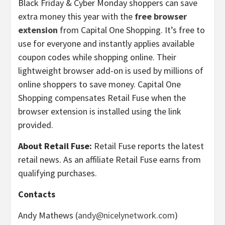
Black Friday & Cyber Monday shoppers can save
extra money this year with the
free browser
extension
from Capital One Shopping. It’s free to
use for everyone and instantly applies available
coupon codes while shopping online. Their
lightweight browser add-on is used by millions of
online shoppers to save money. Capital One
Shopping compensates Retail Fuse when the
browser extension is installed using the link
provided.
About Retail Fuse:
Retail Fuse reports the latest
retail news. As an affiliate Retail Fuse earns from
qualifying purchases.
Contacts
Andy Mathews (
andy@nicelynetwork.com
)