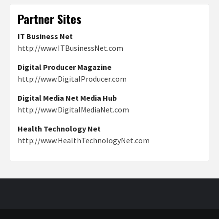
Partner Sites
IT Business Net
http://www.ITBusinessNet.com
Digital Producer Magazine
http://www.DigitalProducer.com
Digital Media Net Media Hub
http://www.DigitalMediaNet.com
Health Technology Net
http://www.HealthTechnologyNet.com