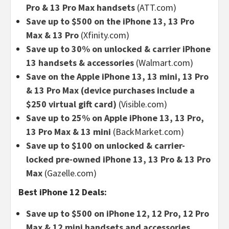
Pro & 13 Pro Max handsets
(ATT.com)
Save up to $500 on the iPhone 13, 13 Pro
Max & 13 Pro
(Xfinity.com)
Save up to 30% on unlocked & carrier iPhone
13 handsets & accessories
(Walmart.com)
Save on the Apple iPhone 13, 13 mini, 13 Pro
& 13 Pro Max (device purchases include a
$250 virtual gift card)
(Visible.com)
Save up to 25% on Apple iPhone 13, 13 Pro,
13 Pro Max & 13 mini
(BackMarket.com)
Save up to $100 on unlocked & carrier-
locked pre-owned iPhone 13, 13 Pro & 13 Pro
Max
(Gazelle.com)
Best iPhone 12 Deals:
Save up to $500 on iPhone 12, 12 Pro, 12 Pro
Max & 12 mini handsets and accessories