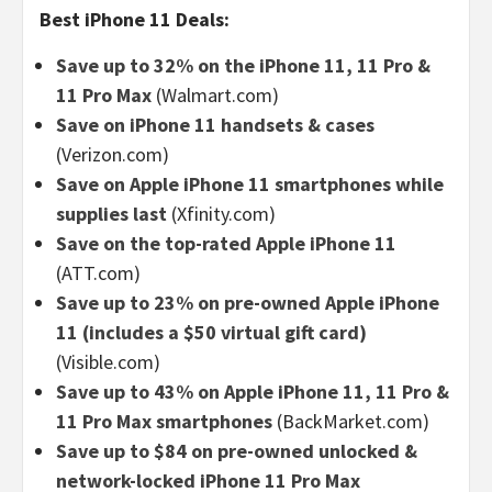
Best iPhone 11 Deals:
Save up to 32% on the iPhone 11, 11 Pro &
11 Pro Max
(Walmart.com)
Save on iPhone 11 handsets & cases
(Verizon.com)
Save on Apple iPhone 11 smartphones while
supplies last
(Xfinity.com)
Save on the top-rated Apple iPhone 11
(ATT.com)
Save up to 23% on pre-owned Apple iPhone
11 (includes a $50 virtual gift card)
(Visible.com)
Save up to 43% on Apple iPhone 11, 11 Pro &
11 Pro Max smartphones
(BackMarket.com)
Save up to $84 on pre-owned unlocked &
network-locked iPhone 11 Pro Max