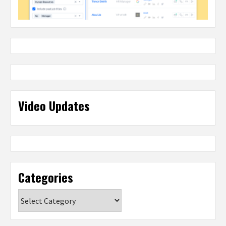
Video Updates
Categories
Categories