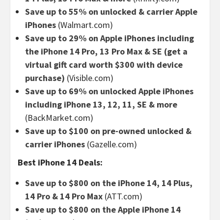
Save up to 55% on unlocked & carrier Apple
iPhones
(Walmart.com)
Save up to 29% on Apple iPhones including
the iPhone 14 Pro, 13 Pro Max & SE (get a
virtual gift card worth $300 with device
purchase)
(Visible.com)
Save up to 69% on unlocked Apple iPhones
including iPhone 13, 12, 11, SE & more
(BackMarket.com)
Save up to $100 on pre-owned unlocked &
carrier iPhones
(Gazelle.com)
Best iPhone 14 Deals:
Save up to $800 on the iPhone 14, 14 Plus,
14 Pro & 14 Pro Max
(ATT.com)
Save up to $800 on the Apple iPhone 14