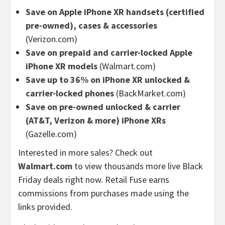
Save on Apple iPhone XR handsets (certified
pre-owned), cases & accessories
(Verizon.com)
Save on prepaid and carrier-locked Apple
iPhone XR models
(Walmart.com)
Save up to 36% on iPhone XR unlocked &
carrier-locked phones
(BackMarket.com)
Save on pre-owned unlocked & carrier
(AT&T, Verizon & more) iPhone XRs
(Gazelle.com)
Interested in more sales? Check out
Walmart.com
to view thousands more live Black
Friday deals right now. Retail Fuse earns
commissions from purchases made using the
links provided.