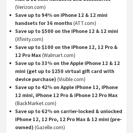
(Verizon.com)
Save up to 94% on iPhone 12 & 12 mini
handsets for 36 months
(ATT.com)
Save up to $500 on the iPhone 12 & 12 mini
(Xfinity.com)
Save up to $100 on the iPhone 12, 12 Pro &
12 Pro Max
(Walmart.com)
Save up to 33% on the Apple iPhone 12 & 12
mini (get up to $250 virtual gift card with
device purchase)
(Visible.com)
Save up to 42% on Apple iPhone 12, iPhone
12 mini, iPhone 12 Pro & iPhone 12 Pro Max
(BackMarket.com)
Save up to 62% on carrier-locked & unlocked
iPhone 12, 12 Pro, 12 Pro Max & 12 mini (pre-
owned)
(Gazelle.com)