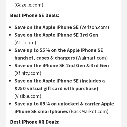
(Gazelle.com)
Best iPhone SE Deals:
Save on the Apple iPhone SE
(Verizon.com)
Save on the Apple iPhone SE 3rd Gen
(ATT.com)
Save up to 55% on the Apple iPhone SE
handset, cases & chargers
(Walmart.com)
Save on the iPhone SE 2nd Gen & 3rd Gen
(Xfinity.com)
Save on the Apple iPhone SE (includes a
$250 virtual gift card with purchase)
(Visible.com)
Save up to 69% on unlocked & carrier Apple
iPhone SE smartphones
(BackMarket.com)
Best iPhone XR Deals: