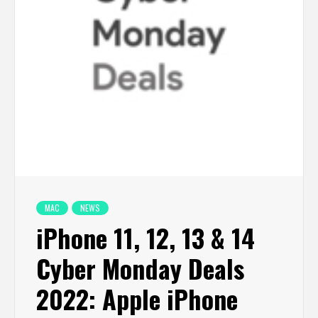
MAC
NEWS
iPhone 11, 12, 13 & 14
Cyber Monday Deals
2022: Apple iPhone