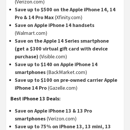
(Verizon.com)
Save up to $500 on the Apple iPhone 14, 14
Pro & 14 Pro Max
(Xfinity.com)
Save on Apple iPhone 14 handsets
(Walmart.com)
Save on the Apple 14 Series smartphone
(get a $300 virtual gift card with device
purchase)
(Visible.com)
Save up to $140 on Apple iPhone 14
smartphones
(BackMarket.com)
Save up to $100 on pre-owned carrier Apple
iPhone 14 Pro
(Gazelle.com)
Best iPhone 13 Deals:
Save on Apple iPhone 13 & 13 Pro
smartphones
(Verizon.com)
Save up to 75% on iPhone 13, 13 mini, 13