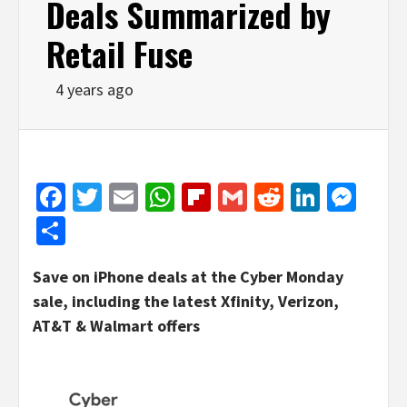
Deals Summarized by
Retail Fuse
4 years ago
Facebook
Twitter
Email
WhatsApp
Flipboard
Gmail
Reddit
Linked
Mes
Share
Save on iPhone deals at the Cyber Monday
sale, including the latest Xfinity, Verizon,
AT&T & Walmart offers