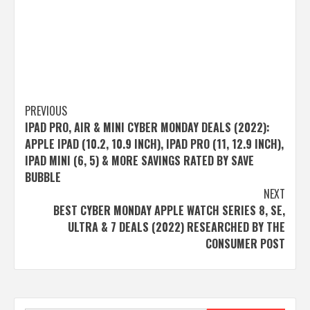
Post
PREVIOUS
IPAD PRO, AIR & MINI CYBER MONDAY DEALS (2022):
navigation
APPLE IPAD (10.2, 10.9 INCH), IPAD PRO (11, 12.9 INCH),
IPAD MINI (6, 5) & MORE SAVINGS RATED BY SAVE
BUBBLE
NEXT
BEST CYBER MONDAY APPLE WATCH SERIES 8, SE,
ULTRA & 7 DEALS (2022) RESEARCHED BY THE
CONSUMER POST