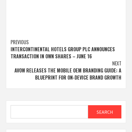
Post
PREVIOUS
INTERCONTINENTAL HOTELS GROUP PLC ANNOUNCES
navigation
TRANSACTION IN OWN SHARES – JUNE 16
NEXT
AVOW RELEASES THE MOBILE OEM BRANDING GUIDE: A
BLUEPRINT FOR ON-DEVICE BRAND GROWTH
Search
SEARCH