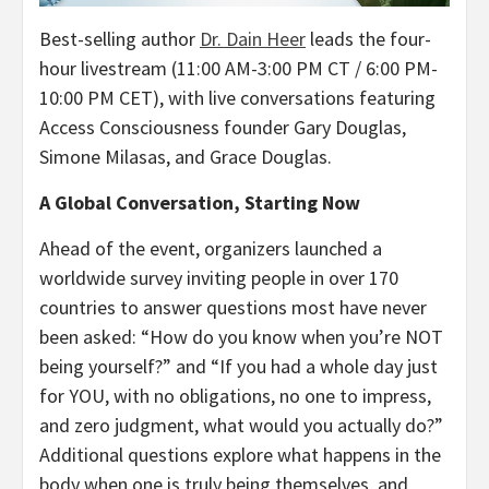
Best-selling author
Dr. Dain Heer
leads the four-
hour livestream (11:00 AM-3:00 PM CT / 6:00 PM-
10:00 PM CET), with live conversations featuring
Access Consciousness founder Gary Douglas,
Simone Milasas, and Grace Douglas.
A Global Conversation, Starting Now
Ahead of the event, organizers launched a
worldwide survey inviting people in over 170
countries to answer questions most have never
been asked: “How do you know when you’re NOT
being yourself?” and “If you had a whole day just
for YOU, with no obligations, no one to impress,
and zero judgment, what would you actually do?”
Additional questions explore what happens in the
body when one is truly being themselves, and