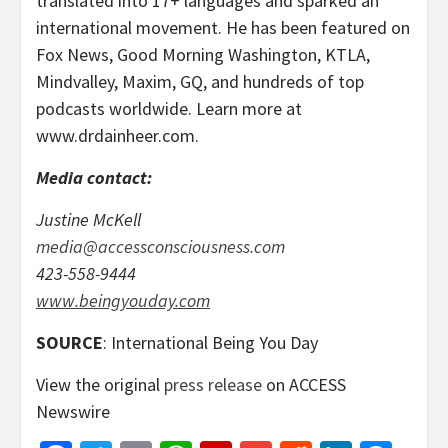
translated into 17+ languages and sparked an
international movement. He has been featured on
Fox News, Good Morning Washington, KTLA,
Mindvalley, Maxim, GQ, and hundreds of top
podcasts worldwide. Learn more at
www.drdainheer.com.
Media contact:
Justine McKell
media@accessconsciousness.com
423-558-9444
www.beingyouday.com
SOURCE
: International Being You Day
View the original
press release
on ACCESS
Newswire