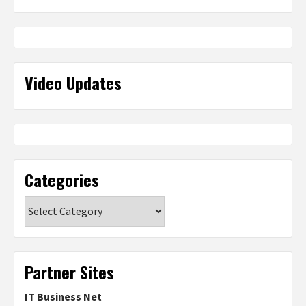
Video Updates
Categories
Categories
Partner Sites
IT Business Net