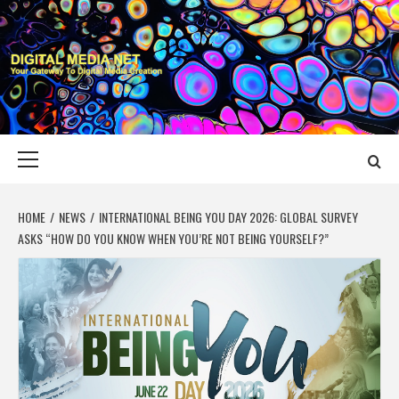
Skip
to
content
DIGITAL MEDIA
YOUR GATEWAY TO DIGITAL MEDIA CREATION
NET
Primary
Menu
HOME
NEWS
INTERNATIONAL BEING YOU DAY 2026: GLOBAL SURVEY
ASKS “HOW DO YOU KNOW WHEN YOU’RE NOT BEING YOURSELF?”