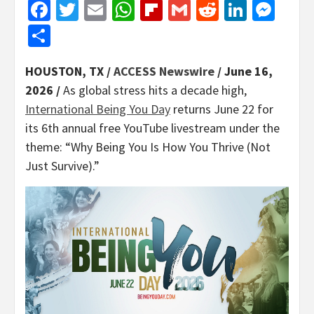
Facebook
Twitter
Email
WhatsApp
Flipboard
Gmail
Reddit
Linked
Mes
Share
HOUSTON, TX /
ACCESS Newswire
/ June 16,
2026 /
As global stress hits a decade high,
International Being You Day
returns June 22 for
its 6th annual free YouTube livestream under the
theme: “Why Being You Is How You Thrive (Not
Just Survive).”