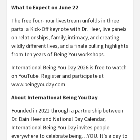
What to Expect on June 22
The free four-hour livestream unfolds in three
parts: a Kick-Off keynote with Dr. Heer, live panels
on relationships, family, intimacy, and creating
wildly different lives, and a finale pulling highlights
from ten years of Being You workshops.
International Being You Day 2026 is free to watch
on YouTube. Register and participate at
www.beingyouday.com.
About International Being You Day
Founded in 2021 through a partnership between
Dr. Dain Heer and National Day Calendar,
International Being You Day invites people
everywhere to celebrate being…YOU. It’s a day to