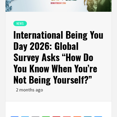
NEWS
International Being You
Day 2026: Global
Survey Asks “How Do
You Know When You’re
Not Being Yourself?”
2 months ago