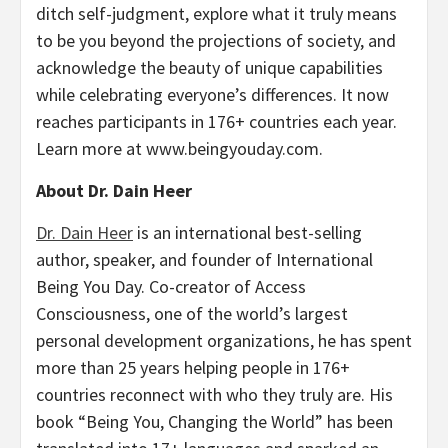
ditch self-judgment, explore what it truly means
to be you beyond the projections of society, and
acknowledge the beauty of unique capabilities
while celebrating everyone’s differences. It now
reaches participants in 176+ countries each year.
Learn more at www.beingyouday.com.
About Dr. Dain Heer
Dr. Dain Heer
is an international best-selling
author, speaker, and founder of International
Being You Day. Co-creator of Access
Consciousness, one of the world’s largest
personal development organizations, he has spent
more than 25 years helping people in 176+
countries reconnect with who they truly are. His
book “Being You, Changing the World” has been