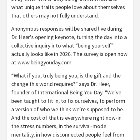
what unique traits people love about themselves
that others may not fully understand.
Anonymous responses will be shared live during
Dr. Heer’s opening keynote, turning the day into a
collective inquiry into what “being yourself”
actually looks like in 2026. The survey is open now
at www.beingyouday.com.
“What if you, truly being you, is the gift and the
change this world requires?” says Dr. Heer,
founder of International Being You Day. “We’ve
been taught to fit in, to fix ourselves, to perform
a version of who we think we’re supposed to be.
And the cost of that is everywhere right now-in
the stress numbers, in the survival-mode
mentality, in how disconnected people feel from