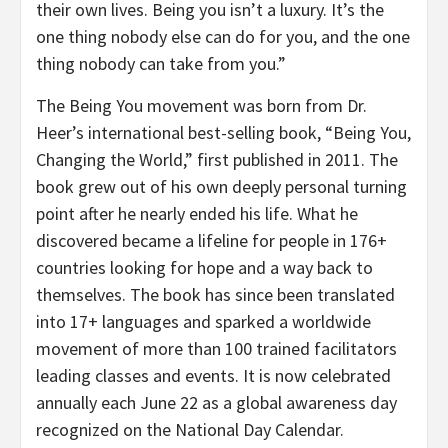
their own lives. Being you isn’t a luxury. It’s the
one thing nobody else can do for you, and the one
thing nobody can take from you.”
The Being You movement was born from Dr.
Heer’s international best-selling book, “Being You,
Changing the World,” first published in 2011. The
book grew out of his own deeply personal turning
point after he nearly ended his life. What he
discovered became a lifeline for people in 176+
countries looking for hope and a way back to
themselves. The book has since been translated
into 17+ languages and sparked a worldwide
movement of more than 100 trained facilitators
leading classes and events. It is now celebrated
annually each June 22 as a global awareness day
recognized on the National Day Calendar.