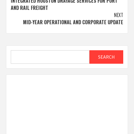
INTEGRATED HOUSTON DRAYAGE SERVICES FOR PORT
AND RAIL FREIGHT
NEXT
MID-YEAR OPERATIONAL AND CORPORATE UPDATE
Search
SEARCH