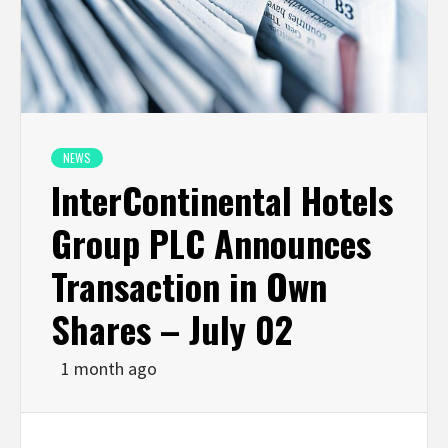
NEWS
InterContinental Hotels
Group PLC Announces
Transaction in Own
Shares – July 02
1 month ago