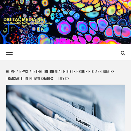
Skip
to
content
DIGITAL MEDIA
YOUR GATEWAY TO DIGITAL MEDIA CREATION
NET
Primary
Menu
HOME
NEWS
INTERCONTINENTAL HOTELS GROUP PLC ANNOUNCES
TRANSACTION IN OWN SHARES – JULY 02