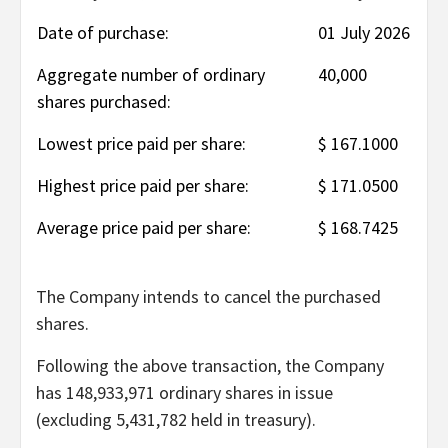
Date of purchase:
01 July 2026
Aggregate number of ordinary
40,000
shares purchased:
Lowest price paid per share:
$ 167.1000
Highest price paid per share:
$ 171.0500
Average price paid per share:
$ 168.7425
The Company intends to cancel the purchased
shares.
Following the above transaction, the Company
has 148,933,971 ordinary shares in issue
(excluding 5,431,782 held in treasury).