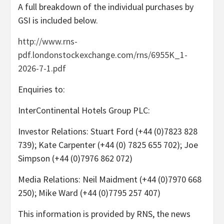
A full breakdown of the individual purchases by
GSI is included below.
http://www.rns-
pdf.londonstockexchange.com/rns/6955K_1-
2026-7-1.pdf
Enquiries to:
InterContinental Hotels Group PLC:
Investor Relations: Stuart Ford (+44 (0)7823 828
739); Kate Carpenter (+44 (0) 7825 655 702); Joe
Simpson (+44 (0)7976 862 072)
Media Relations: Neil Maidment (+44 (0)7970 668
250); Mike Ward (+44 (0)7795 257 407)
This information is provided by RNS, the news