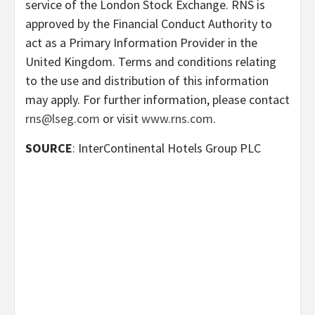
service of the London Stock Exchange. RNS is
approved by the Financial Conduct Authority to
act as a Primary Information Provider in the
United Kingdom. Terms and conditions relating
to the use and distribution of this information
may apply. For further information, please contact
rns@lseg.com
or visit
www.rns.com
.
SOURCE
: InterContinental Hotels Group PLC