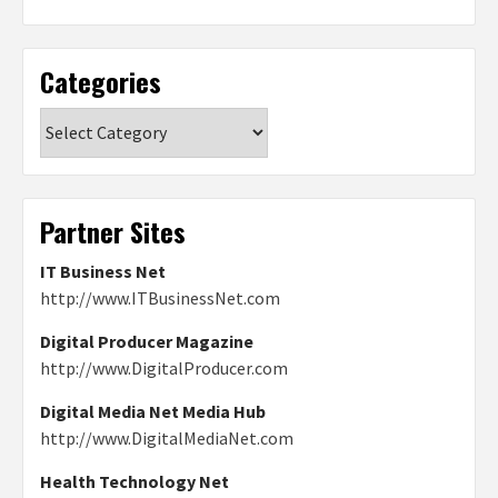
Categories
Categories
Partner Sites
IT Business Net
http://www.ITBusinessNet.com
Digital Producer Magazine
http://www.DigitalProducer.com
Digital Media Net Media Hub
http://www.DigitalMediaNet.com
Health Technology Net