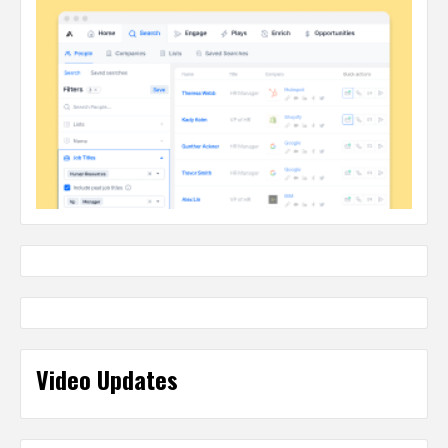
Video Updates