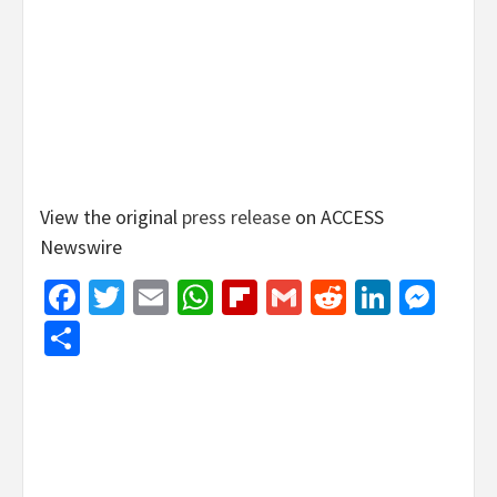
View the original
press release
on ACCESS
Newswire
Facebook
Twitter
Email
WhatsApp
Flipboard
Gmail
Reddit
Linked
Mes
Share