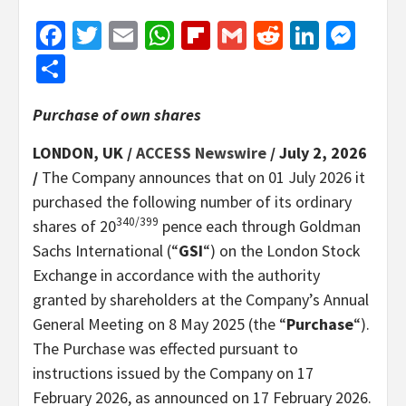
Facebook
Twitter
Email
WhatsApp
Flipboard
Gmail
Reddit
Linked
Mes
Share
Purchase of own shares
LONDON, UK /
ACCESS Newswire
/ July 2, 2026
/
The Company announces that on 01 July 2026 it
purchased the following number of its ordinary
340/399
shares of 20
pence each through Goldman
Sachs International (“
GSI
“) on the London Stock
Exchange in accordance with the authority
granted by shareholders at the Company’s Annual
General Meeting on 8 May 2025 (the “
Purchase
“).
The Purchase was effected pursuant to
instructions issued by the Company on 17
February 2026, as announced on 17 February 2026.