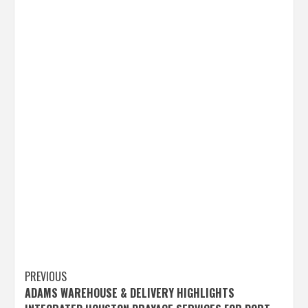
Post
PREVIOUS
ADAMS WAREHOUSE & DELIVERY HIGHLIGHTS
navigation