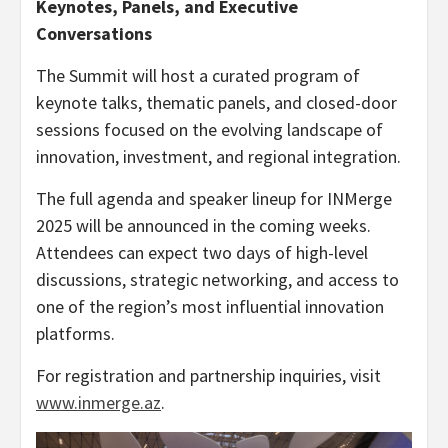
Keynotes, Panels, and Executive
Conversations
The Summit will host a curated program of
keynote talks, thematic panels, and closed-door
sessions focused on the evolving landscape of
innovation, investment, and regional integration.
The full agenda and speaker lineup for INMerge
2025 will be announced in the coming weeks.
Attendees can expect two days of high-level
discussions, strategic networking, and access to
one of the region’s most influential innovation
platforms.
For registration and partnership inquiries, visit
www.inmerge.az
.