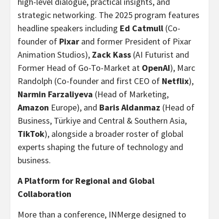
high-level dialogue, practical insights, and
strategic networking. The 2025 program features
headline speakers including
Ed Catmull
(Co-
founder of
Pixar
and former President of Pixar
Animation Studios),
Zack Kass
(AI Futurist and
Former Head of Go-To-Market at
OpenAI
), Marc
Randolph (Co-founder and first CEO of
Netflix
),
Narmin Farzaliyeva
(Head of Marketing,
Amazon
Europe), and
Baris Aldanmaz
(Head of
Business, Türkiye and Central & Southern Asia,
TikTok
), alongside a broader roster of global
experts shaping the future of technology and
business.
A Platform for Regional and Global
Collaboration
More than a conference, INMerge designed to