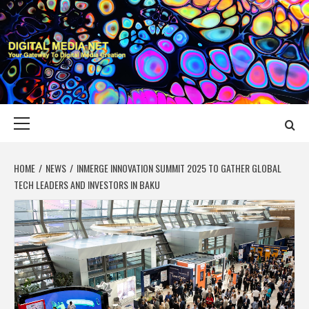
Skip
to
content
DIGITAL MEDIA
YOUR GATEWAY TO DIGITAL MEDIA CREATION
NET
Primary
Menu
HOME
NEWS
INMERGE INNOVATION SUMMIT 2025 TO GATHER GLOBAL
TECH LEADERS AND INVESTORS IN BAKU