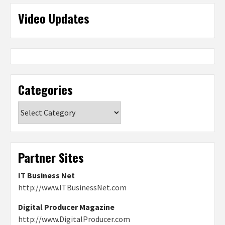
Video Updates
Categories
Categories
Partner Sites
IT Business Net
http://www.ITBusinessNet.com
Digital Producer Magazine
http://www.DigitalProducer.com