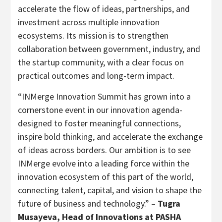
accelerate the flow of ideas, partnerships, and
investment across multiple innovation
ecosystems. Its mission is to strengthen
collaboration between government, industry, and
the startup community, with a clear focus on
practical outcomes and long-term impact.
“INMerge Innovation Summit has grown into a
cornerstone event in our innovation agenda-
designed to foster meaningful connections,
inspire bold thinking, and accelerate the exchange
of ideas across borders. Our ambition is to see
INMerge evolve into a leading force within the
innovation ecosystem of this part of the world,
connecting talent, capital, and vision to shape the
future of business and technology.” –
Tugra
Musayeva, Head of Innovations at PASHA