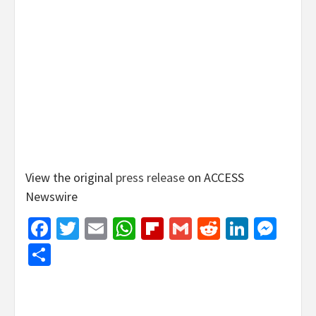
View the original
press release
on ACCESS
Newswire
Facebook
Twitter
Email
WhatsApp
Flipboard
Gmail
Reddit
Linked
Mes
Share