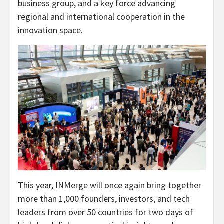
business group, and a key force advancing
regional and international cooperation in the
innovation space.
This year, INMerge will once again bring together
more than 1,000 founders, investors, and tech
leaders from over 50 countries for two days of