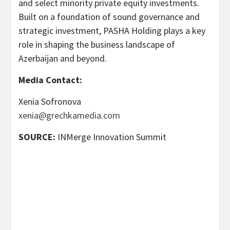
and select minority private equity investments.
Built on a foundation of sound governance and
strategic investment, PASHA Holding plays a key
role in shaping the business landscape of
Azerbaijan and beyond.
Media Contact:
Xenia Sofronova
xenia@grechkamedia.com
SOURCE:
INMerge Innovation Summit