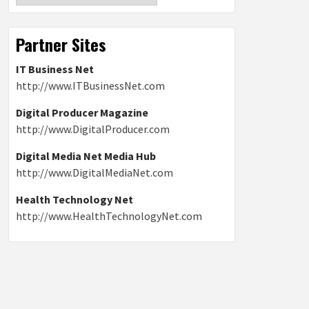
Partner Sites
IT Business Net
http://www.ITBusinessNet.com
Digital Producer Magazine
http://www.DigitalProducer.com
Digital Media Net Media Hub
http://www.DigitalMediaNet.com
Health Technology Net
http://www.HealthTechnologyNet.com