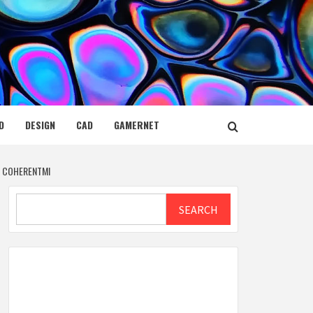
D
DESIGN
CAD
GAMERNET
Y COHERENTMI
Search
SEARCH