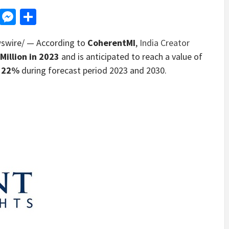
d
dit
LinkedIn
Messenger
Share
wire/ — According to
CoherentMI
,
India Creator
Million
in 2023
and is anticipated to reach a value of
 22%
during forecast period 2023 and 2030.