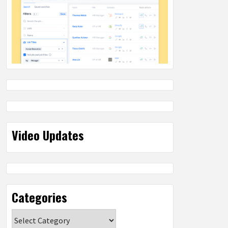
Video Updates
Categories
Categories