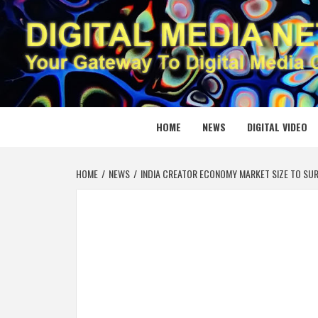
Skip
to
content
DIGITAL
YOUR GATEWAY TO DIGITAL MEDIA CREATION
HOME
NEWS
DIGITAL VIDEO
HOME
NEWS
INDIA CREATOR ECONOMY MARKET SIZE TO SUR