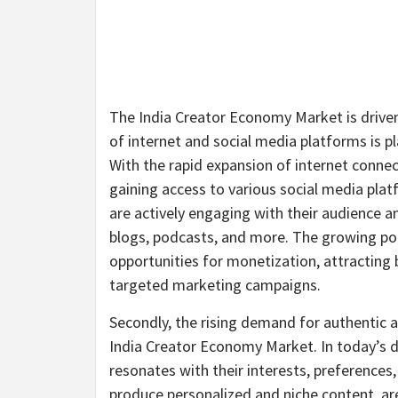
The India Creator Economy Market is driven 
of internet and social media platforms is pl
With the rapid expansion of internet conn
gaining access to various social media plat
are actively engaging with their audience a
blogs, podcasts, and more. The growing pop
opportunities for monetization, attracting 
targeted marketing campaigns.
Secondly, the rising demand for authentic a
India Creator Economy Market. In today’s d
resonates with their interests, preferences, 
produce personalized and niche content, are 