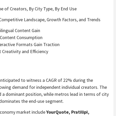
e of Creators, By City Type, By End Use
Competitive Landscape, Growth Factors, and Trends
ilingual Content Gain
o Content Consumption
teractive Formats Gain Traction
 Creativity and Efficiency
anticipated to witness a CAGR of 22% during the
rowing demand for independent individual creators. The
 a dominant position, while metros lead in terms of city
 dominates the end-use segment.
r Economy market include
YourQuote, Pratilipi,