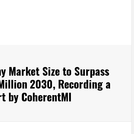
y Market Size to Surpass
illion 2030, Recording a
t by CoherentMI