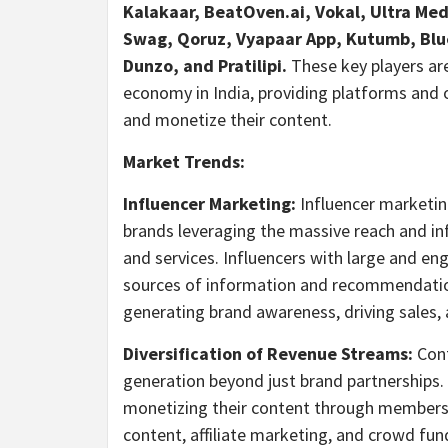
Kalakaar, BeatOven.ai, Vokal, Ultra Me
Swag, Qoruz, Vyapaar App, Kutumb, Blue
Dunzo, and Pratilipi.
These key players are
economy in
India
, providing platforms and 
and monetize their content.
Market Trends:
Influencer Marketing:
Influencer marketin
brands leveraging the massive reach and in
and services. Influencers with large and en
sources of information and recommendations
generating brand awareness, driving sales,
Diversification of Revenue Streams:
Cont
generation beyond just brand partnerships.
monetizing their content through membersh
content, affiliate marketing, and crowd fun