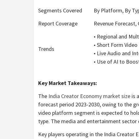
Segments Covered
By Platform, By Typ
Report Coverage
Revenue Forecast, 
• Regional and Mult
• Short Form Vide
Trends
• Live Audio and In
• Use of AI to Boost
Key Market Takeaways:
The
India Creator Economy market size
is 
forecast period 2023-2030, owing to the g
video platform segment is expected to hold
type. The media and entertainment sector
Key players operating in the India Creato