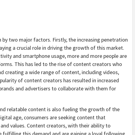
by two major factors. Firstly, the increasing penetration
aying a crucial role in driving the growth of this market.
ectivity and smartphone usage, more and more people are
forms. This has led to the rise of content creators who
nd creating a wide range of content, including videos,
ularity of content creators has resulted in increased
brands and advertisers to collaborate with them for
nd relatable content is also fueling the growth of the
igital age, consumers are seeking content that
and values. Content creators, with their ability to
fulfilling this demand and are gaining a loyal following.