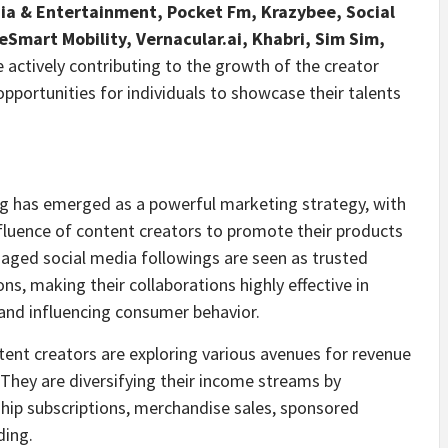
dia & Entertainment, Pocket Fm, Krazybee, Social
Smart Mobility, Vernacular.ai, Khabri,
Sim Sim
,
 actively contributing to the growth of the creator
opportunities for individuals to showcase their talents
g has emerged as a powerful marketing strategy, with
fluence of content creators to promote their products
gaged social media followings are seen as trusted
, making their collaborations highly effective in
 and influencing consumer behavior.
ent creators are exploring various avenues for revenue
 They are diversifying their income streams by
ip subscriptions, merchandise sales, sponsored
ding.