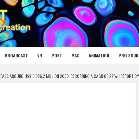
 MEDIA NET
BROADCAST
VR
POST
MAC
ANIMATION
PRO SOUN
PASS AROUND US$ 3,926.2 MILLION 2030, RECORDING A CAGR OF 22% | REPORT B