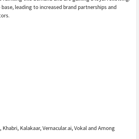
 base, leading to increased brand partnerships and
tors.
i, Khabri, Kalakaar, Vernacular.ai, Vokal and Among