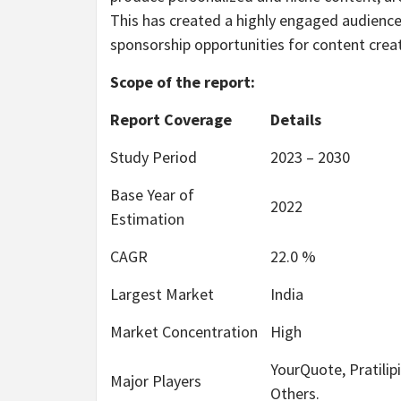
This has created a highly engaged audience
sponsorship opportunities for content crea
Scope of the report:
Report Coverage
Details
Study Period
2023 – 2030
Base Year of
2022
Estimation
CAGR
22.0 %
Largest Market
India
Market Concentration
High
YourQuote, Pratilip
Major Players
Others.