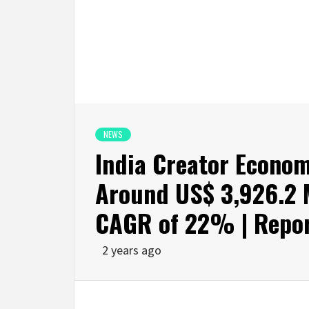
NEWS
India Creator Econom
Around US$ 3,926.2 M
CAGR of 22% | Repor
2 years ago