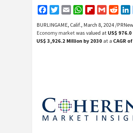
Facebook
Twitter
Email
WhatsApp
Flipboar
Gmail
Red
BURLINGAME, Calif.
,
March 8, 2024
/PRNews
Economy market
was valued at
US$ 976.0 
US$ 3,926.2 Million
by 2030
at a
CAGR of