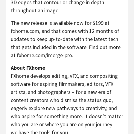
3D edges that contour or change in depth
throughout an image.
The new release is available now for $199 at
fxhome.com
, and that comes with 12 months of
updates to keep up-to-date with the latest tech
that gets included in the software. Find out more
at
fxhome.com/imerge-pro
.
About FXhome
FXhome develops editing, VFX, and compositing
software for aspiring filmmakers, editors, VFX
artists, and photographers – for a new era of
content creators who dismiss the status quo,
eagerly explore new pathways to creativity, and
who aspire for something more. It doesn’t matter
who you are or where you are on your journey –
we have the tools for you.