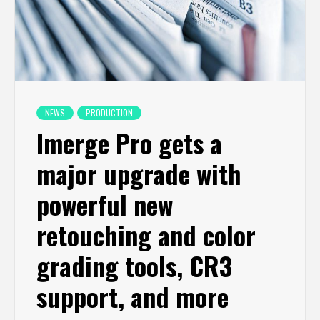
NEWS
PRODUCTION
Imerge Pro gets a
major upgrade with
powerful new
retouching and color
grading tools, CR3
support, and more