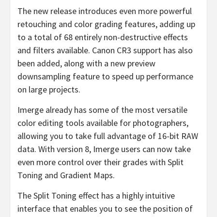
The new release introduces even more powerful
retouching and color grading features, adding up
to a total of 68 entirely non-destructive effects
and filters available. Canon CR3 support has also
been added, along with a new preview
downsampling feature to speed up performance
on large projects.
Imerge already has some of the most versatile
color editing tools available for photographers,
allowing you to take full advantage of 16-bit RAW
data. With version 8, Imerge users can now take
even more control over their grades with Split
Toning and Gradient Maps.
The Split Toning effect has a highly intuitive
interface that enables you to see the position of