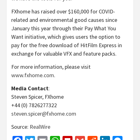
FXhome has raised over $160,000 for COVID-
related and environmental good causes since
January this year through their Pay What You
Want initiative, which gives users the option to
pay for the free download of HitFilm Express in
exchange for valuable VFX and feature packs.
For more information, please visit
www.fxhome.com
.
Media Contact
:
Steven Spicer, FXhome
+44 (0) 7826277322
steven.spicer@fxhome.com
Source:
RealWire