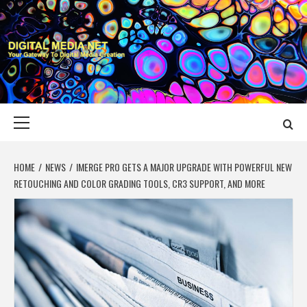
Skip
to
content
DIGITAL MEDIA
YOUR GATEWAY TO DIGITAL MEDIA CREATION
NET
Primary
Menu
HOME
NEWS
IMERGE PRO GETS A MAJOR UPGRADE WITH POWERFUL NEW
RETOUCHING AND COLOR GRADING TOOLS, CR3 SUPPORT, AND MORE