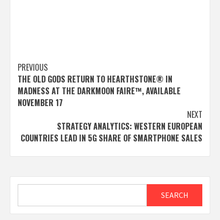
Post
PREVIOUS
THE OLD GODS RETURN TO HEARTHSTONE® IN
navigation
MADNESS AT THE DARKMOON FAIRE™, AVAILABLE
NOVEMBER 17
NEXT
STRATEGY ANALYTICS: WESTERN EUROPEAN
COUNTRIES LEAD IN 5G SHARE OF SMARTPHONE SALES
Search
SEARCH