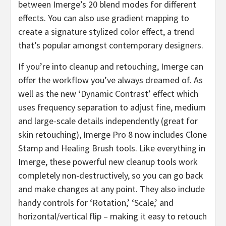
between Imerge’s 20 blend modes for different
effects. You can also use gradient mapping to
create a signature stylized color effect, a trend
that’s popular amongst contemporary designers.
If you’re into cleanup and retouching, Imerge can
offer the workflow you’ve always dreamed of. As
well as the new ‘Dynamic Contrast’ effect which
uses frequency separation to adjust fine, medium
and large-scale details independently (great for
skin retouching), Imerge Pro 8 now includes Clone
Stamp and Healing Brush tools. Like everything in
Imerge, these powerful new cleanup tools work
completely non-destructively, so you can go back
and make changes at any point. They also include
handy controls for ‘Rotation,’ ‘Scale,’ and
horizontal/vertical flip – making it easy to retouch