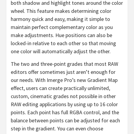
both shadow and highlight tones around the color
wheel. This feature makes determining color
harmony quick and easy, making it simple to
maintain perfect complementary color as you
make adjustments. Hue positions can also be
locked-in relative to each other so that moving
one color will automatically adjust the other.
The two and three-point grades that most RAW
editors offer sometimes just aren’t enough for
our needs. With Imerge Pro’s new Gradient Map
effect, users can create practically unlimited,
custom, cinematic grades not possible in other
RAW editing applications by using up to 16 color
points. Each point has full RGBA control, and the
balance between points can be adjusted for each
step in the gradient. You can even choose