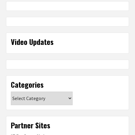
Video Updates
Categories
Categories
Partner Sites