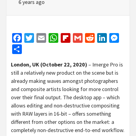
6 years ago
Facebook
Twitter
Email
WhatsApp
Flipboard
Gmail
Reddit
Linked
Mes
Share
London, UK (October 22, 2020)
– Imerge Pro is
still a relatively new product on the scene but is
already making waves amongst photographers
and composite artists looking for more control
over their final output. The desktop app – which
allows editing and non-destructive compositing
with RAW layers in 16-bit – offers something
different from other options on the market: a
completely non-destructive end-to-end workflow.