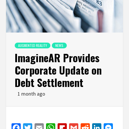
AUGMENTED REALITY
NEWS
ImagineAR Provides
Corporate Update on
Debt Settlement
1 month ago
Facebook
Twitter
Email
WhatsApp
Flipboard
Gmail
Reddit
Linked
Mes