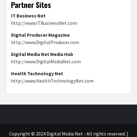
Partner Sites
IT Business Net
http://www.ITBusinessNet.com
Digital Producer Magazine
http://www.DigitalProducer.com
Digital Media Net Media Hub
http://www.DigitalMediaNet.com
Health Technology Net
http://www.HealthTechnologyNet.com
Copyright © 2024 Digital Media Net - All rights reserved.
|