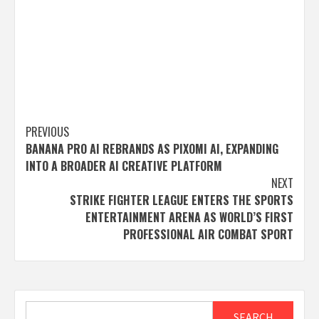
Post
PREVIOUS
BANANA PRO AI REBRANDS AS PIXOMI AI, EXPANDING
navigation
INTO A BROADER AI CREATIVE PLATFORM
NEXT
STRIKE FIGHTER LEAGUE ENTERS THE SPORTS
ENTERTAINMENT ARENA AS WORLD’S FIRST
PROFESSIONAL AIR COMBAT SPORT
Search
SEARCH