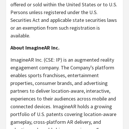
offered or sold within the United States or to U.S.
Persons unless registered under the U.S.
Securities Act and applicable state securities laws
or an exemption from such registration is
available.
About ImagineAR Inc.
ImagineAR Inc. (CSE: IP) is an augmented reality
engagement company. The Company’s platform
enables sports franchises, entertainment
properties, consumer brands, and advertising
partners to deliver location-aware, interactive,
experiences to their audiences across mobile and
connected devices. ImagineAR holds a growing
portfolio of U.S. patents covering location-aware
gameplay, cross-platform AR delivery, and