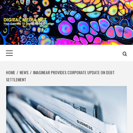
Skip
to
content
DIGITAL MEDIA
YOUR GATEWAY TO DIGITAL MEDIA CREATION
NET
Primary
Menu
HOME
NEWS
IMAGINEAR PROVIDES CORPORATE UPDATE ON DEBT
SETTLEMENT