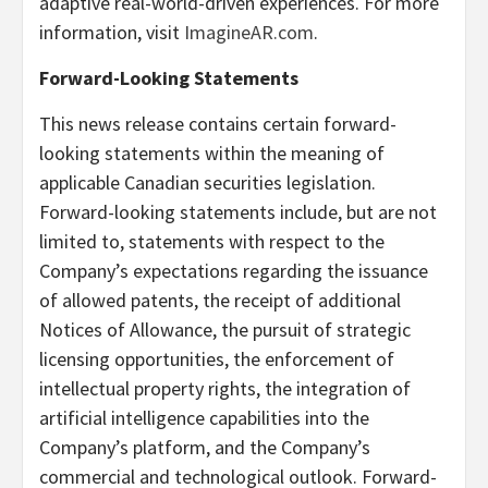
adaptive real-world-driven experiences. For more
information, visit
ImagineAR.com
.
Forward-Looking Statements
This news release contains certain forward-
looking statements within the meaning of
applicable Canadian securities legislation.
Forward-looking statements include, but are not
limited to, statements with respect to the
Company’s expectations regarding the issuance
of allowed patents, the receipt of additional
Notices of Allowance, the pursuit of strategic
licensing opportunities, the enforcement of
intellectual property rights, the integration of
artificial intelligence capabilities into the
Company’s platform, and the Company’s
commercial and technological outlook. Forward-