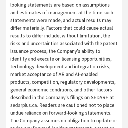
looking statements are based on assumptions
and estimates of management at the time such
statements were made, and actual results may
differ materially. Factors that could cause actual
results to differ include, without limitation, the
risks and uncertainties associated with the patent
issuance process, the Company’s ability to
identify and execute on licensing opportunities,
technology development and integration risks,
market acceptance of AR and AI-enabled
products, competition, regulatory developments,
general economic conditions, and other factors
described in the Company’s filings on SEDAR+ at
sedarplus.ca
. Readers are cautioned not to place
undue reliance on forward-looking statements.
The Company assumes no obligation to update or