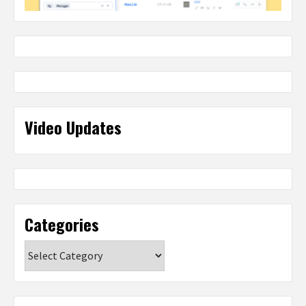
Video Updates
Categories
Categories