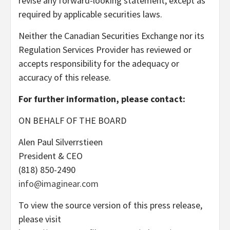
revise any forward-looking statement, except as
required by applicable securities laws.
Neither the Canadian Securities Exchange nor its
Regulation Services Provider has reviewed or
accepts responsibility for the adequacy or
accuracy of this release.
For further information, please contact:
ON BEHALF OF THE BOARD
Alen Paul Silverrstieen
President & CEO
(818) 850-2490
info@imaginear.com
To view the source version of this press release,
please visit