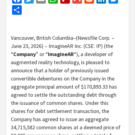
Share
Vancouver, British Columbia–(Newsfile Corp. –
June 23, 2026) – ImagineAR Inc. (CSE: IP) (the
“
Company
” or “
ImagineAR
“), a developer of
augmented reality technology, is pleased to
announce that a holder of previously issued
convertible debentures on the Company in the
aggregate principal amount of $170,893.33 has
agreed to settle the outstanding debt through
the issuance of common shares. Under this
shares for debt settlement transaction, the
Company has agreed to issue an aggregate
34,715,582 common shares at a deemed price of