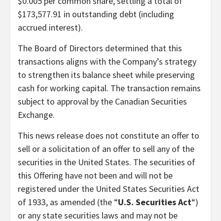
$0.005 per common share, settling a total of
$173,577.91 in outstanding debt (including
accrued interest).
The Board of Directors determined that this
transactions aligns with the Company’s strategy
to strengthen its balance sheet while preserving
cash for working capital. The transaction remains
subject to approval by the Canadian Securities
Exchange.
This news release does not constitute an offer to
sell or a solicitation of an offer to sell any of the
securities in the United States. The securities of
this Offering have not been and will not be
registered under the United States Securities Act
of 1933, as amended (the “
U.S. Securities Act
“)
or any state securities laws and may not be