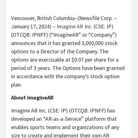
Vancouver, British Columbia–(Newsfile Corp. –
January 17, 2024) –
Imagine AR Inc.
(CSE: IP)
(OTCQB: IPNFF) (“ImagineAR” or “Company”)
announces that it has granted 3,000,000 stock
options to a Director of the Company. The
options are exercisable at $0.07 per share for a
period of 3 years. The Options have been granted
in accordance with the company’s stock option
plan.
About ImagineAR
Imagine AR Inc. (CSE: IP) (OTCQB: IPNFF) has
developed an “AR-as-a-Service” platform that
enables sports teams and organizations of any
size to create and implement their own AR