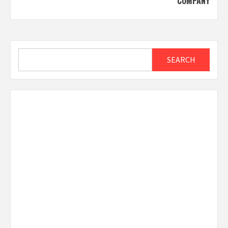
COMPANY
Search
SEARCH