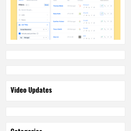
Video Updates
Categories