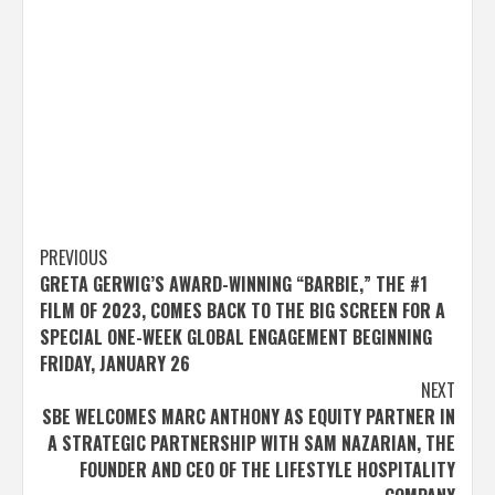
Post
PREVIOUS
GRETA GERWIG’S AWARD-WINNING “BARBIE,” THE #1
navigation
FILM OF 2023, COMES BACK TO THE BIG SCREEN FOR A
SPECIAL ONE-WEEK GLOBAL ENGAGEMENT BEGINNING
FRIDAY, JANUARY 26
NEXT
SBE WELCOMES MARC ANTHONY AS EQUITY PARTNER IN
A STRATEGIC PARTNERSHIP WITH SAM NAZARIAN, THE
FOUNDER AND CEO OF THE LIFESTYLE HOSPITALITY