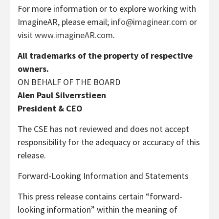
For more information or to explore working with
ImagineAR, please email;
info@imaginear.com
or
visit
www.imagineAR.com
.
All trademarks of the property of respective
owners.
ON BEHALF OF THE BOARD
Alen Paul Silverrstieen
President & CEO
The CSE has not reviewed and does not accept
responsibility for the adequacy or accuracy of this
release.
Forward-Looking Information and Statements
This press release contains certain “forward-
looking information” within the meaning of