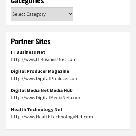
Categories
Partner Sites
IT Business Net
http://www.ITBusinessNet.com
Digital Producer Magazine
http://www.DigitalProducer.com
Digital Media Net Media Hub
http://www.DigitalMediaNet.com
Health Technology Net
http://www.HealthTechnologyNet.com