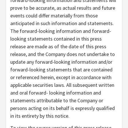
forward-looking information and statements will
prove to be accurate, as actual results and future
events could differ materially from those
anticipated in such information and statements.
The forward-looking information and forward-
looking statements contained in this press
release are made as of the date of this press
release, and the Company does not undertake to
update any forward-looking information and/or
forward-looking statements that are contained
or referenced herein, except in accordance with
applicable securities laws. All subsequent written
and oral forward- looking information and
statements attributable to the Company or
persons acting on its behalf is expressly qualified
in its entirety by this notice.
To view the source version of this press release,