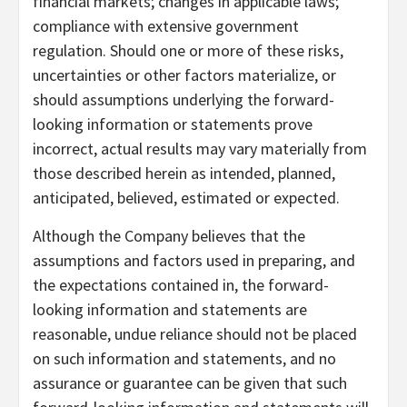
financial markets; changes in applicable laws;
compliance with extensive government
regulation. Should one or more of these risks,
uncertainties or other factors materialize, or
should assumptions underlying the forward-
looking information or statements prove
incorrect, actual results may vary materially from
those described herein as intended, planned,
anticipated, believed, estimated or expected.
Although the Company believes that the
assumptions and factors used in preparing, and
the expectations contained in, the forward-
looking information and statements are
reasonable, undue reliance should not be placed
on such information and statements, and no
assurance or guarantee can be given that such