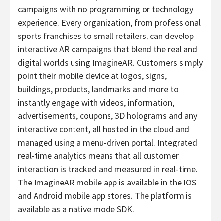
campaigns with no programming or technology
experience. Every organization, from professional
sports franchises to small retailers, can develop
interactive AR campaigns that blend the real and
digital worlds using ImagineAR. Customers simply
point their mobile device at logos, signs,
buildings, products, landmarks and more to
instantly engage with videos, information,
advertisements, coupons, 3D holograms and any
interactive content, all hosted in the cloud and
managed using a menu-driven portal. Integrated
real-time analytics means that all customer
interaction is tracked and measured in real-time.
The ImagineAR mobile app is available in the IOS
and Android mobile app stores. The platform is
available as a native mode SDK.