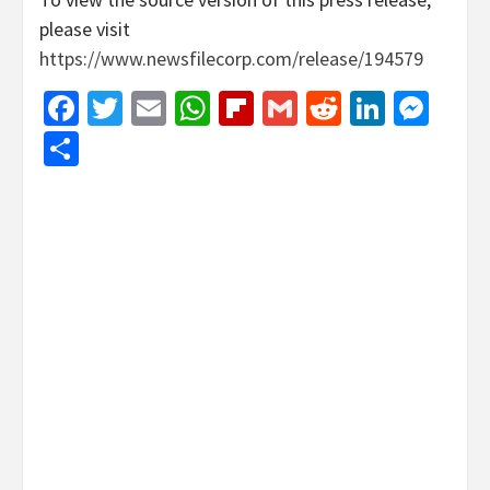
please visit
https://www.newsfilecorp.com/release/194579
Facebook
Twitter
Email
WhatsApp
Flipboard
Gmail
Reddit
Linked
Mes
Share