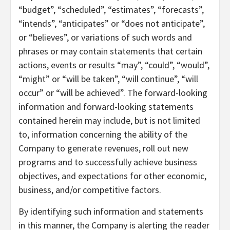
“budget”, “scheduled”, “estimates”, “forecasts”,
“intends”, “anticipates” or “does not anticipate”,
or “believes”, or variations of such words and
phrases or may contain statements that certain
actions, events or results “may”, “could”, “would”,
“might” or “will be taken”, “will continue”, “will
occur” or “will be achieved”. The forward-looking
information and forward-looking statements
contained herein may include, but is not limited
to, information concerning the ability of the
Company to generate revenues, roll out new
programs and to successfully achieve business
objectives, and expectations for other economic,
business, and/or competitive factors.
By identifying such information and statements
in this manner, the Company is alerting the reader