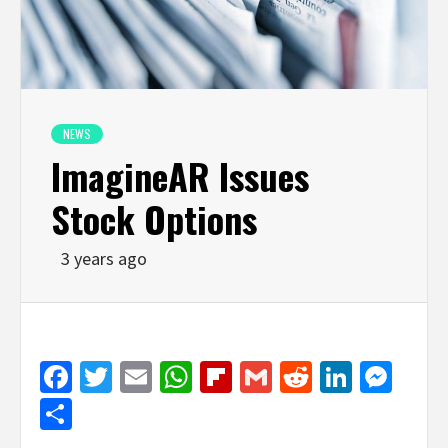
NEWS
ImagineAR Issues
Stock Options
3 years ago
Facebook
Twitter
Email
WhatsApp
Flipboard
Gmail
Reddit
Linked
Mes
Share