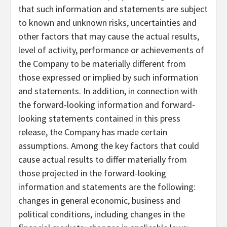
that such information and statements are subject
to known and unknown risks, uncertainties and
other factors that may cause the actual results,
level of activity, performance or achievements of
the Company to be materially different from
those expressed or implied by such information
and statements. In addition, in connection with
the forward-looking information and forward-
looking statements contained in this press
release, the Company has made certain
assumptions. Among the key factors that could
cause actual results to differ materially from
those projected in the forward-looking
information and statements are the following:
changes in general economic, business and
political conditions, including changes in the