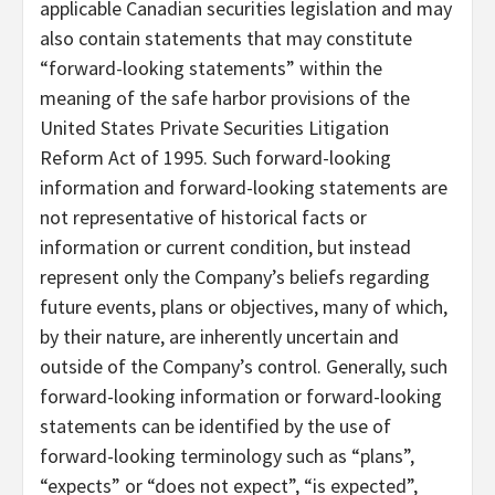
applicable Canadian securities legislation and may
also contain statements that may constitute
“forward-looking statements” within the
meaning of the safe harbor provisions of the
United States Private Securities Litigation
Reform Act of 1995. Such forward-looking
information and forward-looking statements are
not representative of historical facts or
information or current condition, but instead
represent only the Company’s beliefs regarding
future events, plans or objectives, many of which,
by their nature, are inherently uncertain and
outside of the Company’s control. Generally, such
forward-looking information or forward-looking
statements can be identified by the use of
forward-looking terminology such as “plans”,
“expects” or “does not expect”, “is expected”,