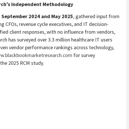
rch’s Independent Methodology
n
September 2024 and May 2025
, gathered input from
ing CFOs, revenue cycle executives, and IT decision-
fied client responses, with no influence from vendors,
rch has surveyed over 3.3 million healthcare IT users
driven vendor performance rankings across technology,
w.blackbookmarketresearch.com
for survey
 the 2025 RCM study.