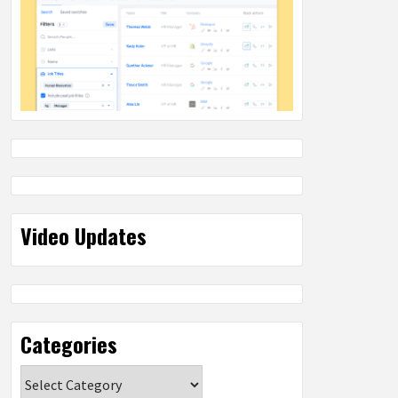
Video Updates
Categories
Categories