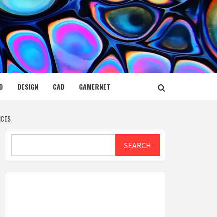
D
DESIGN
CAD
GAMERNET
ICES
Search
SEARCH