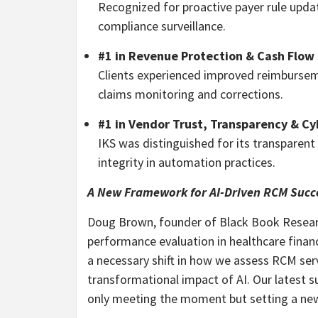
Recognized for proactive payer rule up
compliance surveillance.
#1 in Revenue Protection & Cash Flow 
Clients experienced improved reimburseme
claims monitoring and corrections.
#1 in Vendor Trust, Transparency & Cy
IKS was distinguished for its transparent
integrity in automation practices.
A New Framework for AI-Driven RCM Succ
Doug Brown, founder of Black Book Resea
performance evaluation in healthcare financ
a necessary shift in how we assess RCM serv
transformational impact of AI. Our latest su
only meeting the moment but setting a new