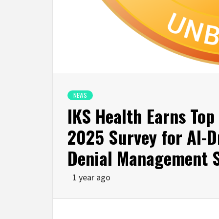
NEWS
IKS Health Earns Top
2025 Survey for AI-D
Denial Management S
1 year ago