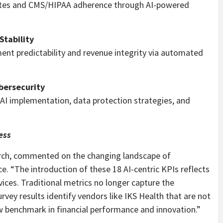
dates and CMS/HIPAA adherence through AI-powered
Stability
nt predictability and revenue integrity via automated
bersecurity
 AI implementation, data protection strategies, and
ess
rch, commented on the changing landscape of
e. “The introduction of these 18 AI-centric KPIs reflects
ices. Traditional metrics no longer capture the
rvey results identify vendors like IKS Health that are not
 benchmark in financial performance and innovation.”