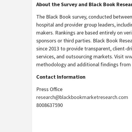
About the Survey and Black Book Resea
The Black Book survey, conducted betwee
hospital and provider group leaders, includ
makers. Rankings are based entirely on veri
sponsors or third parties. Black Book Resea
since 2013 to provide transparent, client-
services, and outsourcing markets. Visit
ww
methodology and additional findings from
Contact Information
Press Office
research@blackbookmarketresearch.com
8008637590