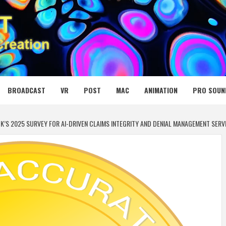
 MEDIA NET
BROADCAST
VR
POST
MAC
ANIMATION
PRO SOUN
OK’S 2025 SURVEY FOR AI-DRIVEN CLAIMS INTEGRITY AND DENIAL MANAGEMENT SERV