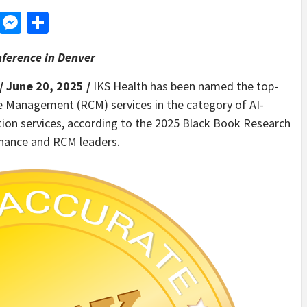
d
dit
LinkedIn
Messenger
Share
ference in Denver
/ June 20, 2025 /
IKS Health has been named the top-
e Management (RCM) services in the category of AI-
tion services, according to the 2025 Black Book Research
finance and RCM leaders.