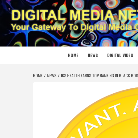
Skip
to
content
DIGITAL
YOUR GATEWAY TO DIGITAL MEDIA CREATION
HOME
NEWS
DIGITAL VIDEO
HOME
NEWS
IKS HEALTH EARNS TOP RANKING IN BLACK BO