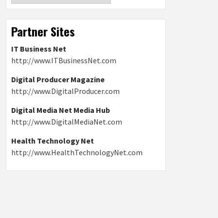
Partner Sites
IT Business Net
http://www.ITBusinessNet.com
Digital Producer Magazine
http://www.DigitalProducer.com
Digital Media Net Media Hub
http://www.DigitalMediaNet.com
Health Technology Net
http://www.HealthTechnologyNet.com