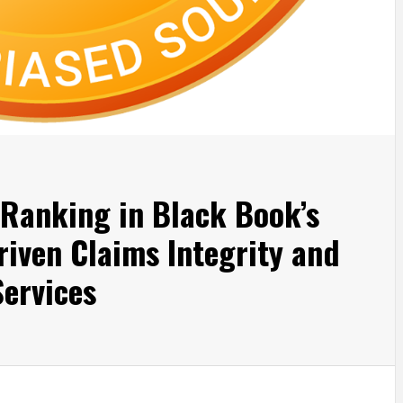
 Ranking in Black Book’s
riven Claims Integrity and
ervices