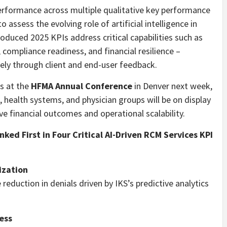
performance across multiple qualitative key performance
assess the evolving role of artificial intelligence in
oduced 2025 KPIs address critical capabilities such as
 compliance readiness, and financial resilience –
ly through client and end-user feedback.
es at the
HFMA Annual Conference
in Denver next week,
, health systems, and physician groups will be on display
e financial outcomes and operational scalability.
ked First in Four Critical AI-Driven RCM Services KPI
ization
eduction in denials driven by IKS’s predictive analytics
ess