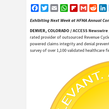
Facebook
Twitter
Email
WhatsApp
Flipboar
Gmail
Red
Exhibiting Next Week at HFMA Annual Con
DENVER, COLORADO /
ACCESS Newswire
rated provider of outsourced Revenue Cycl
powered claims integrity and denial preven
survey of over 1,100 validated healthcare 