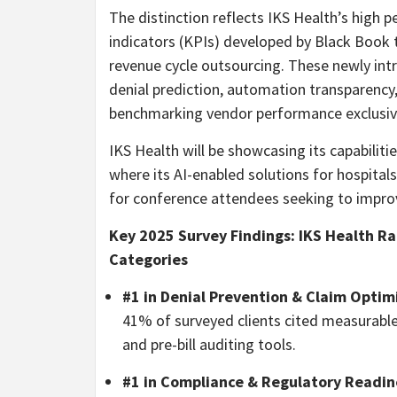
The distinction reflects IKS Health’s high 
indicators (KPIs) developed by Black Book to 
revenue cycle outsourcing. These newly intr
denial prediction, automation transparency,
benchmarking vendor performance exclusive
IKS Health will be showcasing its capabiliti
where its AI-enabled solutions for hospitals
for conference attendees seeking to improv
Key 2025 Survey Findings: IKS Health Ran
Categories
#1 in Denial Prevention & Claim Optim
41% of surveyed clients cited measurable r
and pre-bill auditing tools.
#1 in Compliance & Regulatory Readin