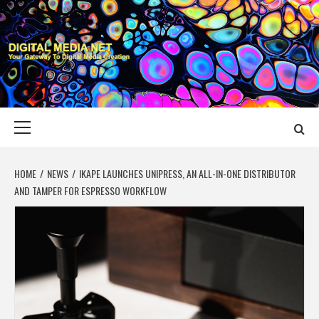
Skip
to
content
DIGITAL MEDIA
YOUR GATEWAY TO DIGITAL MEDIA CREATION
NET
Primary
Menu
HOME
NEWS
IKAPE LAUNCHES UNIPRESS, AN ALL-IN-ONE DISTRIBUTOR
AND TAMPER FOR ESPRESSO WORKFLOW