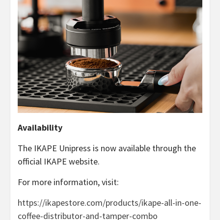
Availability
The IKAPE Unipress is now available through the
official IKAPE website.
For more information, visit:
https://ikapestore.com/products/ikape-all-in-one-
coffee-distributor-and-tamper-combo