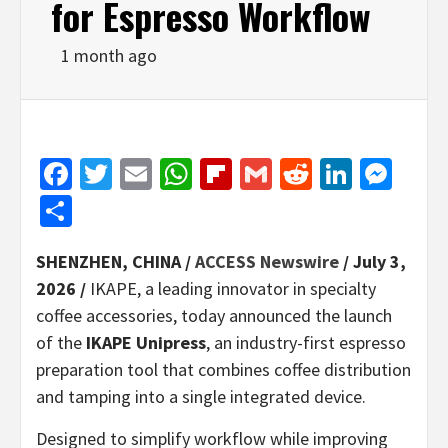
for Espresso Workflow
1 month ago
Facebook
Twitter
Email
WhatsApp
Flipboard
Gmail
Reddit
Linked
Mes
Share
SHENZHEN, CHINA /
ACCESS Newswire
/ July 3,
2026 /
IKAPE, a leading innovator in specialty
coffee accessories, today announced the launch
of the
IKAPE Unipress
, an industry-first espresso
preparation tool that combines coffee distribution
and tamping into a single integrated device.
Designed to simplify workflow while improving