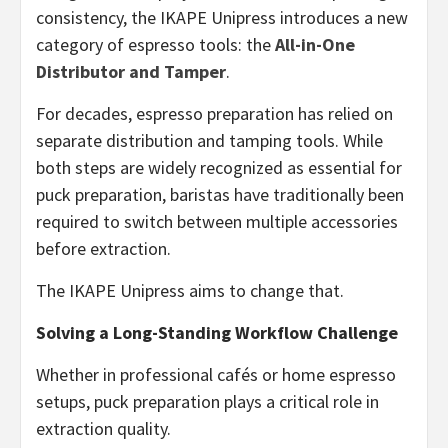
consistency, the IKAPE Unipress introduces a new
category of espresso tools: the
All-in-One
Distributor and Tamper
.
For decades, espresso preparation has relied on
separate distribution and tamping tools. While
both steps are widely recognized as essential for
puck preparation, baristas have traditionally been
required to switch between multiple accessories
before extraction.
The IKAPE Unipress aims to change that.
Solving a Long-Standing Workflow Challenge
Whether in professional cafés or home espresso
setups, puck preparation plays a critical role in
extraction quality.