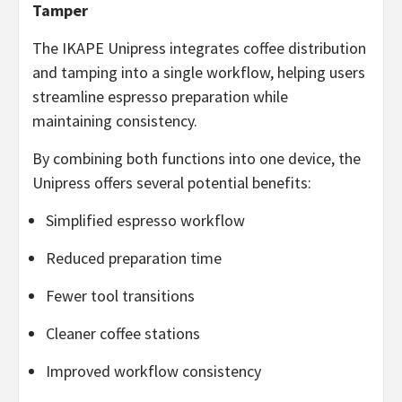
Tamper
The IKAPE Unipress integrates coffee distribution
and tamping into a single workflow, helping users
streamline espresso preparation while
maintaining consistency.
By combining both functions into one device, the
Unipress offers several potential benefits:
Simplified espresso workflow
Reduced preparation time
Fewer tool transitions
Cleaner coffee stations
Improved workflow consistency