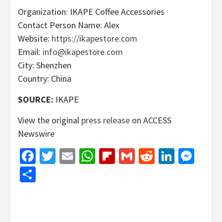
Organization: IKAPE Coffee Accessories
Contact Person Name: Alex
Website:
https://ikapestore.com
Email:
info@ikapestore.com
City: Shenzhen
Country: China
SOURCE:
IKAPE
View the original
press release
on ACCESS
Newswire
Facebook
Twitter
Email
WhatsApp
Flipboard
Gmail
Reddit
Linked
Mes
Share