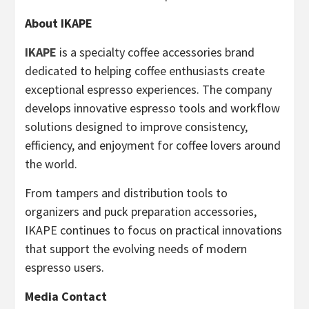
About IKAPE
IKAPE
is a specialty coffee accessories brand
dedicated to helping coffee enthusiasts create
exceptional espresso experiences. The company
develops innovative espresso tools and workflow
solutions designed to improve consistency,
efficiency, and enjoyment for coffee lovers around
the world.
From tampers and distribution tools to
organizers and puck preparation accessories,
IKAPE continues to focus on practical innovations
that support the evolving needs of modern
espresso users.
Media Contact