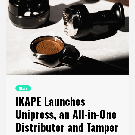
NEWS
IKAPE Launches
Unipress, an All-in-One
Distributor and Tamper