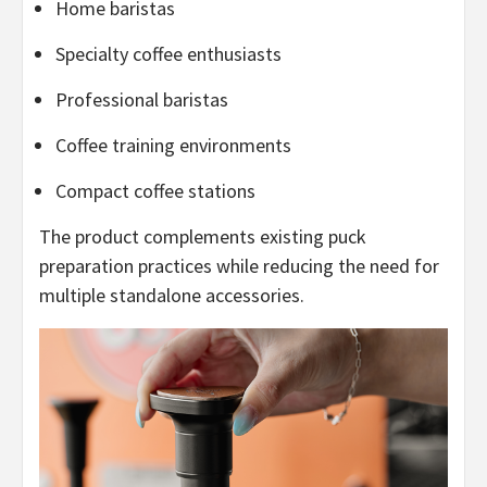
Home baristas
Specialty coffee enthusiasts
Professional baristas
Coffee training environments
Compact coffee stations
The product complements existing puck
preparation practices while reducing the need for
multiple standalone accessories.