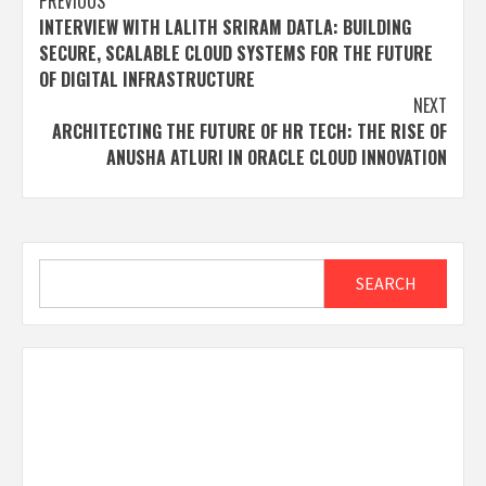
Post
PREVIOUS
INTERVIEW WITH LALITH SRIRAM DATLA: BUILDING
navigation
SECURE, SCALABLE CLOUD SYSTEMS FOR THE FUTURE
OF DIGITAL INFRASTRUCTURE
NEXT
ARCHITECTING THE FUTURE OF HR TECH: THE RISE OF
ANUSHA ATLURI IN ORACLE CLOUD INNOVATION
Search
SEARCH