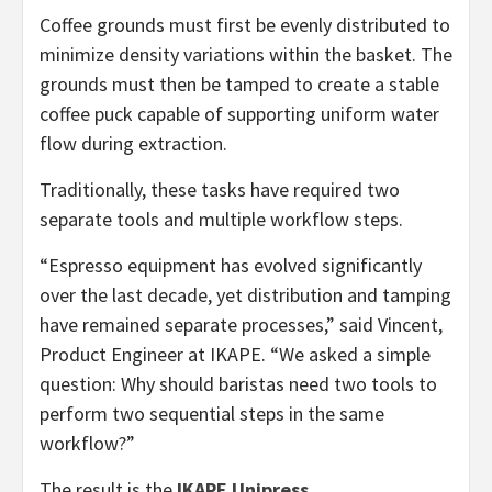
Coffee grounds must first be evenly distributed to
minimize density variations within the basket. The
grounds must then be tamped to create a stable
coffee puck capable of supporting uniform water
flow during extraction.
Traditionally, these tasks have required two
separate tools and multiple workflow steps.
“Espresso equipment has evolved significantly
over the last decade, yet distribution and tamping
have remained separate processes,” said Vincent,
Product Engineer at IKAPE. “We asked a simple
question: Why should baristas need two tools to
perform two sequential steps in the same
workflow?”
The result is the
IKAPE Unipress
.