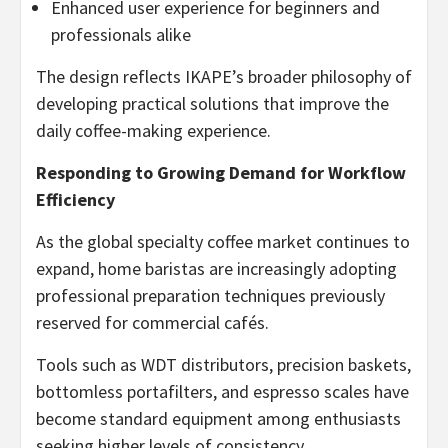
Enhanced user experience for beginners and
professionals alike
The design reflects IKAPE’s broader philosophy of
developing practical solutions that improve the
daily coffee-making experience.
Responding to Growing Demand for Workflow
Efficiency
As the global specialty coffee market continues to
expand, home baristas are increasingly adopting
professional preparation techniques previously
reserved for commercial cafés.
Tools such as WDT distributors, precision baskets,
bottomless portafilters, and espresso scales have
become standard equipment among enthusiasts
seeking higher levels of consistency.