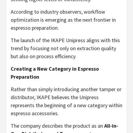
According to industry observers, workflow
optimization is emerging as the next frontier in
espresso preparation.
The launch of the IKAPE Unipress aligns with this
trend by focusing not only on extraction quality
but also on process efficiency.
Creating a New Category in Espresso
Preparation
Rather than simply introducing another tamper or
distributor, IKAPE believes the Unipress
represents the beginning of a new category within
espresso accessories.
The company describes the product as an
All-in-