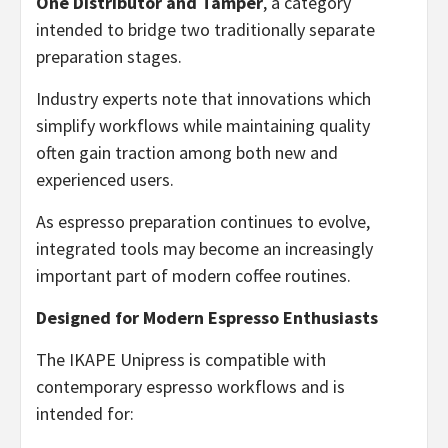
One Distributor and Tamper
, a category
intended to bridge two traditionally separate
preparation stages.
Industry experts note that innovations which
simplify workflows while maintaining quality
often gain traction among both new and
experienced users.
As espresso preparation continues to evolve,
integrated tools may become an increasingly
important part of modern coffee routines.
Designed for Modern Espresso Enthusiasts
The IKAPE Unipress is compatible with
contemporary espresso workflows and is
intended for: