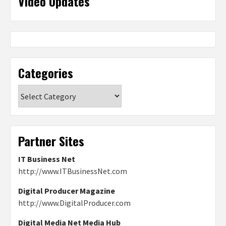
Video Updates
Categories
Categories
Partner Sites
IT Business Net
http://www.ITBusinessNet.com
Digital Producer Magazine
http://www.DigitalProducer.com
Digital Media Net Media Hub