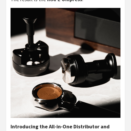
Introducing the All-in-One Distributor and