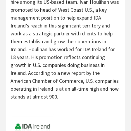
hire among its US-based team. Ivan Houlihan was
promoted to head of West Coast U.S., a key
management position to help expand IDA
Ireland’s reach in this significant territory and
work as a strategic partner with clients to help
them establish and grow their operations in
Ireland. Houlihan has worked for IDA Ireland for
18 years. His promotion reflects continuing
growth in U.S. companies doing business in
Ireland. According to a new
report
by the
American Chamber of Commerce, U.S. companies
operating in Ireland is at an all-time high and now
stands at almost 900.