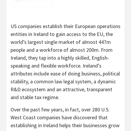
US companies establish their European operations
entities in Ireland to gain access to the EU, the
world’s largest single market of almost 447m
people and a workforce of almost 200m. From
Ireland, they tap into a highly skilled, English-
speaking and flexible workforce. Ireland’s
attributes include ease of doing business, political
stability, a common law legal system, a dynamic
R&D ecosystem and an attractive, transparent
and stable tax regime.
Over the past few years, in fact, over 280 U.S.
West Coast companies have discovered that
establishing in Ireland helps their businesses grow