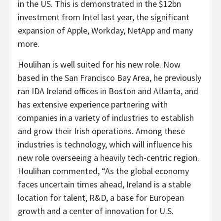
in the US. This is demonstrated in the $12bn
investment from Intel last year, the significant
expansion of Apple, Workday, NetApp and many
more.
Houlihan is well suited for his new role. Now
based in the San Francisco Bay Area, he previously
ran IDA Ireland offices in Boston and Atlanta, and
has extensive experience partnering with
companies in a variety of industries to establish
and grow their Irish operations. Among these
industries is technology, which will influence his
new role overseeing a heavily tech-centric region.
Houlihan commented, “As the global economy
faces uncertain times ahead, Ireland is a stable
location for talent, R&D, a base for European
growth and a center of innovation for U.S.