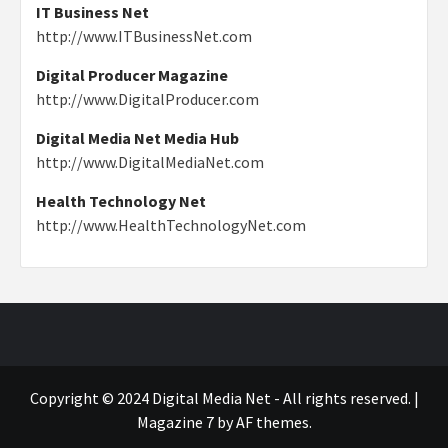
IT Business Net
http://www.ITBusinessNet.com
Digital Producer Magazine
http://www.DigitalProducer.com
Digital Media Net Media Hub
http://www.DigitalMediaNet.com
Health Technology Net
http://www.HealthTechnologyNet.com
Copyright © 2024 Digital Media Net - All rights reserved.
|
Magazine 7
by AF themes.