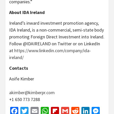
companies.”
About IDA Ireland
Ireland’s inward investment promotion agency,
IDA Ireland, is a non-commercial, semi-state body
promoting Foreign Direct Investment into Ireland.
Follow @IDAIRELAND on Twitter or on LinkedIn
at
https://www.linkedin.com/company/ida-
ireland/
Contacts
Aoife Kimber
akimber@kimberpr.com
+1 650 773 7288
Facebook
Twitter
Email
WhatsApp
Flipboard
Gmail
Reddit
Linked
Mes