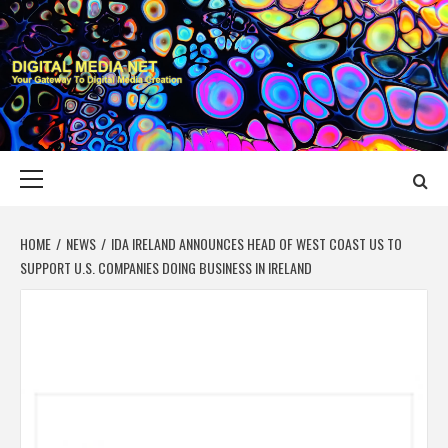
Skip
to
content
DIGITAL MEDIA
YOUR GATEWAY TO DIGITAL MEDIA CREATION
NET
Primary
Menu
HOME
NEWS
IDA IRELAND ANNOUNCES HEAD OF WEST COAST US TO
SUPPORT U.S. COMPANIES DOING BUSINESS IN IRELAND