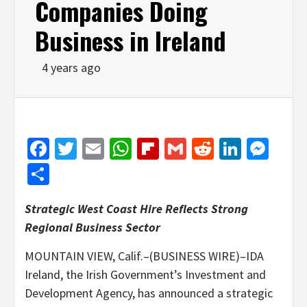
Companies Doing
Business in Ireland
4 years ago
Facebook
Twitter
Email
WhatsApp
Flipboard
Gmail
Reddit
Linked
Mes
Share
Strategic West Coast Hire Reflects Strong
Regional Business Sector
MOUNTAIN VIEW, Calif.–(BUSINESS WIRE)–IDA
Ireland, the Irish Government’s Investment and
Development Agency, has announced a strategic