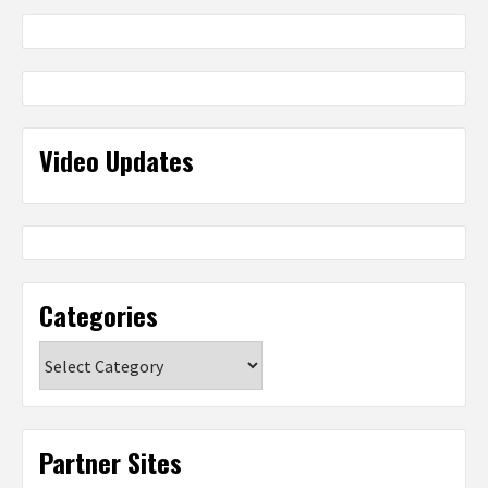
Video Updates
Categories
Categories
Partner Sites