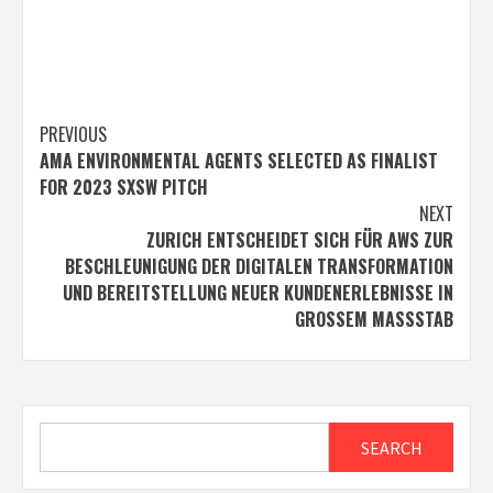
Post
PREVIOUS
AMA ENVIRONMENTAL AGENTS SELECTED AS FINALIST
navigation
FOR 2023 SXSW PITCH
NEXT
ZURICH ENTSCHEIDET SICH FÜR AWS ZUR
BESCHLEUNIGUNG DER DIGITALEN TRANSFORMATION
UND BEREITSTELLUNG NEUER KUNDENERLEBNISSE IN
GROSSEM MASSSTAB
Search
SEARCH