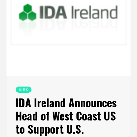
NEWS
IDA Ireland Announces
Head of West Coast US
to Support U.S.