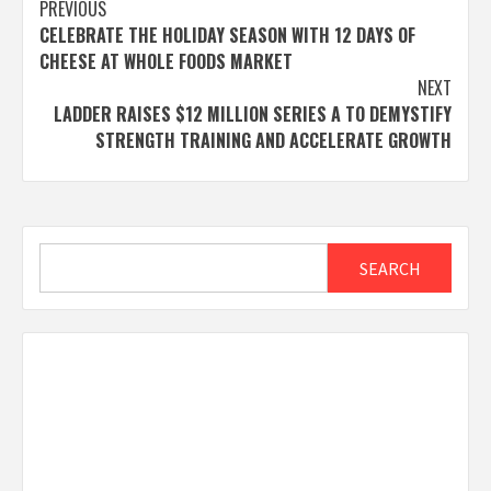
Post
PREVIOUS
CELEBRATE THE HOLIDAY SEASON WITH 12 DAYS OF
navigation
CHEESE AT WHOLE FOODS MARKET
NEXT
LADDER RAISES $12 MILLION SERIES A TO DEMYSTIFY
STRENGTH TRAINING AND ACCELERATE GROWTH
Search
SEARCH