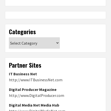
Categories
Categories
Partner Sites
IT Business Net
http://www.ITBusinessNet.com
Digital Producer Magazine
http://www.DigitalProducer.com
Digital Media Net Media Hub