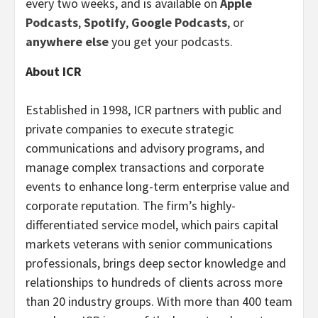
every two weeks, and is available on
Apple
Podcasts
,
Spotify
,
Google Podcasts
, or
anywhere else
you get your podcasts.
About ICR
Established in 1998, ICR partners with public and
private companies to execute strategic
communications and advisory programs, and
manage complex transactions and corporate
events to enhance long-term enterprise value and
corporate reputation. The firm’s highly-
differentiated service model, which pairs capital
markets veterans with senior communications
professionals, brings deep sector knowledge and
relationships to hundreds of clients across more
than 20 industry groups. With more than 400 team