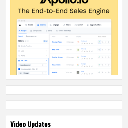
Video Updates