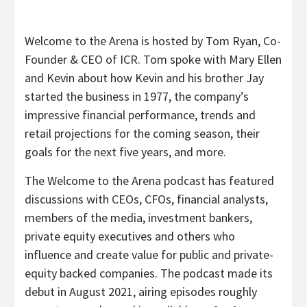
Welcome to the Arena is hosted by Tom Ryan, Co-
Founder & CEO of ICR. Tom spoke with Mary Ellen
and Kevin about how Kevin and his brother Jay
started the business in 1977, the company’s
impressive financial performance, trends and
retail projections for the coming season, their
goals for the next five years, and more.
The Welcome to the Arena podcast has featured
discussions with CEOs, CFOs, financial analysts,
members of the media, investment bankers,
private equity executives and others who
influence and create value for public and private-
equity backed companies. The podcast made its
debut in August 2021, airing episodes roughly