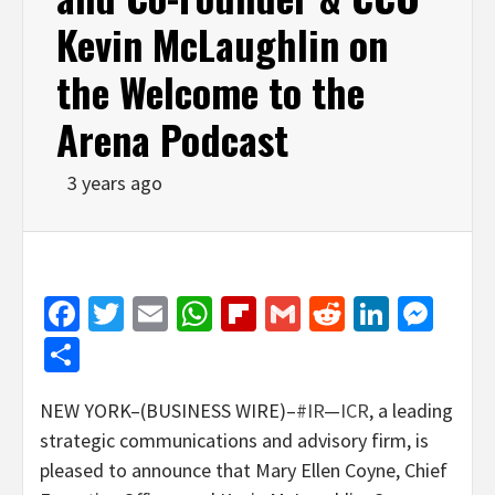
Kevin McLaughlin on
the Welcome to the
Arena Podcast
3 years ago
Facebook
Twitter
Email
WhatsApp
Flipboard
Gmail
Reddit
Linked
Mes
Share
NEW YORK–(BUSINESS WIRE)–
#IR
—
ICR
, a leading
strategic communications and advisory firm, is
pleased to announce that Mary Ellen Coyne, Chief