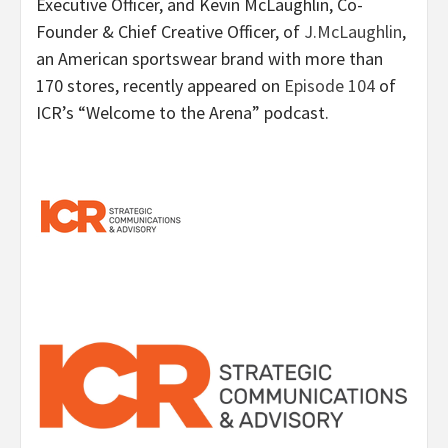
Executive Officer, and Kevin McLaughlin, Co-
Founder & Chief Creative Officer, of
J.McLaughlin
,
an American sportswear brand with more than
170 stores, recently appeared on
Episode 104
of
ICR’s “Welcome to the Arena” podcast.