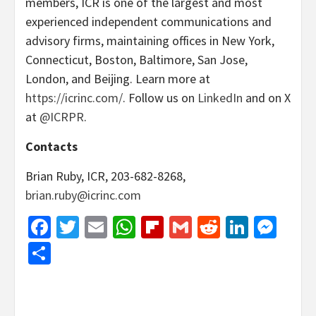
members, ICR is one of the largest and most
experienced independent communications and
advisory firms, maintaining offices in New York,
Connecticut, Boston, Baltimore, San Jose,
London, and Beijing. Learn more at
https://icrinc.com/
. Follow us on
LinkedIn
and on X
at
@ICRPR
.
Contacts
Brian Ruby, ICR, 203-682-8268,
brian.ruby@icrinc.com
Facebook
Twitter
Email
WhatsApp
Flipboard
Gmail
Reddit
Linked
Mes
Share