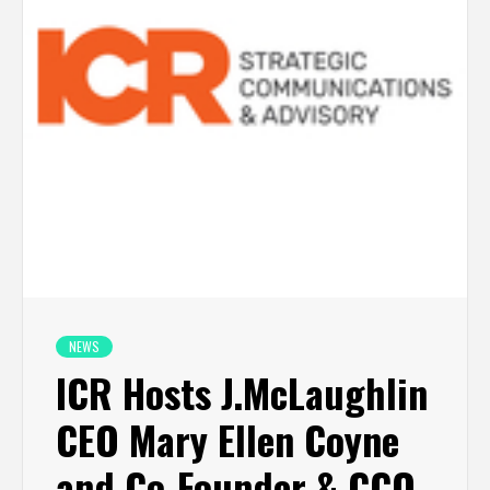
NEWS
ICR Hosts J.McLaughlin
CEO Mary Ellen Coyne
and Co-Founder & CCO