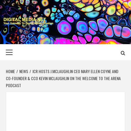
Skip
to
content
DIGITAL MEDIA
YOUR GATEWAY TO DIGITAL MEDIA CREATION
NET
Primary
Menu
HOME
NEWS
ICR HOSTS J.MCLAUGHLIN CEO MARY ELLEN COYNE AND
CO-FOUNDER & CCO KEVIN MCLAUGHLIN ON THE WELCOME TO THE ARENA
PODCAST