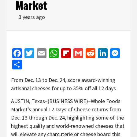
Market
3 years ago
Facebook
Twitter
Email
WhatsApp
Flipboard
Gmail
Reddit
Linked
Mes
Share
From Dec. 13 to Dec. 24, score award-winning
artisanal cheeses for up to 35% off all 12 days
AUSTIN, Texas–(BUSINESS WIRE)–Whole Foods
Market’s annual
12 Days of Cheese
returns from
Dec. 13 through Dec. 24, highlighting some of the
highest quality and world-renowned cheeses that
will elevate any charcuterie or cheese board this