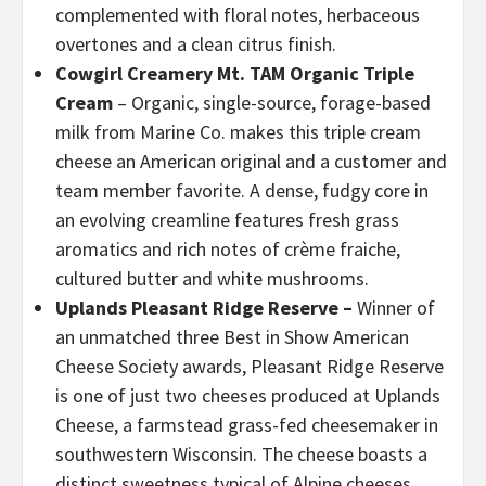
complemented with floral notes, herbaceous
overtones and a clean citrus finish.
Cowgirl Creamery Mt. TAM Organic Triple
Cream
– Organic, single-source, forage-based
milk from Marine Co. makes this triple cream
cheese an American original and a customer and
team member favorite. A dense, fudgy core in
an evolving creamline features fresh grass
aromatics and rich notes of crème fraiche,
cultured butter and white mushrooms.
Uplands Pleasant Ridge Reserve –
Winner of
an unmatched three Best in Show American
Cheese Society awards, Pleasant Ridge Reserve
is one of just two cheeses produced at Uplands
Cheese, a farmstead grass-fed cheesemaker in
southwestern Wisconsin. The cheese boasts a
distinct sweetness typical of Alpine cheeses