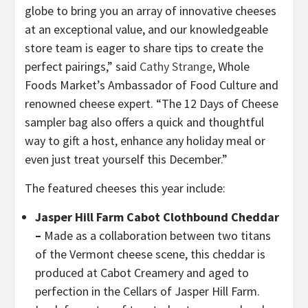
globe to bring you an array of innovative cheeses
at an exceptional value, and our knowledgeable
store team is eager to share tips to create the
perfect pairings,” said
Cathy Strange
, Whole
Foods Market’s Ambassador of Food Culture and
renowned cheese expert. “The 12 Days of Cheese
sampler bag also offers a quick and thoughtful
way to gift a host, enhance any holiday meal or
even just treat yourself this December.”
The featured cheeses this year include:
Jasper Hill Farm Cabot Clothbound Cheddar
–
Made as a collaboration between two titans
of the Vermont cheese scene, this cheddar is
produced at Cabot Creamery and aged to
perfection in the Cellars of Jasper Hill Farm.