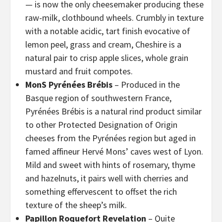
— is now the only cheesemaker producing these
raw-milk, clothbound wheels. Crumbly in texture
with a notable acidic, tart finish evocative of
lemon peel, grass and cream, Cheshire is a
natural pair to crisp apple slices, whole grain
mustard and fruit compotes.
MonS Pyrénées Brébis
– Produced in the
Basque region of southwestern France,
Pyrénées Brébis is a natural rind product similar
to other Protected Designation of Origin
cheeses from the Pyrénées region but aged in
famed affineur Hervé Mons’ caves west of Lyon.
Mild and sweet with hints of rosemary, thyme
and hazelnuts, it pairs well with cherries and
something effervescent to offset the rich
texture of the sheep’s milk.
Papillon Roquefort Revelation
– Quite