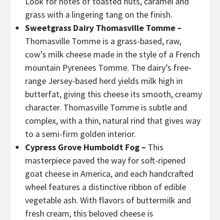
Look for notes of toasted nuts, caramel and
grass with a lingering tang on the finish.
Sweetgrass Dairy Thomasville Tomme –
Thomasville Tomme is a grass-based, raw,
cow’s milk cheese made in the style of a French
mountain Pyrenees Tomme. The dairy’s free-
range Jersey-based herd yields milk high in
butterfat, giving this cheese its smooth, creamy
character. Thomasville Tomme is subtle and
complex, with a thin, natural rind that gives way
to a semi-firm golden interior.
Cypress Grove Humboldt Fog –
This
masterpiece paved the way for soft-ripened
goat cheese in America, and each handcrafted
wheel features a distinctive ribbon of edible
vegetable ash. With flavors of buttermilk and
fresh cream, this beloved cheese is