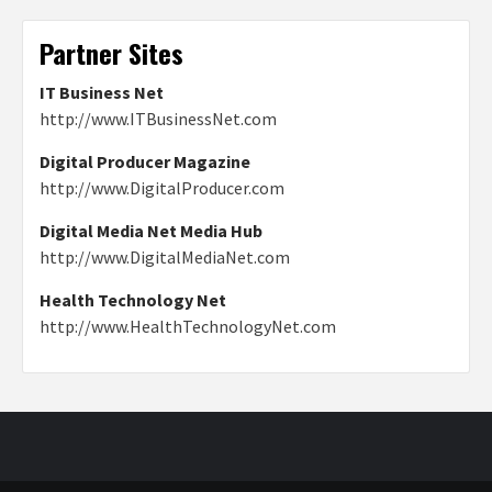
Partner Sites
IT Business Net
http://www.ITBusinessNet.com
Digital Producer Magazine
http://www.DigitalProducer.com
Digital Media Net Media Hub
http://www.DigitalMediaNet.com
Health Technology Net
http://www.HealthTechnologyNet.com