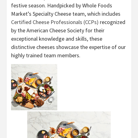
festive season. Handpicked by Whole Foods
Market’s Specialty Cheese team, which includes
Certified Cheese Professionals (CCPs)
recognized
by the American Cheese Society for their
exceptional knowledge and skills, these
distinctive cheeses showcase the expertise of our
highly trained team members.