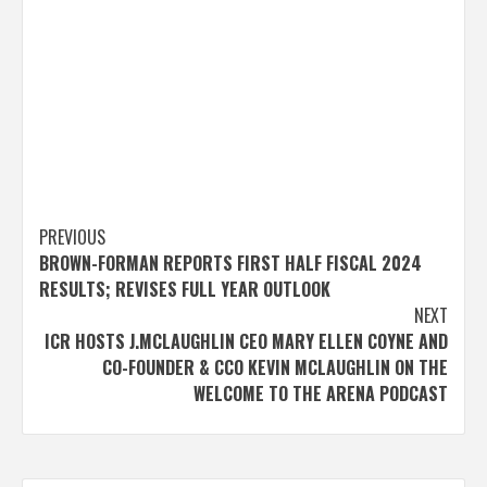
Post
PREVIOUS
BROWN-FORMAN REPORTS FIRST HALF FISCAL 2024
navigation
RESULTS; REVISES FULL YEAR OUTLOOK
NEXT
ICR HOSTS J.MCLAUGHLIN CEO MARY ELLEN COYNE AND
CO-FOUNDER & CCO KEVIN MCLAUGHLIN ON THE
WELCOME TO THE ARENA PODCAST