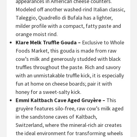
appearances in American cheese counters.
Modeled off another washed-rind Italian classic,
Taleggio, Quadrello di Bufala has a lighter,
milder profile with a compact, fatty paste and
orange moist rind.
Klare Melk Truffle Gouda –
Exclusive to Whole
Foods Market, this gouda is made from raw
cow’s milk and generously studded with black
truffles throughout the paste. Rich and savory
with an unmistakable truffle kick, it is especially
fun at home on cheese boards; pair it with
honey for a sweet-salty kick.
Emmi Kaltbach Cave Aged Gruyère –
This
gruyère features silo-free, raw cow’s milk aged
in the sandstone caves of Kaltbach,
Switzerland, where the mineral-rich air creates
the ideal environment for transforming wheels