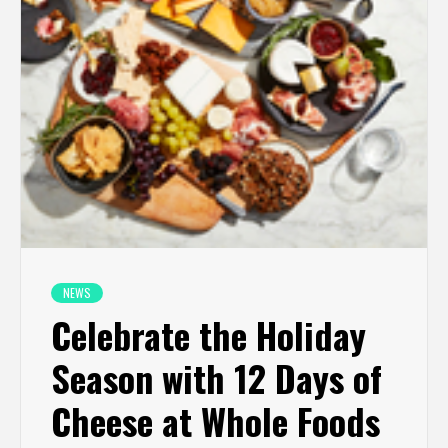
NEWS
Celebrate the Holiday
Season with 12 Days of
Cheese at Whole Foods