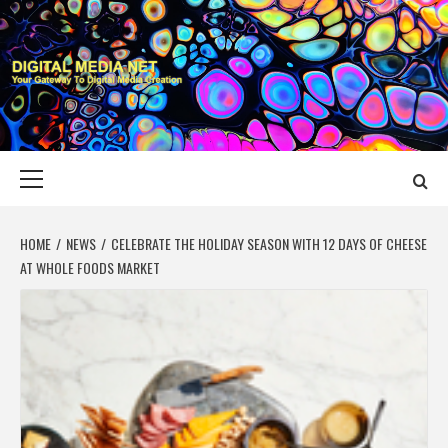
Skip
to
content
DIGITAL MEDIA
YOUR GATEWAY TO DIGITAL MEDIA CREATION
NET
Primary
Menu
HOME
NEWS
CELEBRATE THE HOLIDAY SEASON WITH 12 DAYS OF CHEESE
AT WHOLE FOODS MARKET