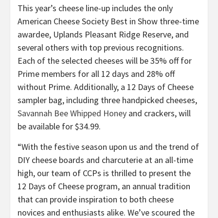
This year’s cheese line-up includes the only
American Cheese Society Best in Show three-time
awardee, Uplands Pleasant Ridge Reserve, and
several others with top previous recognitions.
Each of the selected cheeses will be 35% off for
Prime members for all 12 days and 28% off
without Prime. Additionally, a 12 Days of Cheese
sampler bag, including three handpicked cheeses,
Savannah Bee Whipped Honey
and crackers, will
be available for $34.99.
“With the festive season upon us and the trend of
DIY cheese boards and charcuterie at an all-time
high, our team of CCPs is thrilled to present the
12 Days of Cheese program, an annual tradition
that can provide inspiration to both cheese
novices and enthusiasts alike. We’ve scoured the