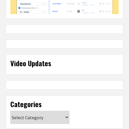
Video Updates
Categories
Categories