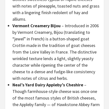
with notes of pineapple, toasted nuts and grass
with a lingering finish redolent of hay and
alliums.
Vermont Creamery Bijou
– Introduced in 2006
by Vermont Creamery, Bijou (translating to
“jewel” in French) is a button-shaped goat
Crottin made in the tradition of goat cheeses
from the Loire Valley in France. The distinctive
wrinkled texture lends a light, slightly yeasty
character while ripening the center of the
cheese to a dense and fudge-like consistency
with notes of citrus and herbs.
Neal’s Yard Dairy Appleby’s Cheshire
–
Though farmhouse-style cheese was once one
of the most famous styles of British cheeses,
the Appleby family — of Hawkstone Abbey Farm