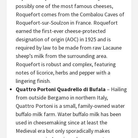
possibly one of the most famous cheeses,
Roquefort comes from the Combalou Caves of
Roquefort-sur-Soulzon in France. Roquefort
earned the first-ever cheese-protected
designation of origin (AOC) in 1925 and is
required by law to be made from raw Lacaune
sheep’s milk from the surrounding area.
Roquefort is robust and complex, featuring
notes of licorice, herbs and pepper with a
lingering finish.
Quattro Portoni Quadrello di Bufala
– Hailing
from outside Bergamo in northern Italy,
Quattro Portoni is a small, family-owned water
buffalo milk farm. Water buffalo milk has been
used in cheesemaking since at least the
Medieval era but only sporadically makes