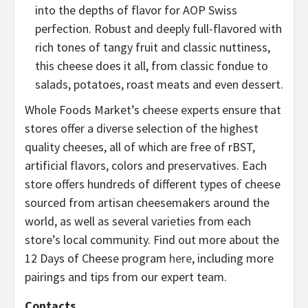
into the depths of flavor for AOP Swiss
perfection. Robust and deeply full-flavored with
rich tones of tangy fruit and classic nuttiness,
this cheese does it all, from classic fondue to
salads, potatoes, roast meats and even dessert.
Whole Foods Market’s cheese experts ensure that
stores offer a diverse selection of the highest
quality cheeses, all of which are free of rBST,
artificial flavors, colors and preservatives. Each
store offers hundreds of different types of cheese
sourced from artisan cheesemakers around the
world, as well as several varieties from each
store’s local community. Find out more about the
12 Days of Cheese program
here
, including more
pairings and tips from our expert team.
Contacts