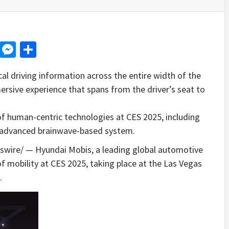
d
dit
LinkedIn
Messenger
Share
cal driving information across the entire width of the
ersive experience that spans from the driver’s seat to
 of human-centric technologies at CES 2025, including
an advanced brainwave-based system.
ire/ — Hyundai Mobis, a leading global automotive
e of mobility at CES 2025, taking place at the
Las Vegas
.