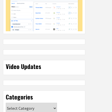
Video Updates
Categories
Categories