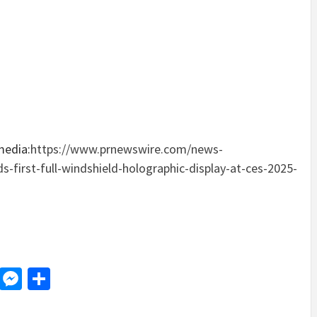
media:
https://www.prnewswire.com/news-
-first-full-windshield-holographic-display-at-ces-2025-
d
dit
LinkedIn
Messenger
Share