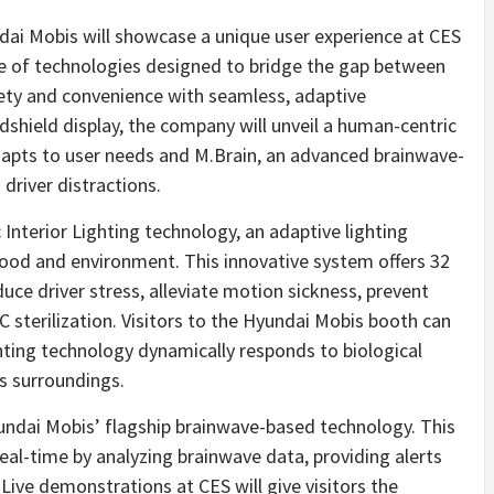
i Mobis will showcase a unique user experience at CES
te of technologies designed to bridge the gap between
ety and convenience with seamless, adaptive
shield display, the company will unveil a human-centric
 adapts to user needs and M.Brain, an advanced brainwave-
river distractions.
 Interior Lighting technology, an adaptive lighting
mood and environment. This innovative system offers 32
uce driver stress, alleviate motion sickness, prevent
 sterilization. Visitors to the Hyundai Mobis booth can
hting technology dynamically responds to biological
’s surroundings.
undai Mobis’ flagship brainwave-based technology. This
eal-time by analyzing brainwave data, providing alerts
Live demonstrations at CES will give visitors the