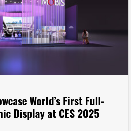
wcase World’s First Full-
ic Display at CES 2025