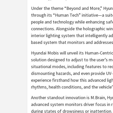
Under the theme “Beyond and More,” Hyunda
through its “Human Tech” initiative—a sui
people and technology while enhancing saf
connections. Alongside the holographic wind
interior lighting system that intelligently
based system that monitors and addresses d
Hyundai Mobis will unveil its Human-Centric
solution designed to adjust to the user’s 
situational modes, including features to red
dismounting hazards, and even provide UV-C
experience firsthand how this advanced lig
rhythms, health conditions, and the vehicle
Another standout innovation is M.Brain, Hy
advanced system monitors driver focus in r
during states of drowsiness or inattention. 