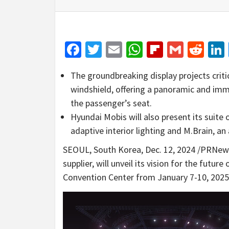
Facebook
Twitter
Email
WhatsApp
Flipboar
Gmail
Red
The groundbreaking display projects criti
windshield, offering a panoramic and imm
the passenger’s seat.
Hyundai Mobis will also present its suite
adaptive interior lighting and M.Brain, 
SEOUL, South Korea
,
Dec. 12, 2024
/PRNewsw
supplier, will unveil its vision for the futur
Convention Center from
January 7-10, 2025