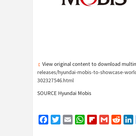
View original content to download multi
releases/hyundai-mobis-to-showcase-worlds
302327546.html
SOURCE Hyundai Mobis
Facebook
Twitter
Email
WhatsApp
Flipboar
Gmail
Red