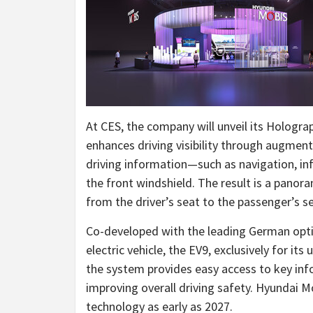
At CES, the company will unveil its Hologra
enhances driving visibility through augmented
driving information—such as navigation, in
the front windshield. The result is a pano
from the driver’s seat to the passenger’s se
Co-developed with the leading German optic
electric vehicle, the EV9, exclusively for its
the system provides easy access to key inf
improving overall driving safety. Hyundai 
technology as early as 2027.