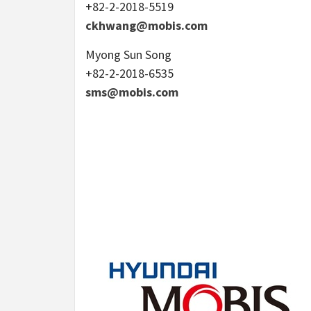
+82-2-2018-5519
ckhwang@mobis.com
Myong Sun Song
+82-2-2018-6535
sms@mobis.com