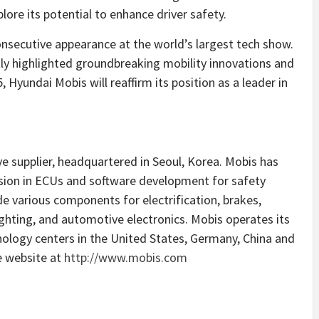
lore its potential to enhance driver safety.
nsecutive appearance at the world’s largest tech show.
ly highlighted groundbreaking mobility innovations and
Hyundai Mobis will reaffirm its position as a leader in
ve supplier, headquartered in
Seoul, Korea
. Mobis has
usion in ECUs and software development for safety
e various components for electrification, brakes,
lighting, and automotive electronics. Mobis operates its
nology centers in
the United States
,
Germany
,
China
and
he website at
http://www.mobis.com