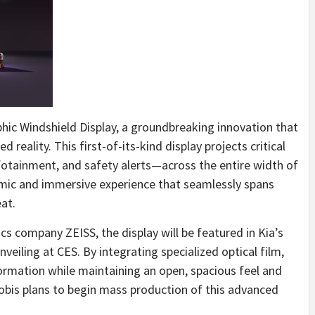
phic Windshield Display, a groundbreaking innovation that
 reality. This first-of-its-kind display projects critical
fotainment, and safety alerts—across the entire width of
ramic and immersive experience that seamlessly spans
at.
s company ZEISS, the display will be featured in Kia’s
 unveiling at CES. By integrating specialized optical film,
ormation while maintaining an open, spacious feel and
Mobis plans to begin mass production of this advanced