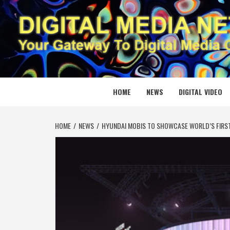
Skip
to
content
DIGITAL
YOUR GATEWAY TO DIGITAL MEDIA CREATION
HOME
NEWS
DIGITAL VIDEO
HOME
NEWS
HYUNDAI MOBIS TO SHOWCASE WORLD’S FIRST