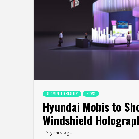
AUGMENTED REALITY
NEWS
Hyundai Mobis to Sho
Windshield Holograph
2 years ago