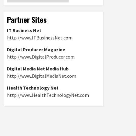
Partner Sites
IT Business Net
http://www.ITBusinessNet.com
Digital Producer Magazine
http://www.DigitalProducer.com
Digital Media Net Media Hub
http://www.DigitalMediaNet.com
Health Technology Net
http://www.HealthTechnologyNet.com