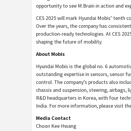
opportunity to see M.Brain in action and exp
CES 2025 will mark Hyundai Mobis’ tenth co
Over the years, the company has consistent
production-ready technologies. At CES 2025, 
shaping the future of mobility.
About Mobis
Hyundai Mobis is the global no. 6 automoti
outstanding expertise in sensors, sensor f
control. The company’s products also includ
chassis and suspension, steering, airbags, 
R&D headquarters in Korea, with four tech
India
. For more information, please visit t
Media Contact
Choon Kee Hwang