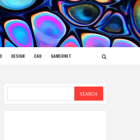
D
DESIGN
CAD
GAMERNET
Search
SEARCH