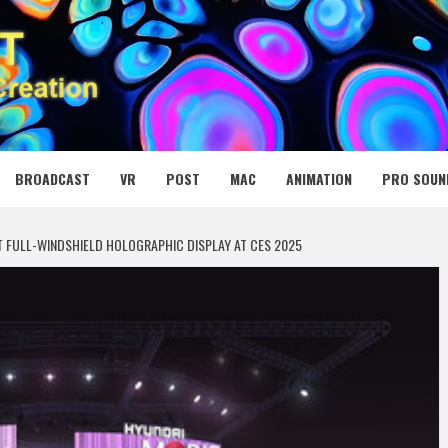
 MEDIA NET
BROADCAST
VR
POST
MAC
ANIMATION
PRO SOUN
 FULL-WINDSHIELD HOLOGRAPHIC DISPLAY AT CES 2025