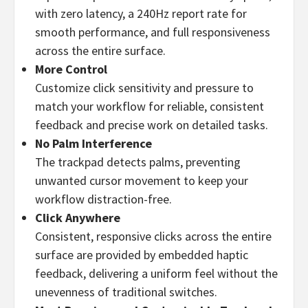
with zero latency, a 240Hz report rate for
smooth performance, and full responsiveness
across the entire surface.
More Control
Customize click sensitivity and pressure to
match your workflow for reliable, consistent
feedback and precise work on detailed tasks.
No Palm Interference
The trackpad detects palms, preventing
unwanted cursor movement to keep your
workflow distraction-free.
Click Anywhere
Consistent, responsive clicks across the entire
surface are provided by embedded haptic
feedback, delivering a uniform feel without the
unevenness of traditional switches.