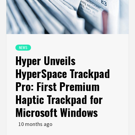
NEWS
Hyper Unveils
HyperSpace Trackpad
Pro: First Premium
Haptic Trackpad for
Microsoft Windows
10 months ago