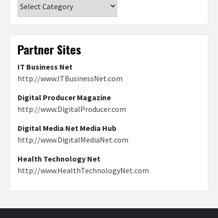
Categories
Partner Sites
IT Business Net
http://www.ITBusinessNet.com
Digital Producer Magazine
http://www.DigitalProducer.com
Digital Media Net Media Hub
http://www.DigitalMediaNet.com
Health Technology Net
http://www.HealthTechnologyNet.com