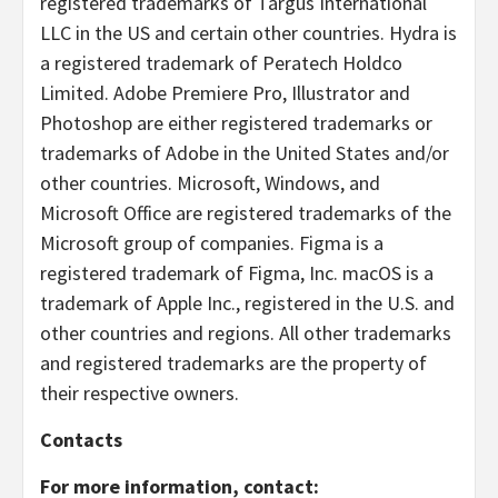
registered trademarks of Targus International
LLC in the US and certain other countries. Hydra is
a registered trademark of Peratech Holdco
Limited. Adobe Premiere Pro, Illustrator and
Photoshop are either registered trademarks or
trademarks of Adobe in the United States and/or
other countries. Microsoft, Windows, and
Microsoft Office are registered trademarks of the
Microsoft group of companies. Figma is a
registered trademark of Figma, Inc. macOS is a
trademark of Apple Inc., registered in the U.S. and
other countries and regions. All other trademarks
and registered trademarks are the property of
their respective owners.
Contacts
For more information, contact: