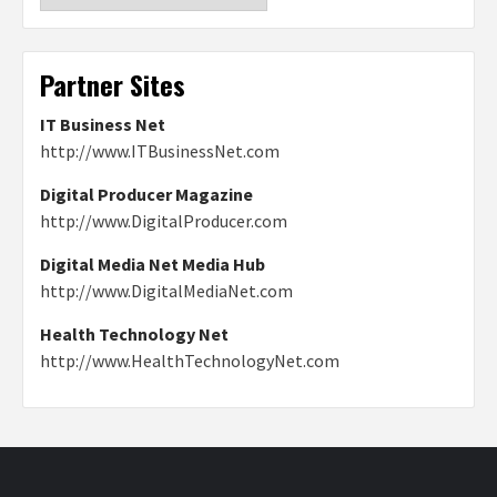
Partner Sites
IT Business Net
http://www.ITBusinessNet.com
Digital Producer Magazine
http://www.DigitalProducer.com
Digital Media Net Media Hub
http://www.DigitalMediaNet.com
Health Technology Net
http://www.HealthTechnologyNet.com