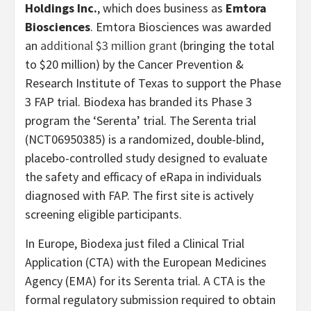
Holdings Inc.
, which does business as
Emtora
Biosciences
. Emtora Biosciences was awarded
an
additional $3 million grant
(bringing the total
to $20 million) by the Cancer Prevention &
Research Institute of Texas to support the Phase
3 FAP trial. Biodexa has branded its Phase 3
program the ‘Serenta’ trial. The Serenta trial
(NCT06950385) is a randomized, double-blind,
placebo-controlled study designed to evaluate
the safety and efficacy of eRapa in individuals
diagnosed with FAP. The first site is actively
screening eligible participants.
In Europe, Biodexa just filed a Clinical Trial
Application (CTA) with the European Medicines
Agency (EMA) for its Serenta trial. A CTA is the
formal regulatory submission required to obtain