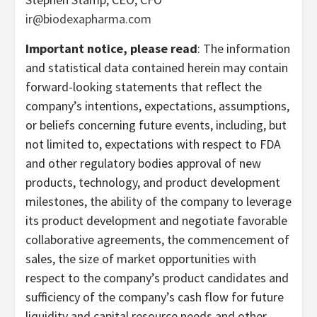
ir@biodexapharma.com
Important notice, please read
: The information
and statistical data contained herein may contain
forward-looking statements that reflect the
company’s intentions, expectations, assumptions,
or beliefs concerning future events, including, but
not limited to, expectations with respect to FDA
and other regulatory bodies approval of new
products, technology, and product development
milestones, the ability of the company to leverage
its product development and negotiate favorable
collaborative agreements, the commencement of
sales, the size of market opportunities with
respect to the company’s product candidates and
sufficiency of the company’s cash flow for future
liquidity and capital resource needs and other