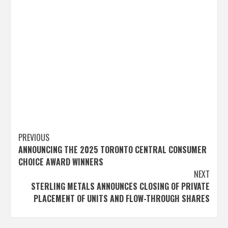
Post
PREVIOUS
ANNOUNCING THE 2025 TORONTO CENTRAL CONSUMER
navigation
CHOICE AWARD WINNERS
NEXT
STERLING METALS ANNOUNCES CLOSING OF PRIVATE
PLACEMENT OF UNITS AND FLOW-THROUGH SHARES