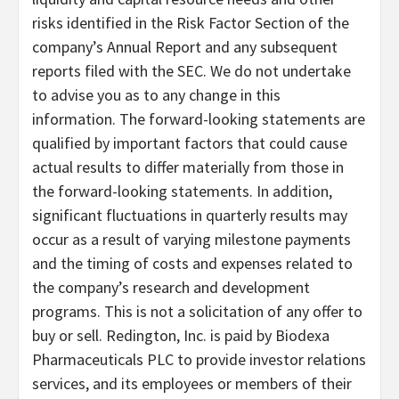
risks identified in the Risk Factor Section of the
company’s Annual Report and any subsequent
reports filed with the SEC. We do not undertake
to advise you as to any change in this
information. The forward-looking statements are
qualified by important factors that could cause
actual results to differ materially from those in
the forward-looking statements. In addition,
significant fluctuations in quarterly results may
occur as a result of varying milestone payments
and the timing of costs and expenses related to
the company’s research and development
programs. This is not a solicitation of any offer to
buy or sell. Redington, Inc. is paid by Biodexa
Pharmaceuticals PLC to provide investor relations
services, and its employees or members of their