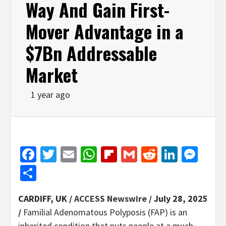
Way And Gain First-
Mover Advantage in a
$7Bn Addressable
Market
1 year ago
Facebook
Twitter
Email
WhatsApp
Flipboard
Gmail
Reddit
Linked
Mes
Share
CARDIFF, UK /
ACCESS Newswire
/ July 28, 2025
/
Familial Adenomatous Polyposis (FAP) is an
inherited condition that puts people at a much