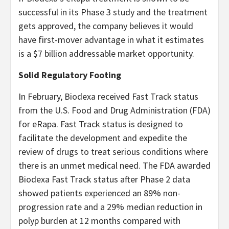
successful in its Phase 3 study and the treatment
gets approved, the company believes it would
have first-mover advantage in what it estimates
is a $7 billion addressable market opportunity.
Solid Regulatory Footing
In February, Biodexa received Fast Track status
from the U.S. Food and Drug Administration (FDA)
for eRapa. Fast Track status is designed to
facilitate the development and expedite the
review of drugs to treat serious conditions where
there is an unmet medical need. The FDA awarded
Biodexa Fast Track status after Phase 2 data
showed patients experienced an 89% non-
progression rate and a 29% median reduction in
polyp burden at 12 months compared with