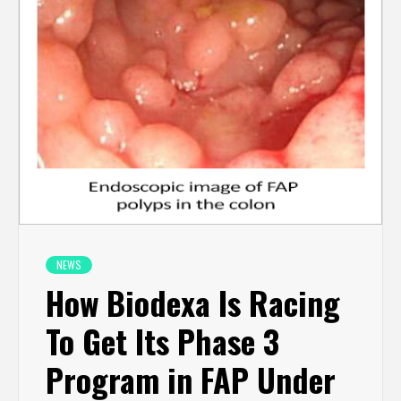
NEWS
How Biodexa Is Racing
To Get Its Phase 3
Program in FAP Under