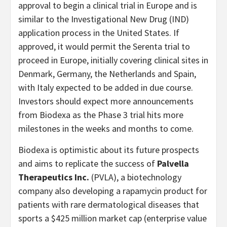
approval to begin a clinical trial in Europe and is
similar to the Investigational New Drug (IND)
application process in the United States. If
approved, it would permit the Serenta trial to
proceed in Europe, initially covering clinical sites in
Denmark, Germany, the Netherlands and Spain,
with Italy expected to be added in due course.
Investors should expect more announcements
from Biodexa as the Phase 3 trial hits more
milestones in the weeks and months to come.
Biodexa is optimistic about its future prospects
and aims to replicate the success of
Palvella
Therapeutics Inc.
(PVLA), a biotechnology
company also developing a rapamycin product for
patients with rare dermatological diseases that
sports a $425 million market cap (enterprise value