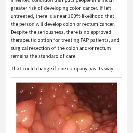
greater risk of developing colon cancer. If left
untreated, there is a near 100% likelihood that
the person will develop colon or rectum cancer.
Despite the seriousness, there is no approved
therapeutic option for treating FAP patients, and
surgical resection of the colon and/or rectum
remains the standard of care.
That could change if one company has its way.