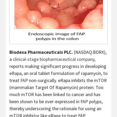
Biodexa Pharmaceuticals PLC.
(NASDAQ:BDRX),
a
clinical-stage biopharmaceutical company
,
reports making significant progress in developing
eRapa, an oral tablet formulation of rapamycin, to
treat FAP non-surgically. eRapa inhibits the mTOR
(mammalian Target Of Rapamycin) protein. Too
much mTOR has been linked to cancer and has
been shown to be over-expressed in FAP polyps,
thereby underscoring the rationale for using an
mTOR inhibitor like eRapa to treat FAP.