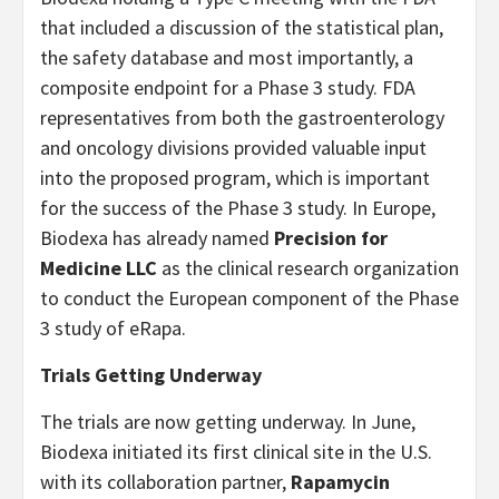
that included a discussion of the statistical plan,
the safety database and most importantly, a
composite endpoint for a Phase 3 study. FDA
representatives from both the gastroenterology
and oncology divisions provided valuable input
into the proposed program, which is important
for the success of the Phase 3 study. In Europe,
Biodexa has already named
Precision for
Medicine LLC
as the clinical research organization
to conduct the European component of the Phase
3 study of eRapa.
Trials Getting Underway
The trials are now getting underway. In June,
Biodexa initiated its first clinical site in the U.S.
with its collaboration partner,
Rapamycin