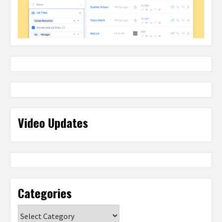
Video Updates
Categories
Categories