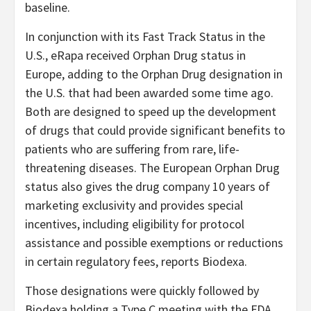
baseline.
In conjunction with its Fast Track Status in the
U.S., eRapa received Orphan Drug status in
Europe, adding to the Orphan Drug designation in
the U.S. that had been awarded some time ago.
Both are designed to speed up the development
of drugs that could provide significant benefits to
patients who are suffering from rare, life-
threatening diseases. The European Orphan Drug
status also gives the drug company 10 years of
marketing exclusivity and provides special
incentives, including eligibility for protocol
assistance and possible exemptions or reductions
in certain regulatory fees, reports Biodexa.
Those designations were quickly followed by
Biodexa holding a Type C meeting with the FDA