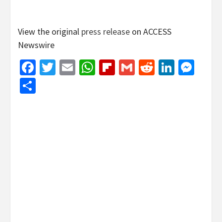
View the original
press release
on ACCESS
Newswire
Facebook
Twitter
Email
WhatsApp
Flipboard
Gmail
Reddit
Linked
Mes
Share