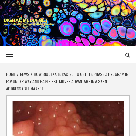
Skip
to
content
DIGITAL MEDIA
YOUR GATEWAY TO DIGITAL MEDIA CREATION
NET
Primary
Menu
HOME
NEWS
HOW BIODEXA IS RACING TO GET ITS PHASE 3 PROGRAM IN
FAP UNDER WAY AND GAIN FIRST-MOVER ADVANTAGE IN A $7BN
ADDRESSABLE MARKET