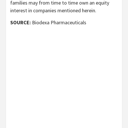
families may from time to time own an equity
interest in companies mentioned herein.
SOURCE:
Biodexa Pharmaceuticals