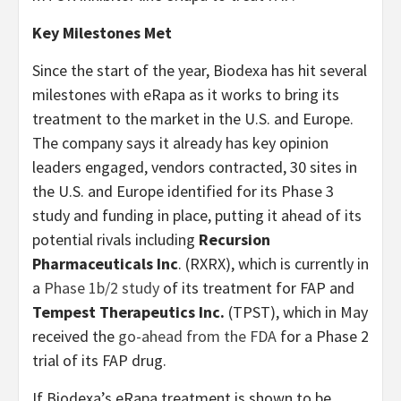
Key Milestones Met
Since the start of the year, Biodexa has hit several
milestones with eRapa as it works to bring its
treatment to the market in the U.S. and Europe.
The company says it already has key opinion
leaders engaged, vendors contracted, 30 sites in
the U.S. and Europe identified for its Phase 3
study and funding in place, putting it ahead of its
potential rivals including
Recursion
Pharmaceuticals Inc
. (RXRX), which is currently in
a
Phase 1b/2 study
of its treatment for FAP and
Tempest Therapeutics Inc.
(TPST), which in May
received the
go-ahead from the FDA
for a Phase 2
trial of its FAP drug.
If Biodexa’s eRapa treatment is shown to be