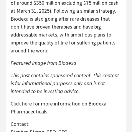
of around $350 million excluding $75 million cash
at March 31, 2025). Following a similar strategy,
Biodexa is also going after rare diseases that
don’t have proven therapies and have big
addressable markets, with ambitious plans to
improve the quality of life for suffering patients
around the world.
Featured image from Biodexa
This post contains sponsored content. This content
is for informational purposes only and is not
intended to be investing advice.
Click here
for more information on Biodexa
Pharmaceuticals.
Contact:
Stephen Stamp, CEO, CFO