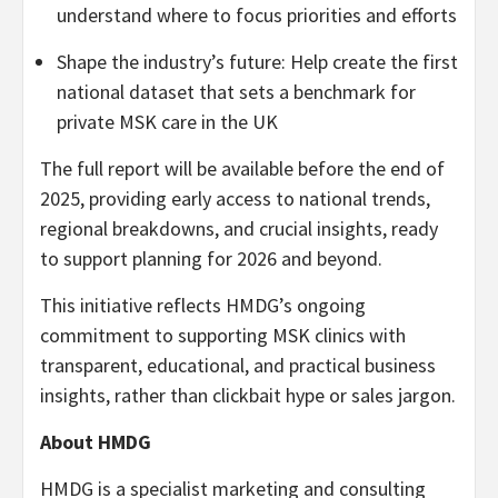
understand where to focus priorities and efforts
Shape the industry’s future: Help create the first
national dataset that sets a benchmark for
private MSK care in the UK
The full report will be available before the end of
2025, providing early access to national trends,
regional breakdowns, and crucial insights, ready
to support planning for 2026 and beyond.
This initiative reflects HMDG’s ongoing
commitment to supporting MSK clinics with
transparent, educational, and practical business
insights, rather than clickbait hype or sales jargon.
About HMDG
HMDG is a specialist marketing and consulting