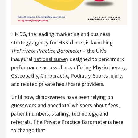
HMDG, the leading marketing and business
strategy agency for MSK clinics, is launching
ThePrivate Practice Barometer
– the UK’s
inaugural
national survey
designed to benchmark
performance across clinics offering Physiotherapy,
Osteopathy, Chiropractic, Podiatry, Sports Injury,
and related private healthcare providers.
Until now, clinic owners have been relying on
guesswork and anecdotal whispers about fees,
patient numbers, staffing, technology, and
referrals. The Private Practice Barometer is here
to change that.