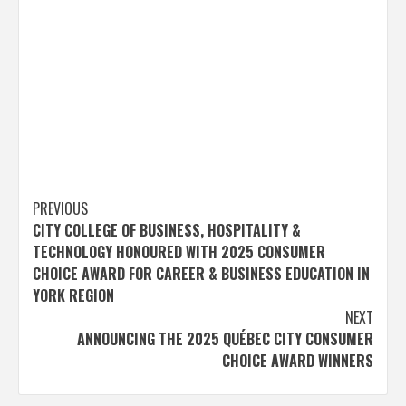
Post
PREVIOUS
CITY COLLEGE OF BUSINESS, HOSPITALITY &
navigation
TECHNOLOGY HONOURED WITH 2025 CONSUMER
CHOICE AWARD FOR CAREER & BUSINESS EDUCATION IN
YORK REGION
NEXT
ANNOUNCING THE 2025 QUÉBEC CITY CONSUMER
CHOICE AWARD WINNERS