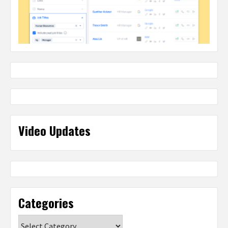
Video Updates
Categories
Categories