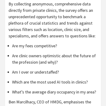
By collecting anonymous, comprehensive data
directly from private clinics, the survey offers an
unprecedented opportunity to benchmark a
plethora of crucial statistics and trends against
various filters such as location, clinic size, and
specialisms, and offers answers to questions like:
Are my fees competitive?
Are clinic owners optimistic about the future of
the profession (and why)?
Am I over or understaffed?
Which are the most used AI tools in clinics?
What’s the average diary occupancy in my area?
Ben Marcilhacy, CEO of HMDG, emphasises the