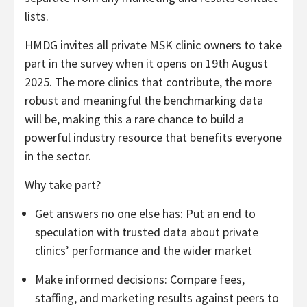
lists.
HMDG invites all private MSK clinic owners to take
part in the survey when it opens on 19th August
2025. The more clinics that contribute, the more
robust and meaningful the benchmarking data
will be, making this a rare chance to build a
powerful industry resource that benefits everyone
in the sector.
Why take part?
Get answers no one else has: Put an end to
speculation with trusted data about private
clinics’ performance and the wider market
Make informed decisions: Compare fees,
staffing, and marketing results against peers to