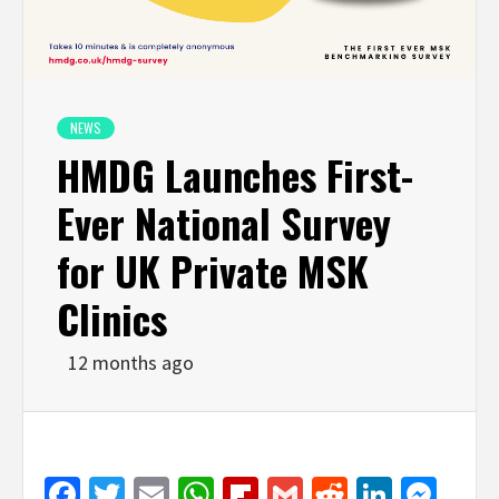
NEWS
HMDG Launches First-
Ever National Survey
for UK Private MSK
Clinics
12 months ago
Facebook
Twitter
Email
WhatsApp
Flipboard
Gmail
Reddit
Linked
Mes