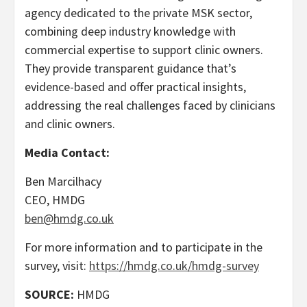
agency dedicated to the private MSK sector,
combining deep industry knowledge with
commercial expertise to support clinic owners.
They provide transparent guidance that’s
evidence-based and offer practical insights,
addressing the real challenges faced by clinicians
and clinic owners.
Media Contact:
Ben Marcilhacy
CEO, HMDG
ben@hmdg.co.uk
For more information and to participate in the
survey, visit:
https://hmdg.co.uk/hmdg-survey
SOURCE:
HMDG