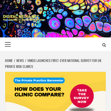
Skip
to
content
DIGITAL MEDIA
YOUR GATEWAY TO DIGITAL MEDIA CREATION
NET
Primary
Menu
HOME
NEWS
HMDG LAUNCHES FIRST-EVER NATIONAL SURVEY FOR UK
PRIVATE MSK CLINICS