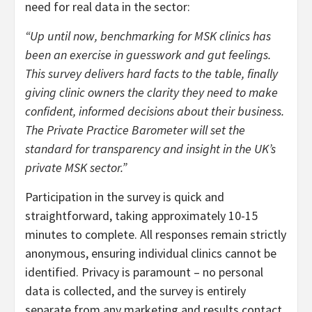
need for real data in the sector:
“Up until now, benchmarking for MSK clinics has
been an exercise in guesswork and gut feelings.
This survey delivers hard facts to the table, finally
giving clinic owners the clarity they need to make
confident, informed decisions about their business.
The Private Practice Barometer will set the
standard for transparency and insight in the UK’s
private MSK sector.”
Participation in the survey is quick and
straightforward, taking approximately 10-15
minutes to complete. All responses remain strictly
anonymous, ensuring individual clinics cannot be
identified. Privacy is paramount – no personal
data is collected, and the survey is entirely
separate from any marketing and results contact