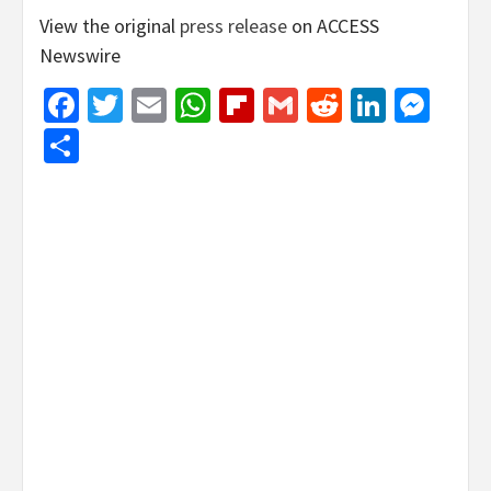
View the original
press release
on ACCESS
Newswire
Facebook
Twitter
Email
WhatsApp
Flipboard
Gmail
Reddit
Linked
Mes
Share