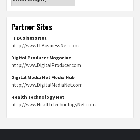
Partner Sites
IT Business Net
http://www.ITBusinessNet.com
Digital Producer Magazine
http://www.DigitalProducer.com
Digital Media Net Media Hub
http://www.DigitalMediaNet.com
Health Technology Net
http://www.HealthTechnologyNet.com