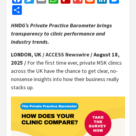
Share
HMDG’s Private Practice Barometer brings
transparency to clinic performance and
industry trends.
LONDON, UK /
ACCESS Newswire
/ August 18,
2025 /
For the first time ever, private MSK clinics
across the UK have the chance to get clear, no-
nonsense insights into how their business really
stacks up.