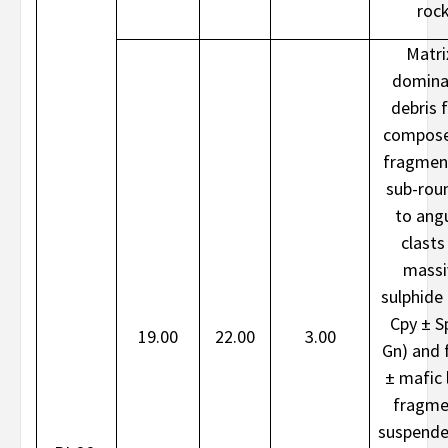
roc
Matri
domina
debris 
compose
fragmen
sub-rou
to ang
clasts
massi
sulphide 
Cpy ± S
19.00
22.00
3.00
Gn) and f
± mafic l
fragme
suspende