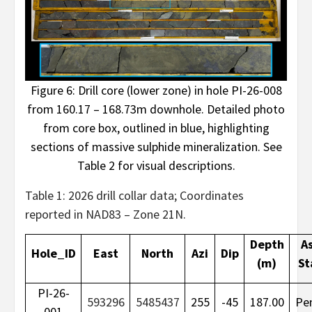
Figure 6: Drill core (lower zone) in hole PI-26-008
from 160.17 – 168.73m downhole. Detailed photo
from core box, outlined in blue, highlighting
sections of massive sulphide mineralization. See
Table 2 for visual descriptions.
Table 1: 2026 drill collar data; Coordinates
reported in NAD83 – Zone 21N.
Depth
A
Hole_ID
East
North
Azi
Dip
(m)
St
PI-26-
593296
5485437
255
-45
187.00
Pe
001