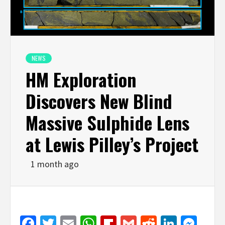
NEWS
HM Exploration
Discovers New Blind
Massive Sulphide Lens
at Lewis Pilley’s Project
1 month ago
Facebook
Twitter
Email
WhatsApp
Flipboard
Gmail
Reddit
Linked
Mes