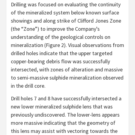
Drilling was focused on evaluating the continuity
of the mineralized system below known surface
showings and along strike of Clifford Jones Zone
(the “Zone”) to improve the Company’s
understanding of the geological controls on
mineralization (Figure 2). Visual observations from
drilled holes indicate that the upper targeted
copper-bearing debris flow was successfully
intersected, with zones of alteration and massive
to semi-massive sulphide mineralization observed
in the drill core.
Drill holes 7 and 8 have successfully intersected a
new lower mineralized sulphide lens that was
previously undiscovered. The lower-lens appears
more massive indicating that the geometry of
this lens may assist with vectoring towards the