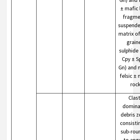
± mafic l
fragme
suspende
matrix of
grain
sulphide 
Cpy ± S
Gn) and 
felsic ± 
roc
Clast
domina
debris 
consisti
sub-rou
to ang