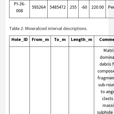
PI-26-
593264
5485472
255
-60
220.00
Pe
008
Table 2: Mineralized interval descriptions.
Hole_ID
From_m
To_m
Length_m
Comme
Matri
domina
debris 
compose
fragmen
sub-rou
to ang
clasts
massi
sulphide 