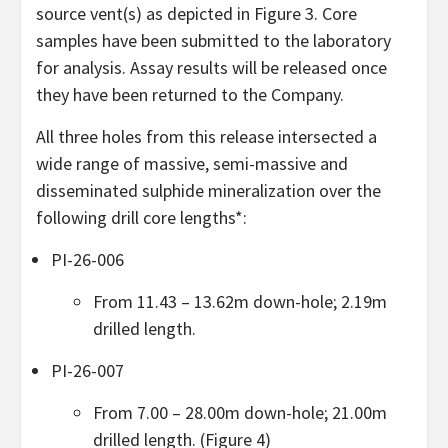
source vent(s) as depicted in Figure 3. Core
samples have been submitted to the laboratory
for analysis. Assay results will be released once
they have been returned to the Company.
All three holes from this release intersected a
wide range of massive, semi-massive and
disseminated sulphide mineralization over the
following drill core lengths*:
PI-26-006
From 11.43 – 13.62m down-hole; 2.19m
drilled length.
PI-26-007
From 7.00 – 28.00m down-hole; 21.00m
drilled length. (Figure 4)