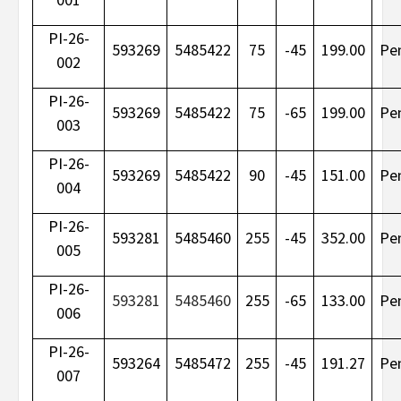
PI-26-
593269
5485422
75
-45
199.00
Pe
002
PI-26-
593269
5485422
75
-65
199.00
Pe
003
PI-26-
593269
5485422
90
-45
151.00
Pe
004
PI-26-
593281
5485460
255
-45
352.00
Pe
005
PI-26-
593281
5485460
255
-65
133.00
Pe
006
PI-26-
593264
5485472
255
-45
191.27
Pe
007