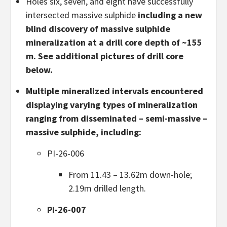
Holes six, seven, and eight have successfully
intersected massive sulphide
including a new
blind discovery of massive sulphide
mineralization at a drill core depth of ~155
m. See additional pictures of drill core
below.
Multiple mineralized intervals encountered
displaying varying types of mineralization
ranging from disseminated – semi-massive –
massive sulphide, including:
PI-26-006
From 11.43 – 13.62m down-hole;
2.19m drilled length.
PI-26-007