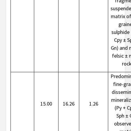
fragme
suspende
matrix of
grain
sulphide 
Cpy ± S
Gn) and 
felsic ± 
roc
Predomin
fine-gr
dissemi
minerali
15.00
16.26
1.26
(Py + C
Sph ± 
observe