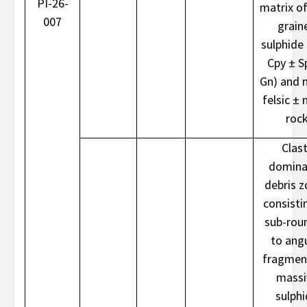
PI-26-
matrix of
007
grain
sulphide 
Cpy ± S
Gn) and 
felsic ± 
roc
Clast
domina
debris 
consisti
sub-rou
to ang
fragmen
massi
sulph