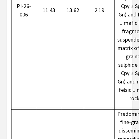
PI-26-
Cpy ± S
11.43
13.62
2.19
006
Gn) and f
± mafic l
fragme
suspende
matrix of
grain
sulphide 
Cpy ± S
Gn) and 
felsic ± 
roc
Predomin
fine-gr
dissemi
minerali