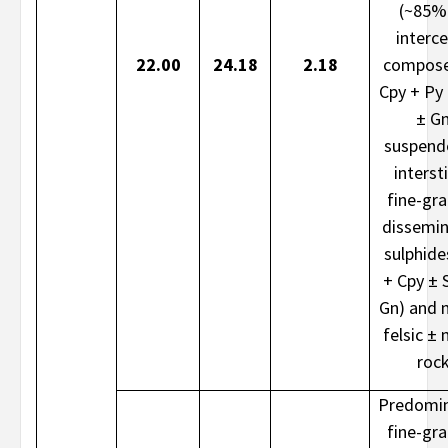
(~85%
interce
22.00
24.18
2.18
compose
Cpy + Py
± G
suspend
intersti
fine-gr
dissemi
sulphide
+ Cpy ± 
Gn) and 
felsic ± 
roc
Predomin
fine-gr