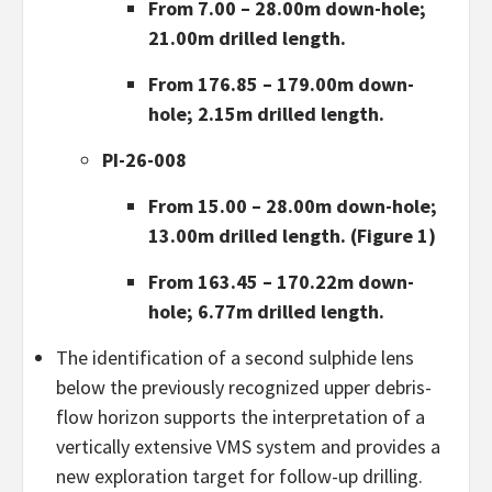
From 7.00 – 28.00m down-hole;
21.00m drilled length.
From 176.85 – 179.00m down-
hole; 2.15m drilled length.
PI-26-008
From 15.00 – 28.00m down-hole;
13.00m drilled length. (Figure 1)
From 163.45 – 170.22m down-
hole; 6.77m drilled length.
The identification of a second sulphide lens
below the previously recognized upper debris-
flow horizon supports the interpretation of a
vertically extensive VMS system and provides a
new exploration target for follow-up drilling.