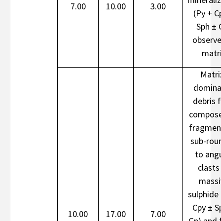
7.00
10.00
3.00
(Py + C
Sph ± 
observe
matr
Matri
domina
debris 
compose
fragmen
sub-rou
to ang
clasts
massi
sulphide 
Cpy ± S
10.00
17.00
7.00
Gn) and f