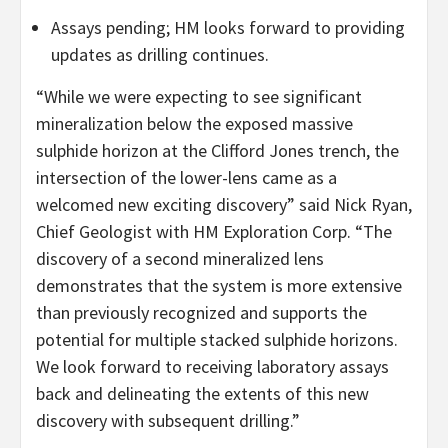
Assays pending; HM looks forward to providing
updates as drilling continues.
“While we were expecting to see significant
mineralization below the exposed massive
sulphide horizon at the Clifford Jones trench, the
intersection of the lower-lens came as a
welcomed new exciting discovery” said Nick Ryan,
Chief Geologist with HM Exploration Corp. “The
discovery of a second mineralized lens
demonstrates that the system is more extensive
than previously recognized and supports the
potential for multiple stacked sulphide horizons.
We look forward to receiving laboratory assays
back and delineating the extents of this new
discovery with subsequent drilling.”