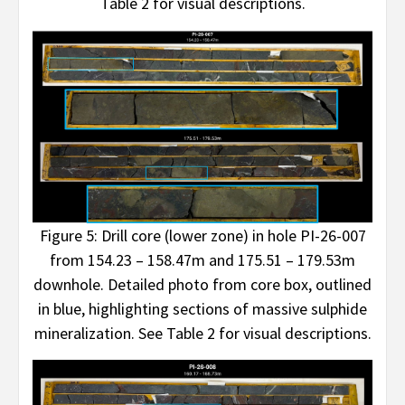
Table 2 for visual descriptions.
Figure 5: Drill core (lower zone) in hole PI-26-007
from 154.23 – 158.47m and 175.51 – 179.53m
downhole. Detailed photo from core box, outlined
in blue, highlighting sections of massive sulphide
mineralization. See Table 2 for visual descriptions.