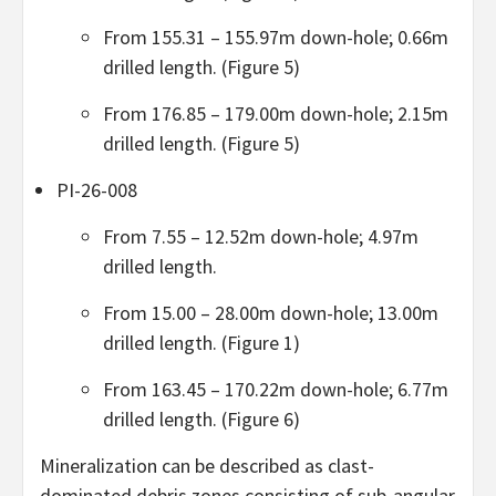
From 155.31 – 155.97m down-hole; 0.66m
drilled length. (Figure 5)
From 176.85 – 179.00m down-hole; 2.15m
drilled length. (Figure 5)
PI-26-008
From 7.55 – 12.52m down-hole; 4.97m
drilled length.
From 15.00 – 28.00m down-hole; 13.00m
drilled length. (Figure 1)
From 163.45 – 170.22m down-hole; 6.77m
drilled length. (Figure 6)
Mineralization can be described as clast-
dominated debris zones consisting of sub-angular