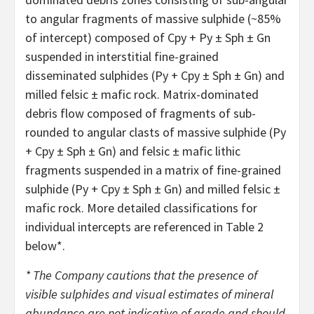
to angular fragments of massive sulphide (~85%
of intercept) composed of Cpy + Py ± Sph ± Gn
suspended in interstitial fine-grained
disseminated sulphides (Py + Cpy ± Sph ± Gn) and
milled felsic ± mafic rock. Matrix-dominated
debris flow composed of fragments of sub-
rounded to angular clasts of massive sulphide (Py
+ Cpy ± Sph ± Gn) and felsic ± mafic lithic
fragments suspended in a matrix of fine-grained
sulphide (Py + Cpy ± Sph ± Gn) and milled felsic ±
mafic rock. More detailed classifications for
individual intercepts are referenced in Table 2
below*.
*
The Company cautions that the presence of
visible sulphides and visual estimates of mineral
abundance are not indicative of grade and should