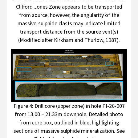
Clifford Jones Zone appears to be transported
from source; however, the angularity of the
massive-sulphide clasts may indicate limited
transport distance from the source vent(s)
(Modified after Kirkham and Thurlow, 1987).
Figure 4: Drill core (upper zone) in hole PI-26-007
from 13.00 – 21.33m downhole. Detailed photo
from core box, outlined in blue, highlighting
sections of massive sulphide mineralization. See