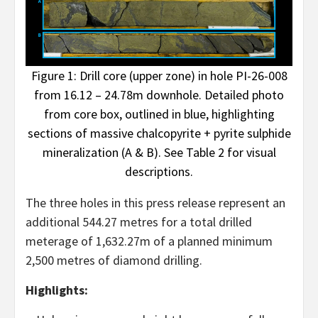
Figure 1: Drill core (upper zone) in hole PI-26-008
from 16.12 – 24.78m downhole. Detailed photo
from core box, outlined in blue, highlighting
sections of massive chalcopyrite + pyrite sulphide
mineralization (A & B). See Table 2 for visual
descriptions.
The three holes in this press release represent an
additional 544.27 metres for a total drilled
meterage of 1,632.27m of a planned minimum
2,500 metres of diamond drilling.
Highlights: