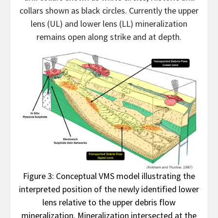
collars shown as black circles. Currently the upper
lens (UL) and lower lens (LL) mineralization
remains open along strike and at depth.
Figure 3: Conceptual VMS model illustrating the
interpreted position of the newly identified lower
lens relative to the upper debris flow
mineralization. Mineralization intersected at the