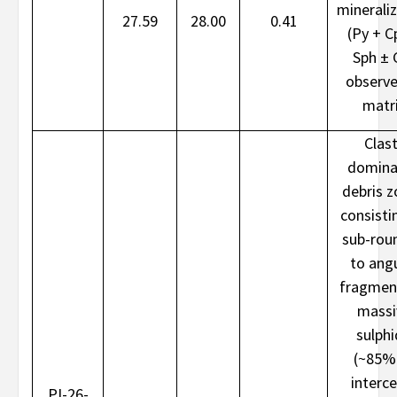
minerali
27.59
28.00
0.41
(Py + C
Sph ± 
observe
matr
Clast
domina
debris 
consisti
sub-rou
to ang
fragmen
massi
sulph
(~85%
interce
PI-26-