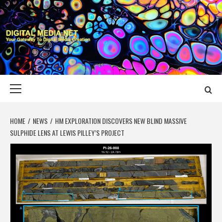
Skip
to
content
DIGITAL MEDIA
YOUR GATEWAY TO DIGITAL MEDIA CREATION
NET
Primary
Menu
HOME
NEWS
HM EXPLORATION DISCOVERS NEW BLIND MASSIVE
SULPHIDE LENS AT LEWIS PILLEY’S PROJECT