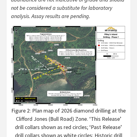
not be considered a substitute for laboratory
analysis. Assay results are pending.
Figure 2: Plan map of 2026 diamond drilling at the
Clifford Jones (Bull Road) Zone. ‘This Release’
drill collars shown as red circles; ‘Past Release’
drill collars shown as white circles; Historic drill