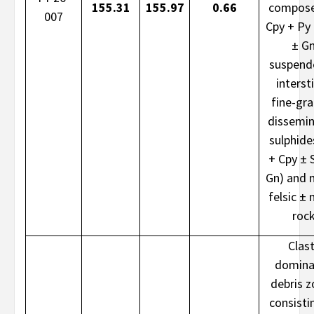
155.31
155.97
0.66
compose
007
Cpy + Py
± G
suspend
intersti
fine-gr
dissemi
sulphide
+ Cpy ± 
Gn) and 
felsic ± 
roc
Clast
domina
debris 
consisti