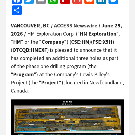
Share
VANCOUVER, BC /
ACCESS Newswire
/ June 29,
2026 /
HM Exploration Corp. (“
HM Exploration
“,
“
HM
” or the “
Company
“) (
CSE:HM
)(
FSE:X5H
)
(
OTCQB:HMEXF
) is pleased to announce that it
has completed an additional three holes as part
of the phase one drilling program (the
“
Program
“) at the Company’s Lewis Pilley’s
Project (the “
Project
“), located in Newfoundland,
Canada.