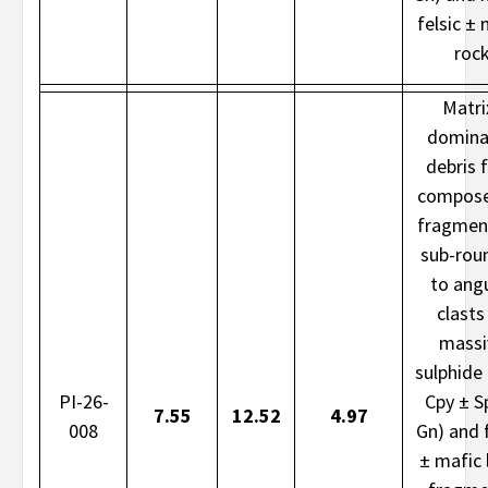
felsic ± 
roc
Matri
domina
debris 
compose
fragmen
sub-rou
to ang
clasts
massi
sulphide 
PI-26-
Cpy ± S
7.55
12.52
4.97
008
Gn) and f
± mafic l