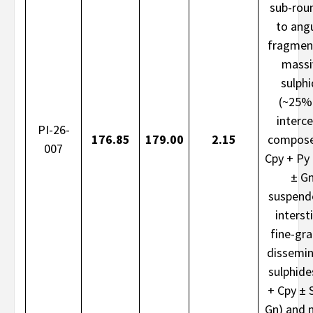
sub-rou
to ang
fragmen
massi
sulph
(~25%
interce
PI-26-
176.85
179.00
2.15
compose
007
Cpy + Py
± G
suspend
intersti
fine-gr
dissemi
sulphide
+ Cpy ± 
Gn) and 