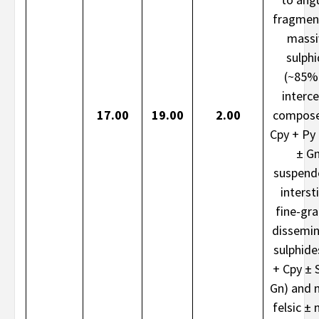
fragmen
massi
sulph
(~85%
interce
17.00
19.00
2.00
compose
Cpy + Py
± G
suspend
intersti
fine-gr
dissemi
sulphide
+ Cpy ± 
Gn) and 
felsic ± 