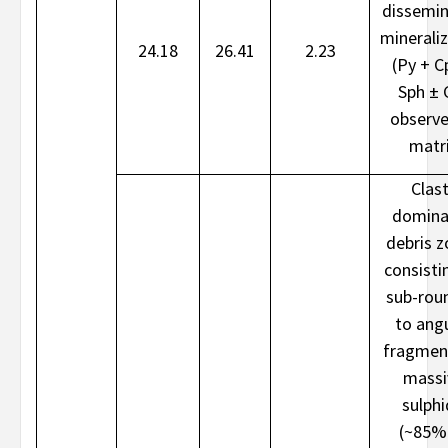
dissemi
minerali
24.18
26.41
2.23
(Py + C
Sph ± 
observe
matr
Clast
domina
debris 
consisti
sub-rou
to ang
fragmen
massi
sulph
(~85%