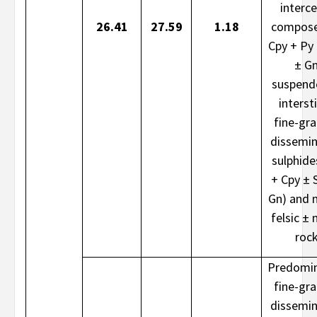
interce
26.41
27.59
1.18
compose
Cpy + Py
± G
suspend
intersti
fine-gr
dissemi
sulphide
+ Cpy ± 
Gn) and 
felsic ± 
roc
Predomin
fine-gr
dissemi