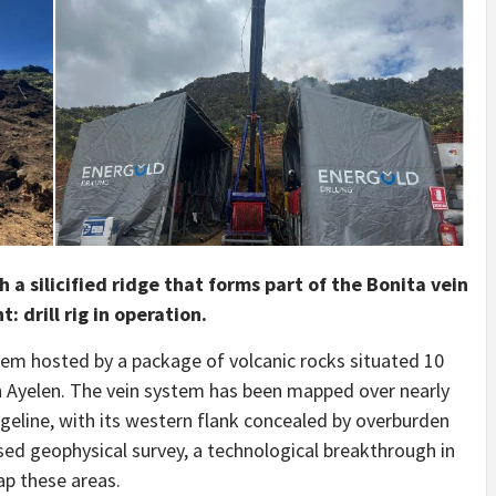
 a silicified ridge that forms part of the Bonita vein
 drill rig in operation.
stem hosted by a package of volcanic rocks situated 10
n Ayelen. The vein system has been mapped over nearly
geline, with its western flank concealed by overburden
sed geophysical survey, a technological breakthrough in
ap these areas.