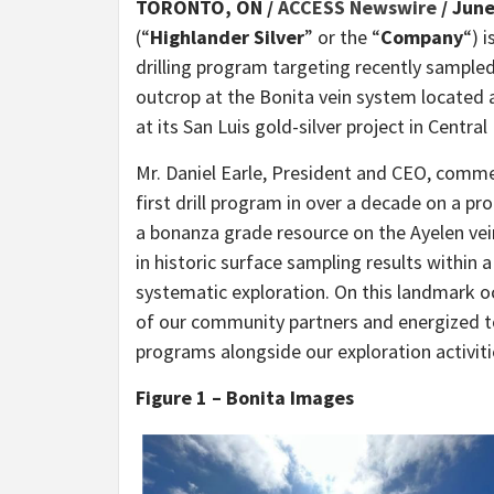
TORONTO, ON /
ACCESS Newswire
/ June
(“
Highlander Silver
” or the “
Company
“) 
drilling program targeting recently sampled 
outcrop at the Bonita vein system located 
at its San Luis gold-silver project in Central
Mr. Daniel Earle, President and CEO, comme
first drill program in over a decade on a pro
a bonanza grade resource on the Ayelen ve
in historic surface sampling results within 
systematic exploration. On this landmark o
of our community partners and energized t
programs alongside our exploration activiti
Figure 1 – Bonita Images