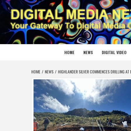
Skip
to
content
DIGITAL
YOUR GATEWAY TO DIGITAL MEDIA CREATION
HOME
NEWS
DIGITAL VIDEO
HOME
NEWS
HIGHLANDER SILVER COMMENCES DRILLING AT 