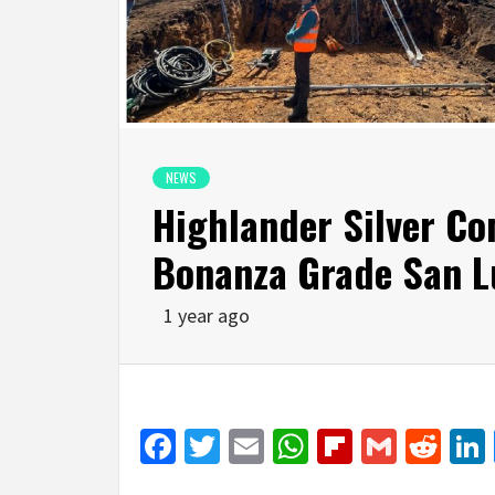
NEWS
Highlander Silver Co
Bonanza Grade San Lu
1 year ago
Facebook
Twitter
Email
WhatsApp
Flipboar
Gmail
Red