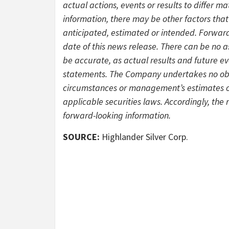
actual actions, events or results to differ m
information, there may be other factors that 
anticipated, estimated or intended. Forward
date of this news release. There can be no a
be accurate, as actual results and future ev
statements. The Company undertakes no obli
circumstances or management’s estimates or
applicable securities laws. Accordingly, the
forward-looking information.
SOURCE:
Highlander Silver Corp.