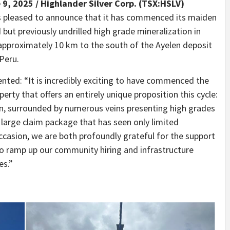
 9, 2025 /
Highlander Silver Corp. (TSX:HSLV)
is pleased to announce that it has commenced its maiden
but previously undrilled high grade mineralization in
approximately 10 km to the south of the Ayelen deposit
 Peru.
nted: “It is incredibly exciting to have commenced the
perty that offers an entirely unique proposition this cycle:
in, surrounded by numerous veins presenting high grades
a large claim package that has seen only limited
ccasion, we are both profoundly grateful for the support
o ramp up our community hiring and infrastructure
es.”