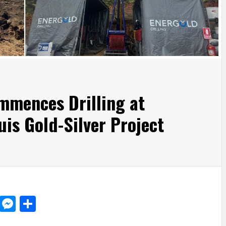
mmences Drilling at
is Gold-Silver Project
d
dit
LinkedIn
Messenger
Share