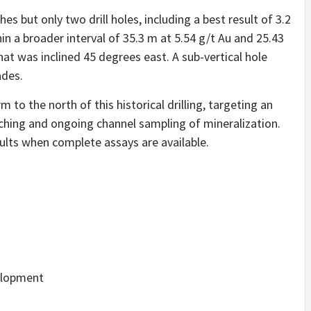
hes but only two drill holes, including a best result of 3.2
in a broader interval of 35.3 m at 5.54 g/t Au and 25.43
t was inclined 45 degrees east. A sub-vertical hole
ades.
to the north of this historical drilling, targeting an
nching and ongoing channel sampling of mineralization.
ults when complete assays are available.
elopment