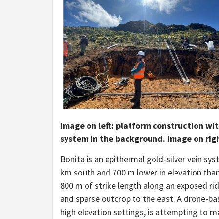
Image on left: platform construction with
system in the background. Image on right:
Bonita is an epithermal gold-silver vein sy
km south and 700 m lower in elevation tha
800 m of strike length along an exposed rid
and sparse outcrop to the east. A drone-ba
high elevation settings, is attempting to m