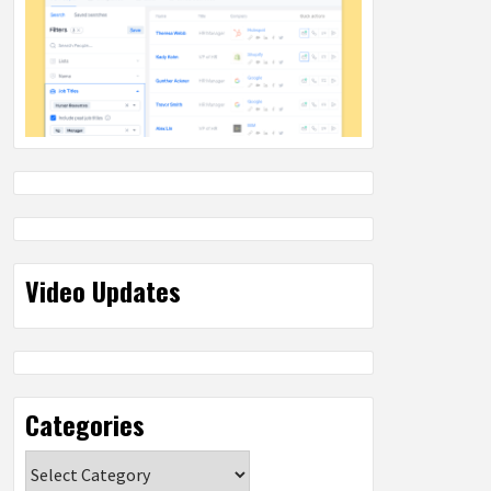
Video Updates
Categories
Categories