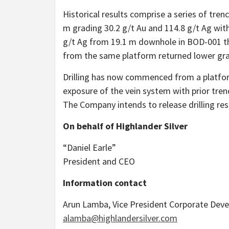
Historical results comprise a series of trenc
m grading 30.2 g/t Au and 114.8 g/t Ag with
g/t Ag from 19.1 m downhole in BOD-001 tha
from the same platform returned lower gr
Drilling has now commenced from a platform 
exposure of the vein system with prior tre
The Company intends to release drilling res
On behalf of Highlander Silver
“Daniel Earle”
President and CEO
Information contact
Arun Lamba, Vice President Corporate Dev
alamba@highlandersilver.com