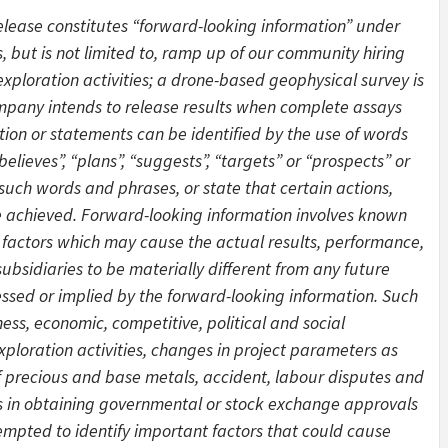
release constitutes “forward-looking information” under
s, but is not limited to, ramp up of our community hiring
xploration activities; a drone-based geophysical survey is
mpany intends to release results when complete assays
tion or statements can be identified by the use of words
believes”, “plans”, “suggests”, “targets” or “prospects” or
 such words and phrases, or state that certain actions,
 be achieved. Forward-looking information involves known
 factors which may cause the actual results, performance,
bsidiaries to be materially different from any future
ssed or implied by the forward-looking information. Such
ess, economic, competitive, political and social
exploration activities, changes in project parameters as
of precious and base metals, accident, labour disputes and
ays in obtaining governmental or stock exchange approvals
mpted to identify important factors that could cause