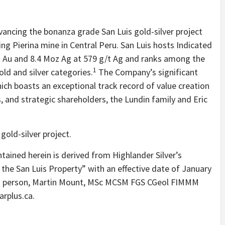
dvancing the bonanza grade San Luis gold-silver project
ing Pierina mine in Central Peru. San Luis hosts Indicated
t Au and 8.4 Moz Ag at 579 g/t Ag and ranks among the
1
old and silver categories.
The Company’s significant
ich boasts an exceptional track record of value creation
ns, and strategic shareholders, the Lundin family and Eric
gold-silver project.
ntained herein is derived from Highlander Silver’s
 the San Luis Property” with an effective date of January
ied person, Martin Mount, MSc MCSM FGS CGeol FIMMM
rplus.ca.