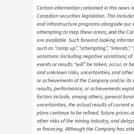
Certain information contained in this news 
Canadian securities legislation. This include
and infrastructure programs alongside our e
attempting to map these areas;
and
the Co
are available. Such forward looking informa
such as “ramp up”, “attempting”, “intends”, “
variations (including negative variations) of
events or results “will” be taken, occur, or
and unknown risks, uncertainties, and other
or achievements of the Company and/or its su
results, performance, or achievements expre
factors include, among others, general busin
uncertainties, the actual results of current 
plans continue to be refined, future prices 
other risks of the mining industry, and del
or financing. Although the Company has atte