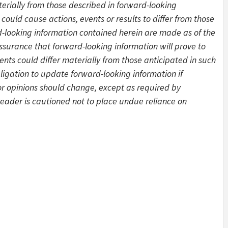
aterially from those described in forward-looking
could cause actions, events or results to differ from those
-looking information contained herein are made as of the
ssurance that forward-looking information will prove to
ents could differ materially from those anticipated in such
gation to update forward-looking information if
 opinions should change, except as required by
 reader is cautioned not to place undue reliance on