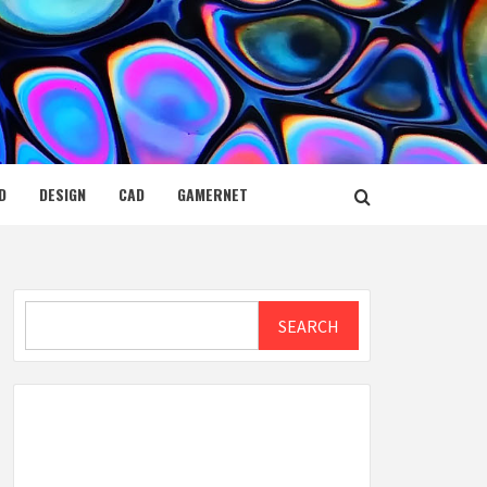
D
DESIGN
CAD
GAMERNET
Search
SEARCH