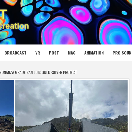
 MEDIA NET
BROADCAST
VR
POST
MAC
ANIMATION
PRO SOUN
BONANZA GRADE SAN LUIS GOLD-SILVER PROJECT