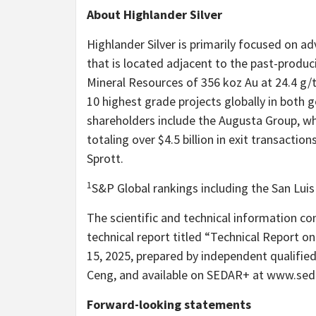
About Highlander Silver
Highlander Silver is primarily focused on a
that is located adjacent to the past-produc
Mineral Resources of 356 koz Au at 24.4 g/
10 highest grade projects globally in both g
shareholders include the Augusta Group, wh
totaling over $4.5 billion in exit transactio
Sprott.
1
S&P Global rankings including the San Luis 
The scientific and technical information co
technical report titled “Technical Report on
15, 2025, prepared by independent qualif
Ceng, and available on SEDAR+ at www.seda
Forward-looking statements