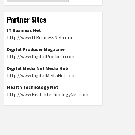
Partner Sites
IT Business Net
http://www.ITBusinessNet.com
Digital Producer Magazine
http://www.DigitalProducer.com
Digital Media Net Media Hub
http://www.DigitalMediaNet.com
Health Technology Net
http://www.HealthTechnologyNet.com