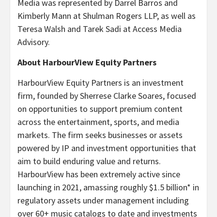
Media was represented by Darrel Barros and
Kimberly Mann at Shulman Rogers LLP, as well as
Teresa Walsh and Tarek Sadi at Access Media
Advisory.
About HarbourView Equity Partners
HarbourView Equity Partners is an investment
firm, founded by Sherrese Clarke Soares, focused
on opportunities to support premium content
across the entertainment, sports, and media
markets. The firm seeks businesses or assets
powered by IP and investment opportunities that
aim to build enduring value and returns.
HarbourView has been extremely active since
launching in 2021, amassing roughly $1.5 billion* in
regulatory assets under management including
over 60+ music catalogs to date and investments