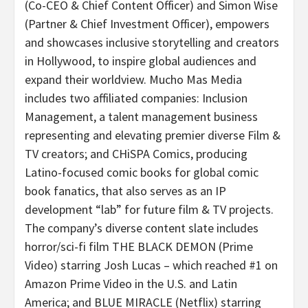
(Co-CEO & Chief Content Officer) and Simon Wise
(Partner & Chief Investment Officer), empowers
and showcases inclusive storytelling and creators
in Hollywood, to inspire global audiences and
expand their worldview. Mucho Mas Media
includes two affiliated companies: Inclusion
Management, a talent management business
representing and elevating premier diverse Film &
TV creators; and CHiSPA Comics, producing
Latino-focused comic books for global comic
book fanatics, that also serves as an IP
development “lab” for future film & TV projects.
The company’s diverse content slate includes
horror/sci-fi film THE BLACK DEMON (Prime
Video) starring Josh Lucas – which reached #1 on
Amazon Prime Video in the U.S. and Latin
America; and BLUE MIRACLE (Netflix) starring