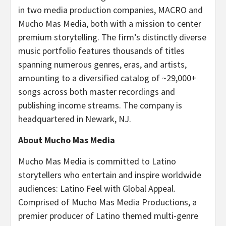
in two media production companies, MACRO and
Mucho Mas Media, both with a mission to center
premium storytelling. The firm’s distinctly diverse
music portfolio features thousands of titles
spanning numerous genres, eras, and artists,
amounting to a diversified catalog of ~29,000+
songs across both master recordings and
publishing income streams. The company is
headquartered in Newark, NJ.
About Mucho Mas Media
Mucho Mas Media is committed to Latino
storytellers who entertain and inspire worldwide
audiences: Latino Feel with Global Appeal.
Comprised of Mucho Mas Media Productions, a
premier producer of Latino themed multi-genre