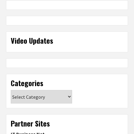
Video Updates
Categories
Categories
Partner Sites