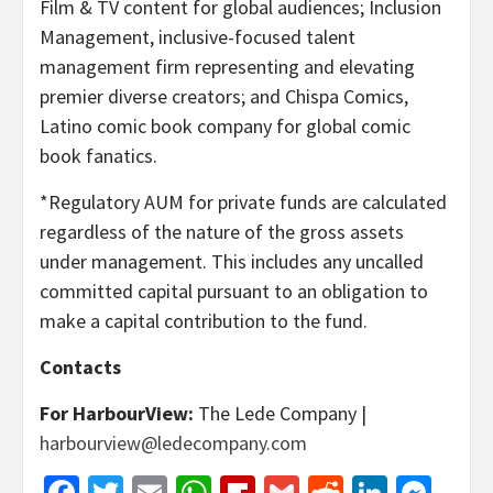
Film & TV content for global audiences; Inclusion
Management, inclusive-focused talent
management firm representing and elevating
premier diverse creators; and Chispa Comics,
Latino comic book company for global comic
book fanatics.
*Regulatory AUM for private funds are calculated
regardless of the nature of the gross assets
under management. This includes any uncalled
committed capital pursuant to an obligation to
make a capital contribution to the fund.
Contacts
For HarbourView:
The Lede Company |
harbourview@ledecompany.com
Facebook
Twitter
Email
WhatsApp
Flipboard
Gmail
Reddit
Linked
Mes