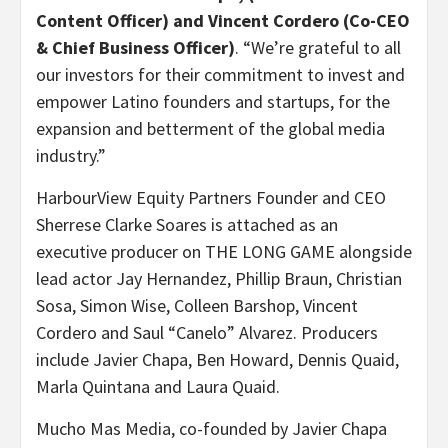
Content Officer) and Vincent Cordero (Co-CEO
& Chief Business Officer)
. “We’re grateful to all
our investors for their commitment to invest and
empower Latino founders and startups, for the
expansion and betterment of the global media
industry.”
HarbourView Equity Partners Founder and CEO
Sherrese Clarke Soares is attached as an
executive producer on THE LONG GAME alongside
lead actor Jay Hernandez, Phillip Braun, Christian
Sosa, Simon Wise, Colleen Barshop, Vincent
Cordero and Saul “Canelo” Alvarez. Producers
include Javier Chapa, Ben Howard, Dennis Quaid,
Marla Quintana and Laura Quaid.
Mucho Mas Media, co-founded by Javier Chapa