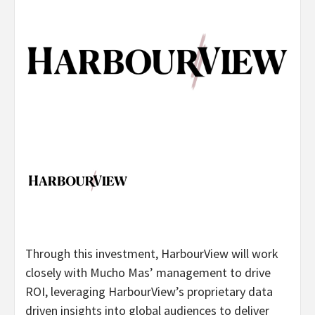
Through this investment, HarbourView will work
closely with Mucho Mas’ management to drive
ROI, leveraging HarbourView’s proprietary data
driven insights into global audiences to deliver