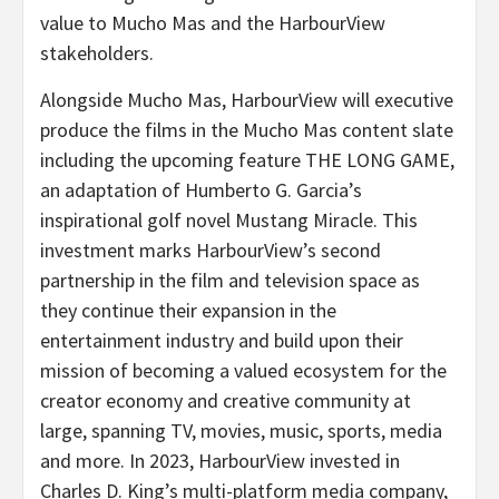
value to Mucho Mas and the HarbourView
stakeholders.
Alongside Mucho Mas, HarbourView will executive
produce the films in the Mucho Mas content slate
including the upcoming feature THE LONG GAME,
an adaptation of Humberto G. Garcia’s
inspirational golf novel Mustang Miracle. This
investment marks HarbourView’s second
partnership in the film and television space as
they continue their expansion in the
entertainment industry and build upon their
mission of becoming a valued ecosystem for the
creator economy and creative community at
large, spanning TV, movies, music, sports, media
and more. In 2023, HarbourView invested in
Charles D. King’s multi-platform media company,