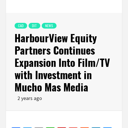
CAD
DIT
NEWS
HarbourView Equity
Partners Continues
Expansion Into Film/TV
with Investment in
Mucho Mas Media
2 years ago