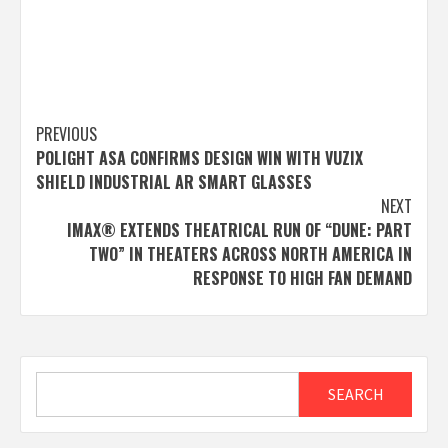
Post
PREVIOUS
POLIGHT ASA CONFIRMS DESIGN WIN WITH VUZIX
navigation
SHIELD INDUSTRIAL AR SMART GLASSES
NEXT
IMAX® EXTENDS THEATRICAL RUN OF “DUNE: PART
TWO” IN THEATERS ACROSS NORTH AMERICA IN
RESPONSE TO HIGH FAN DEMAND
Search
SEARCH