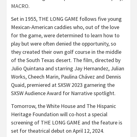
MACRO
.
Set in 1955, THE LONG GAME follows five young
Mexican-American caddies who, out of the love
for the game, were determined to learn how to
play but were often denied the opportunity, so
they created their own golf course in the middle
of the South Texas desert. The film, directed by
Julio Quintana and starring Jay Hernandez, Julian
Works, Cheech Marin, Paulina Chávez and Dennis
Quaid, premiered at SXSW 2023 garnering the
SXSW Audience Award for Narrative spotlight.
Tomorrow, the White House and The Hispanic
Heritage Foundation will co-host a special
screening of THE LONG GAME and the feature is
set for theatrical debut on April 12, 2024.