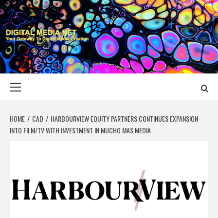
Skip
to
content
DIGITAL MEDIA
YOUR GATEWAY TO DIGITAL MEDIA CREATION
NET
Primary
Menu
HOME
CAD
HARBOURVIEW EQUITY PARTNERS CONTINUES EXPANSION
INTO FILM/TV WITH INVESTMENT IN MUCHO MAS MEDIA