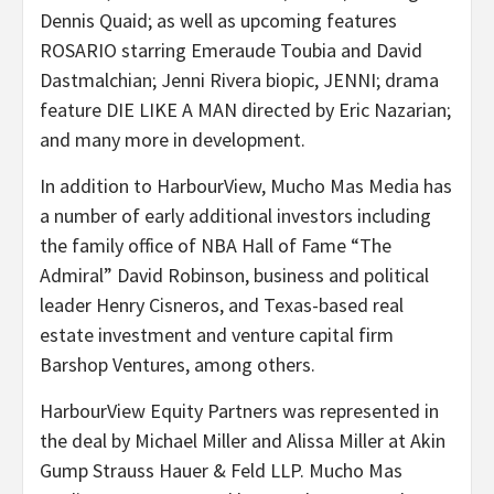
Dennis Quaid; as well as upcoming features
ROSARIO starring Emeraude Toubia and David
Dastmalchian; Jenni Rivera biopic, JENNI; drama
feature DIE LIKE A MAN directed by Eric Nazarian;
and many more in development.
In addition to HarbourView, Mucho Mas Media has
a number of early additional investors including
the family office of NBA Hall of Fame “The
Admiral” David Robinson, business and political
leader Henry Cisneros, and Texas-based real
estate investment and venture capital firm
Barshop Ventures, among others.
HarbourView Equity Partners was represented in
the deal by Michael Miller and Alissa Miller at Akin
Gump Strauss Hauer & Feld LLP. Mucho Mas