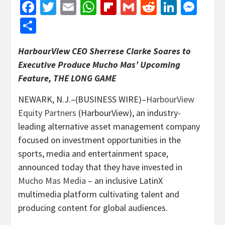
Facebook
Twitter
Email
WhatsApp
Flipboard
Gmail
Reddit
Linked
Mes
Share
HarbourView CEO Sherrese Clarke Soares to
Executive Produce Mucho Mas’ Upcoming
Feature, THE LONG GAME
NEWARK, N.J.–(BUSINESS WIRE)–
HarbourView
Equity Partners
(HarbourView), an industry-
leading alternative asset management company
focused on investment opportunities in the
sports, media and entertainment space,
announced today that they have invested in
Mucho Mas Media
– an inclusive LatinX
multimedia platform cultivating talent and
producing content for global audiences.