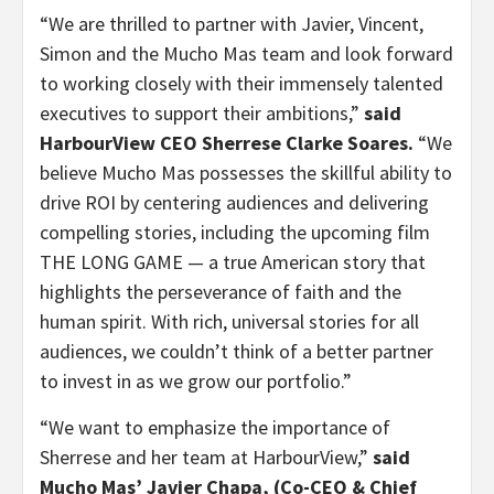
“We are thrilled to partner with Javier, Vincent,
Simon and the Mucho Mas team and look forward
to working closely with their immensely talented
executives to support their ambitions,”
said
HarbourView CEO Sherrese Clarke Soares.
“We
believe Mucho Mas possesses the skillful ability to
drive ROI by centering audiences and delivering
compelling stories, including the upcoming film
THE LONG GAME — a true American story that
highlights the perseverance of faith and the
human spirit. With rich, universal stories for all
audiences, we couldn’t think of a better partner
to invest in as we grow our portfolio.”
“We want to emphasize the importance of
Sherrese and her team at HarbourView,”
said
Mucho Mas’ Javier Chapa, (Co-CEO & Chief