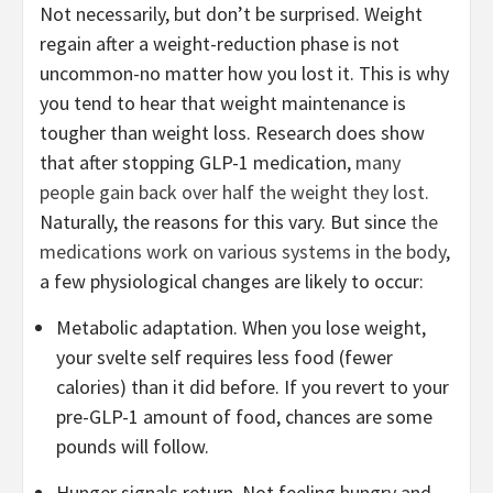
Not necessarily, but don’t be surprised. Weight
regain after a weight-reduction phase is not
uncommon-no matter how you lost it. This is why
you tend to hear that weight maintenance is
tougher than weight loss. Research does show
that after stopping GLP-1 medication,
many
people gain back over half the weight they lost.
Naturally, the reasons for this vary. But since
the
medications work on various systems in the body
,
a few physiological changes are likely to occur:
Metabolic adaptation. When you lose weight,
your svelte self requires less food (fewer
calories) than it did before. If you revert to your
pre-GLP-1 amount of food, chances are some
pounds will follow.
Hunger signals return. Not feeling hungry and