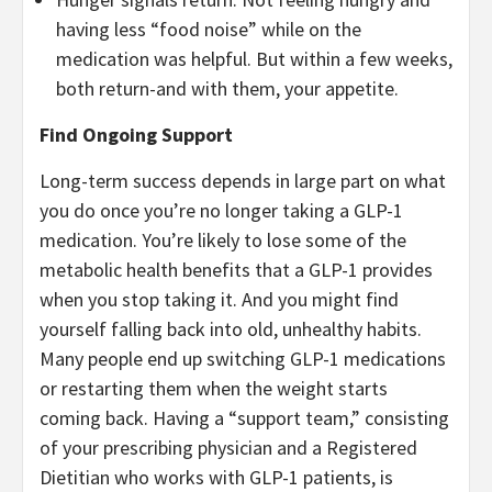
having less “food noise” while on the
medication was helpful. But within a few weeks,
both return-and with them, your appetite.
Find Ongoing Support
Long-term success depends in large part on what
you do once you’re no longer taking a GLP-1
medication. You’re likely to lose some of the
metabolic health benefits that a GLP-1 provides
when you stop taking it. And you might find
yourself falling back into old, unhealthy habits.
Many people end up switching GLP-1 medications
or restarting them when the weight starts
coming back. Having a “support team,” consisting
of your prescribing physician and a Registered
Dietitian who works with GLP-1 patients, is