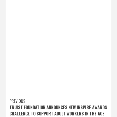
Post
PREVIOUS
TRUIST FOUNDATION ANNOUNCES NEW INSPIRE AWARDS
navigation
CHALLENGE TO SUPPORT ADULT WORKERS IN THE AGE