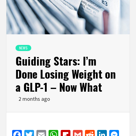
NEWS
Guiding Stars: I’m
Done Losing Weight on
a GLP-1 – Now What
2 months ago
Facebook
Twitter
Email
WhatsApp
Flipboard
Gmail
Reddit
Linked
Mes