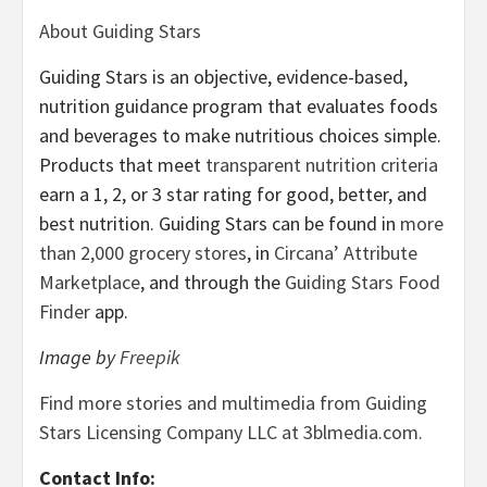
About Guiding Stars
Guiding Stars is an objective, evidence-based,
nutrition guidance program that evaluates foods
and beverages to make nutritious choices simple.
Products that meet
transparent nutrition criteria
earn a 1, 2, or 3 star rating for good, better, and
best nutrition. Guiding Stars can be found in
more
than 2,000 grocery stores
, in
Circana’ Attribute
Marketplace
, and through the
Guiding Stars Food
Finder
app.
Image by
Freepik
Find more stories and multimedia from Guiding
Stars Licensing Company LLC at 3blmedia.com.
Contact Info: