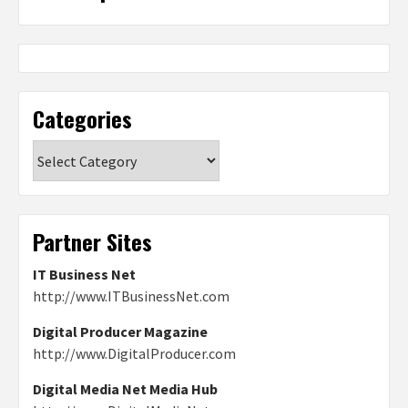
Categories
Categories
Partner Sites
IT Business Net
http://www.ITBusinessNet.com
Digital Producer Magazine
http://www.DigitalProducer.com
Digital Media Net Media Hub