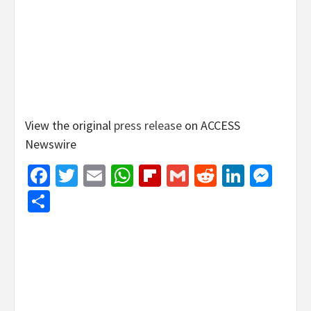
View the original
press release
on ACCESS
Newswire
Facebook
Twitter
Email
WhatsApp
Flipboard
Gmail
Reddit
Linked
Mes
Share