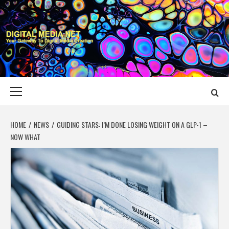
Skip
to
content
DIGITAL MEDIA
YOUR GATEWAY TO DIGITAL MEDIA CREATION
NET
Primary
Menu
HOME
NEWS
GUIDING STARS: I’M DONE LOSING WEIGHT ON A GLP-1 –
NOW WHAT