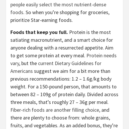
people easily select the most nutrient-dense
foods
. So when you’re shopping for groceries,
prioritize Star-earning foods.
Foods that keep you full.
Protein is the most
satiating macronutrient, and a smart choice for
anyone dealing with a resurrected appetite. Aim
to get some protein at every meal.
Protein needs
vary
, but the
current Dietary Guidelines for
Americans
suggest we aim for a bit more than
previous recommendations: 1.2 – 1.6g/kg body
weight. For a 150-pound person, that amounts to
between 82 – 109g of protein daily. Divided across
three meals, that’s roughly 27 – 36g per meal.
Fiber-rich foods are another filling choice,
and
there are plenty to choose from: whole grains,
fruits, and vegetables. As an added bonus, they’re