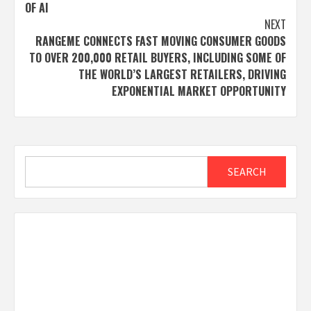
OF AI
NEXT
RANGEME CONNECTS FAST MOVING CONSUMER GOODS
TO OVER 200,000 RETAIL BUYERS, INCLUDING SOME OF
THE WORLD’S LARGEST RETAILERS, DRIVING
EXPONENTIAL MARKET OPPORTUNITY
Search
SEARCH