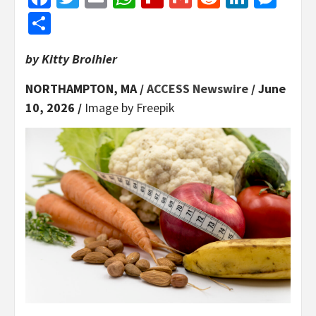
Share
by Kitty Broihier
NORTHAMPTON, MA /
ACCESS Newswire
/ June
10, 2026 /
Image by Freepik