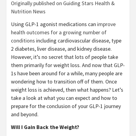
Originally published on Guiding Stars Health &
Nutrition News
Using GLP-1 agonist medications can
improve
health outcomes for a growing number of
conditions
including cardiovascular disease, type
2 diabetes, liver disease, and kidney disease.
However, it’s no secret that lots of people take
them primarily for weight loss. And now that GLP-
1s have been around for a while, many people are
wondering how to transition off of them. Once
weight loss is achieved, then what happens? Let’s
take a look at what you can expect and how to
prepare for the conclusion of your GLP-1 journey
and beyond.
Will I Gain Back the Weight?