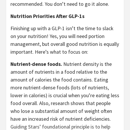
recommended. You don’t need to go it alone.
Nutrition Priorities After GLP-1s
Finishing up with a GLP-1 isn’t the time to slack
on your nutrition! Yes, you will need portion
management, but overall good nutrition is equally
important. Here’s what to focus on:
Nutrient-dense foods.
Nutrient density is the
amount of nutrients in a food relative to the
amount of calories the food contains. Eating
more nutrient-dense foods (lots of nutrients,
lower in calories) is crucial when you’re eating less
food overall. Also, research shows that people
who lose a substantial amount of weight often
have an increased risk of nutrient deficiencies.
Guiding Stars’ foundational principle is to help