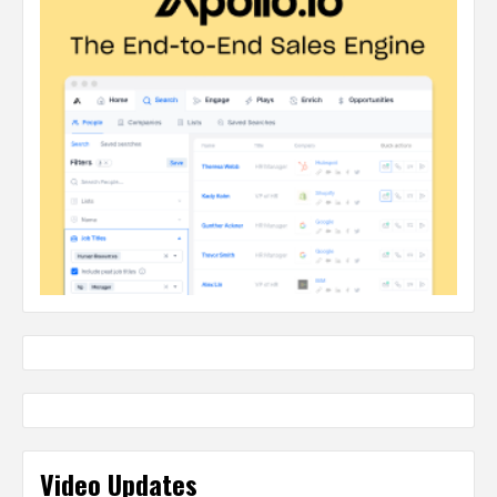
Video Updates