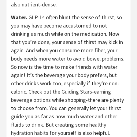
also nutrient-dense.
Water.
GLP-1s often blunt the sense of thirst, so
you may have become accustomed to not
drinking as much while on the medication. Now
that you’re done, your sense of thirst may kick in
again. And when you consume more fiber, your
body needs more water to avoid bowel problems.
So now is the time to make friends with water
again! It’s the beverage your body prefers, but
other drinks work too, especially if they’re non-
caloric. Check out the
Guiding Stars-earning
beverage options
while shopping-there are plenty
to choose from. You can generally let your thirst
guide you as far as how much water and other
fluids to drink. But creating some
healthy
hydration habits
for yourself is also helpful.