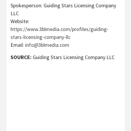
Spokesperson: Guiding Stars Licensing Company
LLC
Website:
https://www.3blmedia.com/profiles/guiding-
stars-licensing-company-llc
Email:
info@3blmedia.com
SOURCE:
Guiding Stars Licensing Company LLC