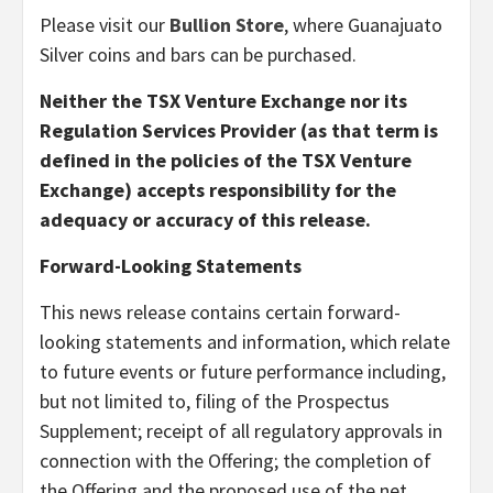
Please visit our
Bullion Store
, where Guanajuato
Silver coins and bars can be purchased.
Neither the TSX Venture Exchange nor its
Regulation Services Provider (as that term is
defined in the policies of the TSX Venture
Exchange) accepts responsibility for the
adequacy or accuracy of this release.
Forward-Looking Statements
This news release contains certain forward-
looking statements and information, which relate
to future events or future performance including,
but not limited to, filing of the Prospectus
Supplement; receipt of all regulatory approvals in
connection with the Offering; the completion of
the Offering and the proposed use of the net