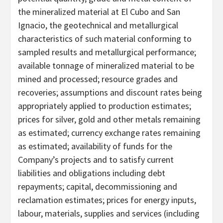
the mineralized material at El Cubo and San
Ignacio, the geotechnical and metallurgical
characteristics of such material conforming to
sampled results and metallurgical performance;
available tonnage of mineralized material to be
mined and processed; resource grades and
recoveries; assumptions and discount rates being
appropriately applied to production estimates;
prices for silver, gold and other metals remaining
as estimated; currency exchange rates remaining
as estimated; availability of funds for the
Company’s projects and to satisfy current
liabilities and obligations including debt
repayments; capital, decommissioning and
reclamation estimates; prices for energy inputs,
labour, materials, supplies and services (including