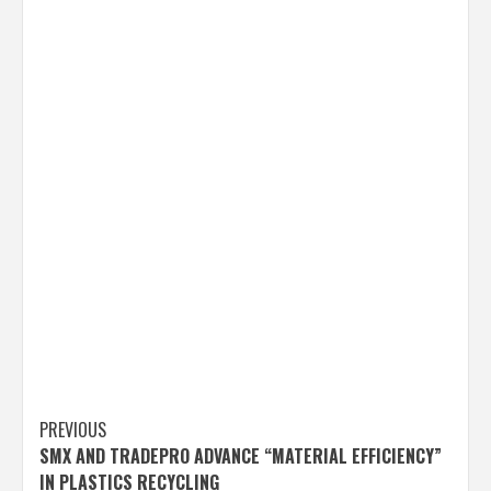
Post
PREVIOUS
SMX AND TRADEPRO ADVANCE “MATERIAL EFFICIENCY”
navigation
IN PLASTICS RECYCLING