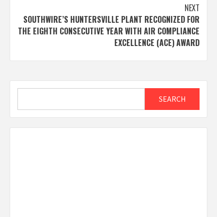
NEXT
SOUTHWIRE’S HUNTERSVILLE PLANT RECOGNIZED FOR
THE EIGHTH CONSECUTIVE YEAR WITH AIR COMPLIANCE
EXCELLENCE (ACE) AWARD
Search
SEARCH