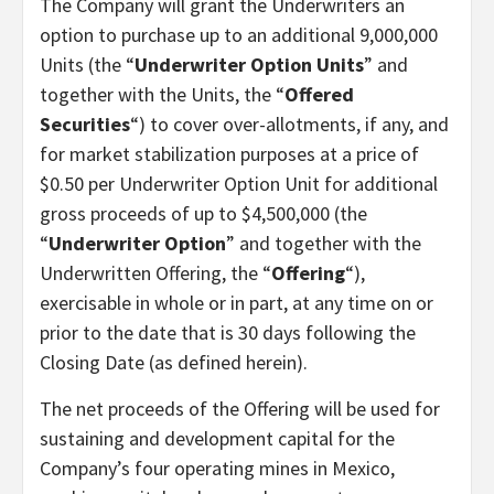
The Company will grant the Underwriters an
option to purchase up to an additional 9,000,000
Units (the “
Underwriter Option Units
” and
together with the Units, the “
Offered
Securities
“) to cover over-allotments, if any, and
for market stabilization purposes at a price of
$0.50 per Underwriter Option Unit for additional
gross proceeds of up to $4,500,000 (the
“
Underwriter Option
” and together with the
Underwritten Offering, the “
Offering
“),
exercisable in whole or in part, at any time on or
prior to the date that is 30 days following the
Closing Date (as defined herein).
The net proceeds of the Offering will be used for
sustaining and development capital for the
Company’s four operating mines in Mexico,