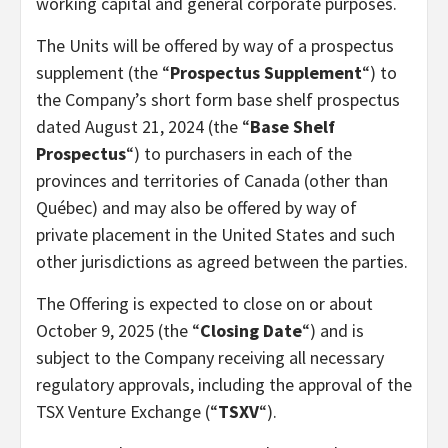
working capital and general corporate purposes.
The Units will be offered by way of a prospectus
supplement (the “
Prospectus Supplement
“) to
the Company’s short form base shelf prospectus
dated August 21, 2024 (the “
Base Shelf
Prospectus
“) to purchasers in each of the
provinces and territories of Canada (other than
Québec) and may also be offered by way of
private placement in the United States and such
other jurisdictions as agreed between the parties.
The Offering is expected to close on or about
October 9, 2025 (the “
Closing Date
“) and is
subject to the Company receiving all necessary
regulatory approvals, including the approval of the
TSX Venture Exchange (“
TSXV
“).