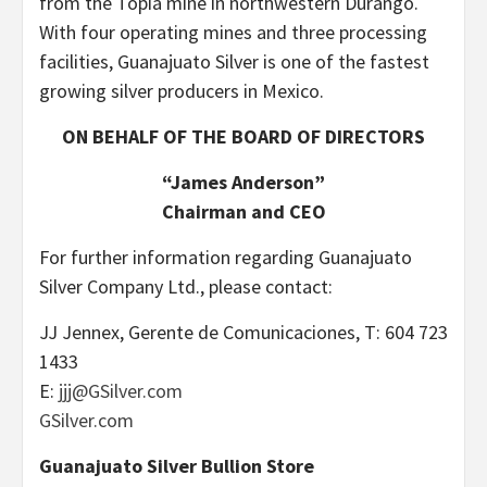
from the Topia mine in northwestern Durango.
With four operating mines and three processing
facilities, Guanajuato Silver is one of the fastest
growing silver producers in Mexico.
ON BEHALF OF THE BOARD OF DIRECTORS
“James Anderson”
Chairman and CEO
For further information regarding Guanajuato
Silver Company Ltd., please contact:
JJ Jennex, Gerente de Comunicaciones, T: 604 723
1433
E:
jjj@GSilver.com
GSilver.com
Guanajuato Silver Bullion Store