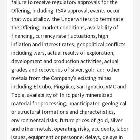
failure to receive regulatory approvals for the
Offering, including TSXV approval, events occur
that would allow the Underwriters to terminate
the Offering, market conditions, availability of
financing, currency rate fluctuations, high
inflation and interest rates, geopolitical conflicts
including wars, actual results of exploration,
development and production activities, actual
grades and recoveries of silver, gold and other
metals from the Company’s existing mines
including El Cubo, Pinguico, San Ignacio, VMC and
Topia, availability of third party mineralized
material for processing, unanticipated geological
or structural formations and characteristics,
environmental risks, future prices of gold, silver
and other metals, operating risks, accidents, labor
issues, equipment or personnel delays, delays in