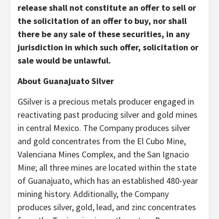
release shall not constitute an offer to sell or
the solicitation of an offer to buy, nor shall
there be any sale of these securities, in any
jurisdiction in which such offer, solicitation or
sale would be unlawful.
About Guanajuato Silver
GSilver is a precious metals producer engaged in
reactivating past producing silver and gold mines
in central Mexico. The Company produces silver
and gold concentrates from the El Cubo Mine,
Valenciana Mines Complex, and the San Ignacio
Mine; all three mines are located within the state
of Guanajuato, which has an established 480-year
mining history. Additionally, the Company
produces silver, gold, lead, and zinc concentrates