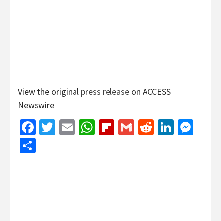
View the original
press release
on ACCESS
Newswire
Facebook
Twitter
Email
WhatsApp
Flipboard
Gmail
Reddit
Linked
Mes
Share