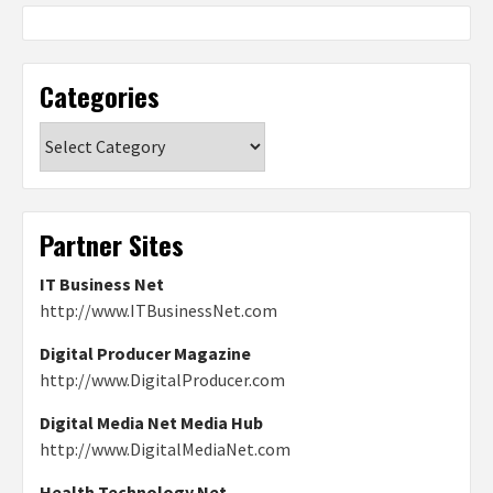
Categories
Categories
Partner Sites
IT Business Net
http://www.ITBusinessNet.com
Digital Producer Magazine
http://www.DigitalProducer.com
Digital Media Net Media Hub
http://www.DigitalMediaNet.com
Health Technology Net