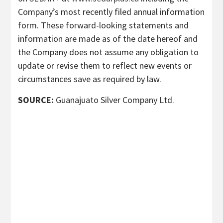
Company’s most recently filed annual information
form. These forward-looking statements and
information are made as of the date hereof and
the Company does not assume any obligation to
update or revise them to reflect new events or
circumstances save as required by law.
SOURCE:
Guanajuato Silver Company Ltd.