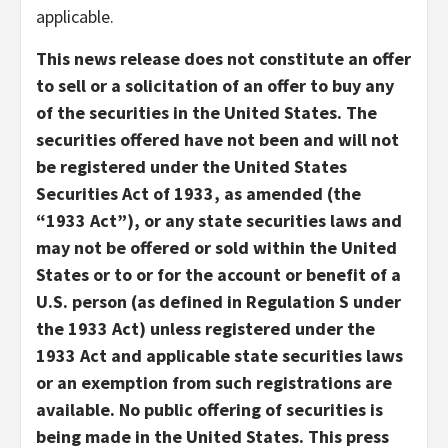
applicable.
This news release does not constitute an offer
to sell or a solicitation of an offer to buy any
of the securities in the United States. The
securities offered have not been and will not
be registered under the United States
Securities Act of 1933, as amended (the
“1933 Act”), or any state securities laws and
may not be offered or sold within the United
States or to or for the account or benefit of a
U.S. person (as defined in Regulation S under
the 1933 Act) unless registered under the
1933 Act and applicable state securities laws
or an exemption from such registrations are
available. No public offering of securities is
being made in the United States. This press