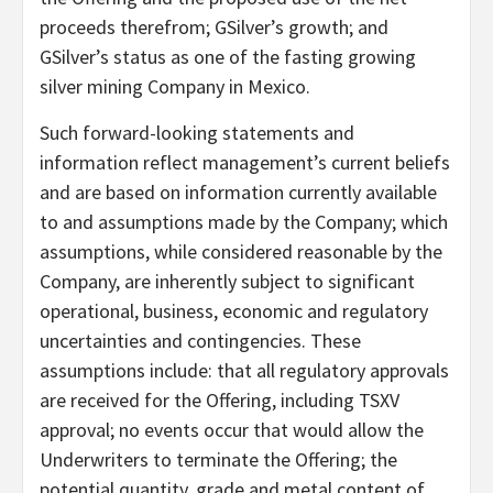
proceeds therefrom; GSilver’s growth; and
GSilver’s status as one of the fasting growing
silver mining Company in Mexico.
Such forward-looking statements and
information reflect management’s current beliefs
and are based on information currently available
to and assumptions made by the Company; which
assumptions, while considered reasonable by the
Company, are inherently subject to significant
operational, business, economic and regulatory
uncertainties and contingencies. These
assumptions include: that all regulatory approvals
are received for the Offering, including TSXV
approval; no events occur that would allow the
Underwriters to terminate the Offering; the
potential quantity, grade and metal content of