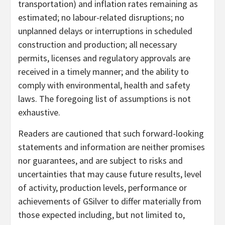
transportation) and inflation rates remaining as
estimated; no labour-related disruptions; no
unplanned delays or interruptions in scheduled
construction and production; all necessary
permits, licenses and regulatory approvals are
received in a timely manner; and the ability to
comply with environmental, health and safety
laws. The foregoing list of assumptions is not
exhaustive.
Readers are cautioned that such forward-looking
statements and information are neither promises
nor guarantees, and are subject to risks and
uncertainties that may cause future results, level
of activity, production levels, performance or
achievements of GSilver to differ materially from
those expected including, but not limited to,