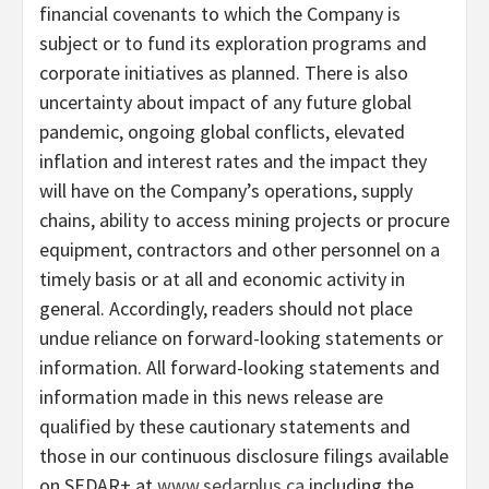
financial covenants to which the Company is
subject or to fund its exploration programs and
corporate initiatives as planned. There is also
uncertainty about impact of any future global
pandemic, ongoing global conflicts, elevated
inflation and interest rates and the impact they
will have on the Company’s operations, supply
chains, ability to access mining projects or procure
equipment, contractors and other personnel on a
timely basis or at all and economic activity in
general. Accordingly, readers should not place
undue reliance on forward-looking statements or
information. All forward-looking statements and
information made in this news release are
qualified by these cautionary statements and
those in our continuous disclosure filings available
on SEDAR+ at
www.sedarplus.ca
including the