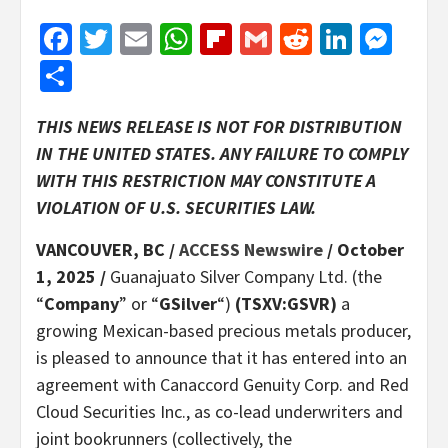
Facebook
Twitter
Email
WhatsApp
Flipboard
Gmail
Reddit
Linked
Mes
Share
THIS NEWS RELEASE IS NOT FOR DISTRIBUTION
IN THE UNITED STATES. ANY FAILURE TO COMPLY
WITH THIS RESTRICTION MAY CONSTITUTE A
VIOLATION OF U.S. SECURITIES LAW.
VANCOUVER, BC /
ACCESS Newswire
/ October
1, 2025 /
Guanajuato Silver Company Ltd. (the
“
Company
” or “
GSilver
“)
(TSXV:GSVR)
a
growing Mexican-based precious metals producer,
is pleased to announce that it has entered into an
agreement with Canaccord Genuity Corp. and Red
Cloud Securities Inc., as co-lead underwriters and
joint bookrunners (collectively, the