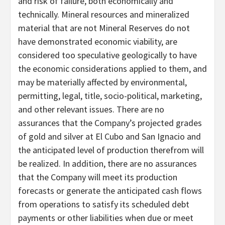
and risk of failure, both economically and
technically. Mineral resources and mineralized
material that are not Mineral Reserves do not
have demonstrated economic viability, are
considered too speculative geologically to have
the economic considerations applied to them, and
may be materially affected by environmental,
permitting, legal, title, socio-political, marketing,
and other relevant issues. There are no
assurances that the Company’s projected grades
of gold and silver at El Cubo and San Ignacio and
the anticipated level of production therefrom will
be realized. In addition, there are no assurances
that the Company will meet its production
forecasts or generate the anticipated cash flows
from operations to satisfy its scheduled debt
payments or other liabilities when due or meet