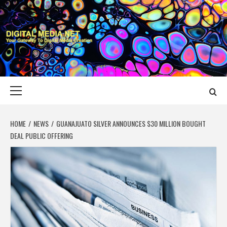
Skip
to
content
DIGITAL MEDIA
YOUR GATEWAY TO DIGITAL MEDIA CREATION
NET
Primary
Menu
HOME
NEWS
GUANAJUATO SILVER ANNOUNCES $30 MILLION BOUGHT
DEAL PUBLIC OFFERING