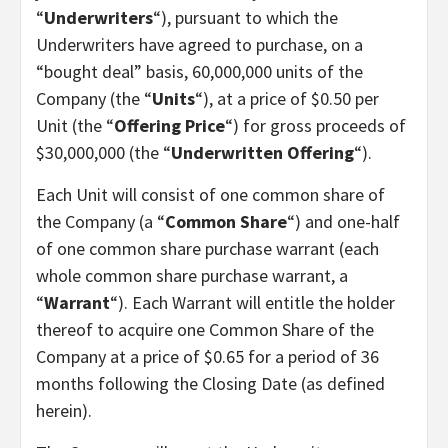
“
Underwriters
“), pursuant to which the
Underwriters have agreed to purchase, on a
“bought deal” basis, 60,000,000 units of the
Company (the “
Units
“), at a price of $0.50 per
Unit (the “
Offering Price
“) for gross proceeds of
$30,000,000 (the “
Underwritten Offering
“).
Each Unit will consist of one common share of
the Company (a “
Common Share
“) and one-half
of one common share purchase warrant (each
whole common share purchase warrant, a
“
Warrant
“). Each Warrant will entitle the holder
thereof to acquire one Common Share of the
Company at a price of $0.65 for a period of 36
months following the Closing Date (as defined
herein).