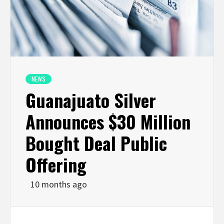
NEWS
Guanajuato Silver
Announces $30 Million
Bought Deal Public
Offering
10 months ago