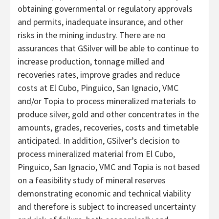
obtaining governmental or regulatory approvals
and permits, inadequate insurance, and other
risks in the mining industry. There are no
assurances that GSilver will be able to continue to
increase production, tonnage milled and
recoveries rates, improve grades and reduce
costs at El Cubo, Pinguico, San Ignacio, VMC
and/or Topia to process mineralized materials to
produce silver, gold and other concentrates in the
amounts, grades, recoveries, costs and timetable
anticipated. In addition, GSilver’s decision to
process mineralized material from El Cubo,
Pinguico, San Ignacio, VMC and Topia is not based
on a feasibility study of mineral reserves
demonstrating economic and technical viability
and therefore is subject to increased uncertainty