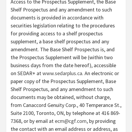
Access to the Prospectus Supplement, the Base
Shelf Prospectus and any amendment to such
documents is provided in accordance with
securities legislation relating to the procedures
for providing access to a shelf prospectus
supplement, a base shelf prospectus and any
amendment. The Base Shelf Prospectus is, and
the Prospectus Supplement will be (within two
business days from the date hereof), accessible
on SEDAR+ at
www.sedarplus.ca
. An electronic or
paper copy of the Prospectus Supplement, Base
Shelf Prospectus, and any amendment to such
documents may be obtained, without charge,
from Canaccord Genuity Corp., 40 Temperance St.,
Suite 2100, Toronto, ON, by telephone at 416 869-
7368, or by email at
ecm@cgf.com
, by providing
the contact with an email address or address, as