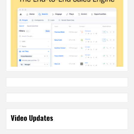
Video Updates